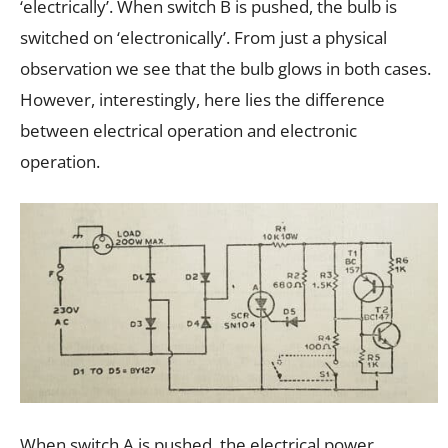
‘electrically’. When switch B is pushed, the bulb is
switched on ‘electronically’. From just a physical
observation we see that the bulb glows in both cases.
However, interestingly, here lies the difference
between electrical operation and electronic
operation.
When switch A is pushed, the electrical power