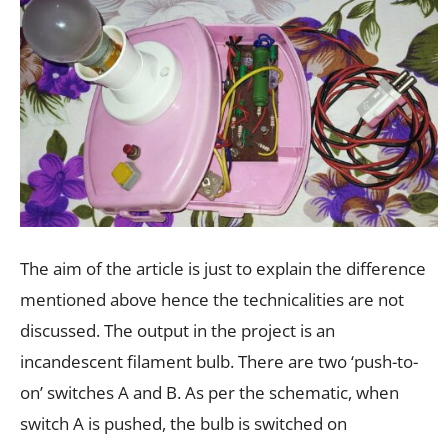
The aim of the article is just to explain the difference
mentioned above hence the technicalities are not
discussed. The output in the project is an
incandescent filament bulb. There are two ‘push-to-
on’ switches A and B. As per the schematic, when
switch A is pushed, the bulb is switched on