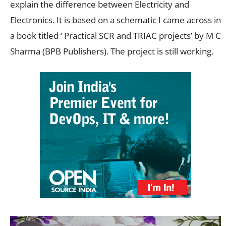
explain the difference between Electricity and
Electronics. It is based on a schematic I came across in
a book titled ‘ Practical SCR and TRIAC projects’ by M C
Sharma (BPB Publishers). The project is still working.