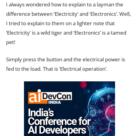
I always wondered how to explain to a layman the
difference between ‘Electricity’ and ‘Electronics’. Well,
I tried to explain to them on a lighter note that
‘Electricity’ is a wild tiger and ‘Electronics’ is a tamed
pet!
Simply press the button and the electrical power is
fed to the load. That is ‘Electrical operation’.