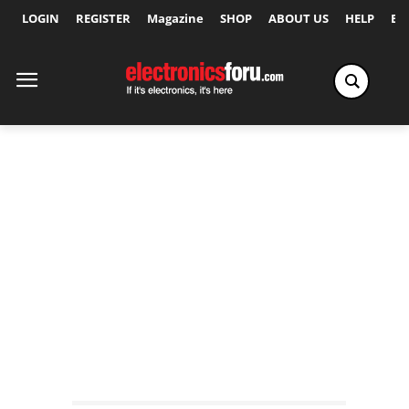
LOGIN
REGISTER
Magazine
SHOP
ABOUT US
HELP
Ex