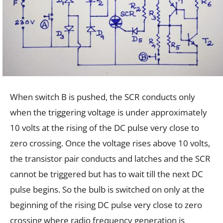
When switch B is pushed, the SCR conducts only
when the triggering voltage is under approximately
10 volts at the rising of the DC pulse very close to
zero crossing. Once the voltage rises above 10 volts,
the transistor pair conducts and latches and the SCR
cannot be triggered but has to wait till the next DC
pulse begins. So the bulb is switched on only at the
beginning of the rising DC pulse very close to zero
crossing where radio frequency generation is