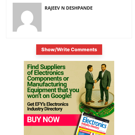
RAJEEV N DESHPANDE
Show/Write Comments