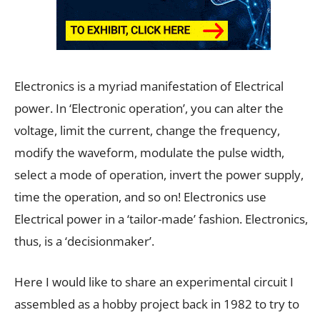
Electronics is a myriad manifestation of Electrical
power. In ‘Electronic operation’, you can alter the
voltage, limit the current, change the frequency,
modify the waveform, modulate the pulse width,
select a mode of operation, invert the power supply,
time the operation, and so on! Electronics use
Electrical power in a ‘tailor-made’ fashion. Electronics,
thus, is a ‘decisionmaker’.
Here I would like to share an experimental circuit I
assembled as a hobby project back in 1982 to try to