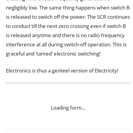
negligibly low. The same thing happens when switch B
is released to switch off the power. The SCR continues
to conduct till the next zero crossing even if switch B
is released anytime and there is no radio frequency
interference at all during switch-off operation. This is
graceful and ‘tamed’ electronic switching!
Electronics is thus a genteel version of Electricity!
Loading form…