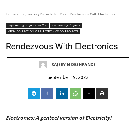
Home
Engineering Projects For You
Rendezvous With Electronics
Engineering Projects For You
Community Projects
MEGA COLLECTION OF ELECTRONICS DIY PROJECTS
Rendezvous With Electronics
RAJEEV N DESHPANDE
September 19, 2022
Electronics: A genteel version of Electricity!