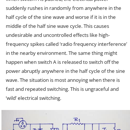
suddenly rushes in randomly from anywhere in the
half cycle of the sine wave and worse if it is in the
middle of the half sine wave cycle. This causes
undesirable and uncontrolled effects like high-
frequency spikes called ‘radio frequency interference’
in the nearby environment. The same thing might
happen when switch A is released to switch off the
power abruptly anywhere in the half cycle of the sine
wave. The situation is most annoying when there is
fast and repeated switching. This is ungraceful and
‘wild’ electrical switching.