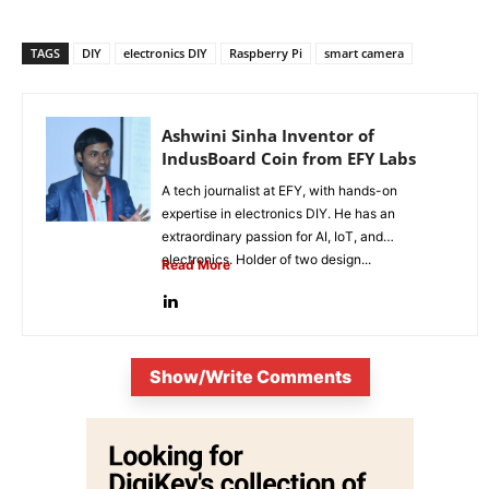
TAGS
DIY
electronics DIY
Raspberry Pi
smart camera
Ashwini Sinha Inventor of
IndusBoard Coin from EFY Labs
A tech journalist at EFY, with hands-on
expertise in electronics DIY. He has an
extraordinary passion for AI, IoT, and
electronics. Holder of two design...
Read More
Show/Write Comments