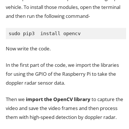
vehicle. To install those modules, open the terminal
and then run the following command-
sudo pip3  install opencv
Now write the code.
In the first part of the code, we import the libraries
for using the GPIO of the Raspberry Pi to take the
doppler radar sensor data.
Then we
import the OpenCV library
to capture the
video and save the video frames and then process
them with high-speed detection by doppler radar.