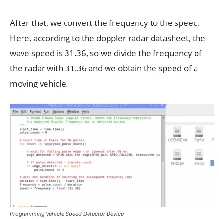
After that, we convert the frequency to the speed.
Here, according to the doppler radar datasheet, the
wave speed is 31.36, so we divide the frequency of
the radar with 31.36 and we obtain the speed of a
moving vehicle.
Programming Vehicle Speed Detector Device