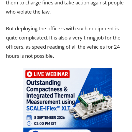
them to charge fines and take action against people
who violate the law.
But deploying the officers with such equipment is
quite complicated. It is also a very tiring job for the
officers, as speed reading of all the vehicles for 24
hours is not possible.