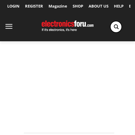
LOGIN
REGISTER
Magazine
SHOP
ABOUT US
HELP
Ex