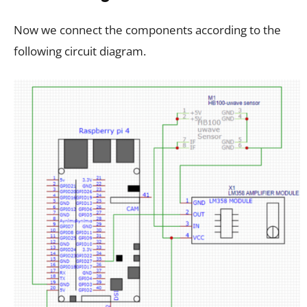
Now we connect the components according to the
following circuit diagram.