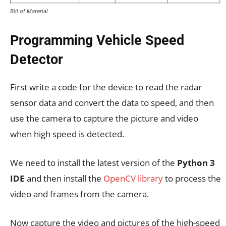
Bill of Material
Programming Vehicle Speed
Detector
First write a code for the device to read the radar
sensor data and convert the data to speed, and then
use the camera to capture the picture and video
when high speed is detected.
We need to install the latest version of the
Python 3
IDE
and then install the
OpenCV library
to process the
video and frames from the camera.
Now capture the video and pictures of the high-speed