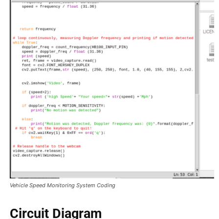
Vehicle Speed Monitoring System Coding
Circuit Diagram