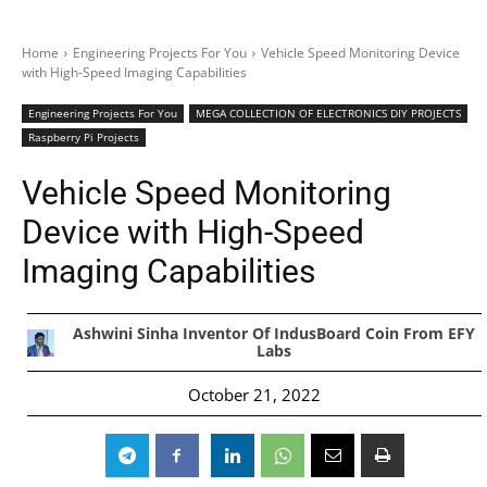
Home
Engineering Projects For You
Vehicle Speed Monitoring Device
with High-Speed Imaging Capabilities
Engineering Projects For You
MEGA COLLECTION OF ELECTRONICS DIY PROJECTS
Raspberry Pi Projects
Vehicle Speed Monitoring
Device with High-Speed
Imaging Capabilities
Ashwini Sinha Inventor Of IndusBoard Coin From EFY
Labs
October 21, 2022