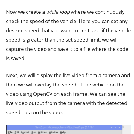
Now we create a
while loop
where we continuously
check the speed of the vehicle. Here you can set any
desired speed that you want to limit, and if the vehicle
speed is greater than the set speed limit, we will
capture the video and save it to a file where the code
is saved.
Next, we will display the live video from a camera and
then we will overlay the speed of the vehicle on the
video using OpenCV on each frame. We can see the
live video output from the camera with the detected
speed data on the video.