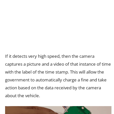
If it detects very high speed, then the camera
captures a picture and a video of that instance of time
with the label of the time stamp. This will allow the
government to automatically charge a fine and take
action based on the data received by the camera
about the vehicle.