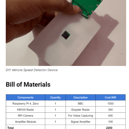
DIY Vehicle Speed Detector Device
Bill of Materials