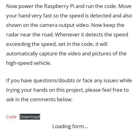
Now power the Raspberry Pi and run the code. Move
your hand very fast so the speed is detected and also
shown on the camera output video. Now keep the
radar near the road. Whenever it detects the speed
exceeding the speed, set in the code, it will
automatically capture the video and pictures of the
high-speed vehicle.
If you have questions/doubts or face any issues while
trying your hands on this project, please feel free to
ask in the comments below.
Code
Download
Loading form…