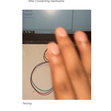
After Connecting Hardwares
Testing