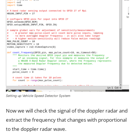
Setting up Vehicle Speed Detector System
Now we will check the signal of the doppler radar and
extract the frequency that changes with proportional
to the doppler radar wave.