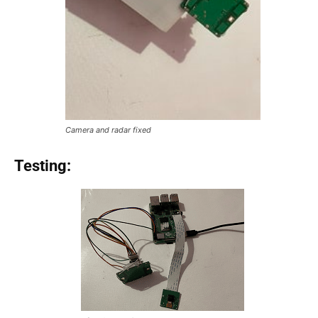
Camera and radar fixed
Testing: