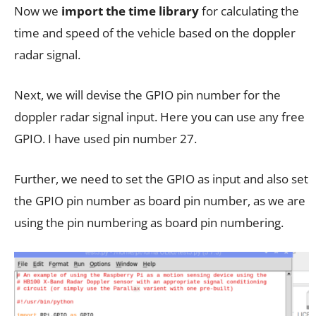
Now we
import the time library
for calculating the
time and speed of the vehicle based on the doppler
radar signal.
Next, we will devise the GPIO pin number for the
doppler radar signal input. Here you can use any free
GPIO. I have used pin number 27.
Further, we need to set the GPIO as input and also set
the GPIO pin number as board pin number, as we are
using the pin numbering as board pin numbering.