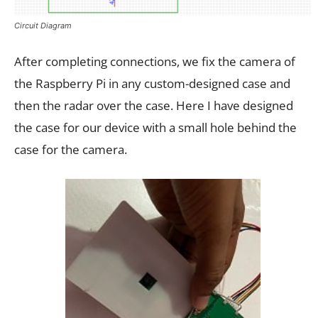
Circuit Diagram
After completing connections, we fix the camera of
the Raspberry Pi in any custom-designed case and
then the radar over the case. Here I have designed
the case for our device with a small hole behind the
case for the camera.