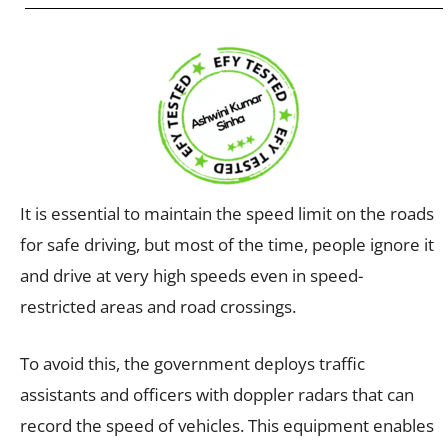
It is essential to maintain the speed limit on the roads
for safe driving, but most of the time, people ignore it
and drive at very high speeds even in speed-
restricted areas and road crossings.
To avoid this, the government deploys traffic
assistants and officers with doppler radars that can
record the speed of vehicles. This equipment enables