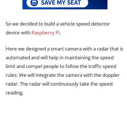
So we decided to build a vehicle speed detector
device with
Raspberry Pi
.
Here we designed a smart camera with a radar that is
automated and will help in maintaining the speed
limit and compel people to follow the traffic speed
rules. We will integrate the camera with the doppler
radar. The radar will continuously take the speed
reading.