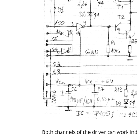
Both channels of the driver can work ind