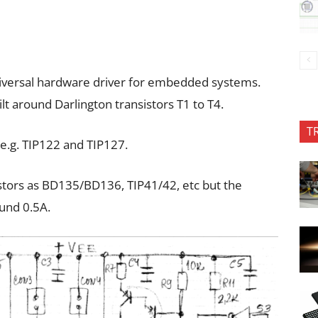
 universal hardware driver for embedded systems.
ilt around Darlington transistors T1 to T4.
T
 e.g. TIP122 and TIP127.
stors as BD135/BD136, TIP41/42, etc but the
ound 0.5A.