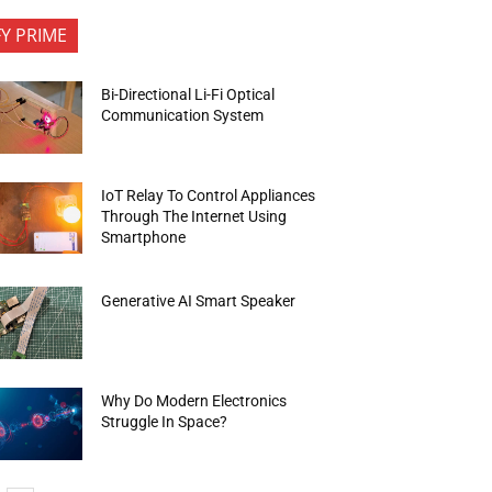
FY PRIME
Bi-Directional Li-Fi Optical
Communication System
IoT Relay To Control Appliances
Through The Internet Using
Smartphone
Generative AI Smart Speaker
Why Do Modern Electronics
Struggle In Space?