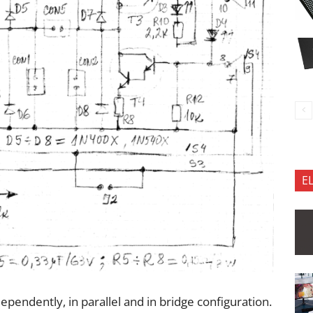
E
ependently, in parallel and in bridge configuration.