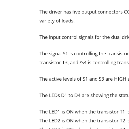
The driver has five output connectors 
variety of loads.
The input control signals for the dual dri
The signal S1 is controlling the transistor
transistor T3, and /S4 is controlling trans
The active levels of S1 and S3 are HIGH 
The LEDs D1 to D4 are showing the status
The LED1 is ON when the transistor T1 i
The LED2 is ON when the transistor T2 i