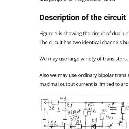
Description of the circuit
Figure 1 is showing the circuit of dual
The circuit has two identical channels bu
We may use large variety of transistors,
Also we may use ordinary bipolar transi
maximal output current is limited to ar