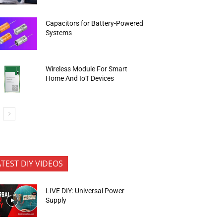
Capacitors for Battery-Powered
Systems
Wireless Module For Smart
Home And IoT Devices
ATEST DIY VIDEOS
LIVE DIY: Universal Power
Supply