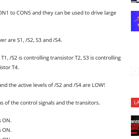
CON1 to CON5 and they can be used to drive large
ver are S1, /S2, S3 and /S4.
 T1, /S2 is controlling transistor T2, S3 is controlling
istor T4.
and the active levels of /S2 and /S4 are LOW!
 of the control signals and the transitors.
L
s ON.
s ON.