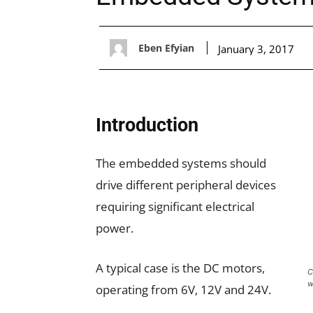
Eben Efyian
January 3, 2017
Introduction
The embedded systems should
drive different peripheral devices
requiring significant electrical
power.
A typical case is the DC motors,
C
w
operating from 6V, 12V and 24V.