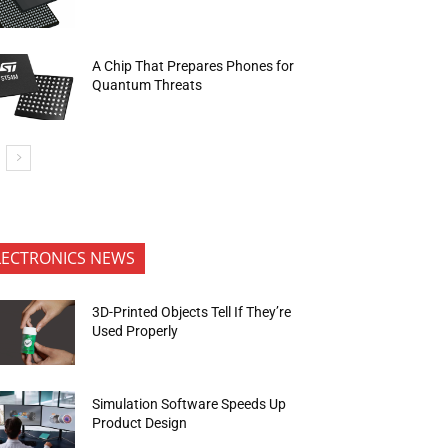
A Chip That Prepares Phones for
Quantum Threats
LECTRONICS NEWS
3D-Printed Objects Tell If They’re
Used Properly
Simulation Software Speeds Up
Product Design