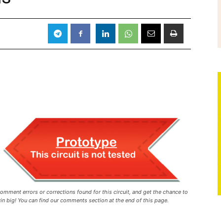
omment errors or corrections found for this circuit, and get the chance to
in big! You can find our comments section at the end of this page.