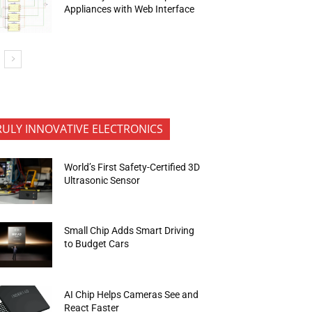
Appliances with Web Interface
RULY INNOVATIVE ELECTRONICS
World’s First Safety-Certified 3D
Ultrasonic Sensor
Small Chip Adds Smart Driving
to Budget Cars
AI Chip Helps Cameras See and
React Faster