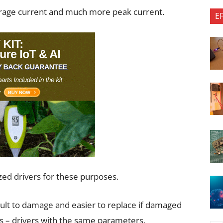
rage current and much more peak current.
E
ized drivers for these purposes.
cult to damage and easier to replace if damaged
s – drivers with the same parameters.