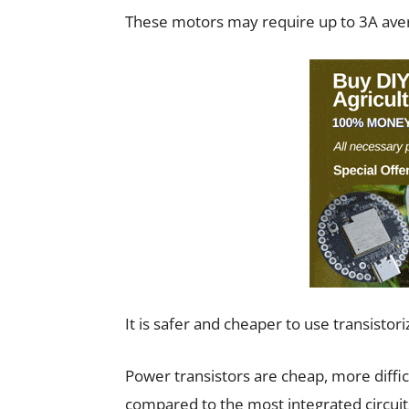
These motors may require up to 3A ave
It is safer and cheaper to use transistor
Power transistors are cheap, more diffi
compared to the most integrated circuit