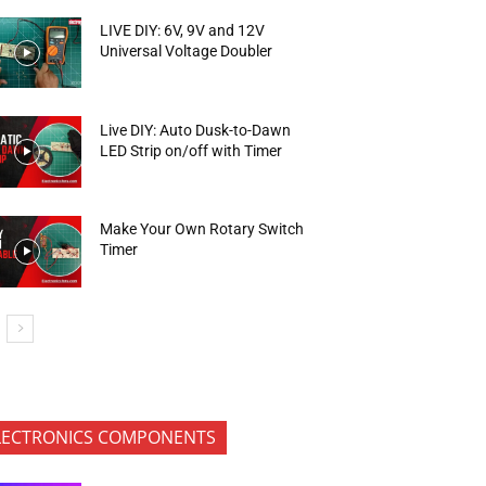
LIVE DIY: 6V, 9V and 12V
Universal Voltage Doubler
Live DIY: Auto Dusk-to-Dawn
LED Strip on/off with Timer
Make Your Own Rotary Switch
Timer
LECTRONICS COMPONENTS