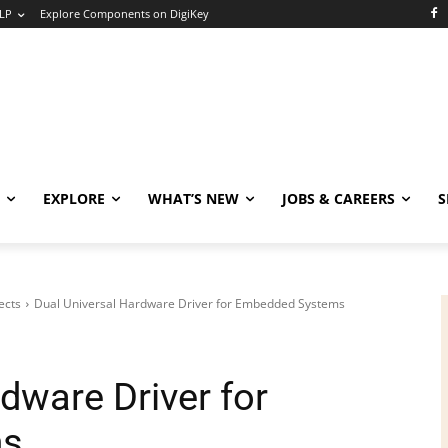
LP
Explore Components on DigiKey
EXPLORE
WHAT’S NEW
JOBS & CAREERS
S
ects
Dual Universal Hardware Driver for Embedded Systems
dware Driver for
ms