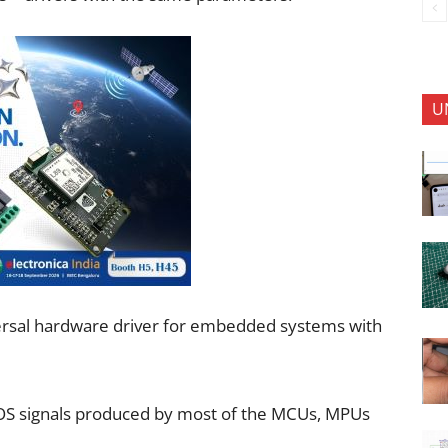
U
versal hardware driver for embedded systems with
MOS signals produced by most of the MCUs, MPUs