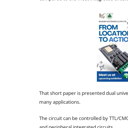
That short paper is presented dual uni
many applications.
The circuit can be controlled by TTL/C
and peripheral integrated circuits.