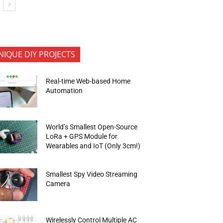
NIQUE DIY PROJECTS
Real-time Web-based Home
Automation
World’s Smallest Open-Source
LoRa + GPS Module for
Wearables and IoT (Only 3cm!)
Smallest Spy Video Streaming
Camera
Wirelessly Control Multiple AC