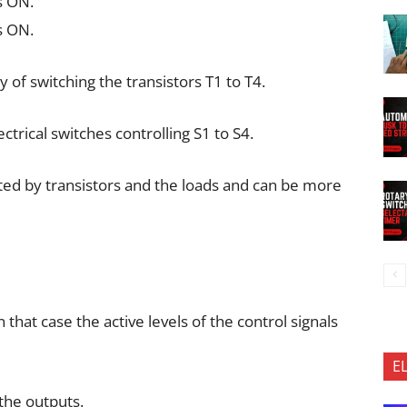
s ON.
s ON.
y of switching the transistors T1 to T4.
trical switches controlling S1 to S4.
ted by transistors and the loads and can be more
hat case the active levels of the control signals
E
 the outputs.