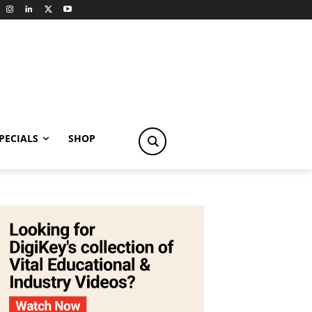
PECIALS
SHOP