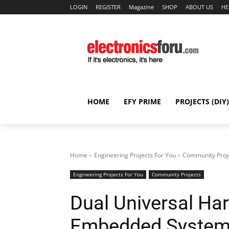
LOGIN
REGISTER
Magazine
SHOP
ABOUT US
HE
HOME
EFY PRIME
PROJECTS (DIY)
Home
Engineering Projects For You
Community Proj
Engineering Projects For You
Community Projects
Dual Universal Har
Embedded Syste