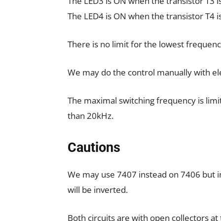
The LED3 is ON when the transistor T3 i
The LED4 is ON when the transistor T4 i
There is no limit for the lowest frequenc
We may do the control manually with elec
The maximal switching frequency is limi
than 20kHz.
Cautions
We may use 7407 instead on 7406 but in t
will be inverted.
Both circuits are with open collectors at