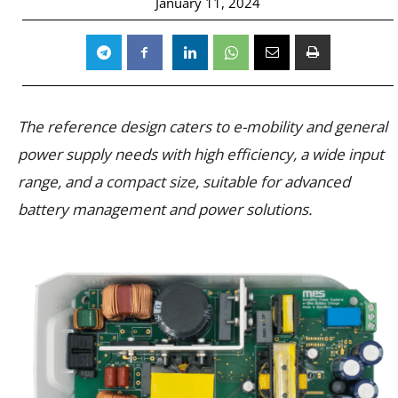
January 11, 2024
The reference design caters to e-mobility and general
power supply needs with high efficiency, a wide input
range, and a compact size, suitable for advanced
battery management and power solutions.