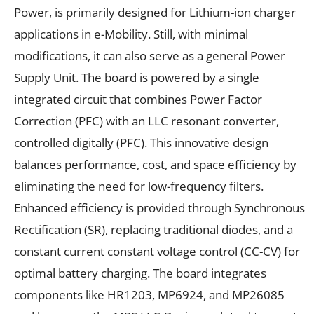
Power, is primarily designed for Lithium-ion charger
applications in e-Mobility. Still, with minimal
modifications, it can also serve as a general Power
Supply Unit. The board is powered by a single
integrated circuit that combines Power Factor
Correction (PFC) with an LLC resonant converter,
controlled digitally (PFC). This innovative design
balances performance, cost, and space efficiency by
eliminating the need for low-frequency filters.
Enhanced efficiency is provided through Synchronous
Rectification (SR), replacing traditional diodes, and a
constant current constant voltage control (CC-CV) for
optimal battery charging. The board integrates
components like HR1203, MP6924, and MP26085