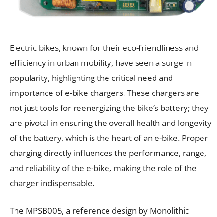
Electric bikes, known for their eco-friendliness and
efficiency in urban mobility, have seen a surge in
popularity, highlighting the critical need and
importance of e-bike chargers. These chargers are
not just tools for reenergizing the bike’s battery; they
are pivotal in ensuring the overall health and longevity
of the battery, which is the heart of an e-bike. Proper
charging directly influences the performance, range,
and reliability of the e-bike, making the role of the
charger indispensable.
The MPSB005, a reference design by Monolithic