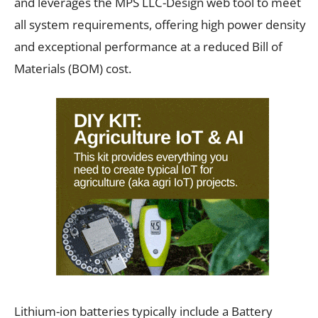
and leverages the MPS LLC-Design web tool to meet
all system requirements, offering high power density
and exceptional performance at a reduced Bill of
Materials (BOM) cost.
Lithium-ion batteries typically include a Battery