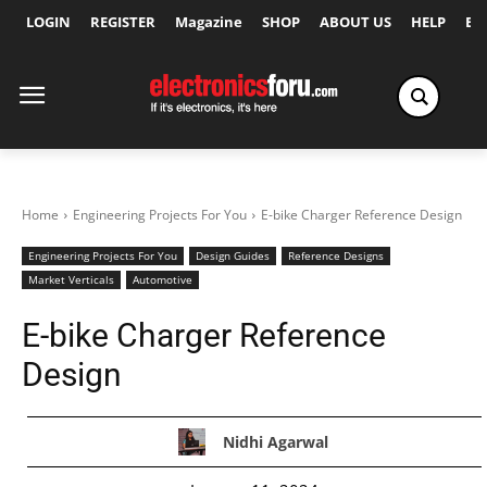
LOGIN
REGISTER
Magazine
SHOP
ABOUT US
HELP
Ex
Home
Engineering Projects For You
E-bike Charger Reference Design
Engineering Projects For You
Design Guides
Reference Designs
Market Verticals
Automotive
E-bike Charger Reference
Design
Nidhi Agarwal