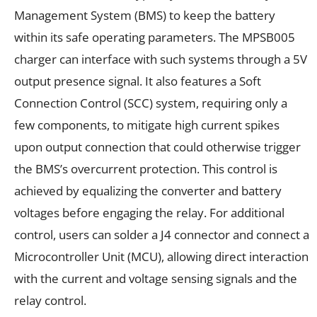
Management System (BMS) to keep the battery
within its safe operating parameters. The MPSB005
charger can interface with such systems through a 5V
output presence signal. It also features a Soft
Connection Control (SCC) system, requiring only a
few components, to mitigate high current spikes
upon output connection that could otherwise trigger
the BMS’s overcurrent protection. This control is
achieved by equalizing the converter and battery
voltages before engaging the relay. For additional
control, users can solder a J4 connector and connect a
Microcontroller Unit (MCU), allowing direct interaction
with the current and voltage sensing signals and the
relay control.