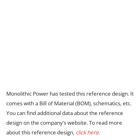
Monolithic Power has tested this reference design. It
comes with a Bill of Material (BOM), schematics, etc.
You can find additional data about the reference
design on the company’s website. To read more
about this reference design,
click here
.