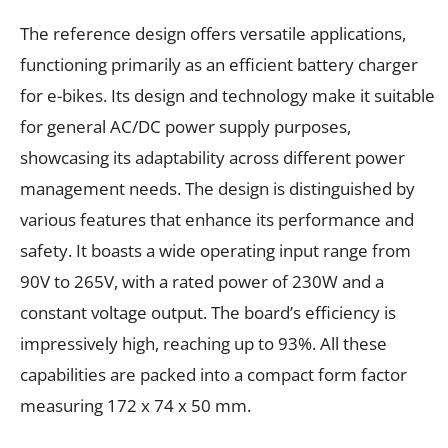
The reference design offers versatile applications,
functioning primarily as an efficient battery charger
for e-bikes. Its design and technology make it suitable
for general AC/DC power supply purposes,
showcasing its adaptability across different power
management needs. The design is distinguished by
various features that enhance its performance and
safety. It boasts a wide operating input range from
90V to 265V, with a rated power of 230W and a
constant voltage output. The board’s efficiency is
impressively high, reaching up to 93%. All these
capabilities are packed into a compact form factor
measuring 172 x 74 x 50 mm.