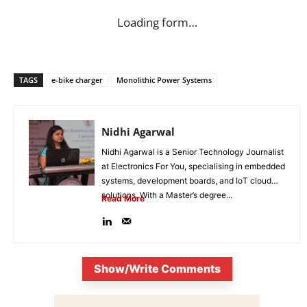
Loading form…
TAGS
e-bike charger
Monolithic Power Systems
Nidhi Agarwal
Nidhi Agarwal is a Senior Technology Journalist
at Electronics For You, specialising in embedded
systems, development boards, and IoT cloud
solutions. With a Master’s degree...
Read More
Show/Write Comments