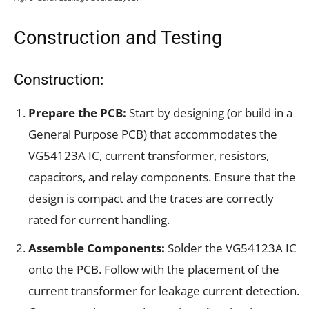
Construction and Testing
Construction:
Prepare the PCB:
Start by designing (or build in a
General Purpose PCB) that accommodates the
VG54123A IC, current transformer, resistors,
capacitors, and relay components. Ensure that the
design is compact and the traces are correctly
rated for current handling.
Assemble Components:
Solder the VG54123A IC
onto the PCB. Follow with the placement of the
current transformer for leakage current detection.