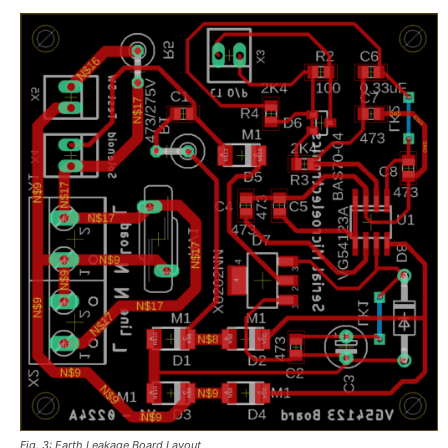
Fig. 3: Earth Leakage Board Layout