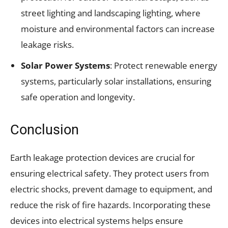
street lighting and landscaping lighting, where
moisture and environmental factors can increase
leakage risks.
Solar Power Systems
: Protect renewable energy
systems, particularly solar installations, ensuring
safe operation and longevity.
Conclusion
Earth leakage protection devices are crucial for
ensuring electrical safety. They protect users from
electric shocks, prevent damage to equipment, and
reduce the risk of fire hazards. Incorporating these
devices into electrical systems helps ensure