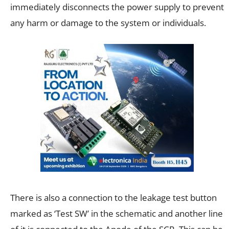
immediately disconnects the power supply to prevent
any harm or damage to the system or individuals.
There is also a connection to the leakage test button
marked as ‘Test SW’ in the schematic and another line