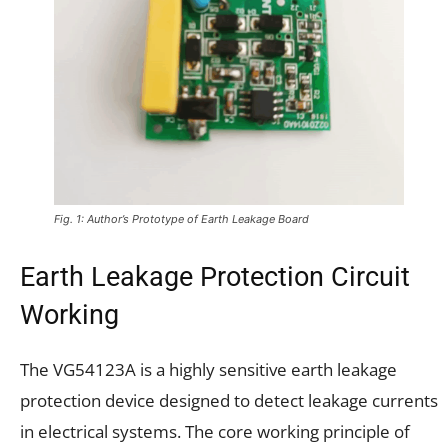
Fig. 1: Author’s Prototype of Earth Leakage Board
Earth Leakage Protection Circuit
Working
The VG54123A is a highly sensitive earth leakage
protection device designed to detect leakage currents
in electrical systems. The core working principle of