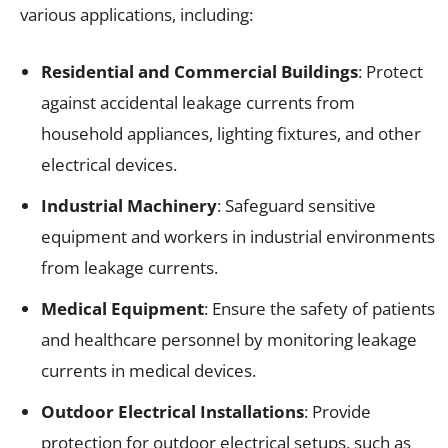
various applications, including:
Residential and Commercial Buildings
: Protect
against accidental leakage currents from
household appliances, lighting fixtures, and other
electrical devices.
Industrial Machinery
: Safeguard sensitive
equipment and workers in industrial environments
from leakage currents.
Medical Equipment
: Ensure the safety of patients
and healthcare personnel by monitoring leakage
currents in medical devices.
Outdoor Electrical Installations
: Provide
protection for outdoor electrical setups, such as