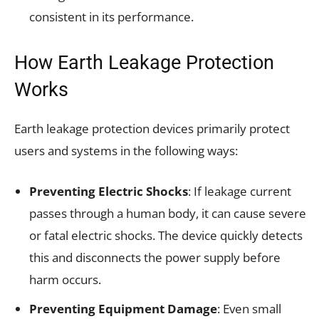
consistent in its performance.
How Earth Leakage Protection
Works
Earth leakage protection devices primarily protect
users and systems in the following ways:
Preventing Electric Shocks
: If leakage current
passes through a human body, it can cause severe
or fatal electric shocks. The device quickly detects
this and disconnects the power supply before
harm occurs.
Preventing Equipment Damage
: Even small