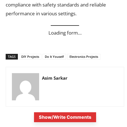
compliance with safety standards and reliable
performance in various settings.
Loading form…
TAGS
DIY Projects
Do It Youself
Electronics Projects
Asim Sarkar
Show/Write Comments