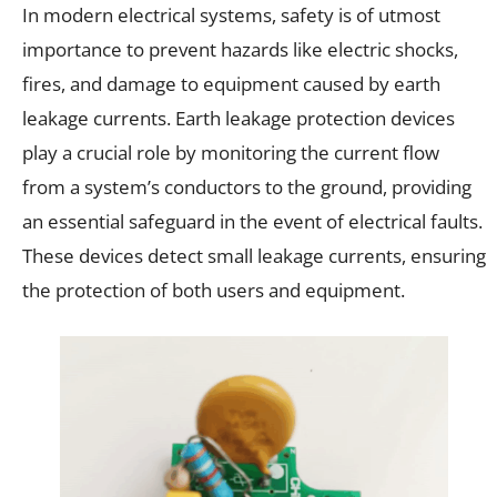
In modern electrical systems, safety is of utmost
importance to prevent hazards like electric shocks,
fires, and damage to equipment caused by earth
leakage currents. Earth leakage protection devices
play a crucial role by monitoring the current flow
from a system’s conductors to the ground, providing
an essential safeguard in the event of electrical faults.
These devices detect small leakage currents, ensuring
the protection of both users and equipment.