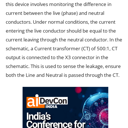
this device involves monitoring the difference in
current between the live (phase) and neutral
conductors. Under normal conditions, the current
entering the live conductor should be equal to the
current leaving through the neutral conductor. In the
schematic, a Current transformer (CT) of 500:1, CT
output is connected to the X3 connector in the
schematic. This is used to sense the leakage, ensure
both the Line and Neutral is passed through the CT.