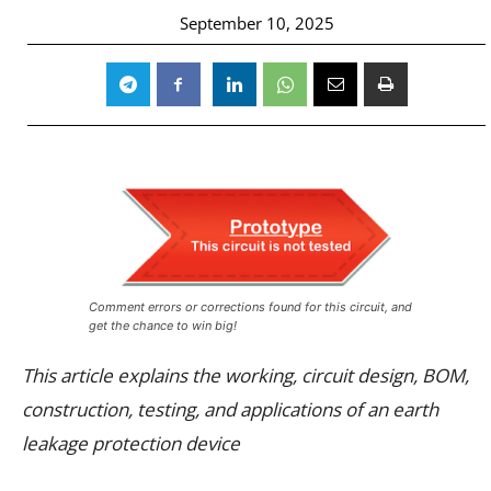
September 10, 2025
Comment errors or corrections found for this circuit, and
get the chance to win big!
This article explains the working, circuit design, BOM,
construction, testing, and applications of an earth
leakage protection device