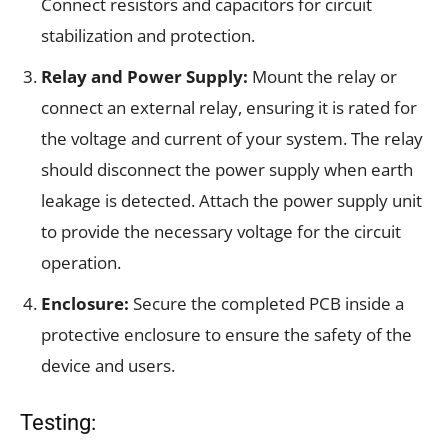
Connect resistors and capacitors for circuit
stabilization and protection.
Relay and Power Supply:
Mount the relay or
connect an external relay, ensuring it is rated for
the voltage and current of your system. The relay
should disconnect the power supply when earth
leakage is detected. Attach the power supply unit
to provide the necessary voltage for the circuit
operation.
Enclosure:
Secure the completed PCB inside a
protective enclosure to ensure the safety of the
device and users.
Testing: