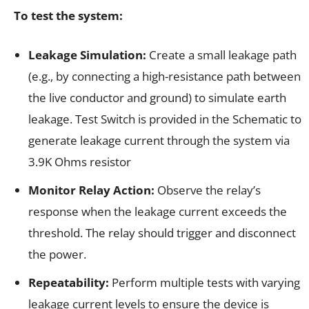
To test the system:
Leakage Simulation:
Create a small leakage path
(e.g., by connecting a high-resistance path between
the live conductor and ground) to simulate earth
leakage. Test Switch is provided in the Schematic to
generate leakage current through the system via
3.9K Ohms resistor
Monitor Relay Action:
Observe the relay’s
response when the leakage current exceeds the
threshold. The relay should trigger and disconnect
the power.
Repeatability:
Perform multiple tests with varying
leakage current levels to ensure the device is