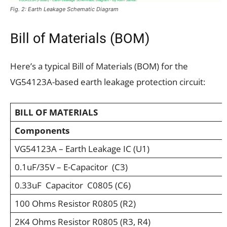
Fig. 2: Earth Leakage Schematic Diagram
Bill of Materials (BOM)
Here’s a typical Bill of Materials (BOM) for the
VG54123A-based earth leakage protection circuit:
BILL OF MATERIALS
Components
VG54123A – Earth Leakage IC (U1)
0.1uF/35V – E-Capacitor (C3)
0.33uF Capacitor C0805 (C6)
100 Ohms Resistor R0805 (R2)
2K4 Ohms Resistor R0805 (R3, R4)