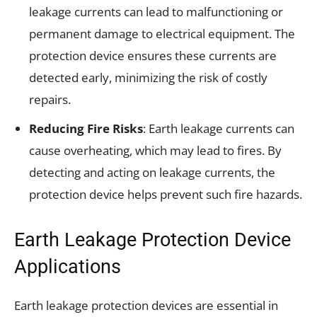
leakage currents can lead to malfunctioning or
permanent damage to electrical equipment. The
protection device ensures these currents are
detected early, minimizing the risk of costly
repairs.
Reducing Fire Risks
: Earth leakage currents can
cause overheating, which may lead to fires. By
detecting and acting on leakage currents, the
protection device helps prevent such fire hazards.
Earth Leakage Protection Device
Applications
Earth leakage protection devices are essential in