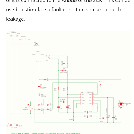
of it is connected to the Anode of the SCR. This can be
used to stimulate a fault condition similar to earth
leakage.