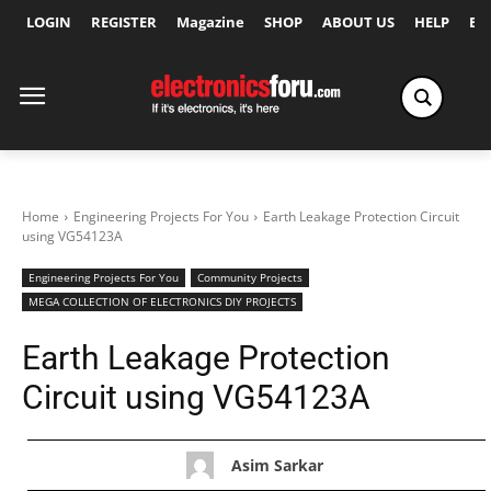
LOGIN
REGISTER
Magazine
SHOP
ABOUT US
HELP
Ex
Home
Engineering Projects For You
Earth Leakage Protection Circuit
using VG54123A
Engineering Projects For You
Community Projects
MEGA COLLECTION OF ELECTRONICS DIY PROJECTS
Earth Leakage Protection
Circuit using VG54123A
Asim Sarkar