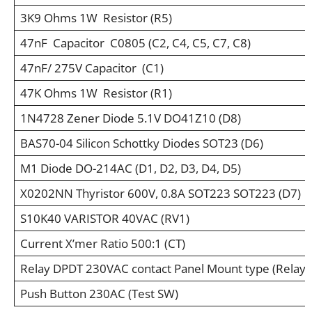
3K9 Ohms 1W Resistor (R5)
47nF Capacitor C0805 (C2, C4, C5, C7, C8)
47nF/ 275V Capacitor (C1)
47K Ohms 1W Resistor (R1)
1N4728 Zener Diode 5.1V DO41Z10 (D8)
BAS70-04 Silicon Schottky Diodes SOT23 (D6)
M1 Diode DO-214AC (D1, D2, D3, D4, D5)
X0202NN Thyristor 600V, 0.8A SOT223 SOT223 (D7)
S10K40 VARISTOR 40VAC (RV1)
Current X’mer Ratio 500:1 (CT)
Relay DPDT 230VAC contact Panel Mount type (Relay)
Push Button 230AC (Test SW)