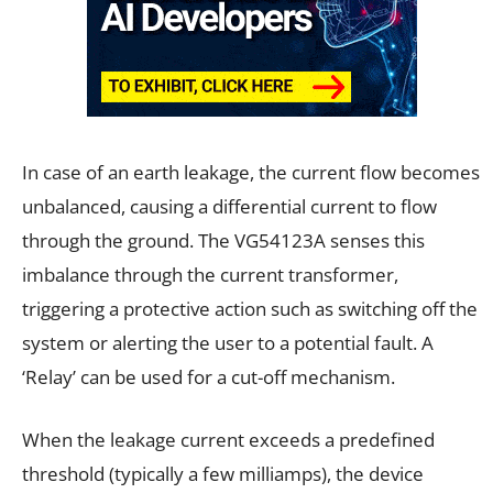
In case of an earth leakage, the current flow becomes
unbalanced, causing a differential current to flow
through the ground. The VG54123A senses this
imbalance through the current transformer,
triggering a protective action such as switching off the
system or alerting the user to a potential fault. A
‘Relay’ can be used for a cut-off mechanism.
When the leakage current exceeds a predefined
threshold (typically a few milliamps), the device