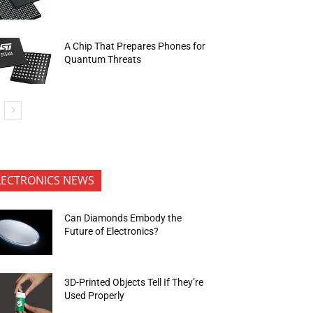
A Chip That Prepares Phones for
Quantum Threats
LECTRONICS NEWS
Can Diamonds Embody the
Future of Electronics?
3D-Printed Objects Tell If They’re
Used Properly