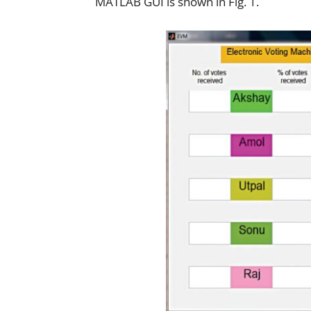
MATLAB GUI is shown in Fig. 1.