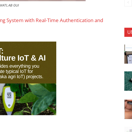
n MATLAB GUI
ing System with Real-Time Authentication and
U