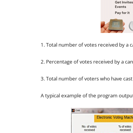
1. Total number of votes received by a 
2. Percentage of votes received by a ca
3. Total number of voters who have cast 
A typical example of the program output 