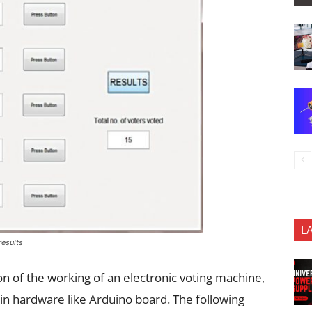
L
results
ion of the working of an electronic voting machine,
n hardware like Arduino board. The following