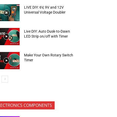
LIVE DIY: 6V, 9V and 12V
Universal Voltage Doubler
Live DIY: Auto Dusk-to-Dawn
LED Strip on/off with Timer
Make Your Own Rotary Switch
Timer
LECTRONICS COMPONENTS