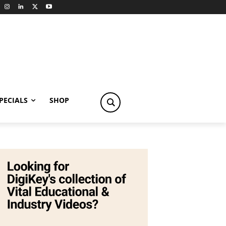
PECIALS
SHOP