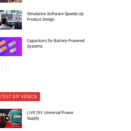
Simulation Software Speeds Up
Product Design
Capacitors for Battery-Powered
Systems
ATEST DIY VIDEOS
LIVE DIY: Universal Power
Supply