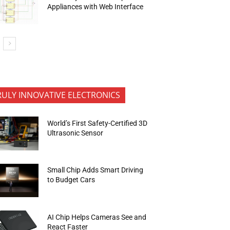
Appliances with Web Interface
RULY INNOVATIVE ELECTRONICS
World’s First Safety-Certified 3D
Ultrasonic Sensor
Small Chip Adds Smart Driving
to Budget Cars
AI Chip Helps Cameras See and
React Faster