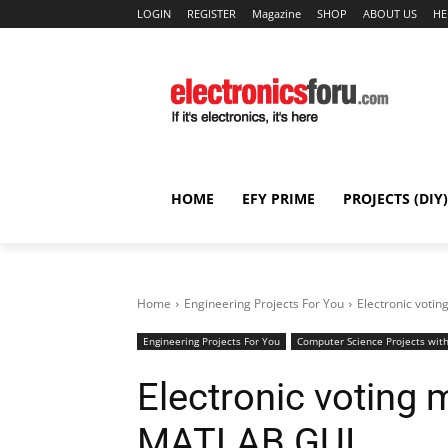
LOGIN
REGISTER
Magazine
SHOP
ABOUT US
HE
HOME
EFY PRIME
PROJECTS (DIY)
Home
Engineering Projects For You
Electronic vot
Engineering Projects For You
Computer Science Projects with
Electronic voting
MATLAB GUI