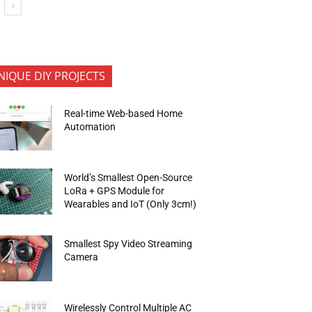
NIQUE DIY PROJECTS
Real-time Web-based Home
Automation
World’s Smallest Open-Source
LoRa + GPS Module for
Wearables and IoT (Only 3cm!)
Smallest Spy Video Streaming
Camera
Wirelessly Control Multiple AC