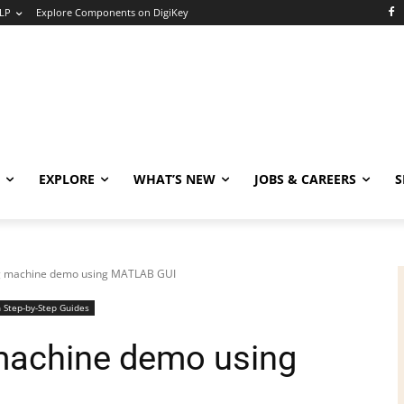
LP
Explore Components on DigiKey
EXPLORE
WHAT’S NEW
JOBS & CAREERS
S
ing machine demo using MATLAB GUI
 Step-by-Step Guides
 machine demo using