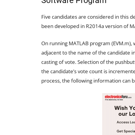
Software Program
Five candidates are considered in this
been developed in R2014a version of 
On running MATLAB program (EVM.m), wh
adjacent to the name of the candidate in
casting of vote. Selection of the pushbu
the candidate’s vote count is incremente
process, the following information can b