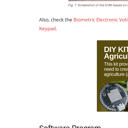
Fig. 1: Screenshot of the EVM based o
Also, check the
Biometric Electronic Vot
Keypad
.