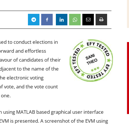
ed to conduct elections in
orward and effortless
favour of candidates of their
djacent to the name of the
he electronic voting
f vote, and the vote count
 one.
am using MATLAB based graphical user interface
 EVM is presented. A screenshot of the EVM using