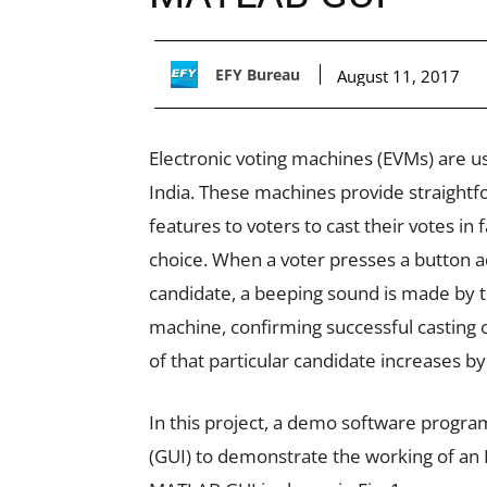
EFY Bureau
August 11, 2017
Electronic voting machines (EVMs) are us
India. These machines provide straightf
features to voters to cast their votes in 
choice. When a voter presses a button a
candidate, a beeping sound is made by t
machine, confirming successful casting o
of that particular candidate increases by
In this project, a demo software progr
(GUI) to demonstrate the working of an