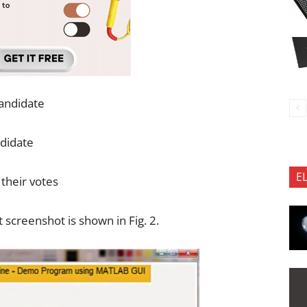
candidate
ndidate
E
their votes
screenshot is shown in Fig. 2.