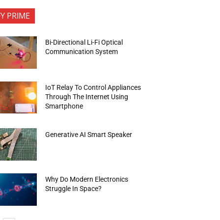
FY PRIME
Bi-Directional Li-Fi Optical
Communication System
IoT Relay To Control Appliances
Through The Internet Using
Smartphone
Generative AI Smart Speaker
Why Do Modern Electronics
Struggle In Space?