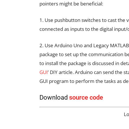
pointers might be beneficial:
1. Use pushbutton switches to cast the 
connected as inputs to the digital input
2. Use Arduino Uno and Legacy MATLAB 
package to set up the communication 
to install the package is discussed in detai
GUI
’ DIY article. Arduino can send the 
GUI program to perform the tasks as de
Download
source code
L