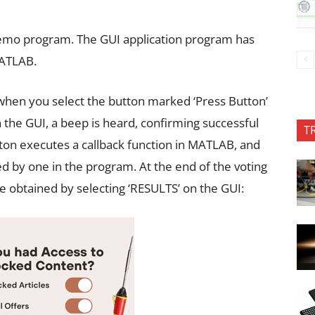
 demo program. The GUI application program has
MATLAB.
en you select the button marked ‘Press Button’
 the GUI, a beep is heard, confirming successful
T
tton executes a callback function in MATLAB, and
d by one in the program. At the end of the voting
e obtained by selecting ‘RESULTS’ on the GUI: