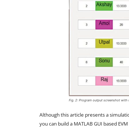
Fig. 2: Program output screenshot with 
Although this article presents a simulat
you can build a MATLAB GUI based EVM i