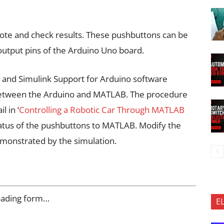
vote and check results. These pushbuttons can be
/output pins of the Arduino Uno board.
and Simulink Support for Arduino software
between the Arduino and MATLAB. The procedure
l in ‘
Controlling a Robotic Car Through MATLAB
status of the pushbuttons to MATLAB. Modify the
monstrated by the simulation.
oading form…
E