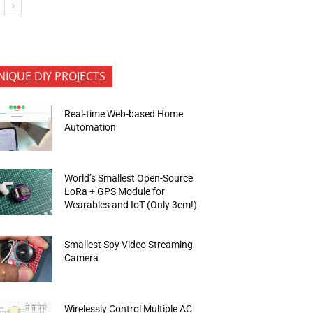
NIQUE DIY PROJECTS
Real-time Web-based Home
Automation
World’s Smallest Open-Source
LoRa + GPS Module for
Wearables and IoT (Only 3cm!)
Smallest Spy Video Streaming
Camera
Wirelessly Control Multiple AC