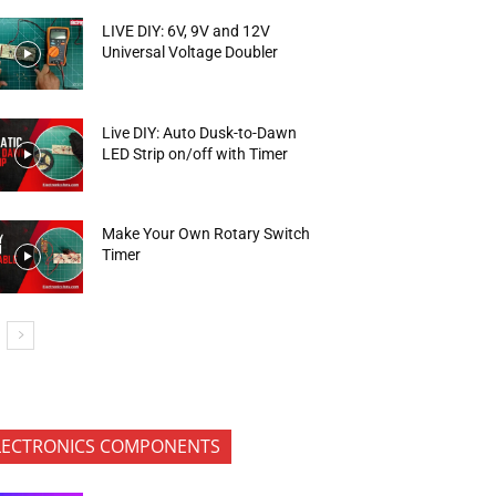
LIVE DIY: 6V, 9V and 12V
Universal Voltage Doubler
Live DIY: Auto Dusk-to-Dawn
LED Strip on/off with Timer
Make Your Own Rotary Switch
Timer
LECTRONICS COMPONENTS