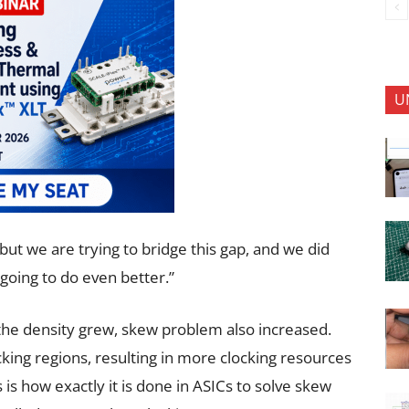
U
but we are trying to bridge this gap, and we did
going to do even better.”
 the density grew, skew problem also increased.
king regions, resulting in more clocking resources
s is how exactly it is done in ASICs to solve skew