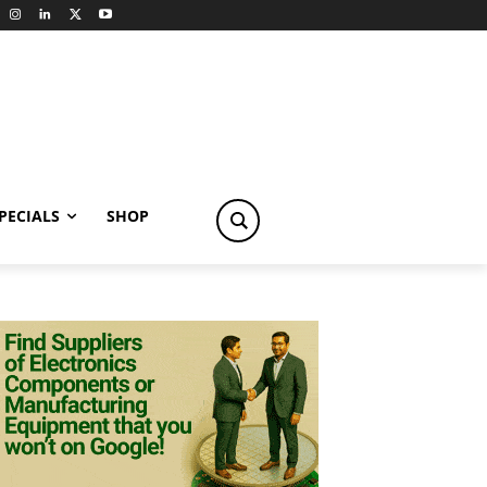
PECIALS
SHOP