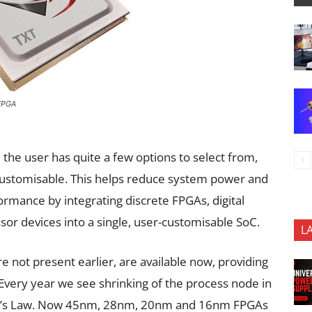
FPGA
 the user has quite a few options to select from,
customisable. This helps reduce system power and
ormance by integrating discrete FPGAs, digital
or devices into a single, user-customisable SoC.
L
e not present earlier, are available now, providing
very year we see shrinking of the process node in
ore’s Law. Now 45nm, 28nm, 20nm and 16nm FPGAs