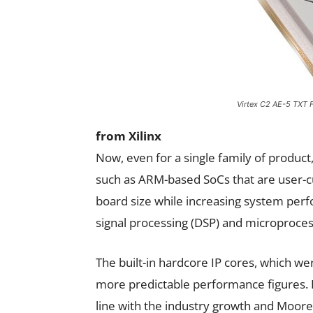
Virtex C2 AE-5 TXT 
from Xilinx
Now, even for a single family of product,
such as ARM-based SoCs that are user-
board size while increasing system perf
signal processing (DSP) and microprocess
The built-in hardcore IP cores, which wer
more predictable performance figures. E
line with the industry growth and Mo