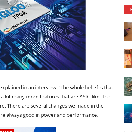
E
explained in an interview, “The whole belief is that
 a lot many more features that are ASIC-like. The
ture. There are several changes we made in the
s are always good in power and performance.