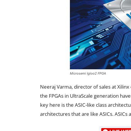
Microsemi Igloo2 FPGA
Neeraj Varma, director of sales at Xilinx 
the FPGAs in UltraScale generation have
key here is the ASIC-like class architec
architectures that are like ASICs. ASIC