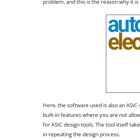
problem, and this is the reason why it is 
Here, the software used is also an ASIC-
built-in features where you are not allo
for ASIC design tools. The tool itself ta
in repeating the design process.