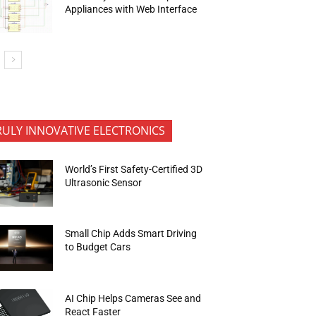
Appliances with Web Interface
RULY INNOVATIVE ELECTRONICS
World’s First Safety-Certified 3D
Ultrasonic Sensor
Small Chip Adds Smart Driving
to Budget Cars
AI Chip Helps Cameras See and
React Faster