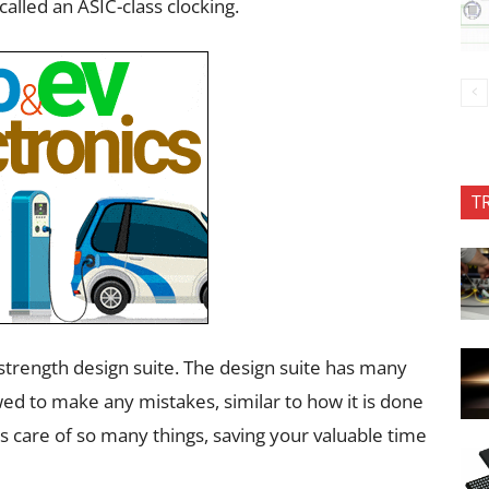
called an ASIC-class clocking.
T
strength design suite. The design suite has many
wed to make any mistakes, similar to how it is done
kes care of so many things, saving your valuable time