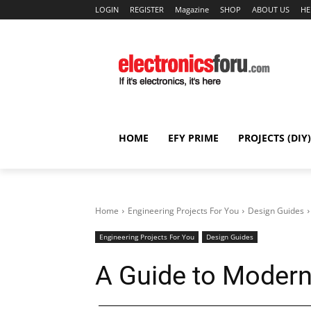
LOGIN
REGISTER
Magazine
SHOP
ABOUT US
HE
HOME
EFY PRIME
PROJECTS (DIY)
Home
Engineering Projects For You
Design Guides
Engineering Projects For You
Design Guides
A Guide to Moder