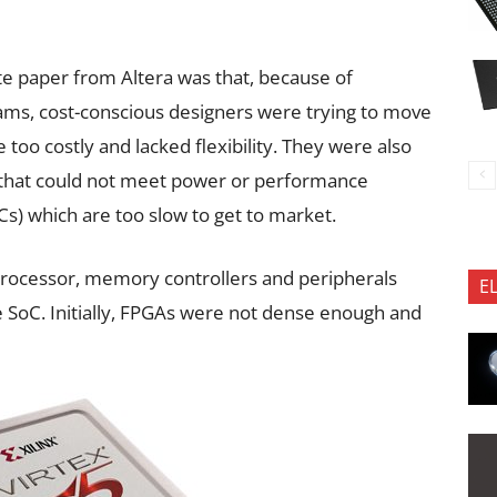
te paper from Altera was that, because of
eams, cost-conscious designers were trying to move
too costly and lacked flexibility. They were also
 that could not meet power or performance
Cs) which are too slow to get to market.
ocessor, memory controllers and peripherals
E
e SoC. Initially, FPGAs were not dense enough and