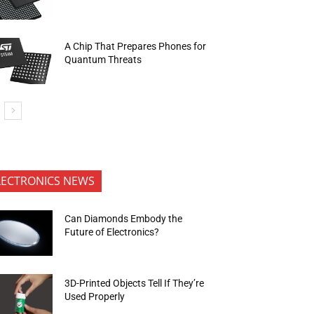
A Chip That Prepares Phones for
Quantum Threats
LECTRONICS NEWS
Can Diamonds Embody the
Future of Electronics?
3D-Printed Objects Tell If They’re
Used Properly