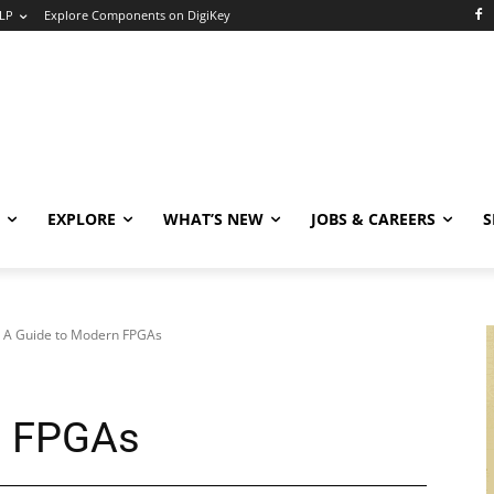
LP
Explore Components on DigiKey
EXPLORE
WHAT’S NEW
JOBS & CAREERS
S
A Guide to Modern FPGAs
n FPGAs