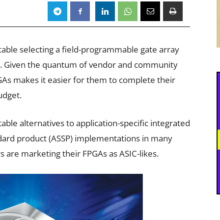
able selecting a field-programmable gate array
ard. Given the quantum of vendor and community
PGAs makes it easier for them to complete their
udget.
able alternatives to application-specific integrated
tandard product (ASSP) implementations in many
are marketing their FPGAs as ASIC-likes.