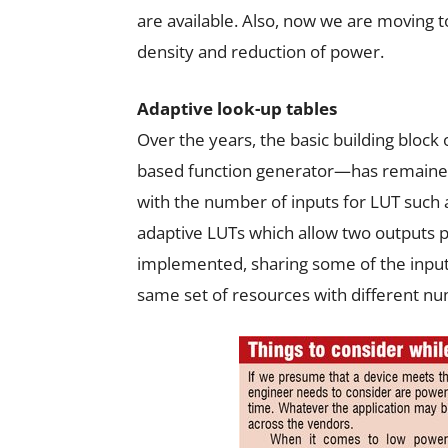
are available. Also, now we are moving
density and reduction of power.
Adaptive look-up tables
Over the years, the basic building block
based function generator—has remaine
with the number of inputs for LUT such a
adaptive LUTs which allow two outputs p
implemented, sharing some of the input
same set of resources with different nu