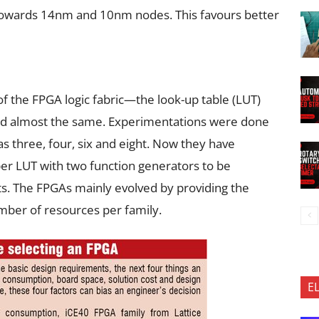
 towards 14nm and 10nm nodes. This favours better
 of the FPGA logic fabric—the look-up table (LUT)
d almost the same. Experimentations were done
s three, four, six and eight. Now they have
er LUT with two function generators to be
s. The FPGAs mainly evolved by providing the
mber of resources per family.
E