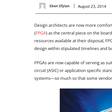
Eben Efyian
August 23, 2014
Design architects are now more comfort
(
FPGA
) as the central piece on the bo
resources available at their disposal, F
design within stipulated timelines and b
FPGAs are now capable of serving as suit
circuit (ASIC) or application specific s
systems—so much so that some vendors 