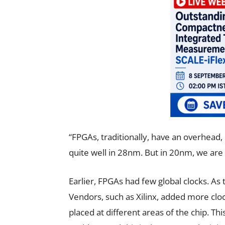
“FPGAs, traditionally, have an overhead, 
quite well in 28nm. But in 20nm, we are 
Earlier, FPGAs had few global clocks. As
Vendors, such as Xilinx, added more cloc
placed at different areas of the chip. Thi