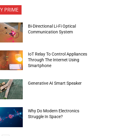
FY PRIME
Bi-Directional Li-Fi Optical
Communication System
IoT Relay To Control Appliances
Through The Internet Using
Smartphone
Generative AI Smart Speaker
Why Do Modern Electronics
Struggle In Space?