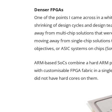
Denser FPGAs
One of the points I came across in a whi
shrinking of design cycles and design t
away from multi-chip solutions that were 
moving away from single-chip solutions
objectives, or ASIC systems on chips (So
ARM-based SoCs combine a hard ARM pr
with customisable FPGA fabric in a singl
did not have hard cores on them.