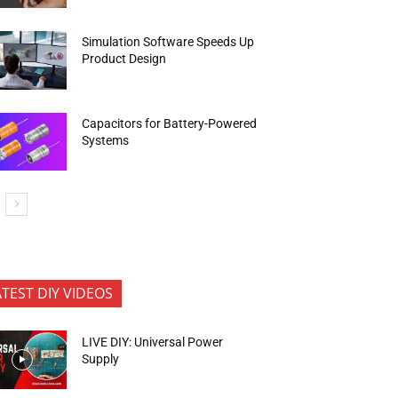
Simulation Software Speeds Up
Product Design
Capacitors for Battery-Powered
Systems
ATEST DIY VIDEOS
LIVE DIY: Universal Power
Supply