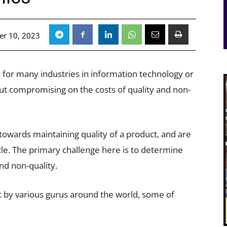
r 10, 2023
ge for many industries in information technology or
ut compromising on the costs of quality and non-
towards maintaining quality of a product, and are
ycle. The primary challenge here is to determine
and non-quality.
et by various gurus around the world, some of