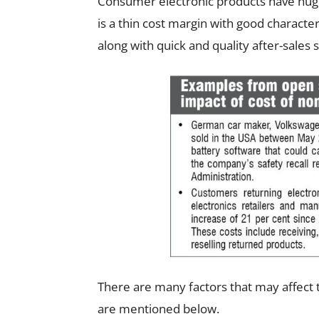
Consumer electronic products have huge 
is a thin cost margin with good charact
along with quick and quality after-sales s
There are many factors that may affect t
are mentioned below.