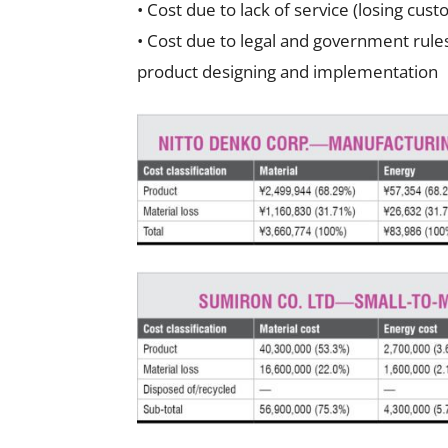
• Cost due to lack of service (losing cus
• Cost due to legal and government rules
product designing and implementation