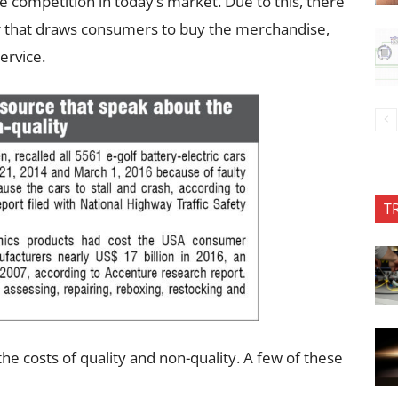
competition in today’s market. Due to this, there
er that draws consumers to buy the merchandise,
ervice.
T
he costs of quality and non-quality. A few of these