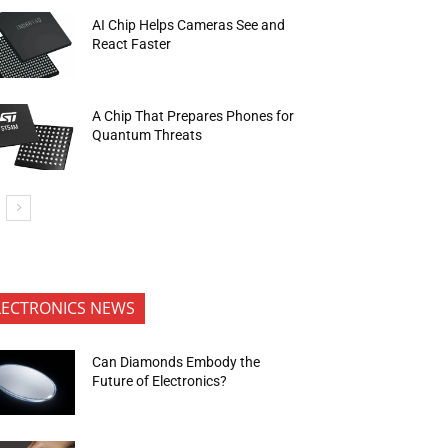
AI Chip Helps Cameras See and
React Faster
A Chip That Prepares Phones for
Quantum Threats
LECTRONICS NEWS
Can Diamonds Embody the
Future of Electronics?