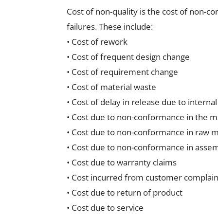
Cost of non-quality is the cost of non-c
failures. These include:
• Cost of rework
• Cost of frequent design change
• Cost of requirement change
• Cost of material waste
• Cost of delay in release due to internal
• Cost due to non-conformance in the m
• Cost due to non-conformance in raw ma
• Cost due to non-conformance in asse
• Cost due to warranty claims
• Cost incurred from customer complain
• Cost due to return of product
• Cost due to service