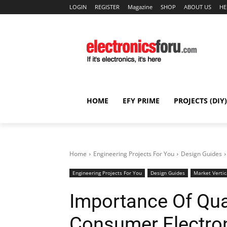
LOGIN
REGISTER
Magazine
SHOP
ABOUT US
HE
HOME
EFY PRIME
PROJECTS (DIY)
Home
Engineering Projects For You
Design Guides
Engineering Projects For You
Design Guides
Market Vertic
Importance Of Qual
Consumer Electro