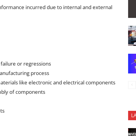
onformance incurred due to internal and external
 failure or regressions
anufacturing process
terials like electronic and electrical components
mbly of components
ts
L