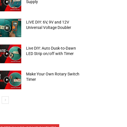
Supply
LIVE DIY: 6V, 9V and 12V
Universal Voltage Doubler
Live DIY: Auto Dusk-to-Dawn
LED Strip on/off with Timer
Make Your Own Rotary Switch
Timer