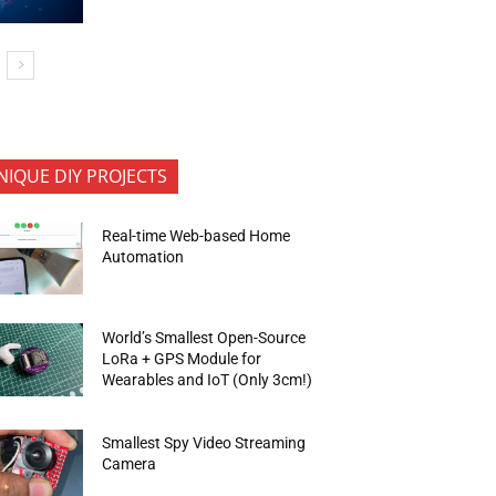
NIQUE DIY PROJECTS
Real-time Web-based Home
Automation
World’s Smallest Open-Source
LoRa + GPS Module for
Wearables and IoT (Only 3cm!)
Smallest Spy Video Streaming
Camera