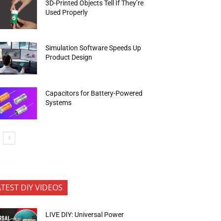
3D-Printed Objects Tell If They’re
Used Properly
Simulation Software Speeds Up
Product Design
Capacitors for Battery-Powered
Systems
ATEST DIY VIDEOS
LIVE DIY: Universal Power