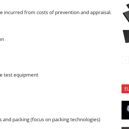
ce incurred from costs of prevention and appraisal.
on
ke test equipment
E
cs and packing (focus on packing technologies)