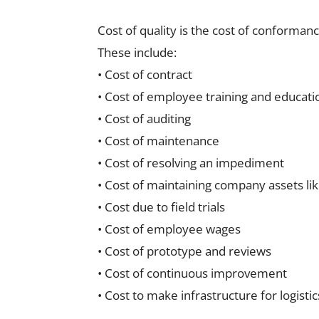
Cost of quality is the cost of conforman
These include:
• Cost of contract
• Cost of employee training and educati
• Cost of auditing
• Cost of maintenance
• Cost of resolving an impediment
• Cost of maintaining company assets li
• Cost due to field trials
• Cost of employee wages
• Cost of prototype and reviews
• Cost of continuous improvement
• Cost to make infrastructure for logisti