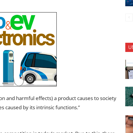
U
tion and harmful effects) a product causes to society
s caused by its intrinsic functions.”