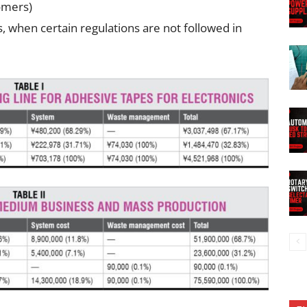
tomers)
, when certain regulations are not followed in