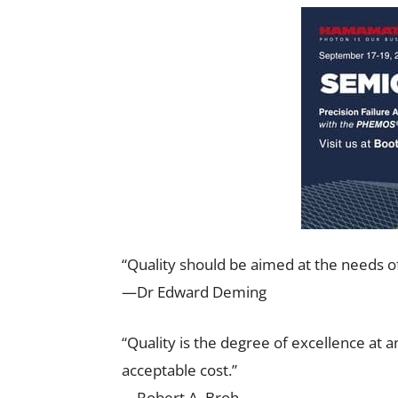
“Quality should be aimed at the needs o
—Dr Edward Deming
“Quality is the degree of excellence at an
acceptable cost.”
—Robert A. Broh