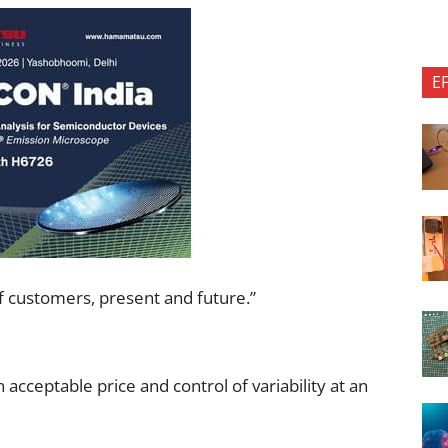
E
f customers, present and future.”
 acceptable price and control of variability at an