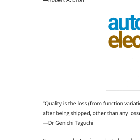
“Quality is the loss (from function varia
after being shipped, other than any losse
—Dr Genichi Taguchi