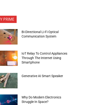
FY PRIME
Bi-Directional Li-Fi Optical
Communication System
IoT Relay To Control Appliances
Through The Internet Using
Smartphone
Generative AI Smart Speaker
Why Do Modern Electronics
Struggle In Space?