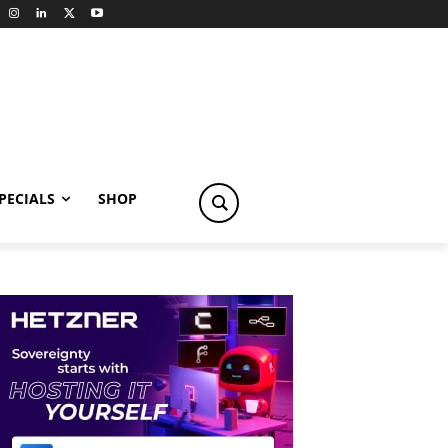
PECIALS
SHOP