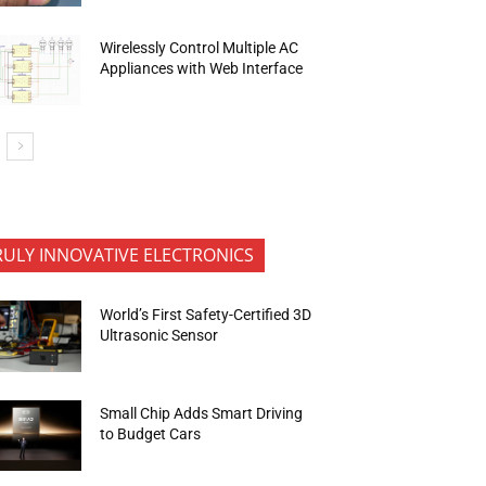
Wirelessly Control Multiple AC
Appliances with Web Interface
RULY INNOVATIVE ELECTRONICS
World’s First Safety-Certified 3D
Ultrasonic Sensor
Small Chip Adds Smart Driving
to Budget Cars