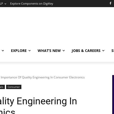
LP
Explore Components on DigiKey
EXPLORE
WHAT’S NEW
JOBS & CAREERS
S
Importance Of Quality Engineering In Consumer Electronics
als
Consumer
ity Engineering In
nics