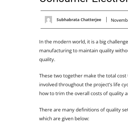
Subhabrata Chatterjee
Novembe
In the modern world, it is a big challen
manufacturing to maintain quality witho
quality.
These two together make the total cost 
involved throughout the project’s life c
how to trim the overall costs of quality 
There are many definitions of quality s
which are given below: