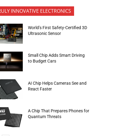
RULY INNOVATIVE ELECTRONICS
World’s First Safety-Certified 3D
Ultrasonic Sensor
Small Chip Adds Smart Driving
to Budget Cars
AI Chip Helps Cameras See and
React Faster
A Chip That Prepares Phones for
Quantum Threats