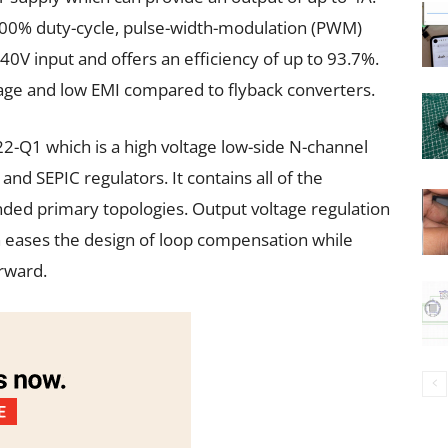
 100% duty-cycle, pulse-width-modulation (PWM)
40V input and offers an efficiency of up to 93.7%.
tage and low EMI compared to flyback converters.
2-Q1 which is a high voltage low-side N-channel
and SEPIC regulators. It contains all of the
ded primary topologies. Output voltage regulation
h eases the design of loop compensation while
orward.