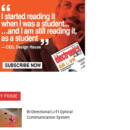
FY PRIME
Bi-Directional Li-Fi Optical
Communication System