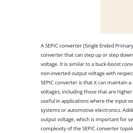
A SEPIC converter (Single Ended Primary
converter that can step up or step down
voltage. It is similar to a buck-boost co
non-inverted output voltage with respect
SEPIC converter is that it can maintain 
voltages, including those that are higher
useful in applications where the input v
systems or automotive electronics. Addit
output voltage, which is important for s
complexity of the SEPIC converter topolo