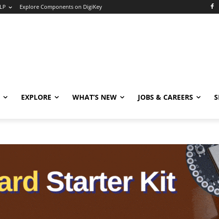
LP
Explore Components on DigiKey
EXPLORE
WHAT’S NEW
JOBS & CAREERS
S