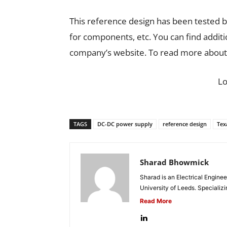
This reference design has been tested by
for components, etc. You can find addit
company’s website. To read more about 
L
TAGS
DC-DC power supply
reference design
Tex
Sharad Bhowmick
Sharad is an Electrical Engine
University of Leeds. Specializi
Read More