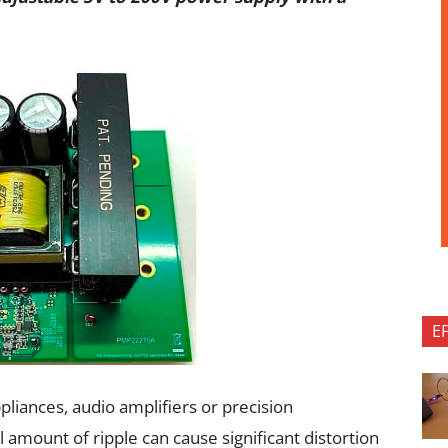
E
pliances, audio amplifiers or precision
mount of ripple can cause significant distortion