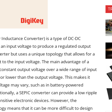
T
 Inductance Converter) is a type of DC-DC
 an input voltage to produce a regulated output
nverter but uses a unique topology that allows for a
 to the input voltage. The main advantage of a
a constant output voltage over a wide range of input
 or lower than the output voltage. This makes it
oltage may vary, such as in battery-powered
ionally, a SEPIC converter can provide a low ripple
ensitive electronic devices. However, the
gy means that it can be more difficult to design