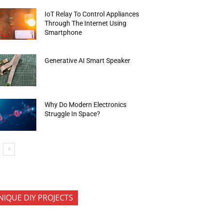
IoT Relay To Control Appliances
Through The Internet Using
Smartphone
Generative AI Smart Speaker
Why Do Modern Electronics
Struggle In Space?
NIQUE DIY PROJECTS