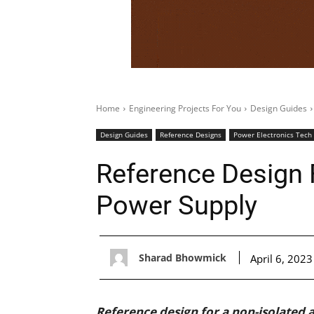
Home
Engineering Projects For You
Design Guides
Design Guides
Reference Designs
Power Electronics Tech
Reference Design 
Power Supply
Sharad Bhowmick
April 6, 2023
Reference design for a non-isolated 