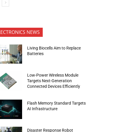
LECTRONICS NEWS
Living Biocells Aim to Replace
Batteries
Low-Power Wireless Module
Targets Next-Generation
Connected Devices Efficiently
Flash Memory Standard Targets
AI Infrastructure
Disaster Response Robot