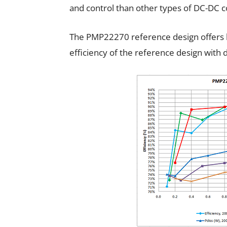
and control than other types of DC-DC c
The PMP22270 reference design offers h
efficiency of the reference design with d