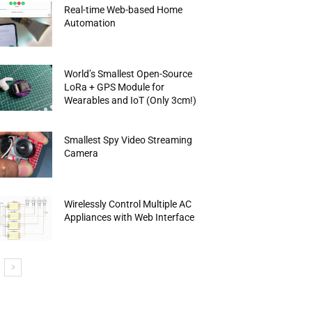
Real-time Web-based Home
Automation
World’s Smallest Open-Source
LoRa + GPS Module for
Wearables and IoT (Only 3cm!)
Smallest Spy Video Streaming
Camera
Wirelessly Control Multiple AC
Appliances with Web Interface