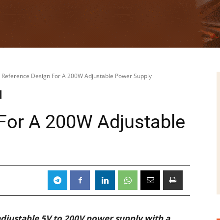
Reference Design For A 200W Adjustable Power Supply
For A 200W Adjustable
adjustable 5V to 200V power supply with a