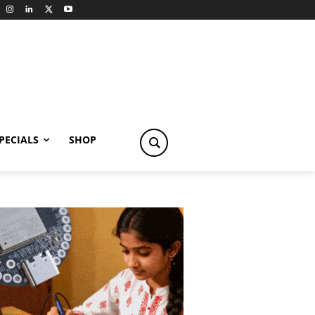
PECIALS
SHOP