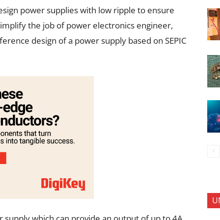
design power supplies with low ripple to ensure
mplify the job of power electronics engineer,
eference design of a power supply based on SEPIC
U
 supply which can provide an output of up to 4A.