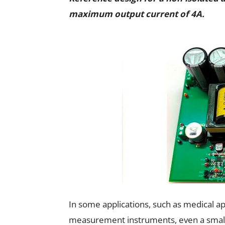
maximum output current of 4A.
In some applications, such as medical ap
measurement instruments, even a small a