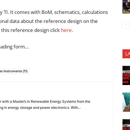
 TI. It comes with BoM, schematics, calculations
ional data about the reference design on the
this reference design click
here
.
oading form…
L
as Instruments (TI)
er with a Master’s in Renewable Energy Systems from the
ng in energy storage and power electronics. With...