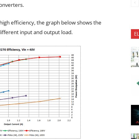
onverters.
igh efficiency, the graph below shows the
ifferent input and output load.
E