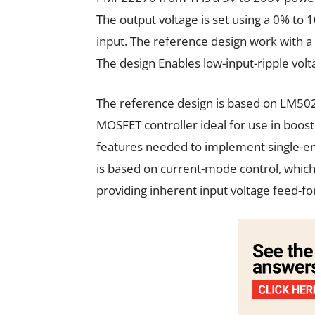
The output voltage is set using a 0% to
input. The reference design work with a 
The design Enables low-input-ripple vol
The reference design is based on LM502
MOSFET controller ideal for use in boost 
features needed to implement single-en
is based on current-mode control, whic
providing inherent input voltage feed-f