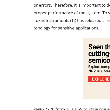
or errors. Therefore, it is important to 
proper performance of the system. To si
Texas Instruments (TI) has released a r
topology for sensitive applications.
PMP22270 from TI is a 5V to 200V power