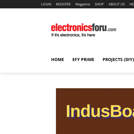
LOGIN
REGISTER
Magazine
SHOP
ABOUT US
HE
HOME
EFY PRIME
PROJECTS (DIY)