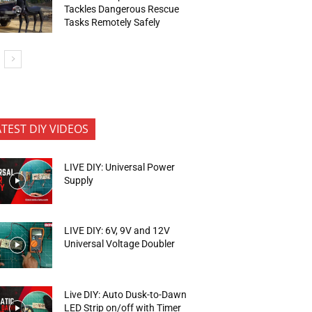
Tackles Dangerous Rescue
Tasks Remotely Safely
ATEST DIY VIDEOS
LIVE DIY: Universal Power
Supply
LIVE DIY: 6V, 9V and 12V
Universal Voltage Doubler
Live DIY: Auto Dusk-to-Dawn
LED Strip on/off with Timer