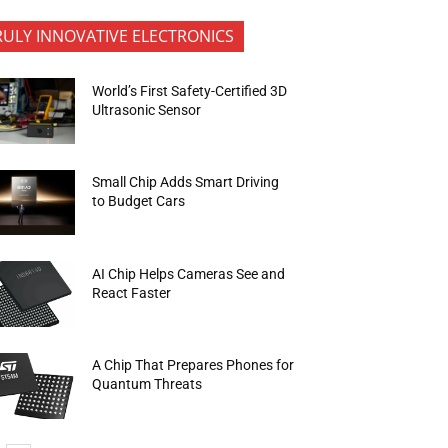
RULY INNOVATIVE ELECTRONICS
World’s First Safety-Certified 3D
Ultrasonic Sensor
Small Chip Adds Smart Driving
to Budget Cars
AI Chip Helps Cameras See and
React Faster
A Chip That Prepares Phones for
Quantum Threats