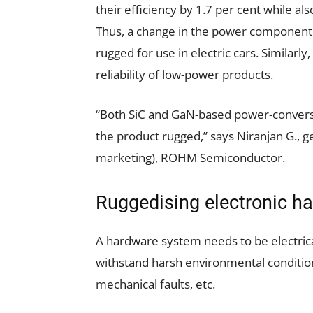
their efficiency by 1.7 per cent while al
Thus, a change in the power component 
rugged for use in electric cars. Similarl
reliability of low-power products.
“Both SiC and GaN-based power-conversi
the product rugged,” says Niranjan G.,
marketing), ROHM Semiconductor.
Ruggedising electronic ha
A hardware system needs to be electricall
withstand harsh environmental conditions
mechanical faults, etc.