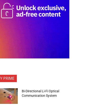
FY PRIME
Bi-Directional Li-Fi Optical
Communication System