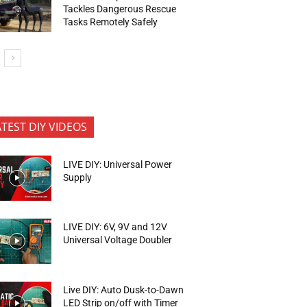
Tackles Dangerous Rescue
Tasks Remotely Safely
ATEST DIY VIDEOS
LIVE DIY: Universal Power
Supply
LIVE DIY: 6V, 9V and 12V
Universal Voltage Doubler
Live DIY: Auto Dusk-to-Dawn
LED Strip on/off with Timer