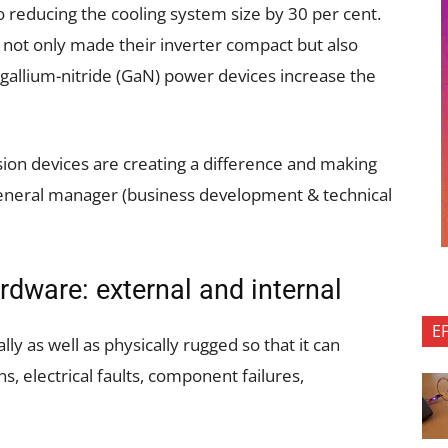
so reducing the cooling system size by 30 per cent.
not only made their inverter compact but also
y, gallium-nitride (GaN) power devices increase the
on devices are creating a difference and making
 general manager (business development & technical
rdware: external and internal
E
y as well as physically rugged so that it can
, electrical faults, component failures,