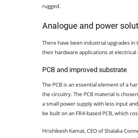
rugged.
Analogue and power solu
There have been industrial upgrades in
their hardware applications at electrical 
PCB and improved substrate
The PCB is an essential element of a har
the circuitry. The PCB material is chosen
a small power supply with less input and 
be built on an FR4-based PCB, which cost
Hrishikesh Kamat, CEO of Shalaka Conne