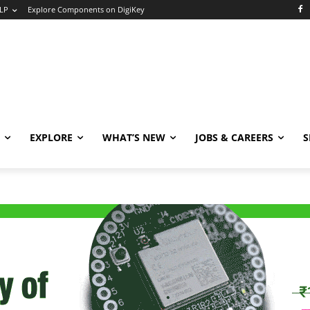
LP
Explore Components on DigiKey
EXPLORE
WHAT’S NEW
JOBS & CAREERS
S