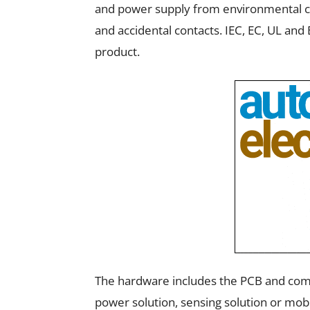
and power supply from environmental con
and accidental contacts. IEC, EC, UL and
product.
The hardware includes the PCB and comp
power solution, sensing solution or mobi