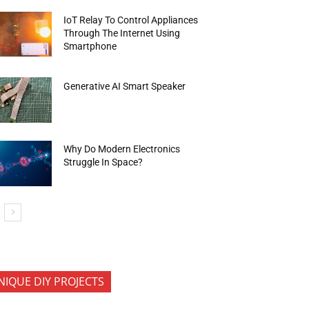
IoT Relay To Control Appliances
Through The Internet Using
Smartphone
Generative AI Smart Speaker
Why Do Modern Electronics
Struggle In Space?
NIQUE DIY PROJECTS