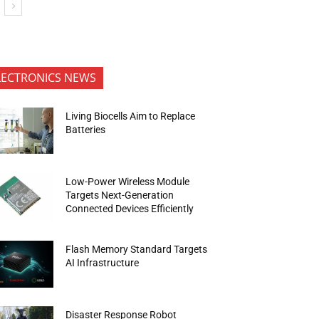
LECTRONICS NEWS
Living Biocells Aim to Replace
Batteries
Low-Power Wireless Module
Targets Next-Generation
Connected Devices Efficiently
Flash Memory Standard Targets
AI Infrastructure
Disaster Response Robot