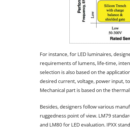
For instance, for LED luminaires, design
requirements of lumens, life-time, inte
selection is also based on the applicati
desired current, voltage, power input, t
Mechanical part is based on the thermal 
Besides, designers follow various manuf
ruggedness point of view. LM79 standard
and LM80 for LED evaluation. IPXX stand