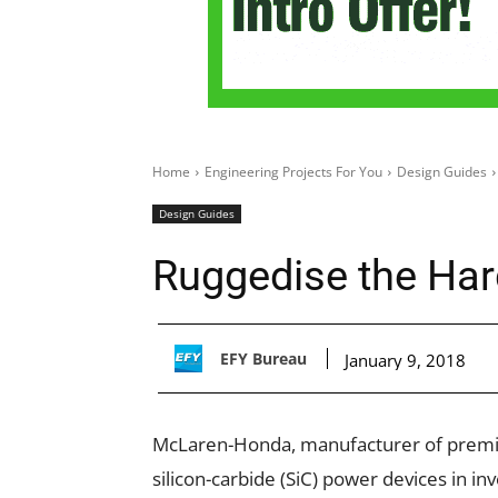
Home
Engineering Projects For You
Design Guides
Design Guides
Ruggedise the Hard
EFY Bureau
January 9, 2018
McLaren-Honda, manufacturer of premium
silicon-carbide (SiC) power devices in i