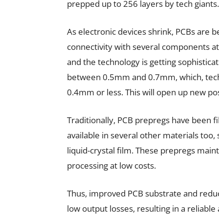
prepped up to 256 layers by tech giants.
As electronic devices shrink, PCBs are 
connectivity with several components at 
and the technology is getting sophistica
between 0.5mm and 0.7mm, which, techno
0.4mm or less. This will open up new pos
Traditionally, PCB prepregs have been f
available in several other materials too,
liquid-crystal film. These prepregs mainta
processing at low costs.
Thus, improved PCB substrate and reduc
low output losses, resulting in a reliab