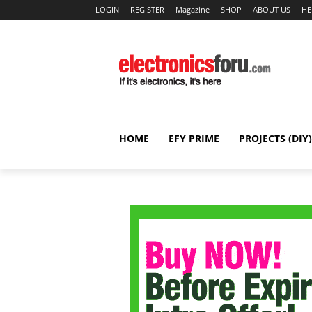
LOGIN
REGISTER
Magazine
SHOP
ABOUT US
HE
HOME
EFY PRIME
PROJECTS (DIY)