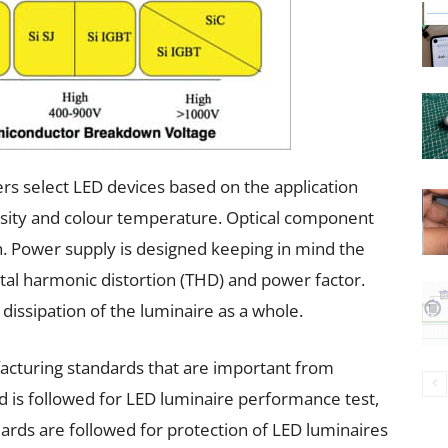
ers select LED devices based on the application
nsity and colour temperature. Optical component
on. Power supply is designed keeping in mind the
otal harmonic distortion (THD) and power factor.
dissipation of the luminaire as a whole.
acturing standards that are important from
 is followed for LED luminaire performance test,
ards are followed for protection of LED luminaires