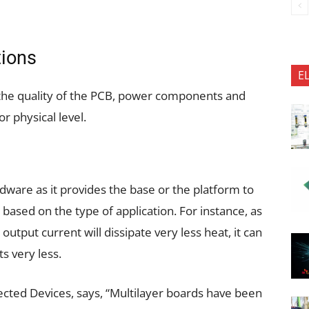
tions
E
 the quality of the PCB, power components and
or physical level.
dware as it provides the base or the platform to
 based on the type of application. For instance, as
output current will dissipate very less heat, it can
s very less.
cted Devices, says, “Multilayer boards have been