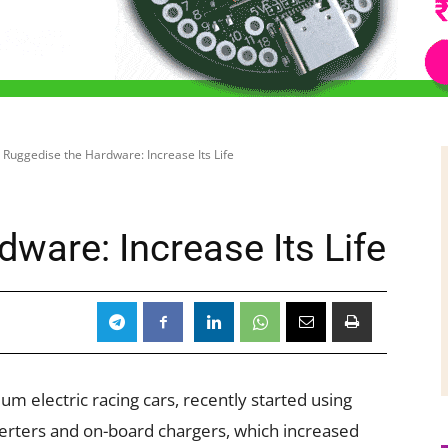
Ruggedise the Hardware: Increase Its Life
ware: Increase Its Life
 electric racing cars, recently started using
nverters and on-board chargers, which increased