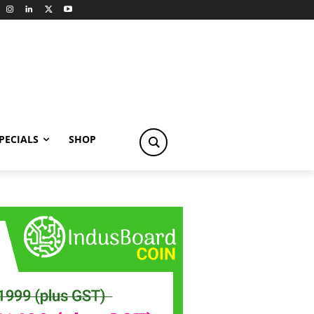
PECIALS
SHOP