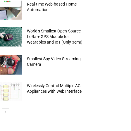
Real-time Web-based Home
Automation
World’s Smallest Open-Source
LoRa + GPS Module for
Wearables and IoT (Only 3cm!)
Smallest Spy Video Streaming
Camera
Wirelessly Control Multiple AC
Appliances with Web Interface