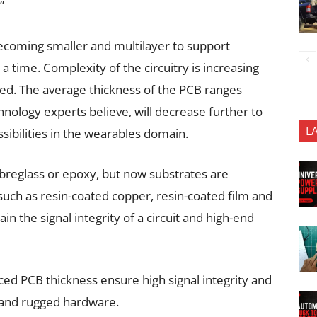
”
becoming smaller and multilayer to support
a time. Complexity of the circuitry is increasing
ted. The average thickness of the PCB ranges
logy experts believe, will decrease further to
L
sibilities in the wearables domain.
ibreglass or epoxy, but now substrates are
 such as resin-coated copper, resin-coated film and
in the signal integrity of a circuit and high-end
ed PCB thickness ensure high signal integrity and
le and rugged hardware.