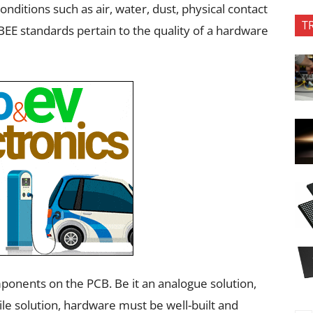
ditions such as air, water, dust, physical contact
T
 BEE standards pertain to the quality of a hardware
onents on the PCB. Be it an analogue solution,
le solution, hardware must be well-built and