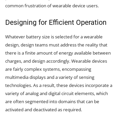
common frustration of wearable device users.
Designing for Efficient Operation
Whatever battery size is selected for a wearable
design, design teams must address the reality that
there is a finite amount of energy available between
charges, and design accordingly. Wearable devices
are fairly complex systems, encompassing
multimedia displays and a variety of sensing
technologies. As a result, these devices incorporate a
variety of analog and digital circuit elements, which
are often segmented into domains that can be
activated and deactivated as required.