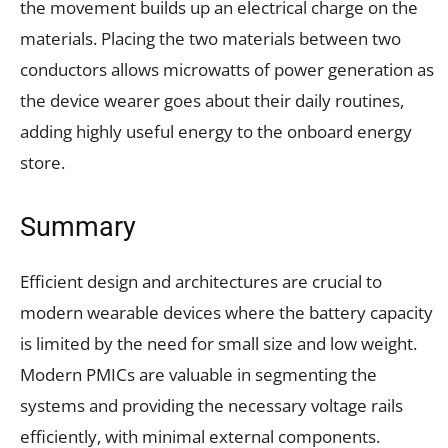
the movement builds up an electrical charge on the
materials. Placing the two materials between two
conductors allows microwatts of power generation as
the device wearer goes about their daily routines,
adding highly useful energy to the onboard energy
store.
Summary
Efficient design and architectures are crucial to
modern wearable devices where the battery capacity
is limited by the need for small size and low weight.
Modern PMICs are valuable in segmenting the
systems and providing the necessary voltage rails
efficiently, with minimal external components.