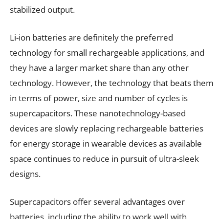
stabilized output.
Li-ion batteries are definitely the preferred
technology for small rechargeable applications, and
they have a larger market share than any other
technology. However, the technology that beats them
in terms of power, size and number of cycles is
supercapacitors. These nanotechnology-based
devices are slowly replacing rechargeable batteries
for energy storage in wearable devices as available
space continues to reduce in pursuit of ultra-sleek
designs.
Supercapacitors offer several advantages over
batteries, including the ability to work well with