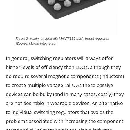
Figure 3: Maxim Integrated’s MAX77650 buck-boost regulator.
(Source: Maxim Integrated)
In general, switching regulators will always offer
higher levels of efficiency than LDOs, although they
do require several magnetic components (inductors)
to create multiple voltage rails. As these passive
devices can be bulky (and in many cases, costly) they
are not desirable in wearable devices. An alternative
to individual switching regulators that avoids the
problems associated with increasing the component