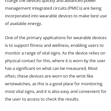
charge the devices quickly and advanced power
management integrated circuits (PMICs) are being
incorporated into wearable devices to make best use
of available energy.
One of the primary applications for wearable devices
is to support fitness and wellness, enabling users to
monitor a range of vital signs. As the device relies on
physical contact for this, where it is worn by the user
has a significant on what can be measured. Most
often, these devices are worn on the wrist like
wristwatches, as this is a good place for monitoring
most vital signs, and it is also easy and convenient for
the user to access to check the results.