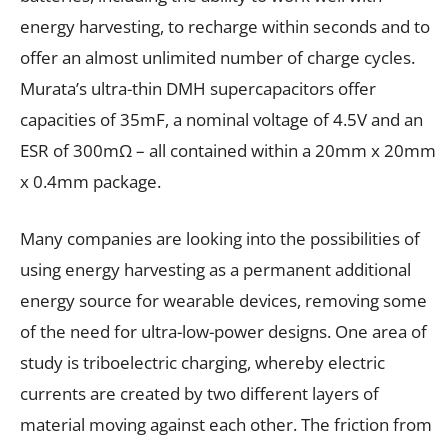
energy harvesting, to recharge within seconds and to
offer an almost unlimited number of charge cycles.
Murata’s ultra-thin DMH supercapacitors offer
capacities of 35mF, a nominal voltage of 4.5V and an
ESR of 300mΩ – all contained within a 20mm x 20mm
x 0.4mm package.
Many companies are looking into the possibilities of
using energy harvesting as a permanent additional
energy source for wearable devices, removing some
of the need for ultra-low-power designs. One area of
study is triboelectric charging, whereby electric
currents are created by two different layers of
material moving against each other. The friction from