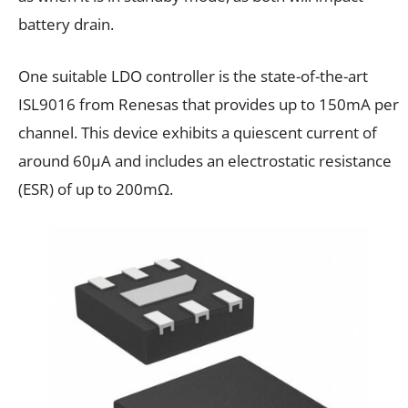
battery drain.
One suitable LDO controller is the state-of-the-art
ISL9016 from Renesas that provides up to 150mA per
channel. This device exhibits a quiescent current of
around 60μA and includes an electrostatic resistance
(ESR) of up to 200mΩ.