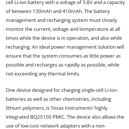
cell Li-ion battery with a voltage of 3.8V and a capacity
of between 130mAh and 410mAh. The battery
management and recharging system must closely
monitor the current, voltage and temperature at all
times while the device is in operation, and also while
recharging. An ideal power management solution will
ensure that the system consumes as little power as
possible and recharges as rapidly as possible, while
not exceeding any thermal limits.
One device designed for charging single-cell Li-Ion
batteries as well as other chemistries, including
lithium polymers, is Texas Instruments’ highly
integrated BQ25100 PMIC. The device also allows the
use of low-cost network adapters with a non-