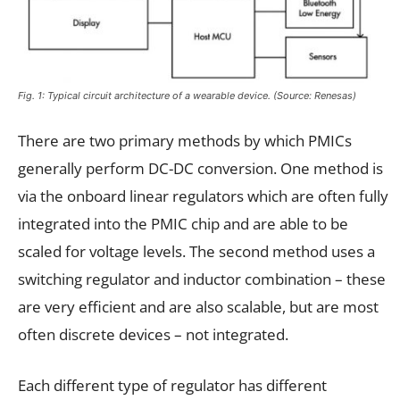
Fig. 1: Typical circuit architecture of a wearable device. (Source: Renesas)
There are two primary methods by which PMICs
generally perform DC-DC conversion. One method is
via the onboard linear regulators which are often fully
integrated into the PMIC chip and are able to be
scaled for voltage levels. The second method uses a
switching regulator and inductor combination – these
are very efficient and are also scalable, but are most
often discrete devices – not integrated.
Each different type of regulator has different