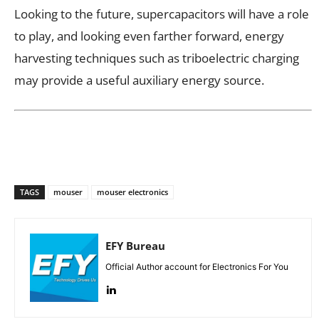
Looking to the future, supercapacitors will have a role
to play, and looking even farther forward, energy
harvesting techniques such as triboelectric charging
may provide a useful auxiliary energy source.
TAGS
mouser
mouser electronics
EFY Bureau
Official Author account for Electronics For You