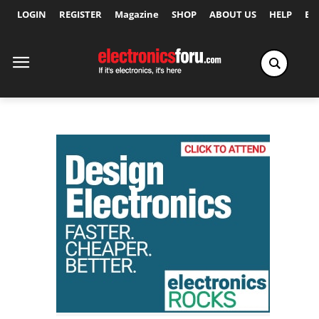
LOGIN
REGISTER
Magazine
SHOP
ABOUT US
HELP
Ex