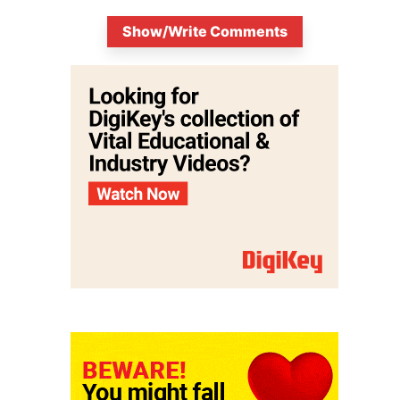
Show/Write Comments