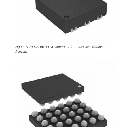
Figure 2: The ISL9016 LDO controller from Renesas. (Source:
Renesas)