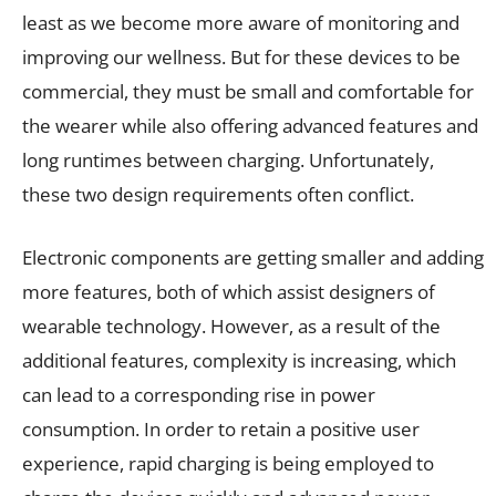
least as we become more aware of monitoring and
improving our wellness. But for these devices to be
commercial, they must be small and comfortable for
the wearer while also offering advanced features and
long runtimes between charging. Unfortunately,
these two design requirements often conflict.
Electronic components are getting smaller and adding
more features, both of which assist designers of
wearable technology. However, as a result of the
additional features, complexity is increasing, which
can lead to a corresponding rise in power
consumption. In order to retain a positive user
experience, rapid charging is being employed to