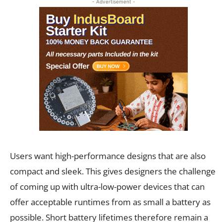
- Advertisement -
Users want high-performance designs that are also
compact and sleek. This gives designers the challenge
of coming up with ultra-low-power devices that can
offer acceptable runtimes from as small a battery as
possible. Short battery lifetimes therefore remain a