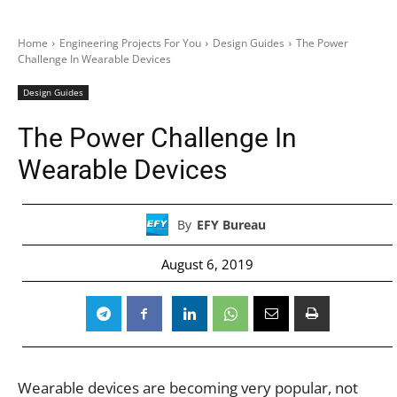
Home
Engineering Projects For You
Design Guides
The Power
Challenge In Wearable Devices
Design Guides
The Power Challenge In
Wearable Devices
By
EFY Bureau
August 6, 2019
Wearable devices are becoming very popular, not