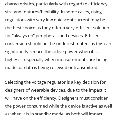
characteristics, particularly with regard to efficiency,
size and features/flexibility. In some cases, using
regulators with very low quiescent current may be
the best choice as they offer a very efficient solution
for “always on” peripherals and devices. Efficient
conversion should not be underestimated, as this can
significantly reduce the active power when it is
highest – especially when measurements are being
made, or data is being received or transmitted.
Selecting the voltage regulator is a key decision for
designers of wearable devices, due to the impact it
will have on the efficiency. Designers must consider
the power consumed while the device is active as well
as when it is in standby mode, as both will impact