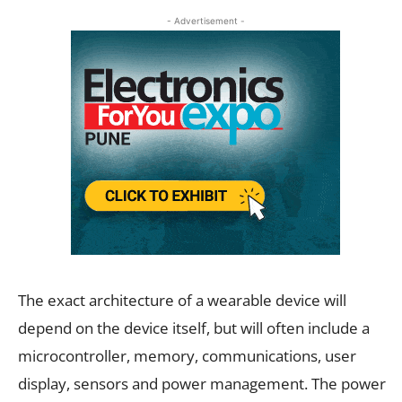
- Advertisement -
The exact architecture of a wearable device will
depend on the device itself, but will often include a
microcontroller, memory, communications, user
display, sensors and power management. The power