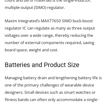
count and bill of materials is the single-inductor,
multiple-output (SIMO) regulator.
Maxim Integrated’s MAX77650 SIMO buck-boost
regulator IC can regulate as many as three output
voltages over a wide range, thereby reducing the
number of external components required, saving
board space, weight and cost.
Batteries and Product Size
Managing battery drain and lengthening battery life is
one of the primary challenges of wearable device
designers. Small devices such as smart watches or
fitness bands can often only accommodate a single-