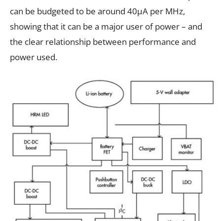
can be budgeted to be around 40μA per MHz,
showing that it can be a major user of power – and
the clear relationship between performance and
power used.