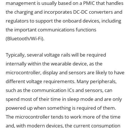
management is usually based on a PMIC that handles
the charging and incorporates DC-DC converters and
regulators to support the onboard devices, including
the important communications functions
(Bluetooth/Wi-Fi).
Typically, several voltage rails will be required
internally within the wearable device, as the
microcontroller, display and sensors are likely to have
different voltage requirements. Many peripherals,
such as the communication ICs and sensors, can
spend most of their time in sleep mode and are only
powered up when something is required of them.
The microcontroller tends to work more of the time
and, with modern devices, the current consumption