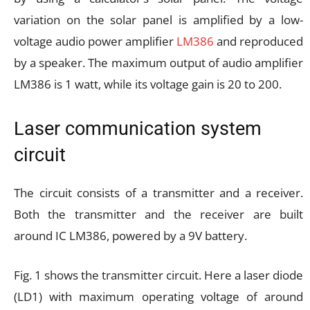
variation on the solar panel is amplified by a low-
voltage audio power amplifier
LM386
and reproduced
by a speaker. The maximum output of audio amplifier
LM386 is 1 watt, while its voltage gain is 20 to 200.
Laser communication system
circuit
The circuit consists of a transmitter and a receiver.
Both the transmitter and the receiver are built
around IC LM386, powered by a 9V battery.
Fig. 1 shows the transmitter circuit. Here a laser diode
(LD1) with maximum operating voltage of around