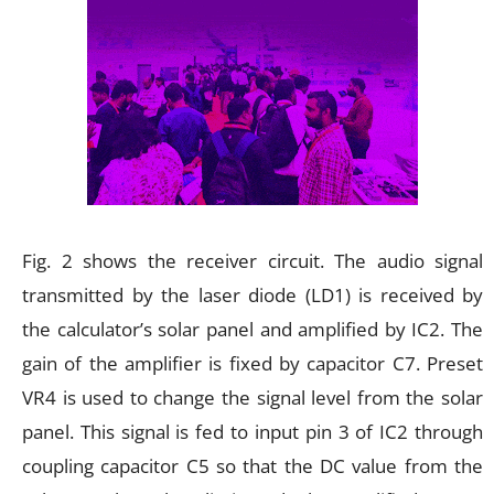
Fig. 2 shows the receiver circuit. The audio signal
transmitted by the laser diode (LD1) is received by
the calculator’s solar panel and amplified by IC2. The
gain of the amplifier is fixed by capacitor C7. Preset
VR4 is used to change the signal level from the solar
panel. This signal is fed to input pin 3 of IC2 through
coupling capacitor C5 so that the DC value from the