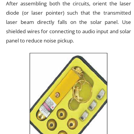
After assembling both the circuits, orient the laser
diode (or laser pointer) such that the transmitted
laser beam directly falls on the solar panel. Use
shielded wires for connecting to audio input and solar
panel to reduce noise pickup.