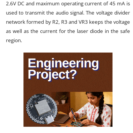
2.6V DC and maximum operating current of 45 mA is
used to transmit the audio signal. The voltage divider
network formed by R2, R3 and VR3 keeps the voltage
as well as the current for the laser diode in the safe
region.