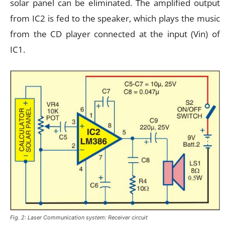
solar panel can be eliminated. The amplified output
from IC2 is fed to the speaker, which plays the music
from the CD player connected at the input (Vin) of
IC1.
Fig. 2: Laser Communication system: Receiver circuit