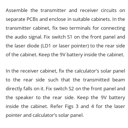
Assemble the transmitter and receiver circuits on
separate PCBs and enclose in suitable cabinets. In the
transmitter cabinet, fix two terminals for connecting
the audio signal. Fix switch S1 on the front panel and
the laser diode (LD1 or laser pointer) to the rear side
of the cabinet. Keep the 9V battery inside the cabinet.
In the receiver cabinet, fix the calculator’s solar panel
to the rear side such that the transmitted beam
directly falls on it. Fix switch S2 on the front panel and
the speaker to the rear side. Keep the 9V battery
inside the cabinet. Refer Figs 3 and 4 for the laser
pointer and calculator’s solar panel.