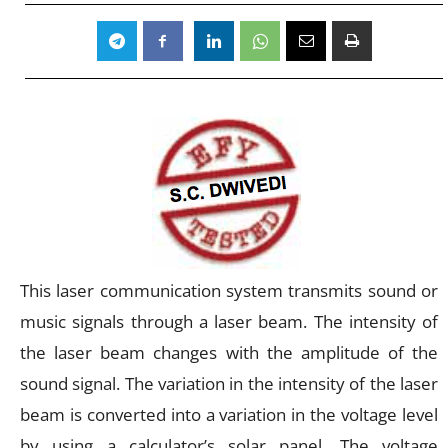
This laser communication system transmits sound or
music signals through a laser beam. The intensity of
the laser beam changes with the amplitude of the
sound signal. The variation in the intensity of the laser
beam is converted into a variation in the voltage level
by using a calculator’s solar panel. The voltage