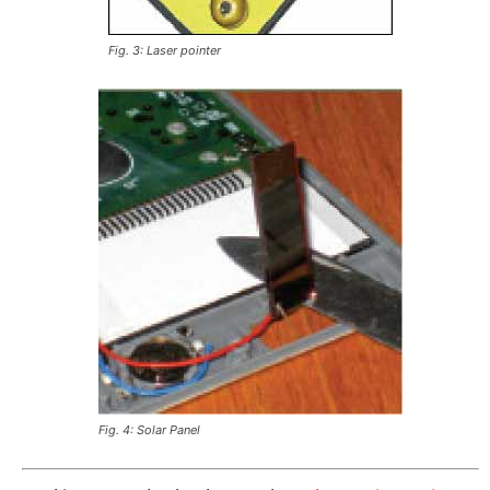
Fig. 3: Laser pointer
Fig. 4: Solar Panel