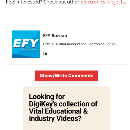
Feel interested? Check out other
electronics projects
.
EFY Bureau
Official Author account for Electronics For You
Show/Write Comments