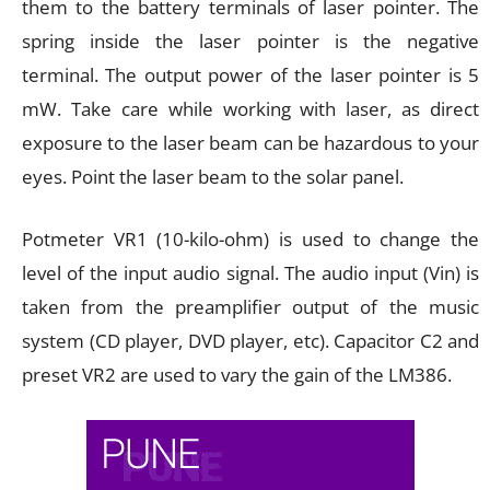
them to the battery terminals of laser pointer. The
spring inside the laser pointer is the negative
terminal. The output power of the laser pointer is 5
mW. Take care while working with laser, as direct
exposure to the laser beam can be hazardous to your
eyes. Point the laser beam to the solar panel.
Potmeter VR1 (10-kilo-ohm) is used to change the
level of the input audio signal. The audio input (Vin) is
taken from the preamplifier output of the music
system (CD player, DVD player, etc). Capacitor C2 and
preset VR2 are used to vary the gain of the LM386.