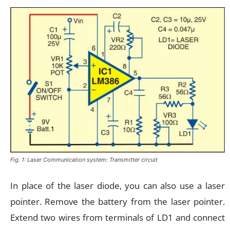
Fig. 1: Laser Communication system: Transmitter circuit
In place of the laser diode, you can also use a laser
pointer. Remove the battery from the laser pointer.
Extend two wires from terminals of LD1 and connect