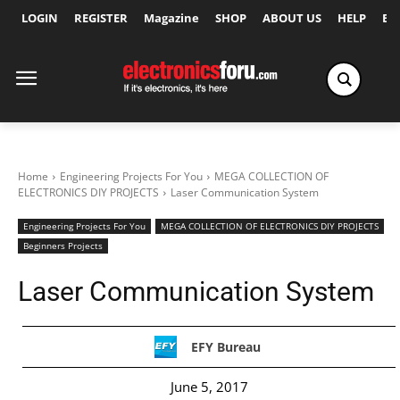
LOGIN
REGISTER
Magazine
SHOP
ABOUT US
HELP
Ex
Home
Engineering Projects For You
MEGA COLLECTION OF
ELECTRONICS DIY PROJECTS
Laser Communication System
Engineering Projects For You
MEGA COLLECTION OF ELECTRONICS DIY PROJECTS
Beginners Projects
Laser Communication System
EFY Bureau
June 5, 2017