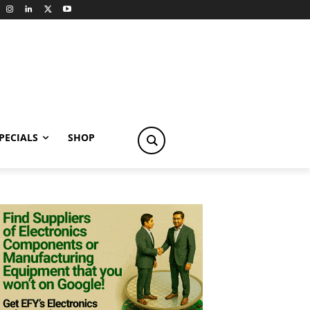
PECIALS
SHOP