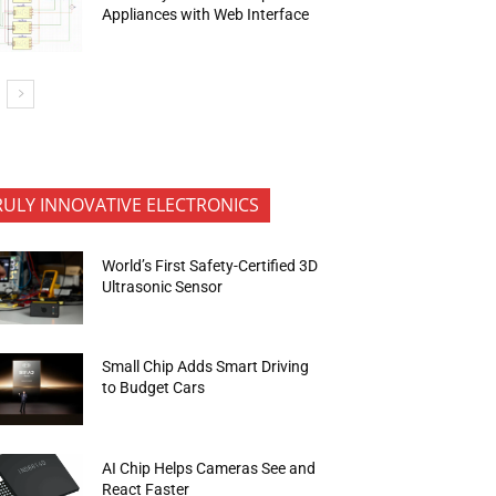
Appliances with Web Interface
RULY INNOVATIVE ELECTRONICS
World’s First Safety-Certified 3D
Ultrasonic Sensor
Small Chip Adds Smart Driving
to Budget Cars
AI Chip Helps Cameras See and
React Faster