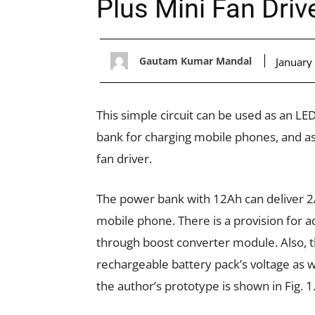
Plus Mini Fan Driv
Gautam Kumar Mandal
January
This simple circuit can be used as an L
bank for charging mobile phones, and a
fan driver.
The power bank with 12Ah can deliver 2A
mobile phone. There is a provision for a
through boost converter module. Also, th
rechargeable battery pack’s voltage as w
the author’s prototype is shown in Fig. 1