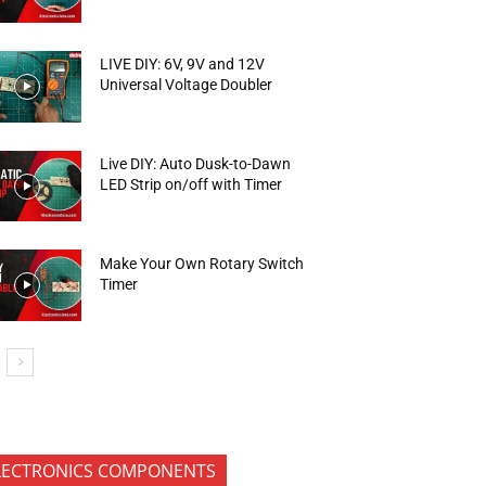
LIVE DIY: 6V, 9V and 12V
Universal Voltage Doubler
Live DIY: Auto Dusk-to-Dawn
LED Strip on/off with Timer
Make Your Own Rotary Switch
Timer
LECTRONICS COMPONENTS