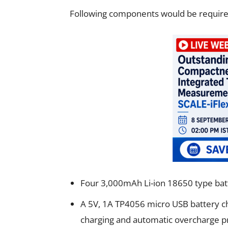
Following components would be required 
Four 3,000mAh Li-ion 18650 type batte
A 5V, 1A TP4056 micro USB battery ch
charging and automatic overcharge p