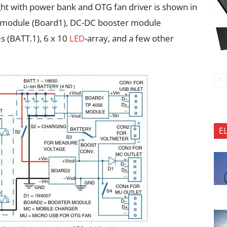
ght with power bank and OTG fan driver is shown in
ing module (Board1), DC-DC booster module
es (BATT.1), 6 x 10
LED
-array, and a few other
E