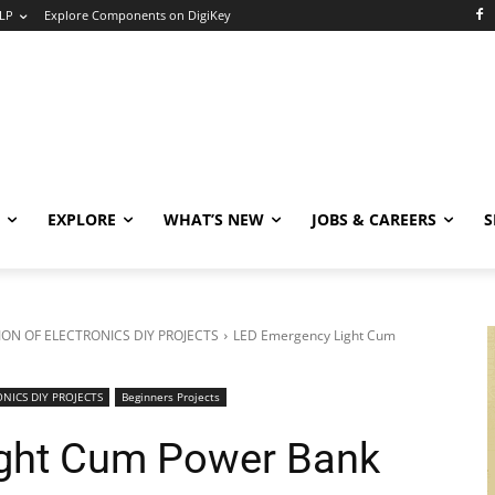
LP
Explore Components on DigiKey
EXPLORE
WHAT’S NEW
JOBS & CAREERS
S
ON OF ELECTRONICS DIY PROJECTS
LED Emergency Light Cum
NICS DIY PROJECTS
Beginners Projects
ght Cum Power Bank