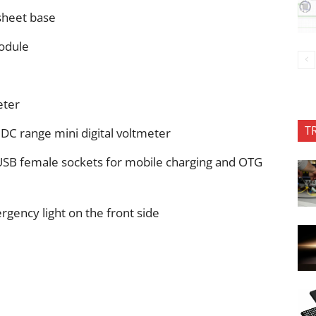
sheet base
odule
eter
T
 DC range mini digital voltmeter
 USB female sockets for mobile charging and OTG
rgency light on the front side