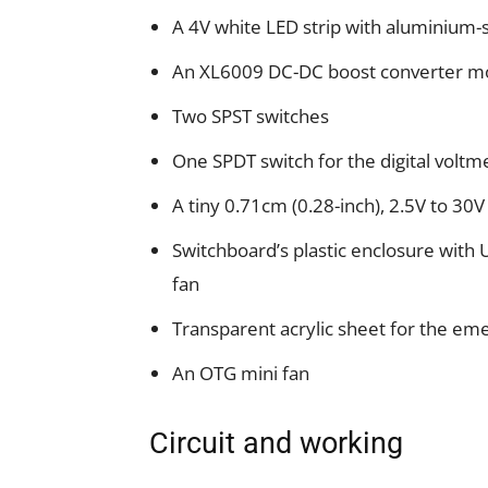
A 4V white LED strip with aluminium-
An XL6009 DC-DC boost converter m
Two SPST switches
One SPDT switch for the digital voltm
A tiny 0.71cm (0.28-inch), 2.5V to 30V
Switchboard’s plastic enclosure with
fan
Transparent acrylic sheet for the eme
An OTG mini fan
Circuit and working