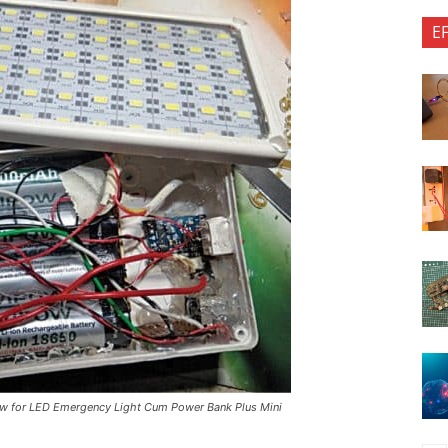
E
view for LED Emergency Light Cum Power Bank Plus Mini