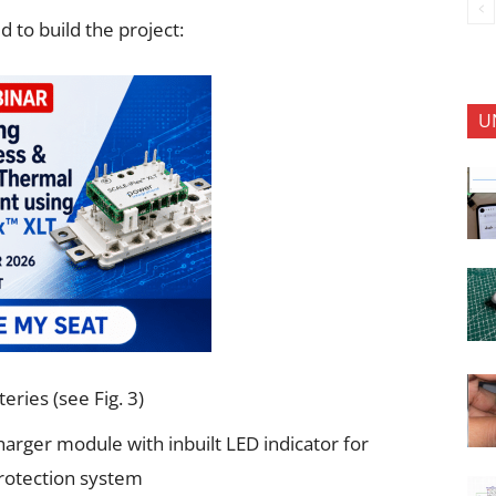
to build the project:
U
ries (see Fig. 3)
arger module with inbuilt LED indicator for
rotection system