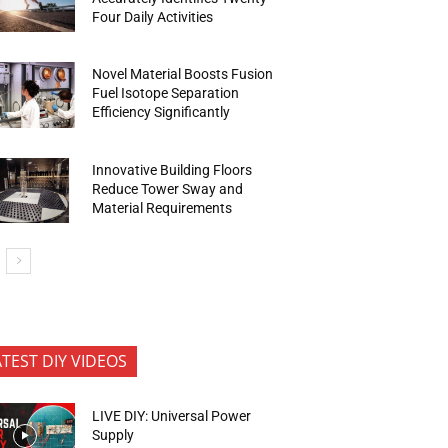
Four Daily Activities
Novel Material Boosts Fusion
Fuel Isotope Separation
Efficiency Significantly
Innovative Building Floors
Reduce Tower Sway and
Material Requirements
ATEST DIY VIDEOS
LIVE DIY: Universal Power
Supply