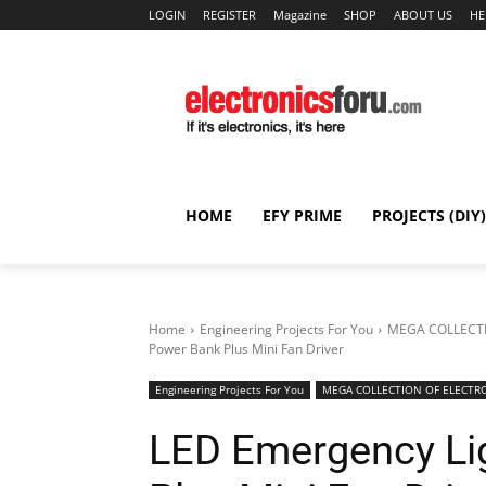
LOGIN
REGISTER
Magazine
SHOP
ABOUT US
HE
HOME
EFY PRIME
PROJECTS (DIY)
Home
Engineering Projects For You
MEGA COLLECTI
Power Bank Plus Mini Fan Driver
Engineering Projects For You
MEGA COLLECTION OF ELECTRO
LED Emergency Li