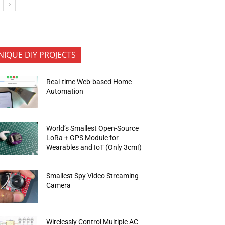
NIQUE DIY PROJECTS
Real-time Web-based Home
Automation
World’s Smallest Open-Source
LoRa + GPS Module for
Wearables and IoT (Only 3cm!)
Smallest Spy Video Streaming
Camera
Wirelessly Control Multiple AC