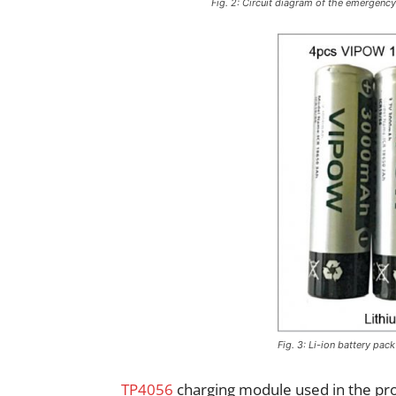
Fig. 2: Circuit diagram of the emergenc
Fig. 3: Li-ion battery pack
TP4056
charging module used in the pro