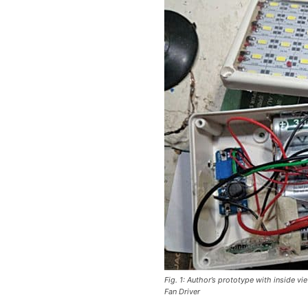
Fig. 1: Author’s prototype with inside 
Fan Driver