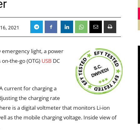
er
 16, 2021
ED emergency light, a power
s on-the-go (OTG)
USB
DC
 current for charging a
djusting the charging rate
ere is a digital voltmeter that monitors Li-ion
ell as the mobile charging voltage. Inside view of
.