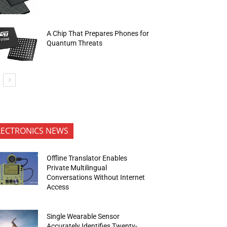
A Chip That Prepares Phones for
Quantum Threats
LECTRONICS NEWS
Offline Translator Enables
Private Multilingual
Conversations Without Internet
Access
Single Wearable Sensor
Accurately Identifies Twenty-