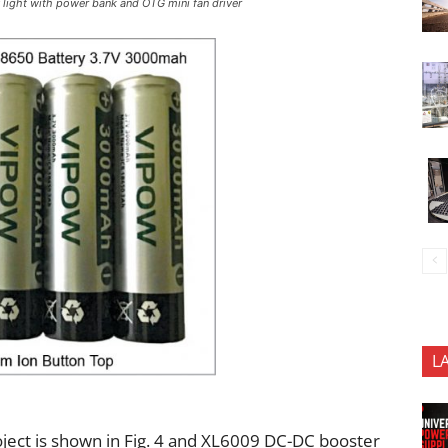
y light with power bank and OTG mini fan driver
L
ject is shown in Fig. 4 and XL6009 DC-DC booster