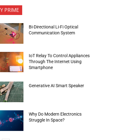
FY PRIME
Bi-Directional Li-Fi Optical
Communication System
IoT Relay To Control Appliances
Through The Internet Using
Smartphone
Generative AI Smart Speaker
Why Do Modern Electronics
Struggle In Space?