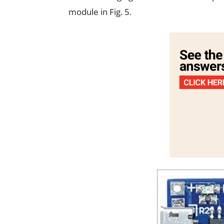
module in Fig. 5.