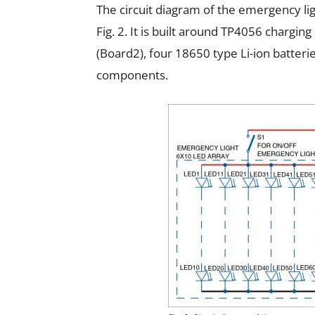
The circuit diagram of the emergency li
Fig. 2. It is built around TP4056 charg
(Board2), four 18650 type Li-ion batteri
components.