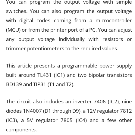
You can program the output voltage with simple
switches. You can also program the output voltage
with digital codes coming from a microcontroller
(MCU) or from the printer port of a PC. You can adjust
any output voltage individually with resistors or
trimmer potentiometers to the required values.
This article presents a programmable power supply
built around TL431 (IC1) and two bipolar transistors
BD139 and TIP31 (T1 and T2).
The circuit also includes an inverter 7406 (IC2), nine
diodes 1N4007 (D1 through D9), a 12V regulator 7812
(IC3), a 5V regulator 7805 (IC4) and a few other
components.