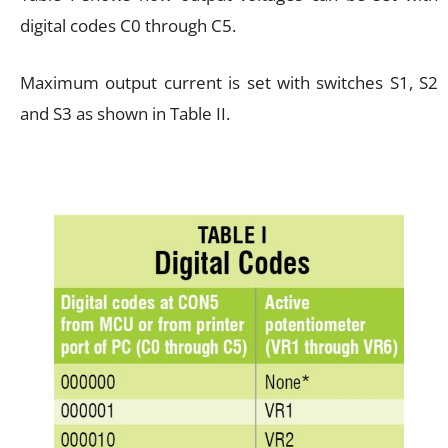
digital codes C0 through C5.
Maximum output current is set with switches S1, S2
and S3 as shown in Table II.