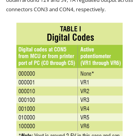
connectors CON3 and CON4, respectively.