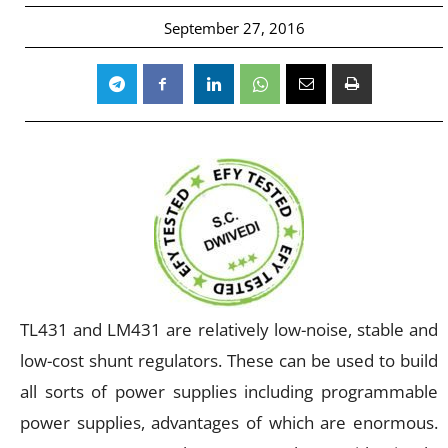
September 27, 2016
TL431 and LM431 are relatively low-noise, stable and
low-cost shunt regulators. These can be used to build
all sorts of power supplies including programmable
power supplies, advantages of which are enormous.