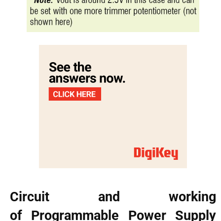
Circuit and working
of Programmable Power Supply