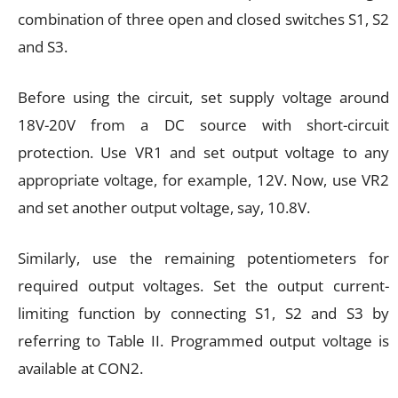
combination of three open and closed switches S1, S2
and S3.
Before using the circuit, set supply voltage around
18V-20V from a DC source with short-circuit
protection. Use VR1 and set output voltage to any
appropriate voltage, for example, 12V. Now, use VR2
and set another output voltage, say, 10.8V.
Similarly, use the remaining potentiometers for
required output voltages. Set the output current-
limiting function by connecting S1, S2 and S3 by
referring to Table II. Programmed output voltage is
available at CON2.