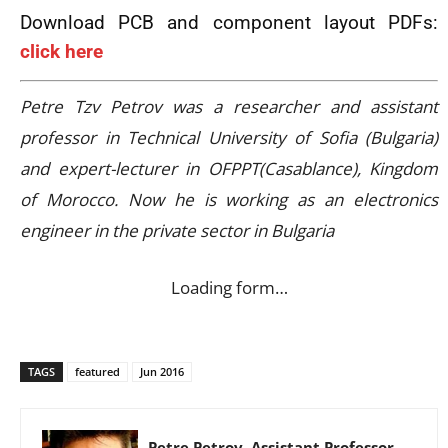
Download PCB and component layout PDFs:
click here
Petre Tzv Petrov was a researcher and assistant
professor in Technical University of Sofia (Bulgaria)
and expert-lecturer in OFPPT(Casablance), Kingdom
of Morocco. Now he is working as an electronics
engineer in the private sector in Bulgaria
Loading form…
TAGS
featured
Jun 2016
Petre Petrov, Assistant Professor,