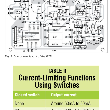
Fig. 3: Component layout of the PCB