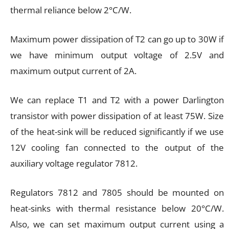
thermal reliance below 2°C/W.
Maximum power dissipation of T2 can go up to 30W if
we have minimum output voltage of 2.5V and
maximum output current of 2A.
We can replace T1 and T2 with a power Darlington
transistor with power dissipation of at least 75W. Size
of the heat-sink will be reduced significantly if we use
12V cooling fan connected to the output of the
auxiliary voltage regulator 7812.
Regulators 7812 and 7805 should be mounted on
heat-sinks with thermal resistance below 20°C/W.
Also, we can set maximum output current using a