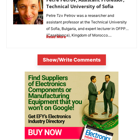
Technical University of Sofia
Petre Tzv Petrov was a researcher and
assistant professor at the Technical University
of Sofia, Bulgaria, and expert lecturer in OFPPT
(Casablanca), Kingdom of Morocco....
Read More
Show/Write Comments