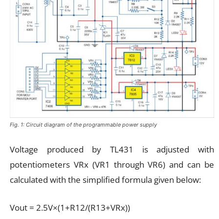
Fig. 1: Circuit diagram of the programmable power supply
Voltage produced by TL431 is adjusted with
potentiometers VRx (VR1 through VR6) and can be
calculated with the simplified formula given below:
Vout = 2.5V×(1+R12/(R13+VRx))