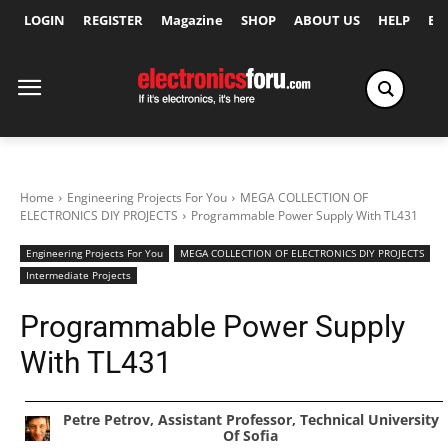
LOGIN
REGISTER
Magazine
SHOP
ABOUT US
HELP
Ex
Home
Engineering Projects For You
MEGA COLLECTION OF
ELECTRONICS DIY PROJECTS
Programmable Power Supply With TL431
Engineering Projects For You
MEGA COLLECTION OF ELECTRONICS DIY PROJECTS
Intermediate Projects
Programmable Power Supply
With TL431
Petre Petrov, Assistant Professor, Technical University
Of Sofia