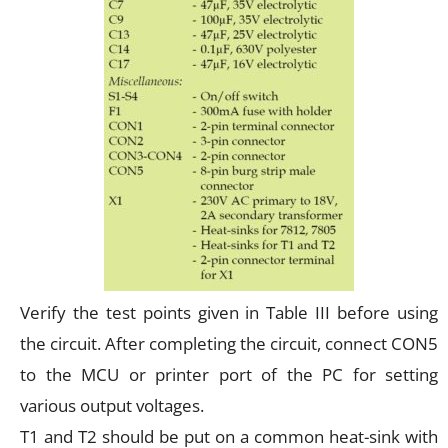
Verify the test points given in Table III before using
the circuit. After completing the circuit, connect CON5
to the MCU or printer port of the PC for setting
various output voltages.
T1 and T2 should be put on a common heat-sink with