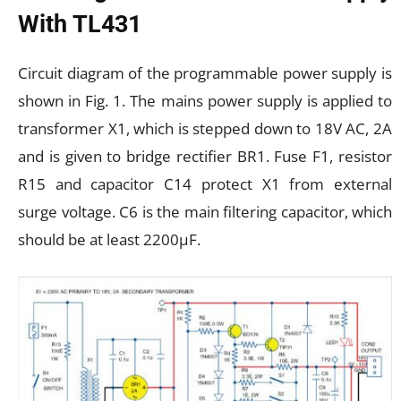
With TL431
Circuit diagram of the programmable power supply is
shown in Fig. 1. The mains power supply is applied to
transformer X1, which is stepped down to 18V AC, 2A
and is given to bridge rectifier BR1. Fuse F1, resistor
R15 and capacitor C14 protect X1 from external
surge voltage. C6 is the main filtering capacitor, which
should be at least 2200µF.