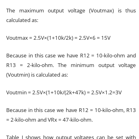
The maximum output voltage (Voutmax) is thus
calculated as:
Voutmax = 2.5V×(1+10k/2k) = 2.5V×6 = 15V
Because in this case we have R12 = 10-kilo-ohm and
R13 = 2-kilo-ohm. The minimum output voltage
(Voutmin) is calculated as:
Voutmin = 2.5V×(1+10k/(2k+47k) = 2.5V×1.2=3V
Because in this case we have R12 = 10-kilo-ohm, R13
= 2-kilo-ohm and VRx = 47-kilo-ohm.
Table I shows how output voltages can be set with