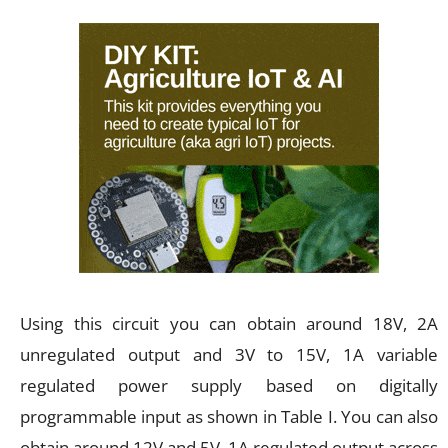
Using this circuit you can obtain around 18V, 2A
unregulated output and 3V to 15V, 1A variable
regulated power supply based on digitally
programmable input as shown in Table I. You can also
obtain around 12V and 5V, 1A regulated output across