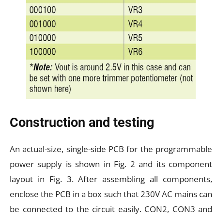
Construction and testing
An actual-size, single-side PCB for the programmable
power supply is shown in Fig. 2 and its component
layout in Fig. 3. After assembling all components,
enclose the PCB in a box such that 230V AC mains can
be connected to the circuit easily. CON2, CON3 and