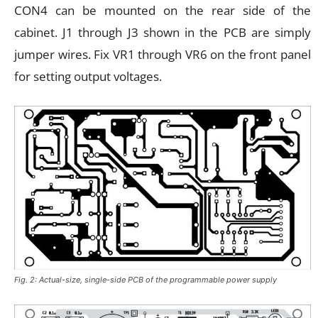
CON4 can be mounted on the rear side of the
cabinet. J1 through J3 shown in the PCB are simply
jumper wires. Fix VR1 through VR6 on the front panel
for setting output voltages.
Fig. 2: Actual-size, single-side PCB of the programmable power supply