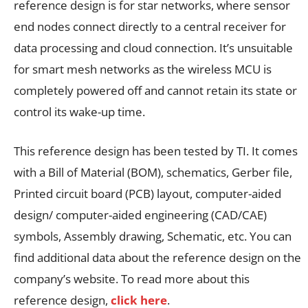
reference design is for star networks, where sensor
end nodes connect directly to a central receiver for
data processing and cloud connection. It’s unsuitable
for smart mesh networks as the wireless MCU is
completely powered off and cannot retain its state or
control its wake-up time.
This reference design has been tested by TI. It comes
with a Bill of Material (BOM), schematics, Gerber file,
Printed circuit board (PCB) layout, computer-aided
design/ computer-aided engineering (CAD/CAE)
symbols, Assembly drawing, Schematic, etc. You can
find additional data about the reference design on the
company’s website. To read more about this
reference design,
click here
.