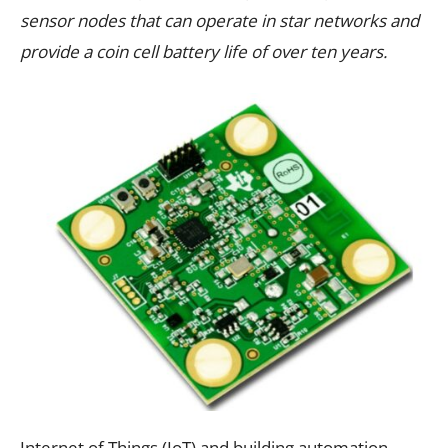
sensor nodes that can operate in star networks and
provide a coin cell battery life of over ten years.
Internet of Things (IoT) and building automation