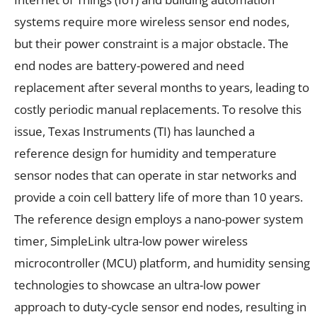
systems require more wireless sensor end nodes,
but their power constraint is a major obstacle. The
end nodes are battery-powered and need
replacement after several months to years, leading to
costly periodic manual replacements. To resolve this
issue, Texas Instruments (TI) has launched a
reference design for humidity and temperature
sensor nodes that can operate in star networks and
provide a coin cell battery life of more than 10 years.
The reference design employs a nano-power system
timer, SimpleLink ultra-low power wireless
microcontroller (MCU) platform, and humidity sensing
technologies to showcase an ultra-low power
approach to duty-cycle sensor end nodes, resulting in