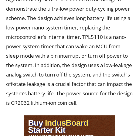
demonstrate the ultra-low power duty-cycling power
scheme. The design achieves long battery life using a
low-power nano-system timer, replacing the
microcontroller’s internal timer. TPL5110 is a nano-
power system timer that can wake an MCU from
sleep mode with a pin interrupt or turn off power to
the system. In addition, the design uses a low-leakage
analog switch to turn off the system, and the switch’s
off-state leakage is a crucial factor that can impact the
system’s battery life. The power source for the design
is CR2032 lithium-ion coin cell.