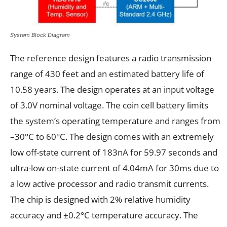
System Block Diagram
The reference design features a radio transmission
range of 430 feet and an estimated battery life of
10.58 years. The design operates at an input voltage
of 3.0V nominal voltage. The coin cell battery limits
the system’s operating temperature and ranges from
–30°C to 60°C. The design comes with an extremely
low off-state current of 183nA for 59.97 seconds and
ultra-low on-state current of 4.04mA for 30ms due to
a low active processor and radio transmit currents.
The chip is designed with 2% relative humidity
accuracy and ±0.2°C temperature accuracy. The