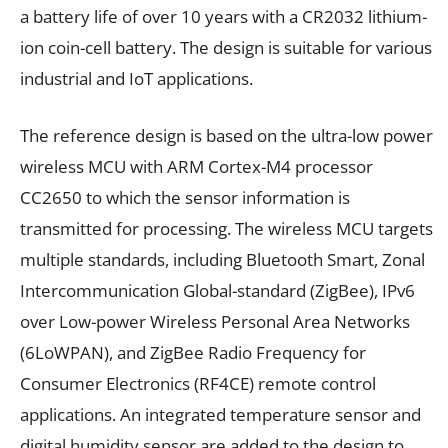
a battery life of over 10 years with a CR2032 lithium-
ion coin-cell battery. The design is suitable for various
industrial and IoT applications.
The reference design is based on the ultra-low power
wireless MCU with ARM Cortex-M4 processor
CC2650 to which the sensor information is
transmitted for processing. The wireless MCU targets
multiple standards, including Bluetooth Smart, Zonal
Intercommunication Global-standard (ZigBee), IPv6
over Low-power Wireless Personal Area Networks
(6LoWPAN), and ZigBee Radio Frequency for
Consumer Electronics (RF4CE) remote control
applications. An integrated temperature sensor and
digital humidity sensor are added to the design to