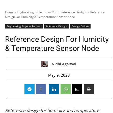
Home
Engineering Projects For You
Reference Designs
Reference
Design For Humidity & Temperature Sensor Node
Engineering Projects For You
Reference Designs
Design Guides
Reference Design For Humidity
& Temperature Sensor Node
Nidhi Agarwal
May 9, 2023
Reference design for humidity and temperature