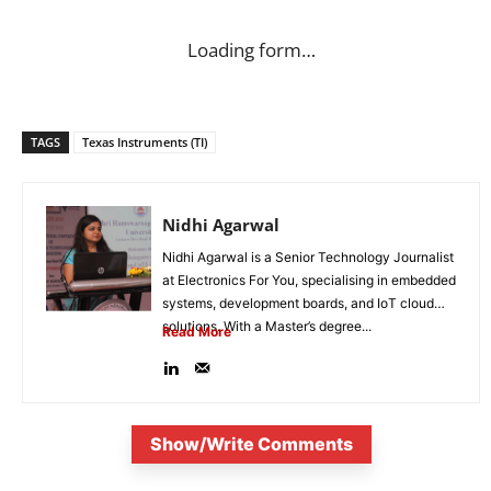
Loading form…
TAGS
Texas Instruments (TI)
Nidhi Agarwal
Nidhi Agarwal is a Senior Technology Journalist
at Electronics For You, specialising in embedded
systems, development boards, and IoT cloud
solutions. With a Master’s degree...
Read More
Show/Write Comments