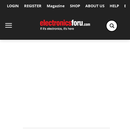
LOGIN
REGISTER
Magazine
SHOP
ABOUT US
HELP
Ex