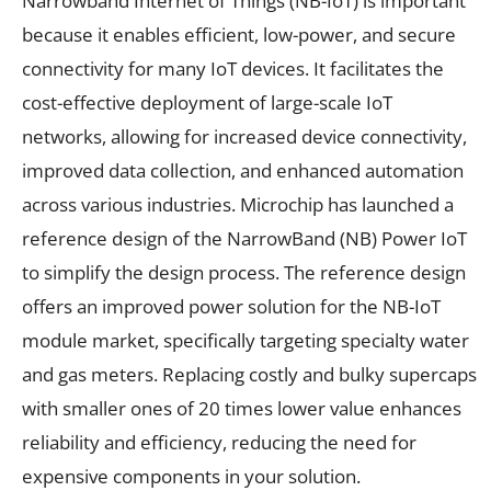
Narrowband Internet of Things (NB-IoT) is important
because it enables efficient, low-power, and secure
connectivity for many IoT devices. It facilitates the
cost-effective deployment of large-scale IoT
networks, allowing for increased device connectivity,
improved data collection, and enhanced automation
across various industries. Microchip has launched a
reference design of the NarrowBand (NB) Power IoT
to simplify the design process. The reference design
offers an improved power solution for the NB-IoT
module market, specifically targeting specialty water
and gas meters. Replacing costly and bulky supercaps
with smaller ones of 20 times lower value enhances
reliability and efficiency, reducing the need for
expensive components in your solution.