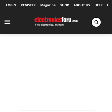
LOGIN
REGISTER
Magazine
SHOP
ABOUT US
HELP
Ex