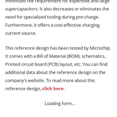
minimizes the requirement for expensive and large
supercapacitors. It also decreases or eliminates the
need for specialized tooling during pre-charge.
Furthermore, it offers a cost-effective charging
current source.
This reference design has been tested by Microchip.
It comes with a Bill of Material (BOM), schematics,
Printed circuit board (PCB) layout, etc. You can find
additional data about the reference design on the
company’s website. To read more about this
reference design,
click here
.
Loading form…