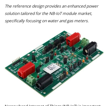
The reference design provides an enhanced power
solution tailored for the NB-IoT module market,
specifically focusing on water and gas meters.