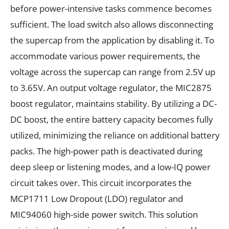
before power-intensive tasks commence becomes
sufficient. The load switch also allows disconnecting
the supercap from the application by disabling it. To
accommodate various power requirements, the
voltage across the supercap can range from 2.5V up
to 3.65V. An output voltage regulator, the MIC2875
boost regulator, maintains stability. By utilizing a DC-
DC boost, the entire battery capacity becomes fully
utilized, minimizing the reliance on additional battery
packs. The high-power path is deactivated during
deep sleep or listening modes, and a low-IQ power
circuit takes over. This circuit incorporates the
MCP1711 Low Dropout (LDO) regulator and
MIC94060 high-side power switch. This solution