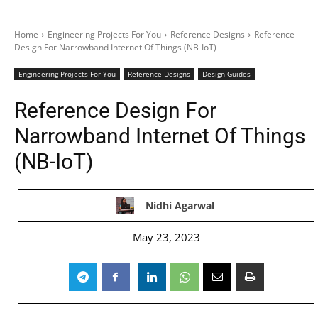
Home
Engineering Projects For You
Reference Designs
Reference
Design For Narrowband Internet Of Things (NB-IoT)
Engineering Projects For You
Reference Designs
Design Guides
Reference Design For
Narrowband Internet Of Things
(NB-IoT)
Nidhi Agarwal
May 23, 2023