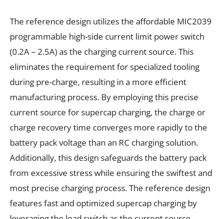
The reference design utilizes the affordable MIC2039
programmable high-side current limit power switch
(0.2A – 2.5A) as the charging current source. This
eliminates the requirement for specialized tooling
during pre-charge, resulting in a more efficient
manufacturing process. By employing this precise
current source for supercap charging, the charge or
charge recovery time converges more rapidly to the
battery pack voltage than an RC charging solution.
Additionally, this design safeguards the battery pack
from excessive stress while ensuring the swiftest and
most precise charging process. The reference design
features fast and optimized supercap charging by
leveraging the load switch as the current source.