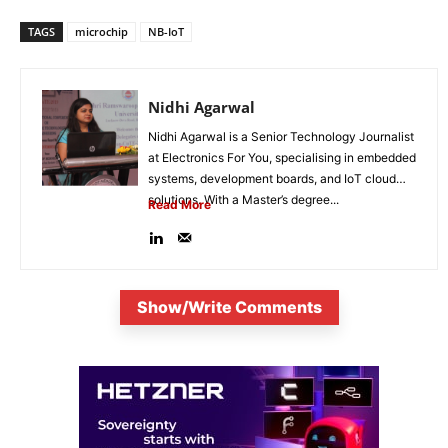
TAGS
microchip
NB-IoT
Nidhi Agarwal
Nidhi Agarwal is a Senior Technology Journalist
at Electronics For You, specialising in embedded
systems, development boards, and IoT cloud
solutions. With a Master’s degree...
Read More
Show/Write Comments