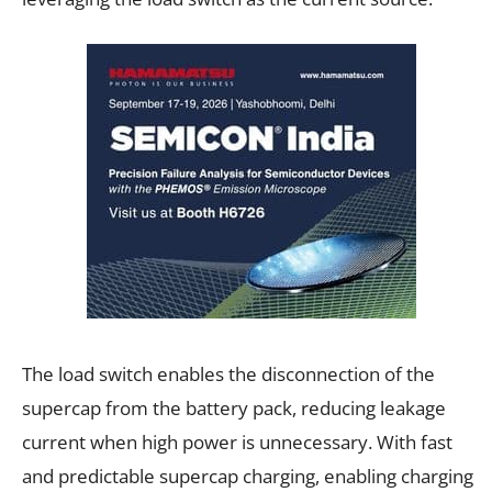
The load switch enables the disconnection of the
supercap from the battery pack, reducing leakage
current when high power is unnecessary. With fast
and predictable supercap charging, enabling charging