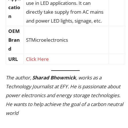
use in LED applications. It can
catio
directly take supply from AC mains
n
and power LED lights, signage, etc.
OEM
Bran
STMicroelectronics
d
URL
Click Here
The author,
Sharad Bhowmick
, works as a
Technology Journalist at EFY. He is passionate about
power electronics and energy storage technologies.
He wants to help achieve the goal of a carbon neutral
world