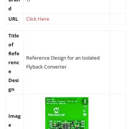
d
URL
Click Here
Title
of
Refe
Reference Design for an Isolated
renc
Flyback Converter
e
Desi
gn
Imag
e