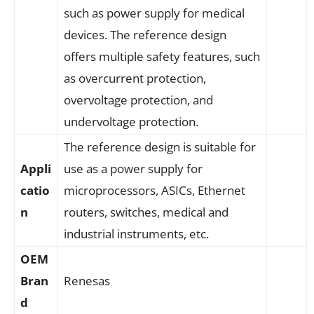
such as power supply for medical
devices. The reference design
offers multiple safety features, such
as overcurrent protection,
overvoltage protection, and
undervoltage protection.
The reference design is suitable for
Appli
use as a power supply for
catio
microprocessors, ASICs, Ethernet
n
routers, switches, medical and
industrial instruments, etc.
OEM
Bran
Renesas
d