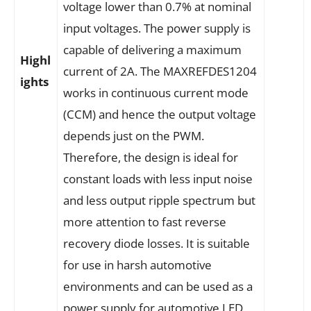
voltage lower than 0.7% at nominal
input voltages. The power supply is
capable of delivering a maximum
Highl
current of 2A. The MAXREFDES1204
ights
works in continuous current mode
(CCM) and hence the output voltage
depends just on the PWM.
Therefore, the design is ideal for
constant loads with less input noise
and less output ripple spectrum but
more attention to fast reverse
recovery diode losses. It is suitable
for use in harsh automotive
environments and can be used as a
power supply for automotive LED