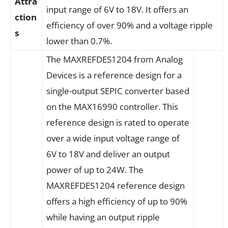
Attra
input range of 6V to 18V. It offers an
ction
efficiency of over 90% and a voltage ripple
s
lower than 0.7%.
The MAXREFDES1204 from Analog
Devices is a reference design for a
single-output SEPIC converter based
on the MAX16990 controller. This
reference design is rated to operate
over a wide input voltage range of
6V to 18V and deliver an output
power of up to 24W. The
MAXREFDES1204 reference design
offers a high efficiency of up to 90%
while having an output ripple