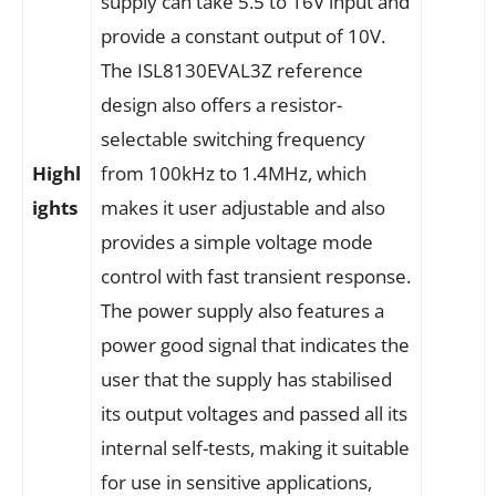
supply can take 5.5 to 16V input and
provide a constant output of 10V.
The ISL8130EVAL3Z reference
design also offers a resistor-
selectable switching frequency
Highl
from 100kHz to 1.4MHz, which
ights
makes it user adjustable and also
provides a simple voltage mode
control with fast transient response.
The power supply also features a
power good signal that indicates the
user that the supply has stabilised
its output voltages and passed all its
internal self-tests, making it suitable
for use in sensitive applications,