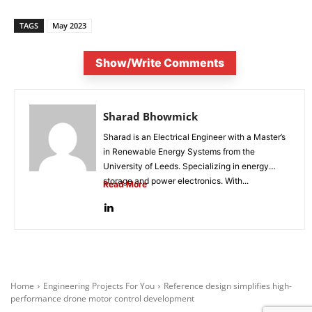
TAGS
May 2023
Show/Write Comments
Sharad Bhowmick
Sharad is an Electrical Engineer with a Master’s
in Renewable Energy Systems from the
University of Leeds. Specializing in energy
storage and power electronics. With...
Read More