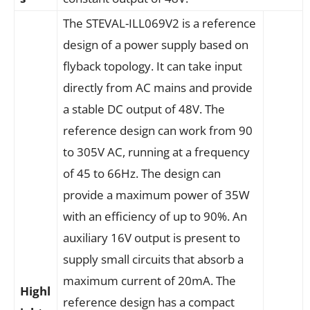
The STEVAL-ILL069V2 is a reference
design of a power supply based on
flyback topology. It can take input
directly from AC mains and provide
a stable DC output of 48V. The
reference design can work from 90
to 305V AC, running at a frequency
of 45 to 66Hz. The design can
provide a maximum power of 35W
with an efficiency of up to 90%. An
auxiliary 16V output is present to
supply small circuits that absorb a
maximum current of 20mA. The
Highl
reference design has a compact