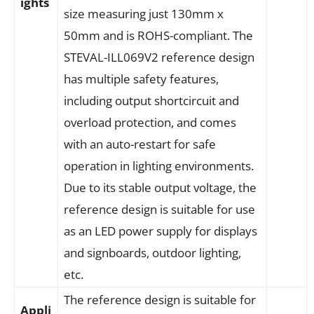
ights
size measuring just 130mm x
50mm and is ROHS-compliant. The
STEVAL-ILL069V2 reference design
has multiple safety features,
including output shortcircuit and
overload protection, and comes
with an auto-restart for safe
operation in lighting environments.
Due to its stable output voltage, the
reference design is suitable for use
as an LED power supply for displays
and signboards, outdoor lighting,
etc.
The reference design is suitable for
Appli