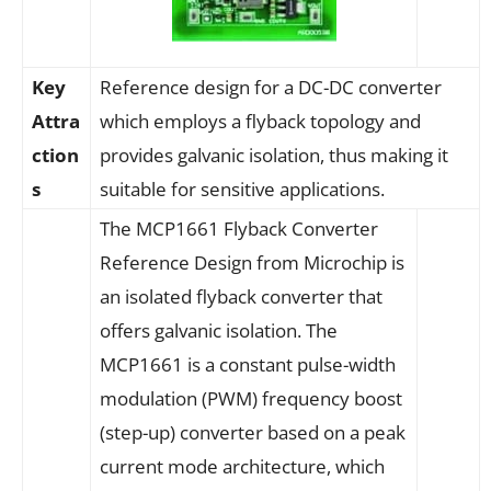
Key
Reference design for a DC-DC converter
Attra
which employs a flyback topology and
ction
provides galvanic isolation, thus making it
s
suitable for sensitive applications.
The MCP1661 Flyback Converter
Reference Design from Microchip is
an isolated flyback converter that
offers galvanic isolation. The
MCP1661 is a constant pulse-width
modulation (PWM) frequency boost
(step-up) converter based on a peak
current mode architecture, which