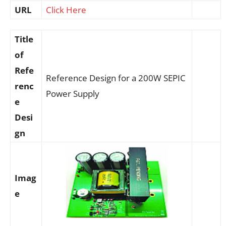
URL
Click Here
Title
of
Refe
Reference Design for a 200W SEPIC
renc
Power Supply
e
Desi
gn
Imag
e