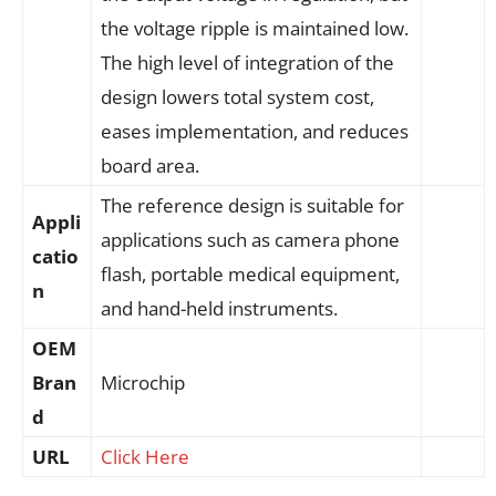
the voltage ripple is maintained low.
The high level of integration of the
design lowers total system cost,
eases implementation, and reduces
board area.
The reference design is suitable for
Appli
applications such as camera phone
catio
flash, portable medical equipment,
n
and hand-held instruments.
OEM
Bran
Microchip
d
URL
Click Here