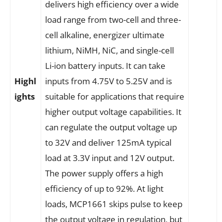
delivers high efficiency over a wide
load range from two-cell and three-
cell alkaline, energizer ultimate
lithium, NiMH, NiC, and single-cell
Li-ion battery inputs. It can take
Highl
inputs from 4.75V to 5.25V and is
ights
suitable for applications that require
higher output voltage capabilities. It
can regulate the output voltage up
to 32V and deliver 125mA typical
load at 3.3V input and 12V output.
The power supply offers a high
efficiency of up to 92%. At light
loads, MCP1661 skips pulse to keep
the output voltage in regulation, but