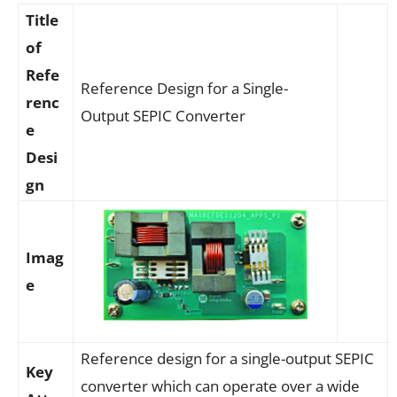
Title
of
Refe
Reference Design for a Single-
renc
Output SEPIC Converter
e
Desi
gn
Imag
e
Reference design for a single-output SEPIC
Key
converter which can operate over a wide