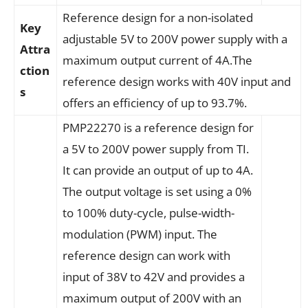
Reference design for a non-isolated
Key
adjustable 5V to 200V power supply with a
Attra
maximum output current of 4A.The
ction
reference design works with 40V input and
s
offers an efficiency of up to 93.7%.
PMP22270 is a reference design for
a 5V to 200V power supply from TI.
It can provide an output of up to 4A.
The output voltage is set using a 0%
to 100% duty-cycle, pulse-width-
modulation (PWM) input. The
reference design can work with
input of 38V to 42V and provides a
maximum output of 200V with an