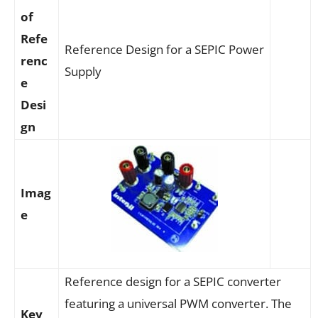
of
Refe
Reference Design for a SEPIC Power
renc
Supply
e
Desi
gn
Imag
e
Reference design for a SEPIC converter
featuring a universal PWM converter. The
Key