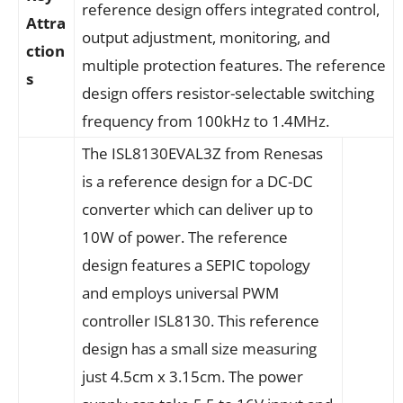
reference design offers integrated control,
Attra
output adjustment, monitoring, and
ction
multiple protection features. The reference
s
design offers resistor-selectable switching
frequency from 100kHz to 1.4MHz.
The ISL8130EVAL3Z from Renesas
is a reference design for a DC-DC
converter which can deliver up to
10W of power. The reference
design features a SEPIC topology
and employs universal PWM
controller ISL8130. This reference
design has a small size measuring
just 4.5cm x 3.15cm. The power