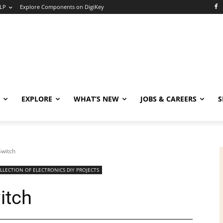
LP
Explore Components on DigiKey
EXPLORE
WHAT’S NEW
JOBS & CAREERS
S
Switch
LLECTION OF ELECTRONICS DIY PROJECTS
itch