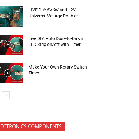
LIVE DIY: 6V, 9V and 12V
Universal Voltage Doubler
Live DIY: Auto Dusk-to-Dawn
LED Strip on/off with Timer
Make Your Own Rotary Switch
Timer
LECTRONICS COMPONENTS