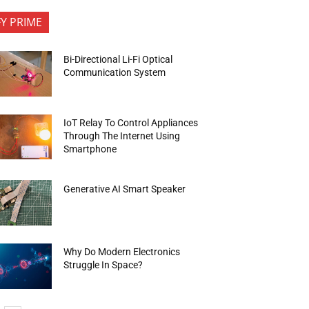
FY PRIME
Bi-Directional Li-Fi Optical
Communication System
IoT Relay To Control Appliances
Through The Internet Using
Smartphone
Generative AI Smart Speaker
Why Do Modern Electronics
Struggle In Space?