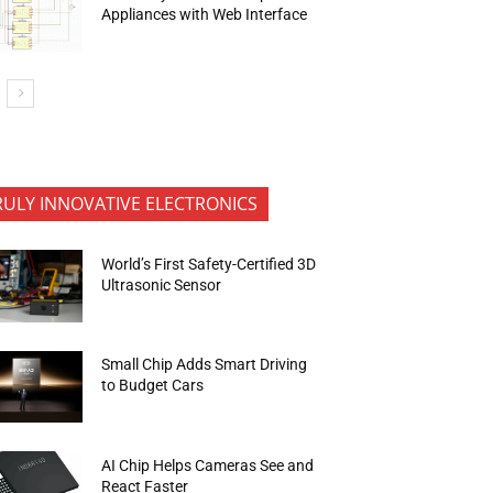
Appliances with Web Interface
RULY INNOVATIVE ELECTRONICS
World’s First Safety-Certified 3D
Ultrasonic Sensor
Small Chip Adds Smart Driving
to Budget Cars
AI Chip Helps Cameras See and
React Faster