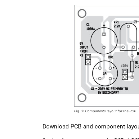
Fig. 3: Components layout for the PCB
Download PCB and component layo