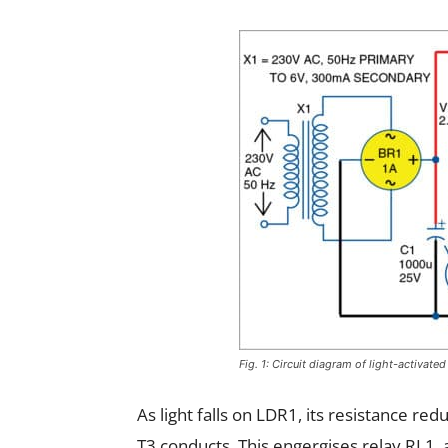
Fig. 1: Circuit diagram of light-activate
As light falls on LDR1, its resistance red
T3 conducts. This engergises relay RL1, 