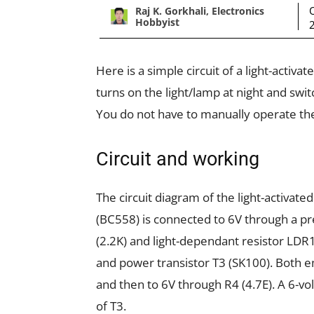
Raj K. Gorkhali, Electronics
Hobbyist
Here is a simple circuit of a light-activa
turns on the light/lamp at night and switc
You do not have to manually operate the
Circuit and working
The circuit diagram of the light-activated
(BC558) is connected to 6V through a pr
(2.2K) and light-dependant resistor LDR1
and power transistor T3 (SK100). Both e
and then to 6V through R4 (4.7E). A 6-v
of T3.