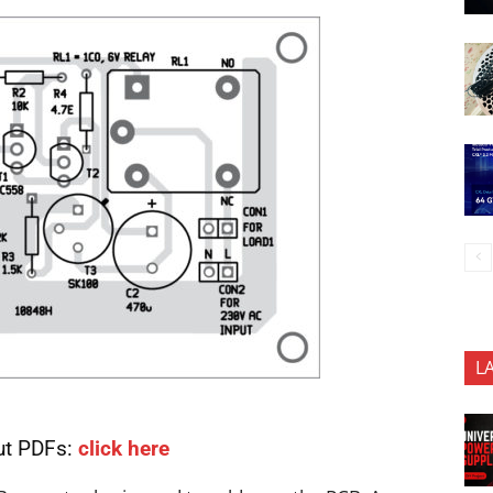
L
ut PDFs:
click here