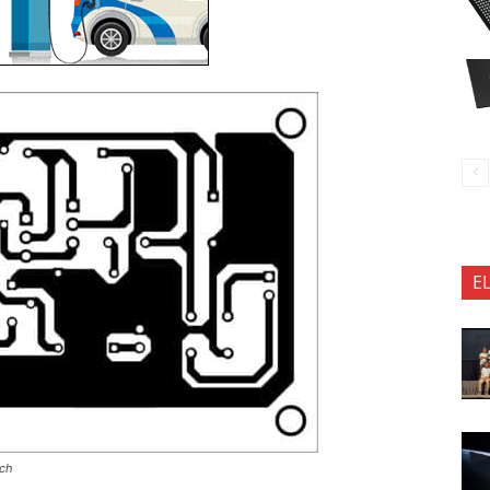
E
tch