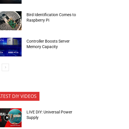
Bird Identification Comes to
Raspberry Pi
Controller Boosts Server
Memory Capacity
ATEST DIY VIDEOS
LIVE DIY: Universal Power
Supply