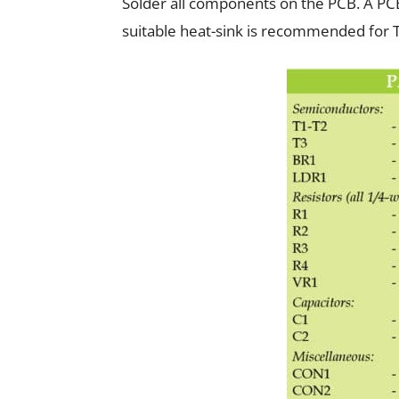
Solder all components on the PCB. A PCB
suitable heat-sink is recommended for 