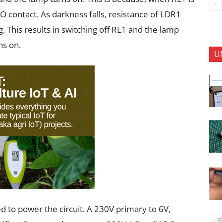
O contact. As darkness falls, resistance of LDR1
. This results in switching off RL1 and the lamp
ns on.
U
d to power the circuit. A 230V primary to 6V,