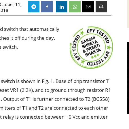
October 11,
2018
ted switch that automatically
hes it off during the day.
 switch.
 switch is shown in Fig. 1. Base of pnp transistor T1
eset VR1 (2.2K), and to ground through resistor R1
. Output of T1 is further connected to T2 (BC558)
mitters of T1 and T2 are connected to each other
olt relay is connected between +6 Vcc and emitter