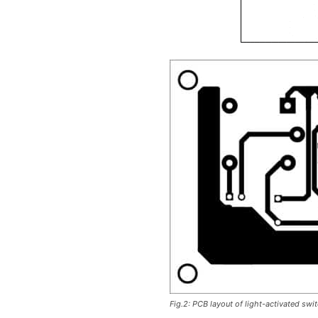
Fig.2: PCB layout of light-activated swi