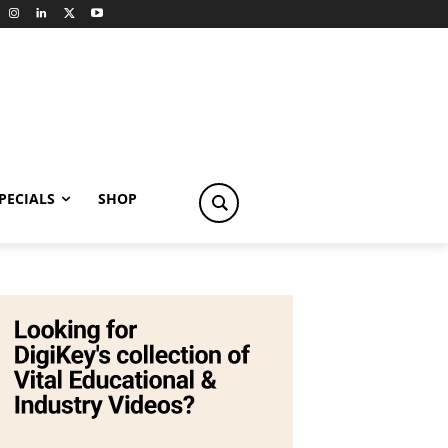
PECIALS
SHOP