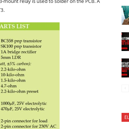
-mount relay is used to solder on the PCB. A
T3.
E