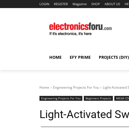
LOGIN
REGISTER
Magazine
SHOP
ABOUT US
HE
HOME
EFY PRIME
PROJECTS (DIY)
Home
Engineering Projects For You
Light-Activated 
Engineering Projects For You
Beginners Projects
MEGA CO
Light-Activated Sw