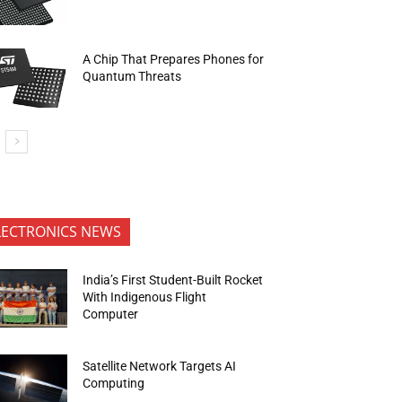
A Chip That Prepares Phones for
Quantum Threats
LECTRONICS NEWS
India’s First Student-Built Rocket
With Indigenous Flight
Computer
Satellite Network Targets AI
Computing