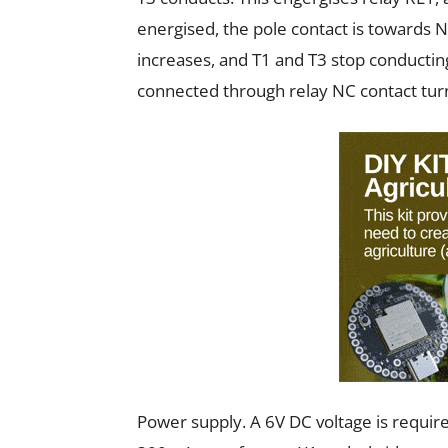
energised, the pole contact is towards N
increases, and T1 and T3 stop conducting
connected through relay NC contact tur
Power supply. A 6V DC voltage is require