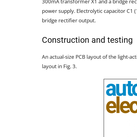
300mA transformer X1 and a bridge rect
power supply. Electrolytic capacitor C1 (
bridge rectifier output.
Construction and testing
An actual-size PCB layout of the light-ac
layout in Fig. 3.