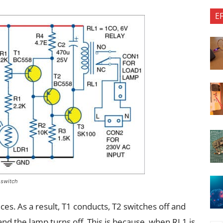
E
d switch
uces. As a result, T1 conducts, T2 switches off and
and the lamp turns off. This is because, when RL1 is