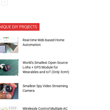
NIQUE DIY PROJECTS
Real-time Web-based Home
Automation
World’s Smallest Open-Source
LoRa + GPS Module for
Wearables and IoT (Only 3cm!)
Smallest Spy Video Streaming
Camera
Wirelessly Control Multiple AC