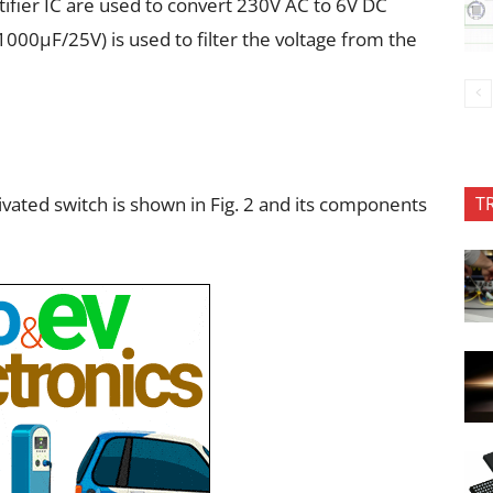
ifier IC are used to convert 230V AC to 6V DC
1000µF/25V) is used to filter the voltage from the
tivated switch is shown in Fig. 2 and its components
T