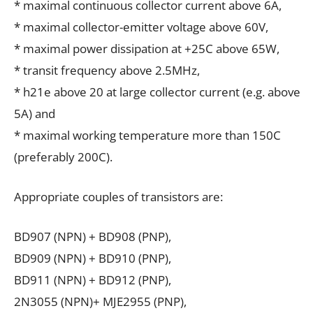
* maximal continuous collector current above 6A,
* maximal collector-emitter voltage above 60V,
* maximal power dissipation at +25C above 65W,
* transit frequency above 2.5MHz,
* h21e above 20 at large collector current (e.g. above
5A) and
* maximal working temperature more than 150C
(preferably 200C).
Appropriate couples of transistors are:
BD907 (NPN) + BD908 (PNP),
BD909 (NPN) + BD910 (PNP),
BD911 (NPN) + BD912 (PNP),
2N3055 (NPN)+ MJE2955 (PNP),