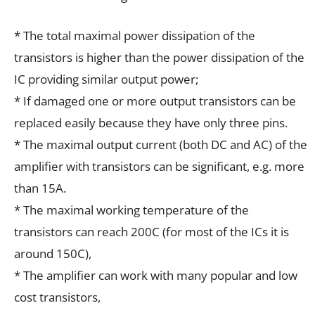
* The total maximal power dissipation of the
transistors is higher than the power dissipation of the
IC providing similar output power;
* If damaged one or more output transistors can be
replaced easily because they have only three pins.
* The maximal output current (both DC and AC) of the
amplifier with transistors can be significant, e.g. more
than 15A.
* The maximal working temperature of the
transistors can reach 200C (for most of the ICs it is
around 150C),
* The amplifier can work with many popular and low
cost transistors,