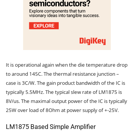
It is operational again when the die temperature drop
to around 145C. The thermal resistance junction –
case is 3C/W. The gain product bandwidth of the IC is
typically 5.5MHz. The typical slew rate of LM1875 is
8V/us. The maximal output power of the IC is typically
25W over load of 8Ohm at power supply of +-25V.
LM1875 Based Simple Amplifier