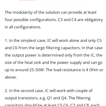
The modularity of the solution can provide at least
four possible configurations. C3 and C4 are obligatory
in all configurations.
1. In the simplest case, IC will work alone and only C5
and C6 from the large filtering capacitors. In that case
the output power is determined only from the IC, the
size of the heat sink and the power supply and can go
up to around 25-30W. The load resistance is 4 Ohm or
above.
2. In the second case, IC will work with couple of
output transistors, e.g. Q1 and Q4. The filtering
capacitors should be at least C5 C6, C7 and C8, each