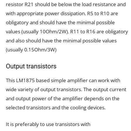
resistor R21 should be below the load resistance and
with appropriate power dissipation. R5 to R10 are
obligatory and should have the minimal possible
values (usually 10Ohm/2W). R11 to R16 are obligatory
and also should have the minimal possible values
(usually 0.15Ohm/3W)
Output transistors
This LM1875 based simple amplifier can work with
wide variety of output transistors. The output current
and output power of the amplifier depends on the
selected transistors and the cooling devices.
It is preferably to use transistors with