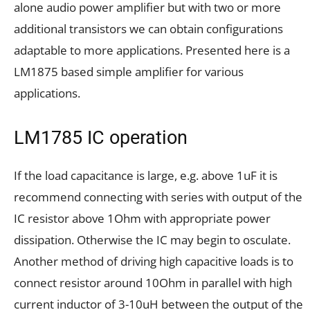
alone audio power amplifier but with two or more
additional transistors we can obtain configurations
adaptable to more applications. Presented here is a
LM1875 based simple amplifier for various
applications.
LM1785 IC operation
If the load capacitance is large, e.g. above 1uF it is
recommend connecting with series with output of the
IC resistor above 1Ohm with appropriate power
dissipation. Otherwise the IC may begin to osculate.
Another method of driving high capacitive loads is to
connect resistor around 10Ohm in parallel with high
current inductor of 3-10uH between the output of the