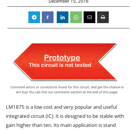
December 15, 2016
Comment errors or corrections found for this circuit, and get the chance to
win big! You can find our comments section at the end of this page.
LM1875 is a low cost and very popular and useful
integrated circuit (IC). It is designed to be stable with
gain higher than ten. Its main application is stand