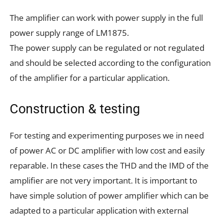
The amplifier can work with power supply in the full
power supply range of LM1875.
The power supply can be regulated or not regulated
and should be selected according to the configuration
of the amplifier for a particular application.
Construction & testing
For testing and experimenting purposes we in need
of power AC or DC amplifier with low cost and easily
reparable. In these cases the THD and the IMD of the
amplifier are not very important. It is important to
have simple solution of power amplifier which can be
adapted to a particular application with external