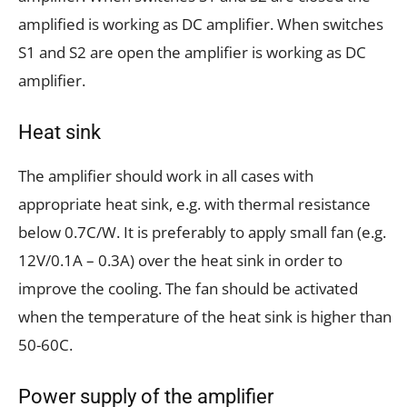
amplified is working as DC amplifier. When switches
S1 and S2 are open the amplifier is working as DC
amplifier.
Heat sink
The amplifier should work in all cases with
appropriate heat sink, e.g. with thermal resistance
below 0.7C/W. It is preferably to apply small fan (e.g.
12V/0.1A – 0.3A) over the heat sink in order to
improve the cooling. The fan should be activated
when the temperature of the heat sink is higher than
50-60C.
Power supply of the amplifier