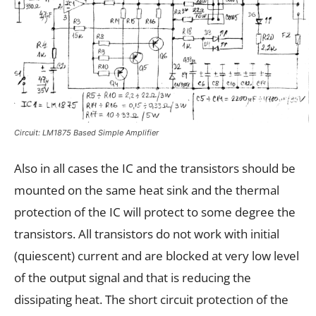
Circuit: LM1875 Based Simple Amplifier
Also in all cases the IC and the transistors should be
mounted on the same heat sink and the thermal
protection of the IC will protect to some degree the
transistors. All transistors do not work with initial
(quiescent) current and are blocked at very low level
of the output signal and that is reducing the
dissipating heat. The short circuit protection of the