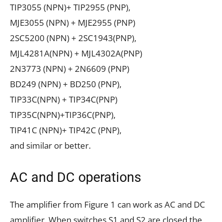
TIP3055 (NPN)+ TIP2955 (PNP),
MJE3055 (NPN) + MJE2955 (PNP)
2SC5200 (NPN) + 2SC1943(PNP),
MJL4281A(NPN) + MJL4302A(PNP)
2N3773 (NPN) + 2N6609 (PNP)
BD249 (NPN) + BD250 (PNP),
TIP33C(NPN) + TIP34C(PNP)
TIP35C(NPN)+TIP36C(PNP),
TIP41C (NPN)+ TIP42C (PNP),
and similar or better.
AC and DC operations
The amplifier from Figure 1 can work as AC and DC
amplifier. When switches S1 and S2 are closed the