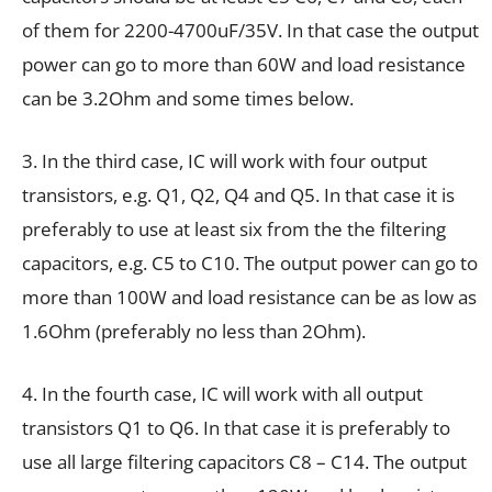
of them for 2200-4700uF/35V. In that case the output
power can go to more than 60W and load resistance
can be 3.2Ohm and some times below.
3. In the third case, IC will work with four output
transistors, e.g. Q1, Q2, Q4 and Q5. In that case it is
preferably to use at least six from the the filtering
capacitors, e.g. C5 to C10. The output power can go to
more than 100W and load resistance can be as low as
1.6Ohm (preferably no less than 2Ohm).
4. In the fourth case, IC will work with all output
transistors Q1 to Q6. In that case it is preferably to
use all large filtering capacitors C8 – C14. The output