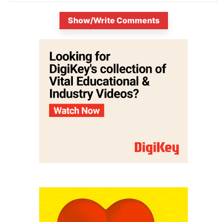
Show/Write Comments