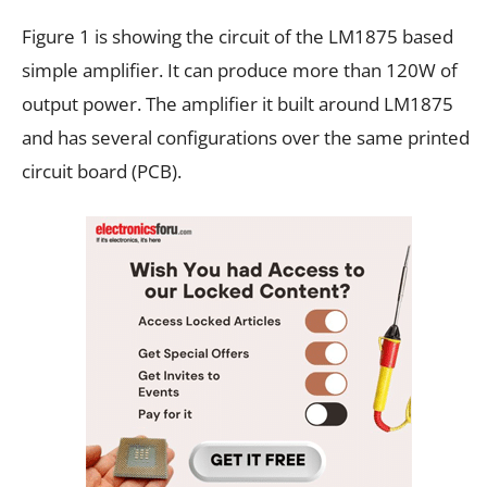
Figure 1 is showing the circuit of the LM1875 based
simple amplifier. It can produce more than 120W of
output power. The amplifier it built around LM1875
and has several configurations over the same printed
circuit board (PCB).