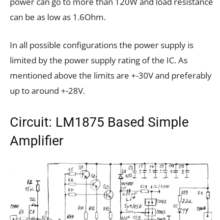
power can go to more than 120W and load resistance
can be as low as 1.6Ohm.
In all possible configurations the power supply is
limited by the power supply rating of the IC. As
mentioned above the limits are +-30V and preferably
up to around +-28V.
Circuit: LM1875 Based Simple
Amplifier