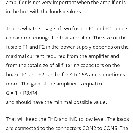
amplifier is not very important when the amplifier is
in the box with the loudspeakers.
That is why the usage of two fusible F1 and F2 can be
considered enough for that amplifier. The size of the
fusible F1 and F2 in the power supply depends on the
maximal current required from the amplifier and
from the total size of all filtering capacitors on the
board. F1 and F2 can be for 4 to15A and sometimes
more. The gain of the amplifier is equal to
G = 1 + R3/R4
and should have the minimal possible value.
That will keep the THD and IND to low level. The loads
are connected to the connectors CON2 to CON5. The