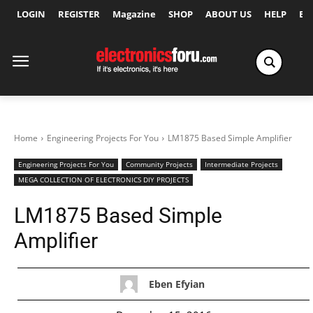
LOGIN
REGISTER
Magazine
SHOP
ABOUT US
HELP
Ex
Home
Engineering Projects For You
LM1875 Based Simple Amplifier
Engineering Projects For You
Community Projects
Intermediate Projects
MEGA COLLECTION OF ELECTRONICS DIY PROJECTS
LM1875 Based Simple
Amplifier
Eben Efyian