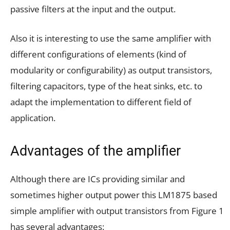
passive filters at the input and the output.
Also it is interesting to use the same amplifier with
different configurations of elements (kind of
modularity or configurability) as output transistors,
filtering capacitors, type of the heat sinks, etc. to
adapt the implementation to different field of
application.
Advantages of the amplifier
Although there are ICs providing similar and
sometimes higher output power this LM1875 based
simple amplifier with output transistors from Figure 1
has several advantages: