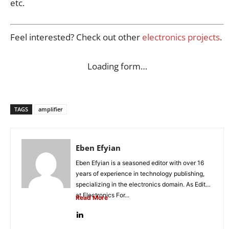
etc.
Feel interested? Check out other
electronics projects
.
Loading form…
TAGS
amplifier
Eben Efyian
Eben Efyian is a seasoned editor with over 16
years of experience in technology publishing,
specializing in the electronics domain. As Editor
at Electronics For...
Read More