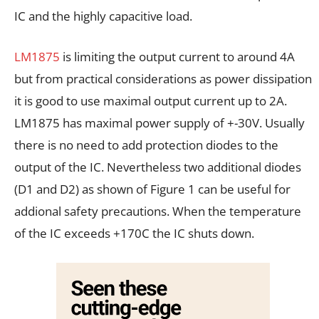
IC and the highly capacitive load.
LM1875
is limiting the output current to around 4A
but from practical considerations as power dissipation
it is good to use maximal output current up to 2A.
LM1875 has maximal power supply of +-30V. Usually
there is no need to add protection diodes to the
output of the IC. Nevertheless two additional diodes
(D1 and D2) as shown of Figure 1 can be useful for
addional safety precautions. When the temperature
of the IC exceeds +170C the IC shuts down.