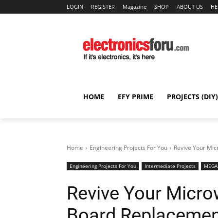
LOGIN
REGISTER
Magazine
SHOP
ABOUT US
HE
HOME
EFY PRIME
PROJECTS (DIY)
Home
Engineering Projects For You
Revive Your Mic
Engineering Projects For You
Intermediate Projects
MEGA 
Revive Your Micro
Board Replacemen