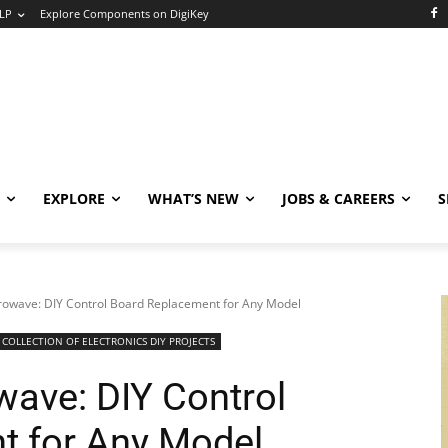
LP
Explore Components on DigiKey
EXPLORE
WHAT’S NEW
JOBS & CAREERS
S
rowave: DIY Control Board Replacement for Any Model
COLLECTION OF ELECTRONICS DIY PROJECTS
wave: DIY Control
t for Any Model