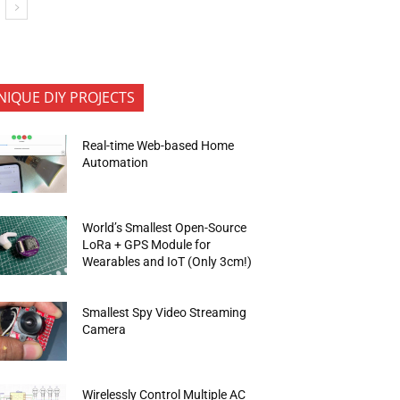
NIQUE DIY PROJECTS
Real-time Web-based Home
Automation
World’s Smallest Open-Source
LoRa + GPS Module for
Wearables and IoT (Only 3cm!)
Smallest Spy Video Streaming
Camera
Wirelessly Control Multiple AC