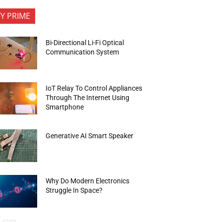
FY PRIME
Bi-Directional Li-Fi Optical
Communication System
IoT Relay To Control Appliances
Through The Internet Using
Smartphone
Generative AI Smart Speaker
Why Do Modern Electronics
Struggle In Space?