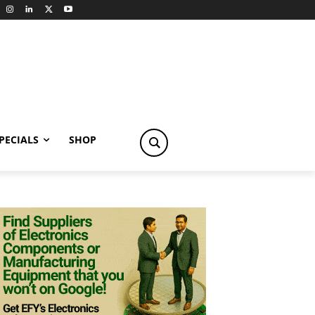
PECIALS
SHOP