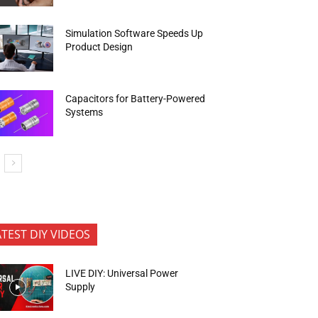
Simulation Software Speeds Up
Product Design
Capacitors for Battery-Powered
Systems
ATEST DIY VIDEOS
LIVE DIY: Universal Power
Supply