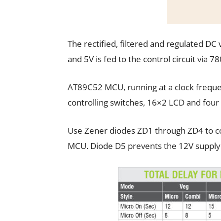
The rectified, filtered and regulated DC v
and 5V is fed to the control circuit via 78
AT89C52 MCU, running at a clock freque
controlling switches, 16×2 LCD and four 
Use Zener diodes ZD1 through ZD4 to co
MCU. Diode D5 prevents the 12V supply