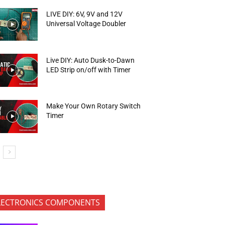
LIVE DIY: 6V, 9V and 12V
Universal Voltage Doubler
Live DIY: Auto Dusk-to-Dawn
LED Strip on/off with Timer
Make Your Own Rotary Switch
Timer
LECTRONICS COMPONENTS