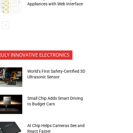
Appliances with Web Interface
RULY INNOVATIVE ELECTRONICS
World’s First Safety-Certified 3D
Ultrasonic Sensor
Small Chip Adds Smart Driving
to Budget Cars
AI Chip Helps Cameras See and
React Faster