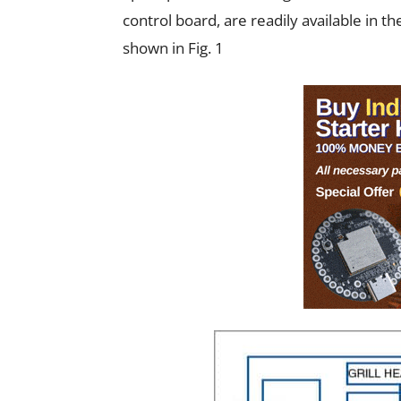
control board, are readily available in 
shown in Fig. 1