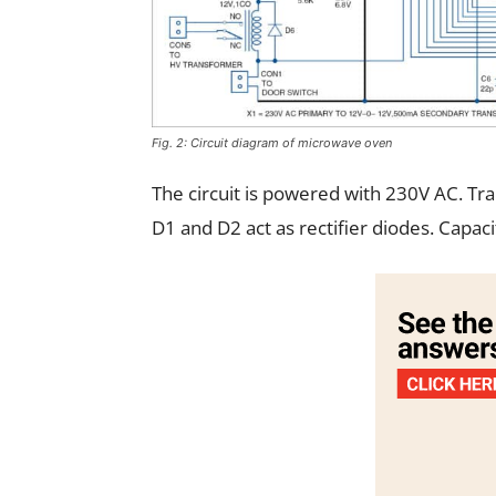
Fig. 2: Circuit diagram of microwave oven
The circuit is powered with 230V AC. Tr
D1 and D2 act as rectifier diodes. Capacit