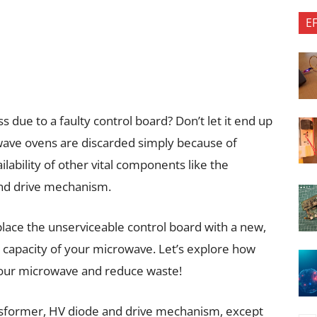
E
due to a faulty control board? Don’t let it end up
owave ovens are discarded simply because of
ilability of other vital components like the
and drive mechanism.
eplace the unserviceable control board with a new,
r capacity of your microwave. Let’s explore how
f your microwave and reduce waste!
nsformer, HV diode and drive mechanism, except