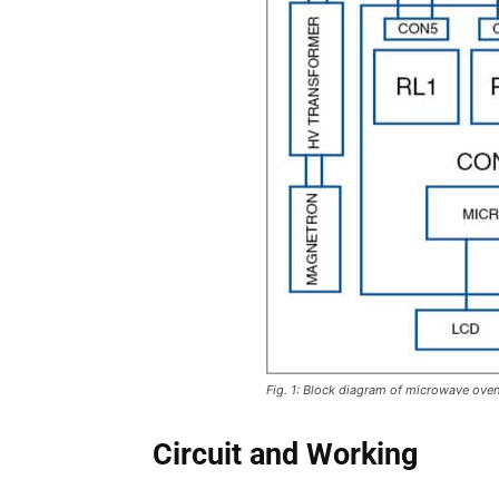
Fig. 1: Block diagram of microwave ove
Circuit and Working