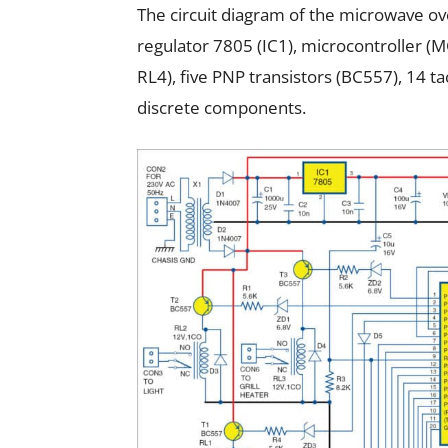
The circuit diagram of the microwave oven
regulator 7805 (IC1), microcontroller (
RL4), five PNP transistors (BC557), 14 t
discrete components.