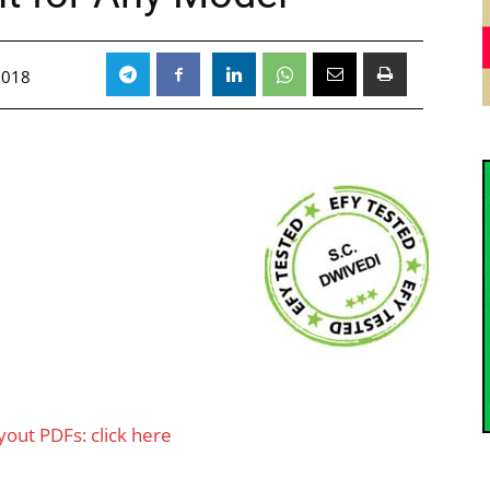
2018
ut PDFs: click here