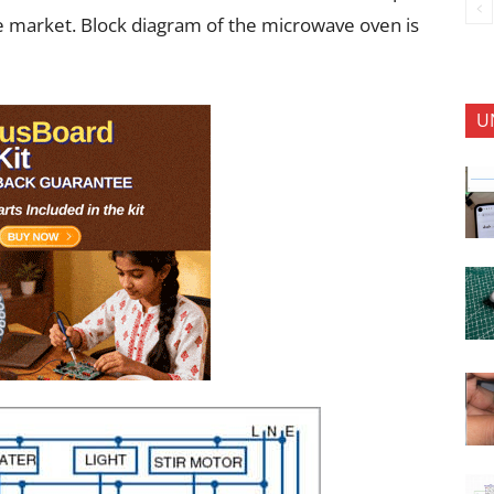
the market. Block diagram of the microwave oven is
U