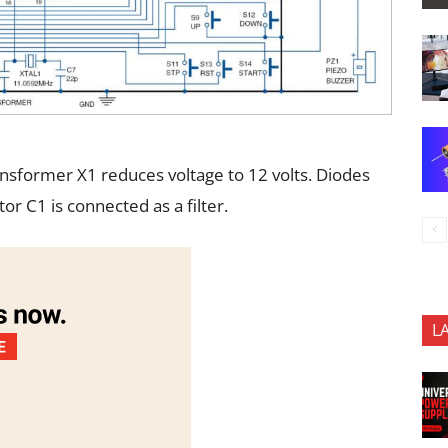
ansformer X1 reduces voltage to 12 volts. Diodes
or C1 is connected as a filter.
L