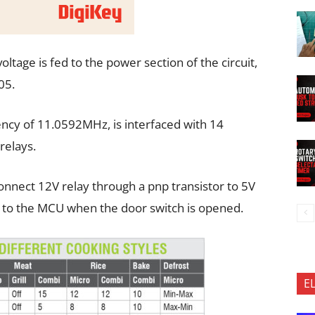
oltage is fed to the power section of the circuit,
05.
ncy of 11.0592MHz, is interfaced with 14
relays.
nnect 12V relay through a pnp transistor to 5V
 to the MCU when the door switch is opened.
E