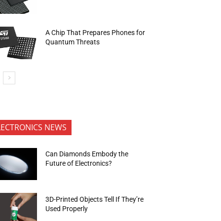
A Chip That Prepares Phones for
Quantum Threats
LECTRONICS NEWS
Can Diamonds Embody the
Future of Electronics?
3D-Printed Objects Tell If They’re
Used Properly