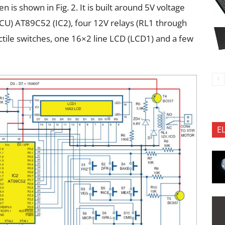
 is shown in Fig. 2. It is built around 5V voltage
MCU) AT89C52 (IC2), four 12V relays (RL1 through
actile switches, one 16×2 line LCD (LCD1) and a few
E