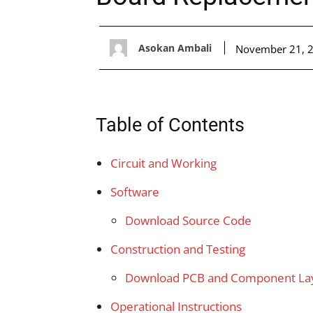
Asokan Ambali
November 21, 
Table of Contents
Circuit and Working
Software
Download Source Code
Construction and Testing
Download PCB and Component Layo
Operational Instructions