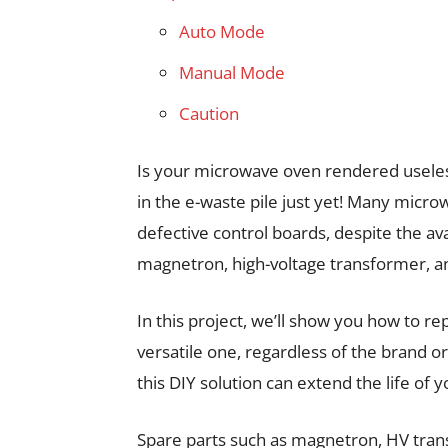
Auto Mode
Manual Mode
Caution
Is your microwave oven rendered useless 
in the e-waste pile just yet! Many micr
defective control boards, despite the ava
magnetron, high-voltage transformer, 
In this project, we’ll show you how to r
versatile one, regardless of the brand o
this DIY solution can extend the life o
Spare parts such as magnetron, HV tra