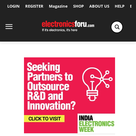
LOGIN
REGISTER
Magazine
SHOP
ABOUT US
HELP
Ex