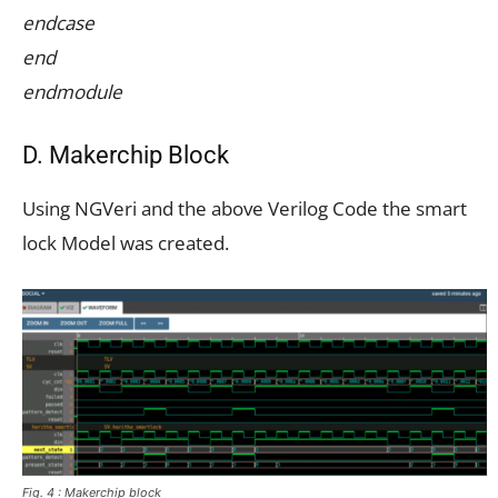
endcase
end
endmodule
D. Makerchip Block
Using NGVeri and the above Verilog Code the smart
lock Model was created.
Fig. 4 : Makerchip block