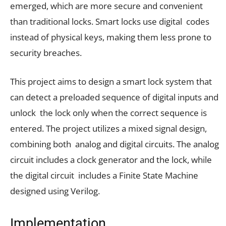
emerged, which are more secure and convenient
than traditional locks. Smart locks use digital codes
instead of physical keys, making them less prone to
security breaches.
This project aims to design a smart lock system that
can detect a preloaded sequence of digital inputs and
unlock the lock only when the correct sequence is
entered. The project utilizes a mixed signal design,
combining both analog and digital circuits. The analog
circuit includes a clock generator and the lock, while
the digital circuit includes a Finite State Machine
designed using Verilog.
Implementation