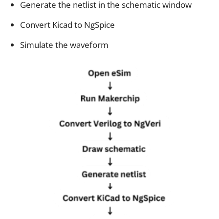
Generate the netlist in the schematic window
Convert Kicad to NgSpice
Simulate the waveform