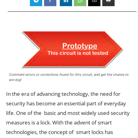
Comment errors or corrections found for this circuit, and get the chance to
win big!
In the era of advancing technology, the need for
security has become an essential part of everyday
life. One of the basic and most widely used security
measures is a lock. With the advent of smart
technologies, the concept of smart locks has