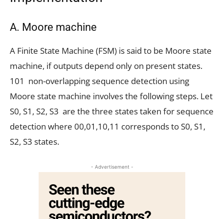
A. Moore machine
A Finite State Machine (FSM) is said to be Moore state
machine, if outputs depend only on present states.
101 non-overlapping sequence detection using
Moore state machine involves the following steps. Let
S0, S1, S2, S3 are the three states taken for sequence
detection where 00,01,10,11 corresponds to S0, S1,
S2, S3 states.
- Advertisement -