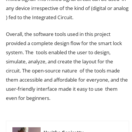
any device irrespective of the kind of (digital or analog
) fed to the Integrated Circuit.
Overall, the software tools used in this project
provided a complete design flow for the smart lock
system. The tools enabled the user to design,
simulate, analyze, and create the layout for the
circuit. The open-source nature of the tools made
them accessible and affordable for everyone, and the
user-friendly interface made it easy to use them
even for beginners.