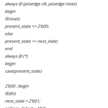
always @ (posedge clk, posedge reset)
begin
if(reset)
present_state <= 2’b00;
else
present_state <= next_state;
end
always @ (*)
begin
case(present_state)
2’b00 : begin
if(din)
next_state = 2’b01;