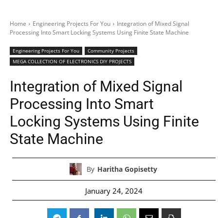
Home
Engineering Projects For You
Integration of Mixed Signal
Processing Into Smart Locking Systems Using Finite State Machine
Engineering Projects For You
Community Projects
MEGA COLLECTION OF ELECTRONICS DIY PROJECTS
Integration of Mixed Signal
Processing Into Smart
Locking Systems Using Finite
State Machine
By
Haritha Gopisetty
January 24, 2024