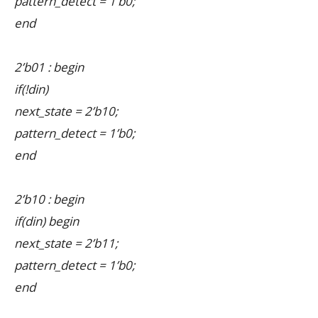
pattern_detect = 1’b0;
end
2’b01 : begin
if(!din)
next_state = 2’b10;
pattern_detect = 1’b0;
end
2’b10 : begin
if(din) begin
next_state = 2’b11;
pattern_detect = 1’b0;
end