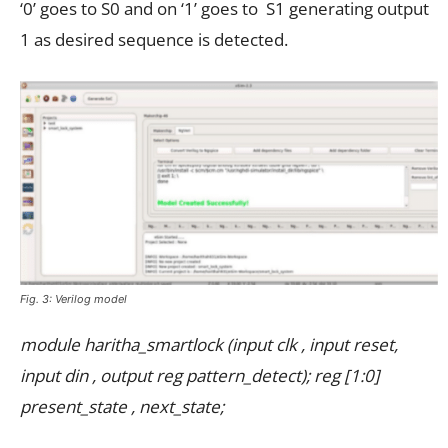
‘0’ goes to S0 and on ‘1’ goes to S1 generating output
1 as desired sequence is detected.
Fig. 3: Verilog model
module haritha_smartlock (input clk , input reset,
input din , output reg pattern_detect); reg [1:0]
present_state , next_state;