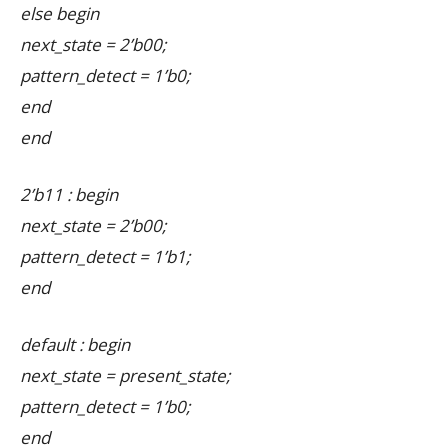
else begin
next_state = 2’b00;
pattern_detect = 1’b0;
end
end
2’b11 : begin
next_state = 2’b00;
pattern_detect = 1’b1;
end
default : begin
next_state = present_state;
pattern_detect = 1’b0;
end