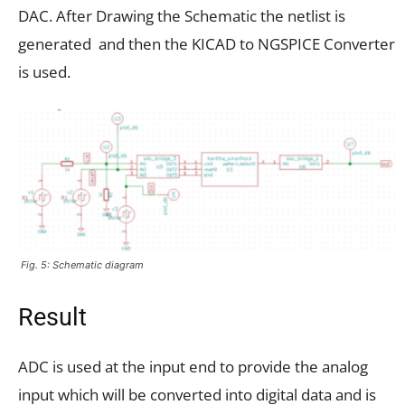
DAC. After Drawing the Schematic the netlist is
generated and then the KICAD to NGSPICE Converter
is used.
Fig. 5: Schematic diagram
Result
ADC is used at the input end to provide the analog
input which will be converted into digital data and is