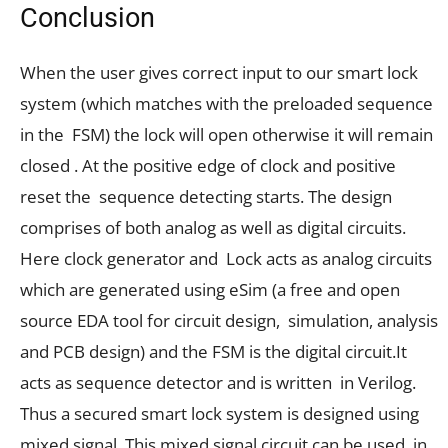
Conclusion
When the user gives correct input to our smart lock
system (which matches with the preloaded sequence
in the FSM) the lock will open otherwise it will remain
closed . At the positive edge of clock and positive
reset the sequence detecting starts. The design
comprises of both analog as well as digital circuits.
Here clock generator and Lock acts as analog circuits
which are generated using eSim (a free and open
source EDA tool for circuit design, simulation, analysis
and PCB design) and the FSM is the digital circuit.It
acts as sequence detector and is written in Verilog.
Thus a secured smart lock system is designed using
mixed signal. This mixed signal circuit can be used in