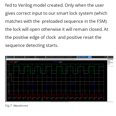
fed to Verilog model created. Only when the user
gives correct input to our smart lock system (which
matches with the preloaded sequence in the FSM)
the lock will open otherwise it will remain closed. At
the positive edge of clock and positive reset the
sequence detecting starts.
Fig.7: Waveforms