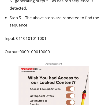
S1 generating output 1 as desired sequence is
detected.
Step 5 – The above steps are repeated to find the
sequence
Input: 0110101011001
Output: 0000100010000
- Advertisement -