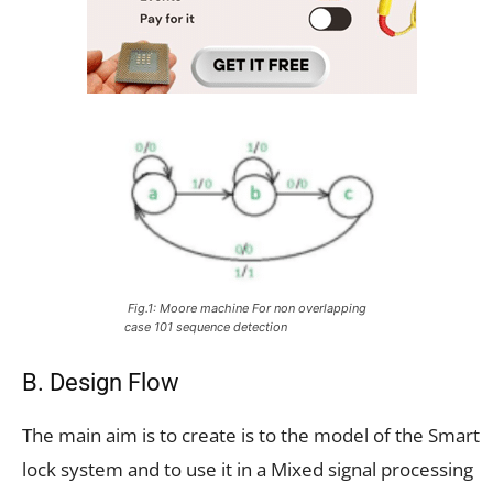
Fig.1: Moore machine
For non overlapping
case 101 sequence detection
B. Design Flow
The main aim is to create is to the model of the Smart
lock system and to use it in a Mixed signal processing