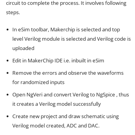
circuit to complete the process. It involves following
steps.
In eSim toolbar, Makerchip is selected and top
level Verilog module is selected and Verilog code is
uploaded
Edit in MakerChip IDE i.e. inbuilt in eSim
Remove the errors and observe the waveforms
for randomized inputs
Open NgVeri and convert Verilog to NgSpice , thus
it creates a Verilog model successfully
Create new project and draw schematic using
Verilog model created, ADC and DAC.