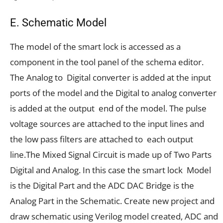
E. Schematic Model
The model of the smart lock is accessed as a
component in the tool panel of the schema editor.
The Analog to Digital converter is added at the input
ports of the model and the Digital to analog converter
is added at the output end of the model. The pulse
voltage sources are attached to the input lines and
the low pass filters are attached to each output
line.The Mixed Signal Circuit is made up of Two Parts
Digital and Analog. In this case the smart lock Model
is the Digital Part and the ADC DAC Bridge is the
Analog Part in the Schematic. Create new project and
draw schematic using Verilog model created, ADC and