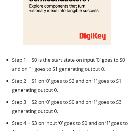
Step 1 − S0 is the start state on input ‘0’ goes to S0
and on ‘1’ goes to S1 generating output 0.
Step 2 − S1 on ‘0’ goes to S2 and on ‘1’ goes to S1
generating output 0.
Step 3 − S2 on ‘0’ goes to S0 and on ‘1’ goes to S3
generating output 0.
Step 4 − S3 on input ‘0’ goes to S0 and on ‘1’ goes to