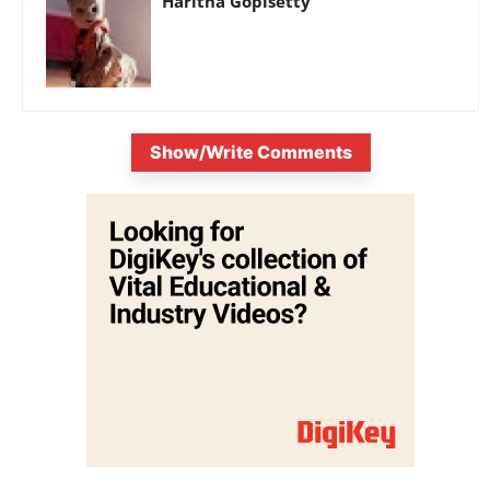
Haritha Gopisetty
Show/Write Comments