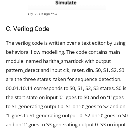
Fig. 2 : Design flow
C. Verilog Code
The verilog code is written over a text editor by using
behavioral flow modelling. The code contains main
module named haritha_smartlock with output
pattern_detect and input clk, reset, din. S0, S1, S2, S3
are the three states taken for sequence detection.
00,01,10,11 corresponds to S0, S1, S2, S3 states. S0 is
the start state on input ‘0’ goes to S0 and on ‘1’ goes
to S1 generating output 0. S1 on ‘0’ goes to S2 and on
‘1’ goes to S1 generating output 0. S2 on ‘0’ goes to S0
and on ‘1’ goes to S3 generating output 0. S3 on input