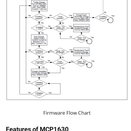
Firmware Flow Chart
Features of MCP1630