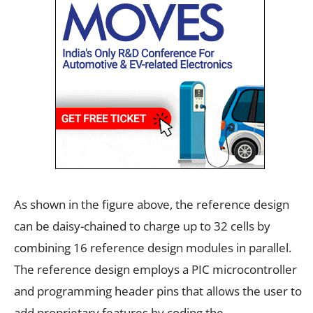
As shown in the figure above, the reference design
can be daisy-chained to charge up to 32 cells by
combining 16 reference design modules in parallel.
The reference design employs a PIC microcontroller
and programming header pins that allows the user to
add proprietary features by coding the