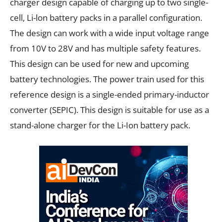
charger design capable of charging up to two single-
cell, Li-lon battery packs in a parallel configuration.
The design can work with a wide input voltage range
from 10V to 28V and has multiple safety features.
This design can be used for new and upcoming
battery technologies. The power train used for this
reference design is a single-ended primary-inductor
converter (SEPIC). This design is suitable for use as a
stand-alone charger for the Li-Ion battery pack.