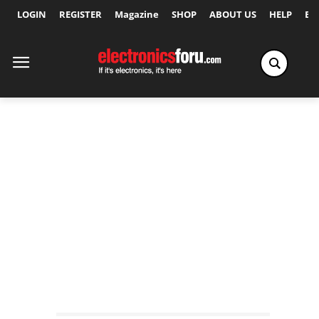
LOGIN
REGISTER
Magazine
SHOP
ABOUT US
HELP
Ex