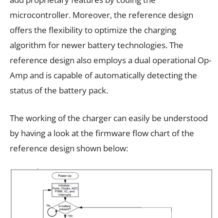
microcontroller. Moreover, the reference design
offers the flexibility to optimize the charging
algorithm for newer battery technologies. The
reference design also employs a dual operational Op-
Amp and is capable of automatically detecting the
status of the battery pack.
The working of the charger can easily be understood
by having a look at the firmware flow chart of the
reference design shown below: