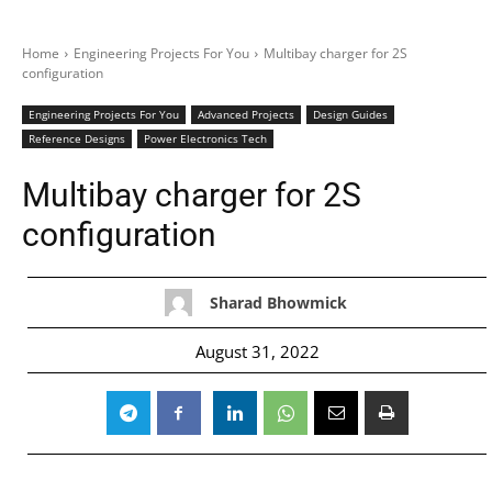
Home
Engineering Projects For You
Multibay charger for 2S
configuration
Engineering Projects For You
Advanced Projects
Design Guides
Reference Designs
Power Electronics Tech
Multibay charger for 2S
configuration
Sharad Bhowmick
August 31, 2022