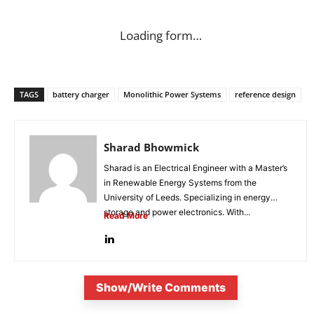
Loading form…
TAGS
battery charger
Monolithic Power Systems
reference design
Sharad Bhowmick
Sharad is an Electrical Engineer with a Master’s
in Renewable Energy Systems from the
University of Leeds. Specializing in energy
storage and power electronics. With...
Read More
Show/Write Comments