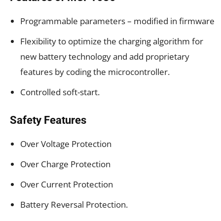
Programmable parameters – modified in firmware
Flexibility to optimize the charging algorithm for
new battery technology and add proprietary
features by coding the microcontroller.
Controlled soft-start.
Safety Features
Over Voltage Protection
Over Charge Protection
Over Current Protection
Battery Reversal Protection.