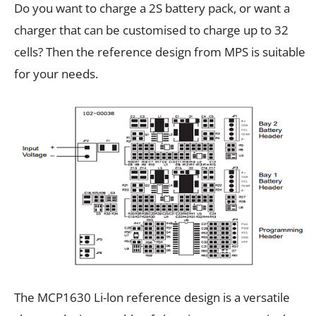
Do you want to charge a 2S battery pack, or want a
charger that can be customised to charge up to 32
cells? Then the reference design from MPS is suitable
for your needs.
The MCP1630 Li-lon reference design is a versatile