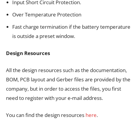
Input Short Circuit Protection.
Over Temperature Protection
Fast charge termination if the battery temperature
is outside a preset window.
Design Resources
All the design resources such as the documentation,
BOM, PCB layout and Gerber files are provided by the
company, but in order to access the files, you first
need to register with your e-mail address.
You can find the design resources
here
.