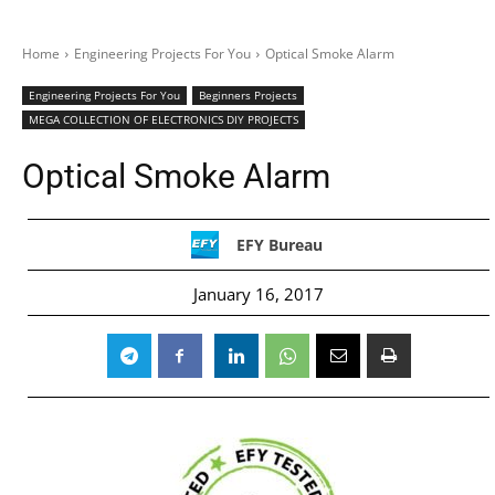
Home
Engineering Projects For You
Optical Smoke Alarm
Engineering Projects For You
Beginners Projects
MEGA COLLECTION OF ELECTRONICS DIY PROJECTS
Optical Smoke Alarm
EFY Bureau
January 16, 2017