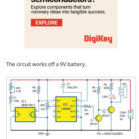
The circuit works off a 9V battery.