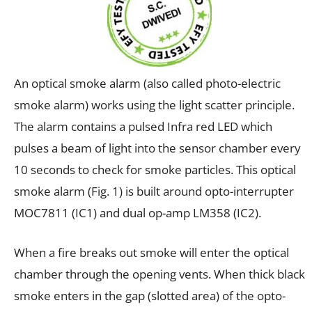
An optical smoke alarm (also called photo-electric
smoke alarm) works using the light scatter principle.
The alarm contains a pulsed Infra red LED which
pulses a beam of light into the sensor chamber every
10 seconds to check for smoke particles. This optical
smoke alarm (Fig. 1) is built around opto-interrupter
MOC7811 (IC1) and dual op-amp LM358 (IC2).
When a fire breaks out smoke will enter the optical
chamber through the opening vents. When thick black
smoke enters in the gap (slotted area) of the opto-