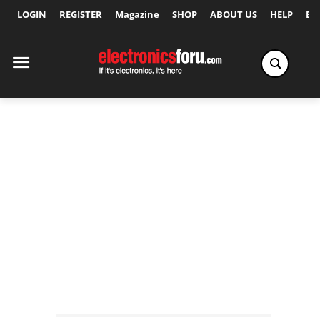
LOGIN
REGISTER
Magazine
SHOP
ABOUT US
HELP
Ex