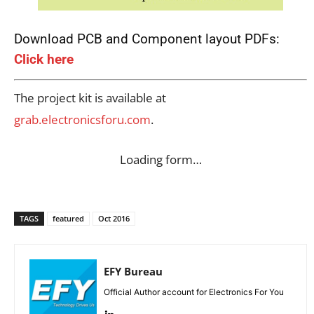
Download PCB and Component layout PDFs:
Click here
The project kit is available at
grab.electronicsforu.com
.
Loading form…
TAGS
featured
Oct 2016
EFY Bureau
Official Author account for Electronics For You