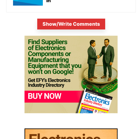
Show/Write Comments