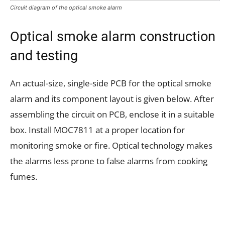
Circuit diagram of the optical smoke alarm
Optical smoke alarm construction
and testing
An actual-size, single-side PCB for the optical smoke
alarm and its component layout is given below. After
assembling the circuit on PCB, enclose it in a suitable
box. Install MOC7811 at a proper location for
monitoring smoke or fire. Optical technology makes
the alarms less prone to false alarms from cooking
fumes.