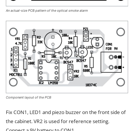
An actual-size PCB pattern of the optical smoke alarm
Component layout of the PCB
Fix CON1, LED1 and piezo buzzer on the front side of
the cabinet. VR2 is used for reference setting.
Connect a 9V battery to CON1.