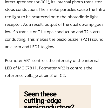
interrupter sensor (IC1), its internal photo transistor
stops conduction. The smoke particles cause the Infra
red light to be scattered onto the photodiode light
receptor. As a result, output of the dual op-amp goes
low. So transistor T1 stops conduction and T2 starts
conducting. This makes the piezo buzzer (PZ1) sound
an alarm and LED1 to glow.
Potmeter VR1 controls the intensity of the internal
LED of MOC7811. Potmeter VR2 is controls the
reference voltage at pin 3 of IC2.