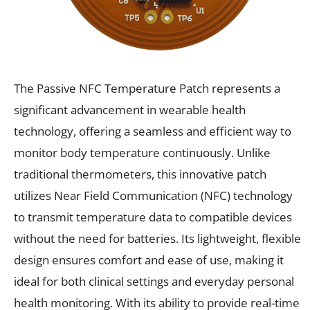
The Passive NFC Temperature Patch represents a
significant advancement in wearable health
technology, offering a seamless and efficient way to
monitor body temperature continuously. Unlike
traditional thermometers, this innovative patch
utilizes Near Field Communication (NFC) technology
to transmit temperature data to compatible devices
without the need for batteries. Its lightweight, flexible
design ensures comfort and ease of use, making it
ideal for both clinical settings and everyday personal
health monitoring. With its ability to provide real-time