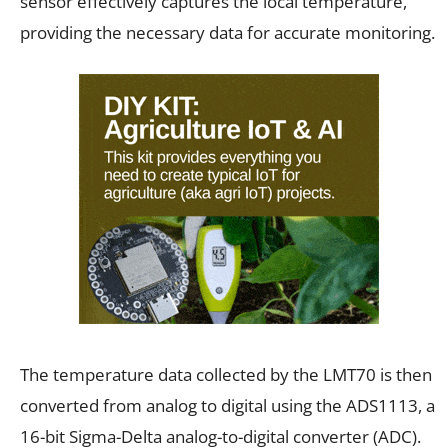
sensor effectively captures the local temperature,
providing the necessary data for accurate monitoring.
The temperature data collected by the LMT70 is then
converted from analog to digital using the ADS1113, a
16-bit Sigma-Delta analog-to-digital converter (ADC).