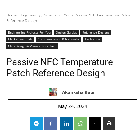
Home
Engineering Projects For You
Passive NFC Temperature Patch
Reference Design
Engineering Projects For You
Design Guides
Reference Designs
Market Verticals
Communication & Networks
Tech Zone
Chip Design & Manufacture Tech
Passive NFC Temperature
Patch Reference Design
Akanksha Gaur
May 24, 2024