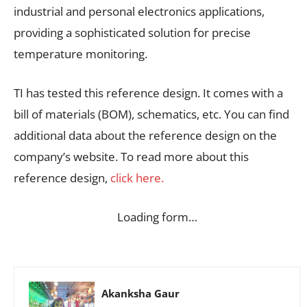
industrial and personal electronics applications,
providing a sophisticated solution for precise
temperature monitoring.
TI has tested this reference design. It comes with a
bill of materials (BOM), schematics, etc. You can find
additional data about the reference design on the
company’s website. To read more about this
reference design,
click here.
Loading form…
Akanksha Gaur