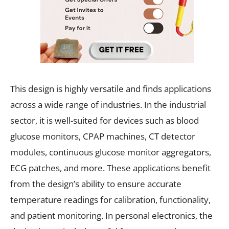
This design is highly versatile and finds applications
across a wide range of industries. In the industrial
sector, it is well-suited for devices such as blood
glucose monitors, CPAP machines, CT detector
modules, continuous glucose monitor aggregators,
ECG patches, and more. These applications benefit
from the design’s ability to ensure accurate
temperature readings for calibration, functionality,
and patient monitoring. In personal electronics, the