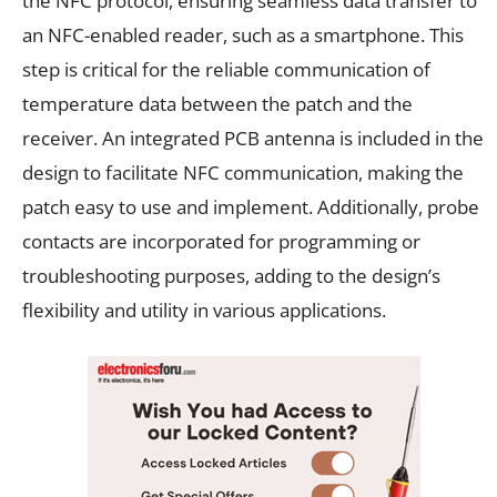
the NFC protocol, ensuring seamless data transfer to
an NFC-enabled reader, such as a smartphone. This
step is critical for the reliable communication of
temperature data between the patch and the
receiver. An integrated PCB antenna is included in the
design to facilitate NFC communication, making the
patch easy to use and implement. Additionally, probe
contacts are incorporated for programming or
troubleshooting purposes, adding to the design’s
flexibility and utility in various applications.