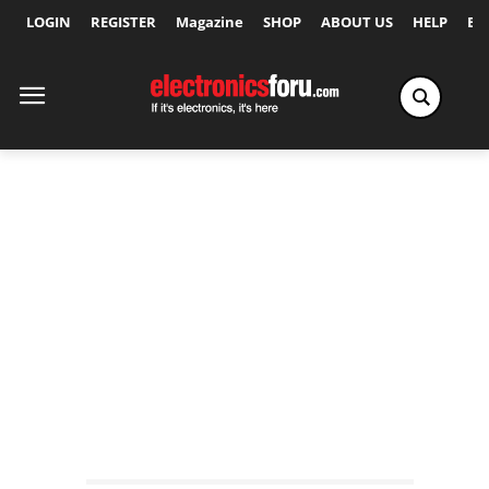
LOGIN
REGISTER
Magazine
SHOP
ABOUT US
HELP
Ex