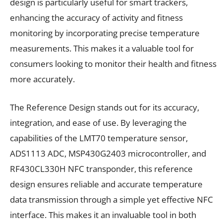
design is particularly useful for smart trackers,
enhancing the accuracy of activity and fitness
monitoring by incorporating precise temperature
measurements. This makes it a valuable tool for
consumers looking to monitor their health and fitness
more accurately.
The Reference Design stands out for its accuracy,
integration, and ease of use. By leveraging the
capabilities of the LMT70 temperature sensor,
ADS1113 ADC, MSP430G2403 microcontroller, and
RF430CL330H NFC transponder, this reference
design ensures reliable and accurate temperature
data transmission through a simple yet effective NFC
interface. This makes it an invaluable tool in both