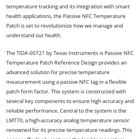
temperature tracking and its integration with smart
health applications, the Passive NFC Temperature
Patch is set to revolutionize how we manage and
understand our health.
The TIDA-00721 by Texas Instruments is Passive NFC
Temperature Patch Reference Design provides an
advanced solution for precise temperature
measurement using a passive NFC tag in a flexible
patch form factor. This system is constructed with
several key components to ensure high accuracy and
reliable performance. Central to the system is the
LMT70, a high-accuracy analog temperature sensor
renowned for its precise temperature readings. This