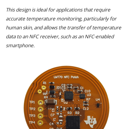
This design is ideal for applications that require
accurate temperature monitoring, particularly for
human skin, and allows the transfer of temperature
data to an NFC receiver, such as an NFC-enabled
smartphone.