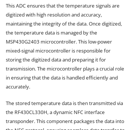
This ADC ensures that the temperature signals are
digitized with high resolution and accuracy,
maintaining the integrity of the data. Once digitized,
the temperature data is managed by the
MSP430G2403 microcontroller. This low-power
mixed-signal microcontroller is responsible for
storing the digitized data and preparing it for
transmission. The microcontroller plays a crucial role
in ensuring that the data is handled efficiently and
accurately.
The stored temperature data is then transmitted via
the RF430CL330H, a dynamic NFC interface
transponder. This component packages the data into