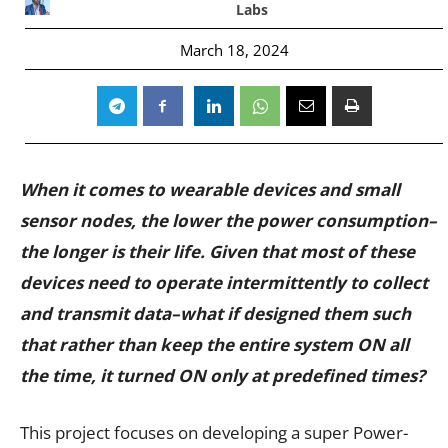
Labs
March 18, 2024
When it comes to wearable devices and small
sensor nodes, the lower the power consumption–
the longer is their life. Given that most of these
devices need to operate intermittently to collect
and transmit data–what if designed them such
that rather than keep the entire system ON all
the time, it turned ON only at predefined times?
This project focuses on developing a super Power-