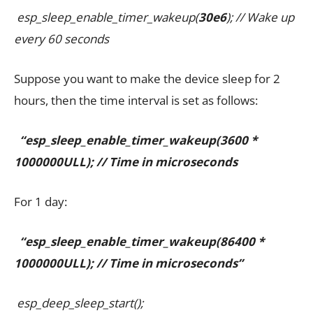
esp_sleep_enable_timer_wakeup(
30e6
); // Wake up
every 60 seconds
Suppose you want to make the device sleep for 2
hours, then the time interval is set as follows:
“esp_sleep_enable_timer_wakeup(3600 *
1000000ULL); // Time in microseconds
For 1 day:
“esp_sleep_enable_timer_wakeup(86400 *
1000000ULL); // Time in microseconds”
esp_deep_sleep_start();