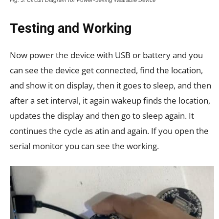
Testing and Working
Now power the device with USB or battery and you
can see the device get connected, find the location,
and show it on display, then it goes to sleep, and then
after a set interval, it again wakeup finds the location,
updates the display and then go to sleep again. It
continues the cycle as atin and again. If you open the
serial monitor you can see the working.