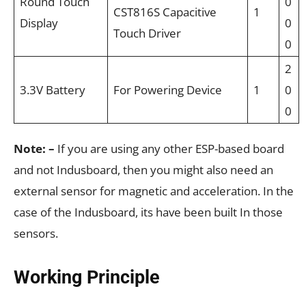
Round Touch
0
CST816S Capacitive
1
Display
0
Touch Driver
0
2
3.3V Battery
For Powering Device
1
0
0
Note: –
If you are using any other ESP-based board
and not Indusboard, then you might also need an
external sensor for magnetic and acceleration. In the
case of the Indusboard, its have been built In those
sensors.
Working Principle