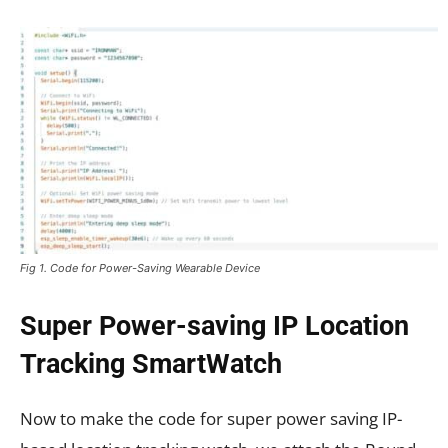
Fig 1. Code for Power-Saving Wearable Device
Super Power-saving IP Location
Tracking SmartWatch
Now to make the code for super power saving IP-