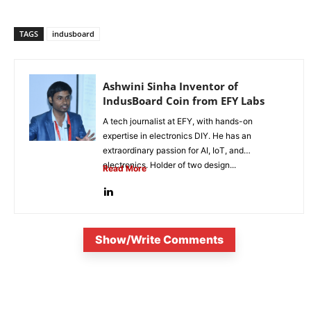
TAGS
indusboard
Ashwini Sinha Inventor of
IndusBoard Coin from EFY Labs
A tech journalist at EFY, with hands-on
expertise in electronics DIY. He has an
extraordinary passion for AI, IoT, and
electronics. Holder of two design...
Read More
Show/Write Comments