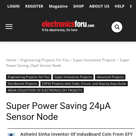
LOGIN
REGISTER
Magazine
SHOP
ABOUT US
HELP
Ex
Home
Engineering Projects For You
Super Innovative Projects
Super
Power Saving 24μA Sensor Node
Engineering Projects For You
Super Innovative Projects
Advanced Projects
Dev-Boards Projects
ESP32 Projects with Code, Circuit, and Step-by-Step Guide
MEGA COLLECTION OF ELECTRONICS DIY PROJECTS
Super Power Saving 24μA
Sensor Node
Ashwini Sinha Inventor Of IndusBoard Coin From EFY