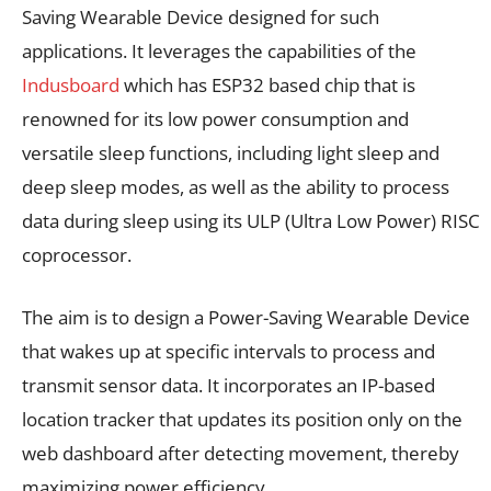
Saving Wearable Device designed for such
applications. It leverages the capabilities of the
Indusboard
which has ESP32 based chip that is
renowned for its low power consumption and
versatile sleep functions, including light sleep and
deep sleep modes, as well as the ability to process
data during sleep using its ULP (Ultra Low Power) RISC
coprocessor.
The aim is to design a Power-Saving Wearable Device
that wakes up at specific intervals to process and
transmit sensor data. It incorporates an IP-based
location tracker that updates its position only on the
web dashboard after detecting movement, thereby
maximizing power efficiency.