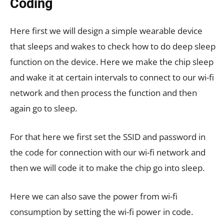
Coding
Here first we will design a simple wearable device
that sleeps and wakes to check how to do deep sleep
function on the device. Here we make the chip sleep
and wake it at certain intervals to connect to our wi-fi
network and then process the function and then
again go to sleep.
For that here we first set the SSID and password in
the code for connection with our wi-fi network and
then we will code it to make the chip go into sleep.
Here we can also save the power from wi-fi
consumption by setting the wi-fi power in code.