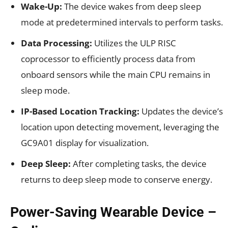
Wake-Up:
The device wakes from deep sleep
mode at predetermined intervals to perform tasks.
Data Processing:
Utilizes the ULP RISC
coprocessor to efficiently process data from
onboard sensors while the main CPU remains in
sleep mode.
IP-Based Location Tracking:
Updates the device’s
location upon detecting movement, leveraging the
GC9A01 display for visualization.
Deep Sleep:
After completing tasks, the device
returns to deep sleep mode to conserve energy.
Power-Saving Wearable Device –