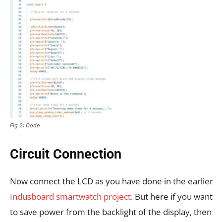
Fig 2: Code
Circuit Connection
Now connect the LCD as you have done in the earlier
Indusboard smartwatch project
. But here if you want
to save power from the backlight of the display, then