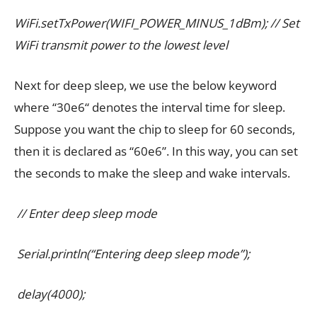
WiFi.setTxPower(WIFI_POWER_MINUS_1dBm); // Set
WiFi transmit power to the lowest level
Next for deep sleep, we use the below keyword
where “30e6“ denotes the interval time for sleep.
Suppose you want the chip to sleep for 60 seconds,
then it is declared as “60e6”. In this way, you can set
the seconds to make the sleep and wake intervals.
// Enter deep sleep mode
Serial.println(“Entering deep sleep mode”);
delay(4000);