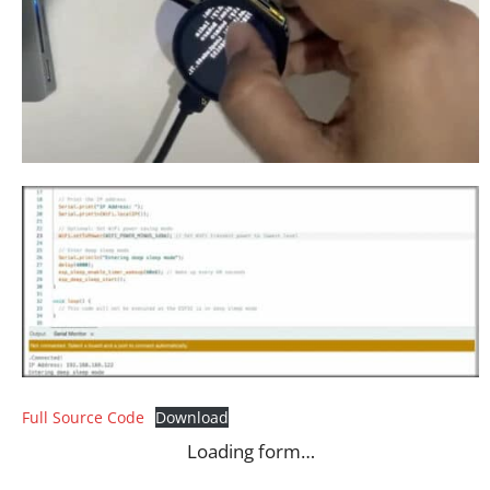
Full Source Code
Download
Loading form…