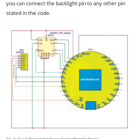
you can connect the backlight pin to any other pin
stated in the code.
Fig. 3: Circuit Diagram for Power-Saving Wearable Device