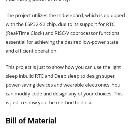
The project utilizes the IndusBoard, which is equipped
with the ESP32-S2 chip, due to its support for RTC
(Real-Time Clock) and RISC-V coprocessor functions,
essential for achieving the desired low-power state
and efficient operation.
This project is just to show how you can use the light
sleep inbuild RTC and Deep sleep to design super
power-saving devices and wearable electronics. You
can modify code and design any of your choices. This
is just to show you the method to do so.
Bill of Material