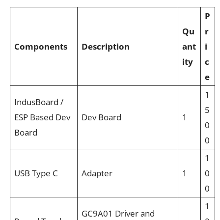
P
Qu
r
Components
Description
ant
i
ity
c
e
1
IndusBoard /
5
ESP Based Dev
Dev Board
1
0
Board
0
1
USB Type C
Adapter
1
0
0
1
GC9A01 Driver and