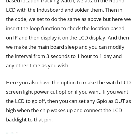
based location tracking watch, we attach the Round
LCD with the Indusboard and solder them. Then in
the code, we set to do the same as above but here we
insert the loop function to check the location based
on IP and then display it on the LCD display. And then
we make the main board sleep and you can modify
the interval from 3 seconds to 1 hour to 1 day and
any other time as you wish.
Here you also have the option to make the watch LCD
screen light power cut option if you want. If you want
the LCD to go off, then you can set any Gpio as OUT as
high when the chip wakes up and connect the LCD
backlight to that pin.