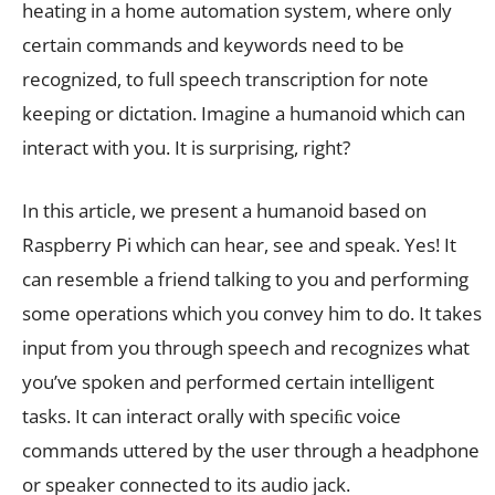
heating in a home automation system, where only
certain commands and keywords need to be
recognized, to full speech transcription for note
keeping or dictation. Imagine a humanoid which can
interact with you. It is surprising, right?
In this article, we present a humanoid based on
Raspberry Pi which can hear, see and speak. Yes! It
can resemble a friend talking to you and performing
some operations which you convey him to do. It takes
input from you through speech and recognizes what
you’ve spoken and performed certain intelligent
tasks. It can interact orally with speciﬁc voice
commands uttered by the user through a headphone
or speaker connected to its audio jack.