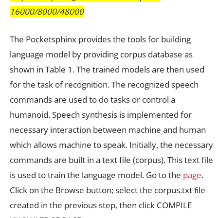
16000/8000/48000
The Pocketsphinx provides the tools for building
language model by providing corpus database as
shown in Table 1. The trained models are then used
for the task of recognition. The recognized speech
commands are used to do tasks or control a
humanoid. Speech synthesis is implemented for
necessary interaction between machine and human
which allows machine to speak. Initially, the necessary
commands are built in a text file (corpus). This text file
is used to train the language model. Go to the
page
.
Click on the Browse button; select the corpus.txt ﬁle
created in the previous step, then click COMPILE