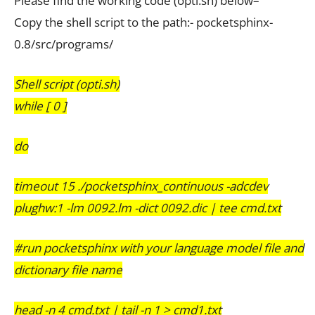
Please find the working code (opti.sh) below–
Copy the shell script to the path:- pocketsphinx-
0.8/src/programs/
Shell script (opti.sh)
while [ 0 ]
do
timeout 15 ./pocketsphinx_continuous -adcdev
plughw:1 -lm 0092.lm -dict 0092.dic | tee cmd.txt
#run pocketsphinx with your language model file and
dictionary file name
head -n 4 cmd.txt | tail -n 1 > cmd1.txt