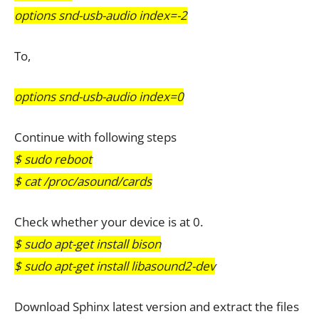
options snd-usb-audio index=-2
To,
options snd-usb-audio index=0
Continue with following steps
$ sudo reboot
$ cat /proc/asound/cards
Check whether your device is at 0.
$ sudo apt-get install bison
$ sudo apt-get install libasound2-dev
Download Sphinx latest version and extract the files