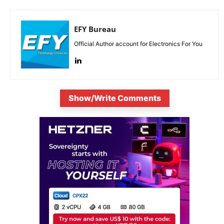
EFY Bureau
Official Author account for Electronics For You
Show/Write Comments