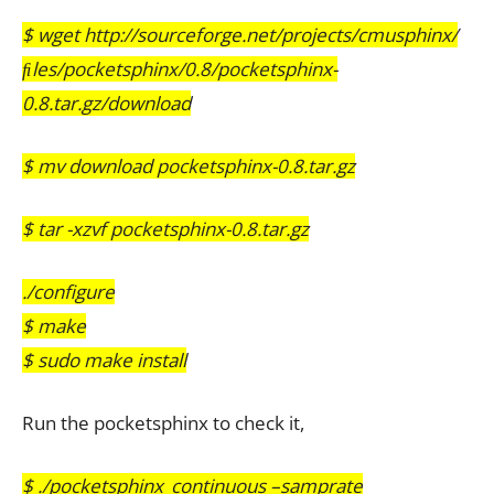
$ wget http://sourceforge.net/projects/cmusphinx/
ﬁles/pocketsphinx/0.8/pocketsphinx-
0.8.tar.gz/download
$ mv download pocketsphinx-0.8.tar.gz
$ tar -xzvf pocketsphinx-0.8.tar.gz
./configure
$ make
$ sudo make install
Run the pocketsphinx to check it,
$ ./pocketsphinx_continuous –samprate