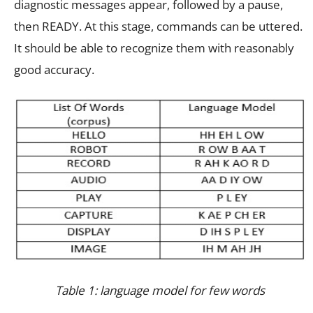
diagnostic messages appear, followed by a pause,
then READY. At this stage, commands can be uttered.
It should be able to recognize them with reasonably
good accuracy.
Table 1: language model for few words