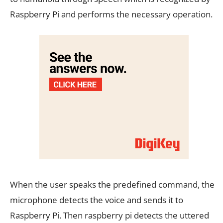
Raspberry Pi and performs the necessary operation.
When the user speaks the predefined command, the
microphone detects the voice and sends it to
Raspberry Pi. Then raspberry pi detects the uttered