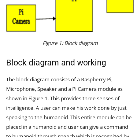
Figure 1: Block diagram
Block diagram and working
The block diagram consists of a Raspberry Pi,
Microphone, Speaker and a Pi Camera module as
shown in Figure 1. This provides three senses of
intelligence. A user can make his work done by just
speaking to the humanoid. This entire module can be
placed in a humanoid and user can give a command
to humanoid through speech which is recognized by