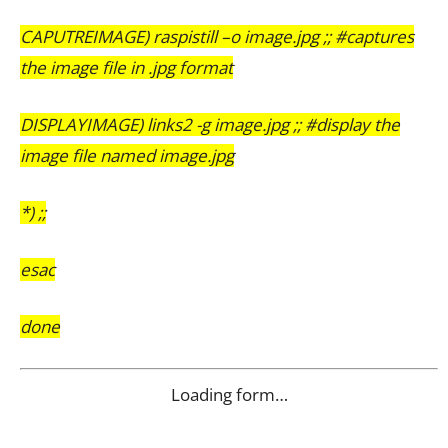
CAPUTREIMAGE) raspistill –o image.jpg ;; #captures
the image file in .jpg format
DISPLAYIMAGE) links2 -g image.jpg ;; #display the
image file named image.jpg
*) ;;
esac
done
Loading form…