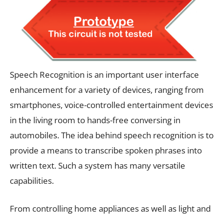
Speech Recognition is an important user interface
enhancement for a variety of devices, ranging from
smartphones, voice-controlled entertainment devices
in the living room to hands-free conversing in
automobiles. The idea behind speech recognition is to
provide a means to transcribe spoken phrases into
written text. Such a system has many versatile
capabilities.
From controlling home appliances as well as light and