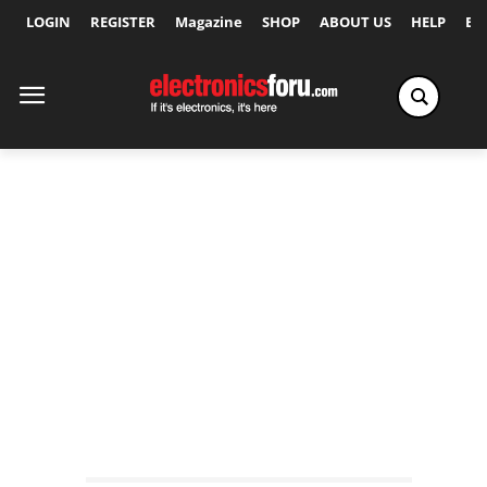
LOGIN
REGISTER
Magazine
SHOP
ABOUT US
HELP
Ex