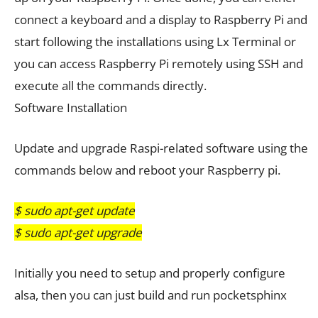
connect a keyboard and a display to Raspberry Pi and
start following the installations using Lx Terminal or
you can access Raspberry Pi remotely using SSH and
execute all the commands directly.
Software Installation
Update and upgrade Raspi-related software using the
commands below and reboot your Raspberry pi.
$ sudo apt-get update
$ sudo
a
pt-get upgrade
Initially you need to setup and properly configure
alsa, then you can just build and run pocketsphinx