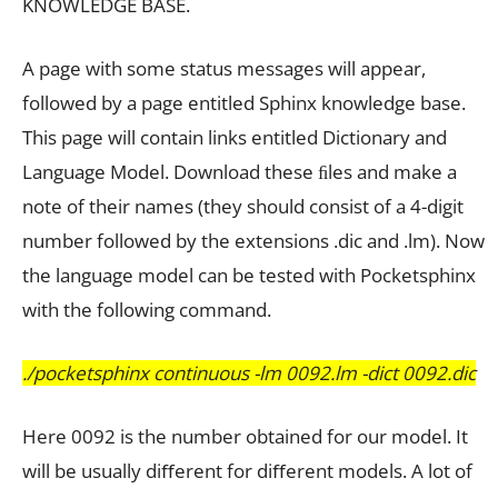
KNOWLEDGE BASE.
A page with some status messages will appear,
followed by a page entitled Sphinx knowledge base.
This page will contain links entitled Dictionary and
Language Model. Download these ﬁles and make a
note of their names (they should consist of a 4-digit
number followed by the extensions .dic and .lm). Now
the language model can be tested with Pocketsphinx
with the following command.
./pocketsphinx continuous -lm 0092.lm -dict 0092.dic
Here 0092 is the number obtained for our model. It
will be usually diﬀerent for diﬀerent models. A lot of