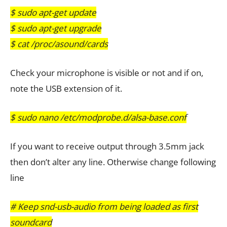
$ sudo apt-get update
$ sudo apt-get upgrade
$ cat /proc/asound/cards
Check your microphone is visible or not and if on,
note the USB extension of it.
$ sudo nano /etc/modprobe.d/alsa-base.conf
If you want to receive output through 3.5mm jack
then don’t alter any line. Otherwise change following
line
# Keep snd-usb-audio from being loaded as first
soundcard