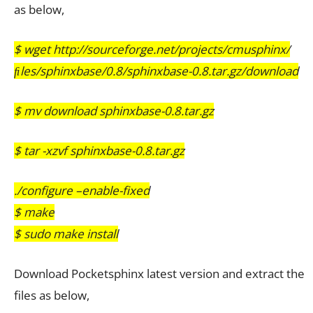
as below,
$
wget http://sourceforge.net/projects/cmusphinx/
ﬁles/sphinxbase/0.8/sphinxbase-0.8.tar.gz/download
$ mv download sphinxbase-0.8.tar.gz
$ tar -xzvf sphinxbase-0.8.tar.gz
./configure –enable-fixed
$ make
$ sudo make install
Download Pocketsphinx latest version and extract the
files as below,