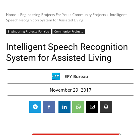
Home
Engineering Projects For You
Community Projects
Intelligent
Speech Recognition System for Assisted Living
Engineering Projects For You
Community Projects
Intelligent Speech Recognition
System for Assisted Living
EFY Bureau
November 29, 2017