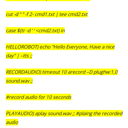
cut -d ” ” -f 2- cmd1.txt | tee cmd2.txt
case $(tr -d ‘ ‘ <cmd2.txt) in
HELLOROBOT) echo “Hello Everyone, Have a nice
day” | –tts ;;
RECORDAUDIO) timeout 10 arecord –D plughw:1,0
sound.wav ;;
#record audio for 10 seconds
PLAYAUDIO) aplay sound.wav ;; #plaing the recorded
audio