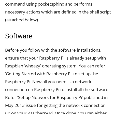
command using pocketsphinx and performs
necessary actions which are defined in the shell script
(attached below).
Software
Before you follow with the software installations,
ensure that your Raspberry Pi is already setup with
Raspbian ‘wheezy’ operating system. You can refer
‘Getting Started with Raspberry Pi’ to set up the
Raspberry Pi. Now all you need is a network
connection on Raspberry Pi to install all the software.
Refer ‘Set up Network for Raspberry Pi’ published in
May 2013 issue for getting the network connection
up on your Raspberry Pi. Once done, you can either