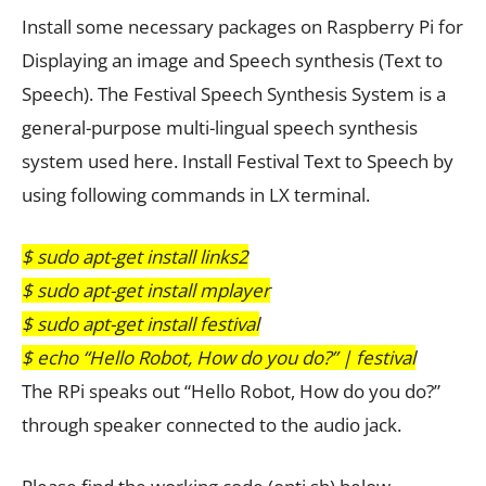
Install some necessary packages on Raspberry Pi for
Displaying an image and Speech synthesis (Text to
Speech). The Festival Speech Synthesis System is a
general-purpose multi-lingual speech synthesis
system used here. Install Festival Text to Speech by
using following commands in LX terminal.
$ sudo apt-get install links2
$ sudo apt-get install mplayer
$ sudo apt-get install festival
$ echo “Hello Robot, How do you do?” | festival
The RPi speaks out “Hello Robot, How do you do?”
through speaker connected to the audio jack.