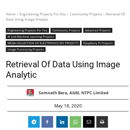
Home
Engineering Projects For You
Community Projects
Retrieval Of
Data Using Image Analytic
Engineering Projects For You
Community Projects
Advanced Projects
AI and Machine Learning Projects
MEGA COLLECTION OF ELECTRONICS DIY PROJECTS
Raspberry Pi Projects
Image Processing Projects
Retrieval Of Data Using Image
Analytic
Somnath Bera, AGM, NTPC Limited
May 18, 2020