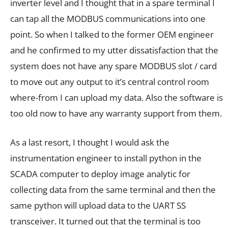
inverter level and I thought that in a spare terminal I
can tap all the MODBUS communications into one
point. So when I talked to the former OEM engineer
and he confirmed to my utter dissatisfaction that the
system does not have any spare MODBUS slot / card
to move out any output to it’s central control room
where-from I can upload my data. Also the software is
too old now to have any warranty support from them.
As a last resort, I thought I would ask the
instrumentation engineer to install python in the
SCADA computer to deploy image analytic for
collecting data from the same terminal and then the
same python will upload data to the UART SS
transceiver. It turned out that the terminal is too