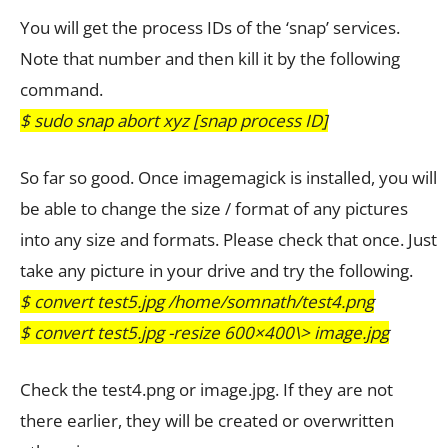
You will get the process IDs of the ‘snap’ services.
Note that number and then kill it by the following
command.
$ sudo snap abort xyz [snap process ID]
So far so good. Once imagemagick is installed, you will
be able to change the size / format of any pictures
into any size and formats. Please check that once. Just
take any picture in your drive and try the following.
$ convert test5.jpg /home/somnath/test4.png
$ convert test5.jpg -resize 600×400\> image.jpg
Check the test4.png or image.jpg. If they are not
there earlier, they will be created or overwritten