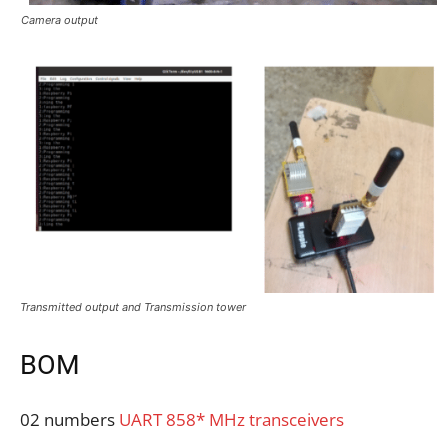
Camera output
Transmitted output and Transmission tower
BOM
02 numbers
UART 858* MHz transceivers