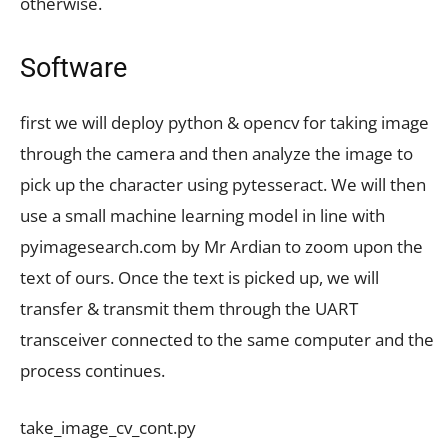
otherwise.
Software
first we will deploy python & opencv for taking image
through the camera and then analyze the image to
pick up the character using pytesseract. We will then
use a small machine learning model in line with
pyimagesearch.com by Mr Ardian to zoom upon the
text of ours. Once the text is picked up, we will
transfer & transmit them through the UART
transceiver connected to the same computer and the
process continues.
take_image_cv_cont.py