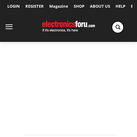
LOGIN
REGISTER
Magazine
SHOP
ABOUT US
HELP
Ex