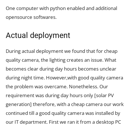
One computer with python enabled and additional
opensource softwares.
Actual deployment
During actual deployment we found that for cheap
quality camera, the lighting creates an issue. What
becomes clear during day hours becomes unclear
during night time. However,with good quality camera
the problem was overcame. Nonetheless. Our
requirement was during day hours only [solar PV
generation] therefore, with a cheap camera our work
continued till a good quality camera was installed by
our IT department. First we ran it from a desktop PC