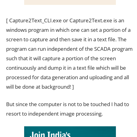
[ Capture2Text_CLI.exe or Capture2Text.exe is an
windows program in which one can set a portion of a
screen to capture and then save it in a text file. The
program can run independent of the SCADA program
such that it will capture a portion of the screen
continuously and dump it in a text file which will be
processed for data generation and uploading and all
will be done at background! ]
But since the computer is not to be touched I had to
resort to independent image processing.