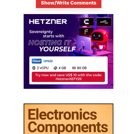
Show/Write Comments