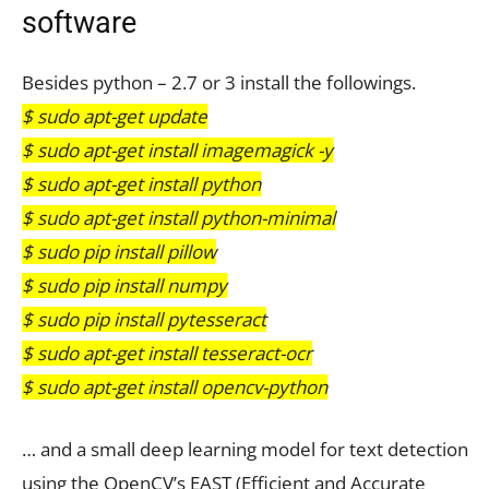
software
Besides python – 2.7 or 3 install the followings.
$ sudo apt-get update
$ sudo apt-get install imagemagick -y
$ sudo apt-get install python
$ sudo apt-get install python-minimal
$ sudo pip install pillow
$ sudo pip install numpy
$ sudo pip install pytesseract
$ sudo apt-get install tesseract-ocr
$ sudo apt-get install opencv-python
… and a small deep learning model for text detection
using the OpenCV’s EAST (Efficient and Accurate