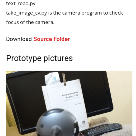
text_read.py
take_image_cv.py is the camera program to check
focus of the camera.
Download
Source Folder
Prototype pictures