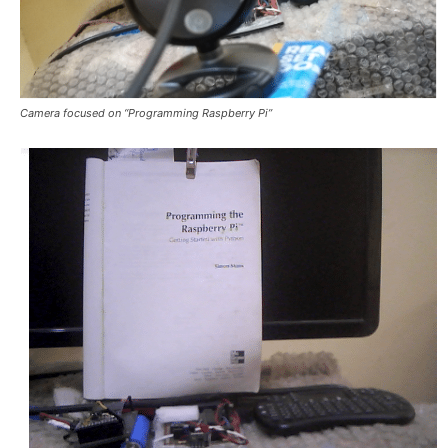
Camera focused on “Programming Raspberry Pi”