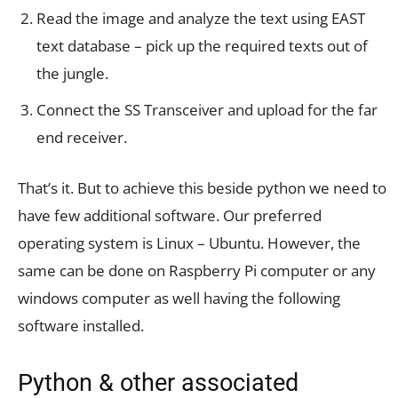
Read the image and analyze the text using EAST
text database – pick up the required texts out of
the jungle.
Connect the SS Transceiver and upload for the far
end receiver.
That’s it. But to achieve this beside python we need to
have few additional software. Our preferred
operating system is Linux – Ubuntu. However, the
same can be done on Raspberry Pi computer or any
windows computer as well having the following
software installed.
Python & other associated