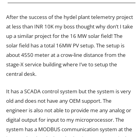
After the success of the hydel plant telemetry project
at less than INR 10K my boss thought why don’t I take
up a similar project for the 16 MW solar field! The
solar field has a total 16MW PV setup. The setup is
about 4550 meter at a crow-line distance from the
stage-X service building where I’ve to setup the
central desk.
It has a SCADA control system but the system is very
old and does not have any OEM support. The
engineer is also not able to provide me any analog or
digital output for input to my microprocessor. The
system has a MODBUS communication system at the