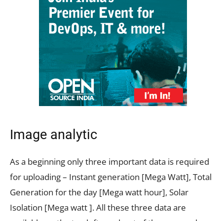
Image analytic
As a beginning only three important data is required
for uploading – Instant generation [Mega Watt], Total
Generation for the day [Mega watt hour], Solar
Isolation [Mega watt ]. All these three data are