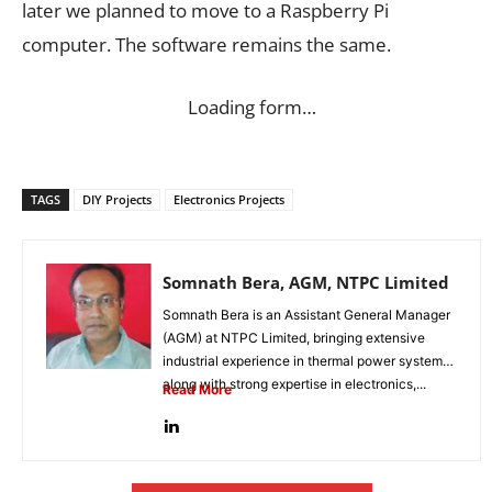
later we planned to move to a Raspberry Pi
computer. The software remains the same.
Loading form…
TAGS
DIY Projects
Electronics Projects
Somnath Bera, AGM, NTPC Limited
Somnath Bera is an Assistant General Manager
(AGM) at NTPC Limited, bringing extensive
industrial experience in thermal power systems
along with strong expertise in electronics,...
Read More