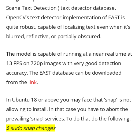
Scene Text Detection ) text detector database.
OpenCV’s text detector implementation of EAST is
quite robust, capable of localizing text even when it’s
blurred, reflective, or partially obscured.
The model is capable of running at a near real time at
13 FPS on 720p images with very good detection
accuracy. The EAST database can be downloaded
from the
link
.
In Ubuntu 18 or above you may face that ‘snap’ is not
allowing to install. In that case you have to abort the
prevailing ‘snap’ services. To do that do the following.
$ sudo snap changes