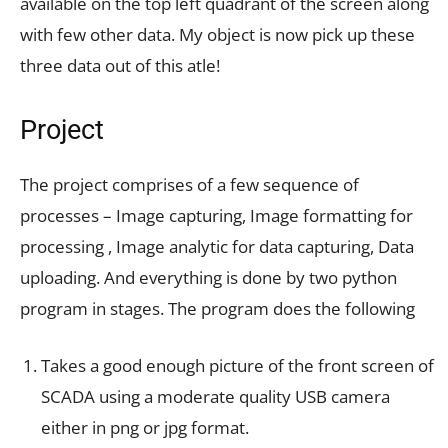
available on the top left quadrant of the screen along
with few other data. My object is now pick up these
three data out of this atle!
Project
The project comprises of a few sequence of
processes – Image capturing, Image formatting for
processing , Image analytic for data capturing, Data
uploading. And everything is done by two python
program in stages. The program does the following
Takes a good enough picture of the front screen of
SCADA using a moderate quality USB camera
either in png or jpg format.