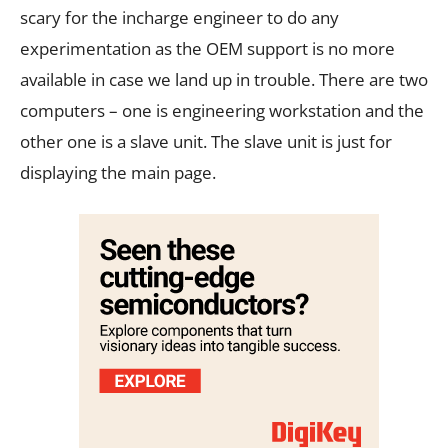
scary for the incharge engineer to do any
experimentation as the OEM support is no more
available in case we land up in trouble. There are two
computers – one is engineering workstation and the
other one is a slave unit. The slave unit is just for
displaying the main page.