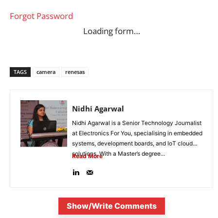
Forgot Password
Loading form…
TAGS
camera
renesas
Nidhi Agarwal
Nidhi Agarwal is a Senior Technology Journalist
at Electronics For You, specialising in embedded
systems, development boards, and IoT cloud
solutions. With a Master’s degree...
Read More
Show/Write Comments