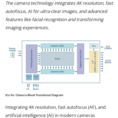
The camera technology integrates 4K resolution, fast
autofocus, AI for ultra-clear images, and advanced
features like facial recognition and transforming
imaging experiences.
ICs for Camera Block Functional Diagram
Integrating 4K resolution, fast autofocus (AF), and
artificial intelligence (AI) in modern cameras