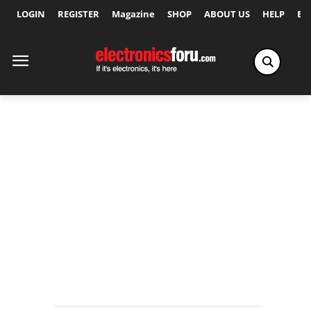
LOGIN
REGISTER
Magazine
SHOP
ABOUT US
HELP
Ex