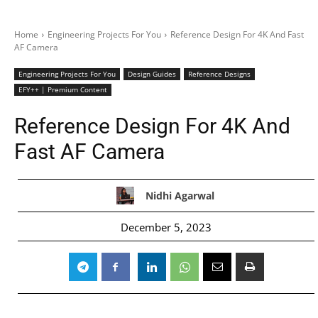
Home
Engineering Projects For You
Reference Design For 4K And Fast
AF Camera
Engineering Projects For You
Design Guides
Reference Designs
EFY++ | Premium Content
Reference Design For 4K And
Fast AF Camera
Nidhi Agarwal
December 5, 2023