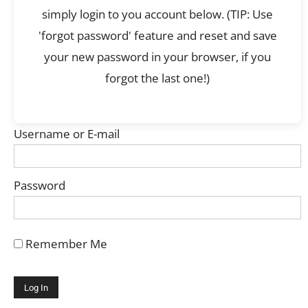
simply login to you account below. (TIP: Use
'forgot password' feature and reset and save
your new password in your browser, if you
forgot the last one!)
Username or E-mail
Password
Remember Me