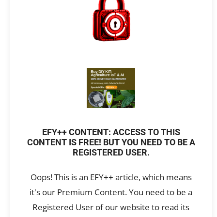
EFY++ CONTENT: ACCESS TO THIS
CONTENT IS FREE! BUT YOU NEED TO BE A
REGISTERED USER.
Oops! This is an EFY++ article, which means
it's our Premium Content. You need to be a
Registered User of our website to read its