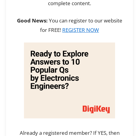
complete content.
Good News:
You can register to our website
for FREE!
REGISTER NOW
Already a registered member? If YES, then