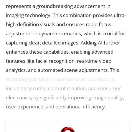
represents a groundbreaking advancement in
imaging technology. This combination provides ultra-
high-definition visuals and ensures rapid focus
adjustment in dynamic scenarios, which is crucial for
capturing clear, detailed images. Adding AI further
enhances these capabilities, enabling advanced
features like facial recognition, real-time video
analytics, and automated scene adjustments. This
technological fusion transforms various sectors,
including security, content creation, and consumer
electronics, by significantly improving image quality,
user experience, and operational efficiency.