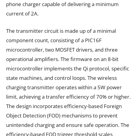
phone charger capable of delivering a minimum
current of 2A.
The transmitter circuit is made up of a minimal
component count, consisting of a PIC16F
microcontroller, two MOSFET drivers, and three
operational amplifiers. The firmware on an 8-bit
microcontroller implements the Qi protocol, specific
state machines, and control loops. The wireless
charging transmitter operates within a 5W power
limit, achieving a transfer efficiency of 70% or higher.
The design incorporates efficiency-based Foreign
Object Detection (FOD) mechanisms to prevent
unintended charging and ensure safe operation. The
efficiency-based FOD trigger threshold scales