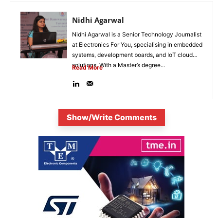
Nidhi Agarwal
Nidhi Agarwal is a Senior Technology Journalist
at Electronics For You, specialising in embedded
systems, development boards, and IoT cloud
solutions. With a Master’s degree...
Read More
Show/Write Comments