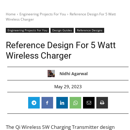
Home
Engineering Projects For You
Reference Design For 5 Watt
Wireless Charger
Engineering Projects For You
Design Guides
Reference Designs
Reference Design For 5 Watt
Wireless Charger
Nidhi Agarwal
May 29, 2023
The Qi Wireless 5W Charging Transmitter design