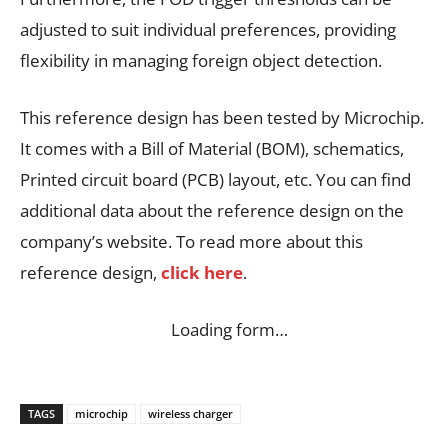
adjusted to suit individual preferences, providing
flexibility in managing foreign object detection.
This reference design has been tested by Microchip.
It comes with a Bill of Material (BOM), schematics,
Printed circuit board (PCB) layout, etc. You can find
additional data about the reference design on the
company’s website. To read more about this
reference design,
click here
.
Loading form…
TAGS
microchip
wireless charger