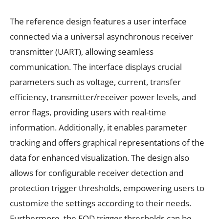
The reference design features a user interface
connected via a universal asynchronous receiver
transmitter (UART), allowing seamless
communication. The interface displays crucial
parameters such as voltage, current, transfer
efficiency, transmitter/receiver power levels, and
error flags, providing users with real-time
information. Additionally, it enables parameter
tracking and offers graphical representations of the
data for enhanced visualization. The design also
allows for configurable receiver detection and
protection trigger thresholds, empowering users to
customize the settings according to their needs.
Furthermore, the FOD trigger thresholds can be