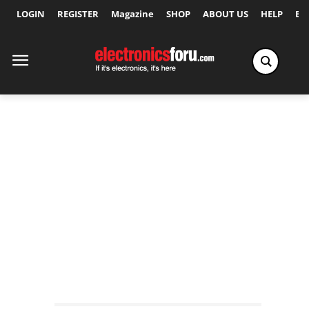
LOGIN
REGISTER
Magazine
SHOP
ABOUT US
HELP
Ex