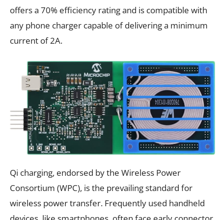
offers a 70% efficiency rating and is compatible with
any phone charger capable of delivering a minimum
current of 2A.
Qi charging, endorsed by the Wireless Power
Consortium (WPC), is the prevailing standard for
wireless power transfer. Frequently used handheld
devices, like smartphones, often face early connector