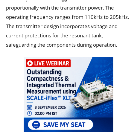
proportionally with the transmitter power. The
operating frequency ranges from 110kHz to 205kHz.
The transmitter design incorporates voltage and
current protections for the resonant tank,
safeguarding the components during operation.