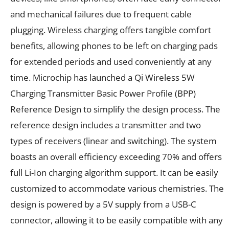
and mechanical failures due to frequent cable
plugging. Wireless charging offers tangible comfort
benefits, allowing phones to be left on charging pads
for extended periods and used conveniently at any
time. Microchip has launched a Qi Wireless 5W
Charging Transmitter Basic Power Profile (BPP)
Reference Design to simplify the design process. The
reference design includes a transmitter and two
types of receivers (linear and switching). The system
boasts an overall efficiency exceeding 70% and offers
full Li-Ion charging algorithm support. It can be easily
customized to accommodate various chemistries. The
design is powered by a 5V supply from a USB-C
connector, allowing it to be easily compatible with any