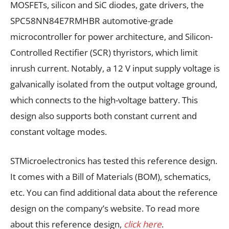
MOSFETs, silicon and SiC diodes, gate drivers, the
SPC58NN84E7RMHBR automotive-grade
microcontroller for power architecture, and Silicon-
Controlled Rectifier (SCR) thyristors, which limit
inrush current. Notably, a 12 V input supply voltage is
galvanically isolated from the output voltage ground,
which connects to the high-voltage battery. This
design also supports both constant current and
constant voltage modes.
STMicroelectronics has tested this reference design.
It comes with a Bill of Materials (BOM), schematics,
etc. You can find additional data about the reference
design on the company’s website. To read more
about this reference design,
click here
.