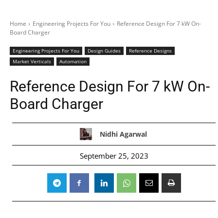
Home
Engineering Projects For You
Reference Design For 7 kW On-
Board Charger
Engineering Projects For You
Design Guides
Reference Designs
Market Verticals
Automation
Reference Design For 7 kW On-
Board Charger
Nidhi Agarwal
September 25, 2023