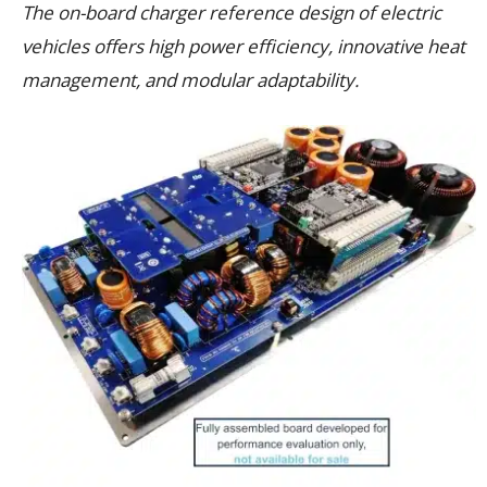
The on-board charger reference design of electric
vehicles offers high power efficiency, innovative heat
management, and modular adaptability.