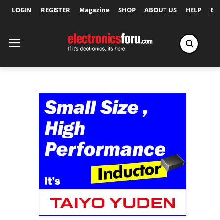
LOGIN
REGISTER
Magazine
SHOP
ABOUT US
HELP
Ex