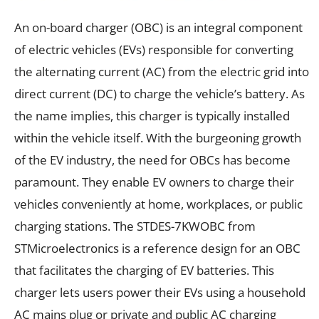
An on-board charger (OBC) is an integral component
of electric vehicles (EVs) responsible for converting
the alternating current (AC) from the electric grid into
direct current (DC) to charge the vehicle’s battery. As
the name implies, this charger is typically installed
within the vehicle itself. With the burgeoning growth
of the EV industry, the need for OBCs has become
paramount. They enable EV owners to charge their
vehicles conveniently at home, workplaces, or public
charging stations. The STDES-7KWOBC from
STMicroelectronics is a reference design for an OBC
that facilitates the charging of EV batteries. This
charger lets users power their EVs using a household
AC mains plug or private and public AC charging