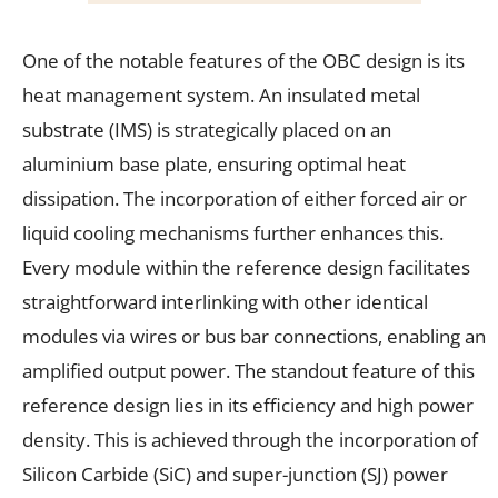
One of the notable features of the OBC design is its
heat management system. An insulated metal
substrate (IMS) is strategically placed on an
aluminium base plate, ensuring optimal heat
dissipation. The incorporation of either forced air or
liquid cooling mechanisms further enhances this.
Every module within the reference design facilitates
straightforward interlinking with other identical
modules via wires or bus bar connections, enabling an
amplified output power. The standout feature of this
reference design lies in its efficiency and high power
density. This is achieved through the incorporation of
Silicon Carbide (SiC) and super-junction (SJ) power