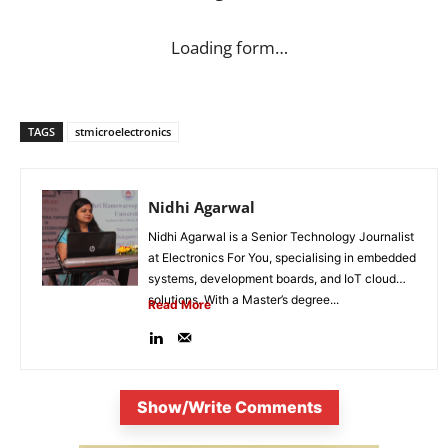
Loading form…
TAGS
stmicroelectronics
Nidhi Agarwal
Nidhi Agarwal is a Senior Technology Journalist
at Electronics For You, specialising in embedded
systems, development boards, and IoT cloud
solutions. With a Master’s degree...
Read More
Show/Write Comments