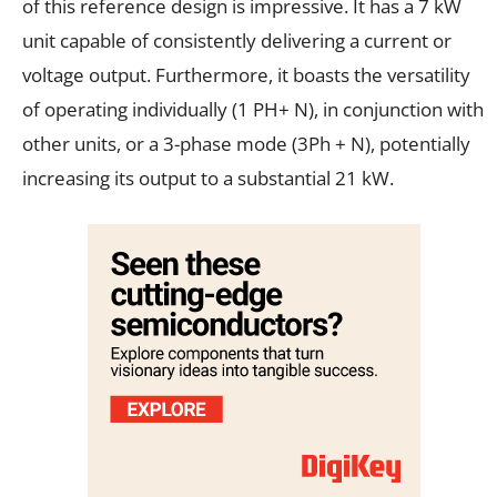
of this reference design is impressive. It has a 7 kW
unit capable of consistently delivering a current or
voltage output. Furthermore, it boasts the versatility
of operating individually (1 PH+ N), in conjunction with
other units, or a 3-phase mode (3Ph + N), potentially
increasing its output to a substantial 21 kW.