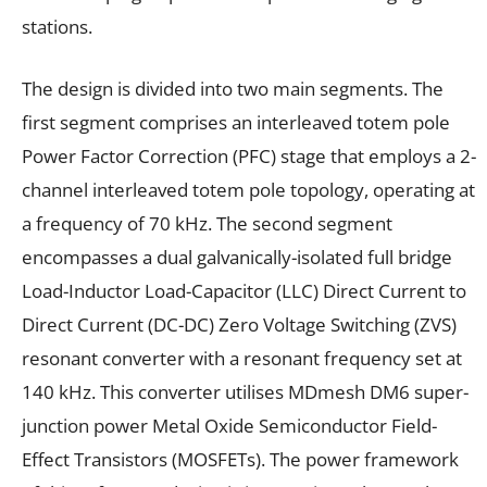
stations.
The design is divided into two main segments. The
first segment comprises an interleaved totem pole
Power Factor Correction (PFC) stage that employs a 2-
channel interleaved totem pole topology, operating at
a frequency of 70 kHz. The second segment
encompasses a dual galvanically-isolated full bridge
Load-Inductor Load-Capacitor (LLC) Direct Current to
Direct Current (DC-DC) Zero Voltage Switching (ZVS)
resonant converter with a resonant frequency set at
140 kHz. This converter utilises MDmesh DM6 super-
junction power Metal Oxide Semiconductor Field-
Effect Transistors (MOSFETs). The power framework