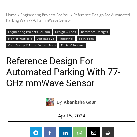
Home
Engineering Projects For You
Reference Design For Automated
Parking With 77-GHz mmWave Sensor
Engineering Projects For You
Design Guides
Reference Designs
Market Verticals
Automotive
Industrial
Tech Zone
Chip Design & Manufacture Tech
Tech of Sensors
Reference Design For
Automated Parking With 77-
GHz mmWave Sensor
By
Akanksha Gaur
April 5, 2024