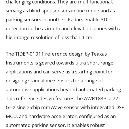
challenging conditions. They are multifunctional,
serving as blind-spot sensors in one mode and as
parking sensors in another. Radars enable 3D
detection in the azimuth and elevation planes with a
high-range resolution of less than 4 cm.
The TIDEP-01011 reference design by Teaxas
Instruments is geared towards ultra-short-range
applications and can serve as a starting point for
designing standalone sensors for a range of
automotive applications beyond automated parking.
This reference design features the AWR1843, a 77-
GHz single-chip mmWave sensor with integrated DSP,
MCU, and hardware accelerator, configured as an
automated parking sensor. It enables robust