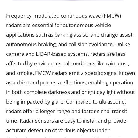
Frequency-modulated continuous-wave (FMCW)
radars are essential for autonomous vehicle
applications such as parking assist, lane change assist,
autonomous braking, and collision avoidance. Unlike
camera and LIDAR-based systems, radars are less
affected by environmental conditions like rain, dust,
and smoke. FMCW radars emit a specific signal known
as a chirp and process reflections, enabling operation
in both complete darkness and bright daylight without
being impacted by glare. Compared to ultrasound,
radars offer a longer range and faster signal transit
time. Radar sensors are easy to install and provide
accurate detection of various objects under