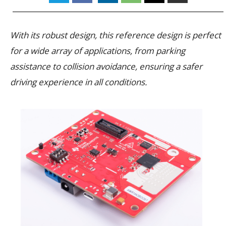
With its robust design, this reference design is perfect
for a wide array of applications, from parking
assistance to collision avoidance, ensuring a safer
driving experience in all conditions.