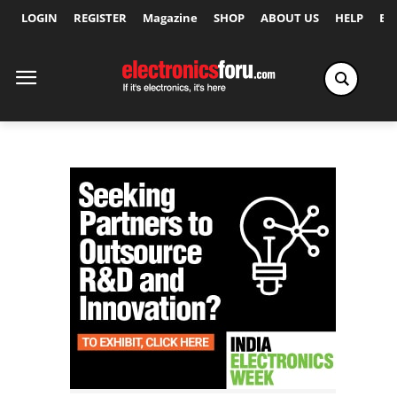
LOGIN
REGISTER
Magazine
SHOP
ABOUT US
HELP
Ex