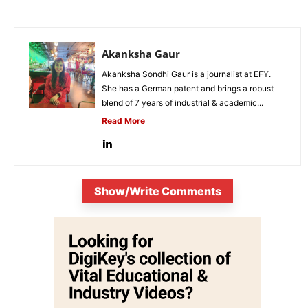
Akanksha Gaur
Akanksha Sondhi Gaur is a journalist at EFY.
She has a German patent and brings a robust
blend of 7 years of industrial & academic...
Read More
Show/Write Comments