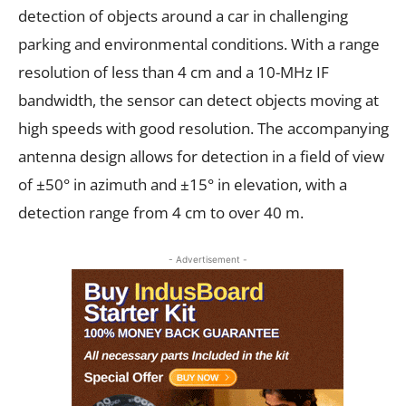
detection of objects around a car in challenging
parking and environmental conditions. With a range
resolution of less than 4 cm and a 10-MHz IF
bandwidth, the sensor can detect objects moving at
high speeds with good resolution. The accompanying
antenna design allows for detection in a field of view
of ±50° in azimuth and ±15° in elevation, with a
detection range from 4 cm to over 40 m.
- Advertisement -