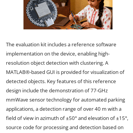
The evaluation kit includes a reference software
implementation on the device, enabling high-
resolution object detection with clustering. A
MATLAB®-based GUI is provided for visualization of
detected objects. Key features of this reference
design include the demonstration of 77-GHz
mmWave sensor technology for automated parking
applications, a detection range of over 40 m with a
field of view in azimuth of ±50° and elevation of ±15°,
source code for processing and detection based on