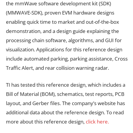
the mmWave software development kit (SDK)
(MMWAVE-SDK), proven EVM hardware designs
enabling quick time to market and out-of-the-box
demonstration, and a design guide explaining the
processing chain software, algorithms, and GUI for
visualization. Applications for this reference design
include automated parking, parking assistance, Cross
Traffic Alert, and rear collision warning radar.
TI has tested this reference design, which includes a
Bill of Material (BOM), schematics, test reports, PCB
layout, and Gerber files. The company’s website has
additional data about the reference design. To read
more about this reference design,
click here.