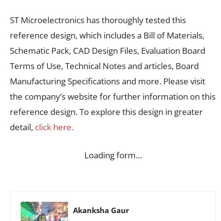
ST Microelectronics has thoroughly tested this
reference design, which includes a Bill of Materials,
Schematic Pack, CAD Design Files, Evaluation Board
Terms of Use, Technical Notes and articles, Board
Manufacturing Specifications and more. Please visit
the company’s website for further information on this
reference design. To explore this design in greater
detail,
click here.
Loading form…
Akanksha Gaur