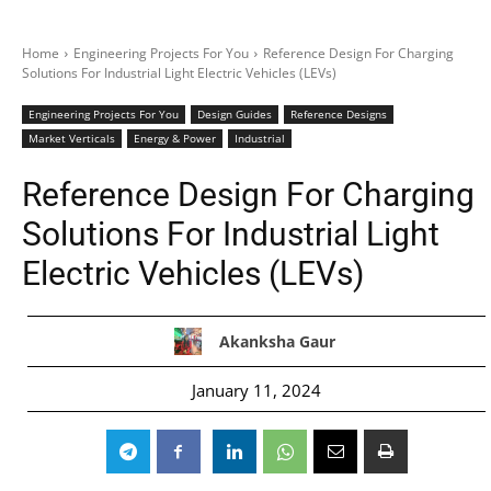
Home
Engineering Projects For You
Reference Design For Charging
Solutions For Industrial Light Electric Vehicles (LEVs)
Engineering Projects For You
Design Guides
Reference Designs
Market Verticals
Energy & Power
Industrial
Reference Design For Charging
Solutions For Industrial Light
Electric Vehicles (LEVs)
Akanksha Gaur
January 11, 2024