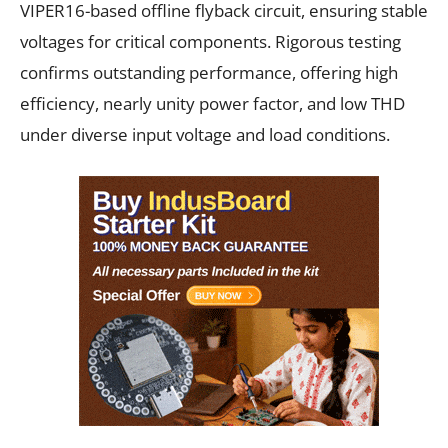
VIPER16-based offline flyback circuit, ensuring stable
voltages for critical components. Rigorous testing
confirms outstanding performance, offering high
efficiency, nearly unity power factor, and low THD
under diverse input voltage and load conditions.