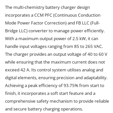
The multi-chemistry battery charger design
incorporates a CCM PFC (Continuous Conduction
Mode Power Factor Correction) and FB LLC (Full-
Bridge LLC) converter to manage power efficiently.
With a maximum output power of 2.5 kW, it can
handle input voltages ranging from 85 to 265 VAC.
The charger provides an output voltage of 40 to 60 V
while ensuring that the maximum current does not
exceed 42 A. Its control system utilises analog and
digital elements, ensuring precision and adaptability.
Achieving a peak efficiency of 93.75% from start to
finish, it incorporates a soft start feature and a
comprehensive safety mechanism to provide reliable
and secure battery charging operations.