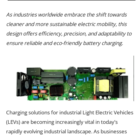
As industries worldwide embrace the shift towards
cleaner and more sustainable electric mobility, this
design offers efficiency, precision, and adaptability to
ensure reliable and eco-friendly battery charging.
Charging solutions for industrial Light Electric Vehicles
(LEVs) are becoming increasingly vital in today’s
rapidly evolving industrial landscape. As businesses