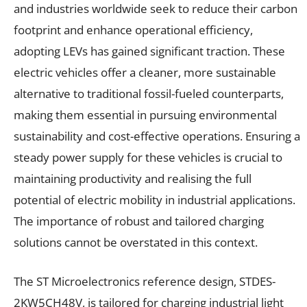
and industries worldwide seek to reduce their carbon
footprint and enhance operational efficiency,
adopting LEVs has gained significant traction. These
electric vehicles offer a cleaner, more sustainable
alternative to traditional fossil-fueled counterparts,
making them essential in pursuing environmental
sustainability and cost-effective operations. Ensuring a
steady power supply for these vehicles is crucial to
maintaining productivity and realising the full
potential of electric mobility in industrial applications.
The importance of robust and tailored charging
solutions cannot be overstated in this context.
The ST Microelectronics reference design, STDES-
2KW5CH48V, is tailored for charging industrial light