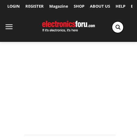
LOGIN
REGISTER
Magazine
SHOP
ABOUT US
HELP
Ex