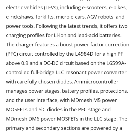
electric vehicles (LEVs), including e-scooters, e-bikes,
e-rickshaws, forklifts, micro e-cars, AGV robots, and
power tools. Following the latest trends, it offers two
charging profiles for Li-ion and lead-acid batteries.
The charger features a boost power factor correction
(PFC) circuit controlled by the L4984D for a high PF
above 0.9 and a DC-DC circuit based on the L6599A-
controlled full-bridge LLC resonant power converter
with carefully chosen diodes. Ammicrocontroller
manages power stages, battery profiles, protections,
and the user interface, with MDmesh M5 power
MOSFETs and SiC diodes in the PFC stage and
MDmesh DM6 power MOSFETs in the LLC stage. The
primary and secondary sections are powered by a