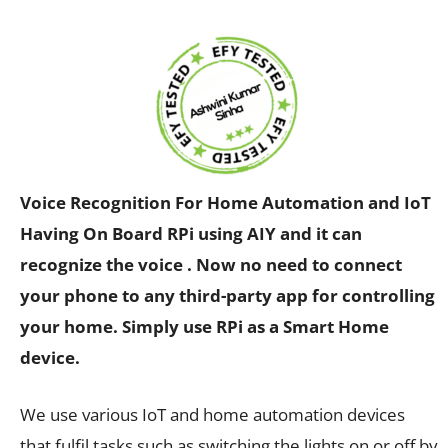
Voice Recognition For Home Automation and IoT
Having On Board RPi using AIY and it can
recognize the voice .
Now no need to connect
your phone to any third-party app for controlling
your home. Simply use RPi as a Smart Home
device.
We use various IoT and home automation devices
that fulfil tasks such as switching the lights on or off by