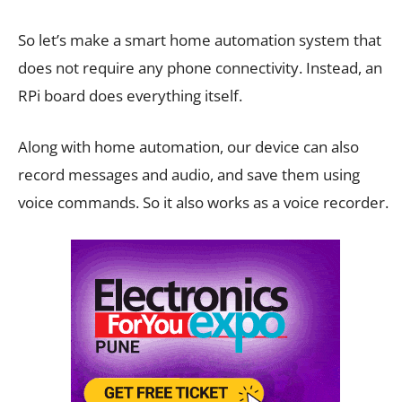
So let’s make a smart home automation system that
does not require any phone connectivity. Instead, an
RPi board does everything itself.
Along with home automation, our device can also
record messages and audio, and save them using
voice commands. So it also works as a voice recorder.