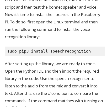
script and then test the bonnet speaker and voice.
Now it’s time to install the libraries in the Raspberry
Pi. To do so, first open the Linux terminal and then
run the following command to install the voice
recognition library:
sudo pip3 install speechrecognition
After setting up the library, we are ready to code.
Open the Python IDE and then import the required
library in the code. Use the speech recogniser to
listen to the audio from the mic and convert it into
text. After this, use the
if
condition to compare the
commands. If the command matches with turning on