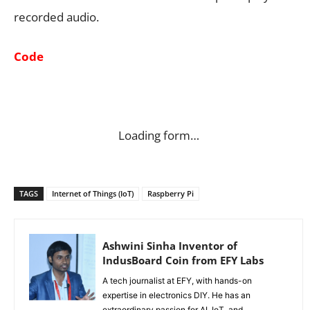
recorded audio.
Code
Loading form…
TAGS
Internet of Things (IoT)
Raspberry Pi
Ashwini Sinha Inventor of
IndusBoard Coin from EFY Labs
A tech journalist at EFY, with hands-on
expertise in electronics DIY. He has an
extraordinary passion for AI, IoT, and