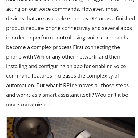
acting on our voice commands. However, most
devices that are available either as DIY or as a finished
product require phone connectivity and several apps
in order to perform control using voice commands. it
become a complex process First connecting the
phone with WiFi or any other network, and then
installing and configuring an app for enabling voice
command features increases the complexity of
automation. But what if RPi removes all those steps
and works as a smart assistant itself? Wouldn’t it be
more convenient?