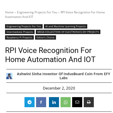
Home
Engineering Projects For You
RPI Voice Recognition For Home
Automation And IOT
Engineering Projects For You
AI and Machine Learning Projects
Intermediate Projects
MEGA COLLECTION OF ELECTRONICS DIY PROJECTS
Raspberry Pi Projects
Editor's Choice
RPI Voice Recognition For
Home Automation And IOT
Ashwini Sinha Inventor Of IndusBoard Coin From EFY
Labs
December 2, 2020