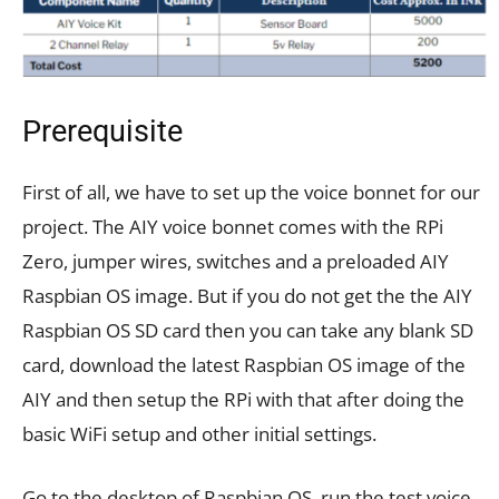
Prerequisite
First of all, we have to set up the voice bonnet for our
project. The AIY voice bonnet comes with the RPi
Zero, jumper wires, switches and a preloaded AIY
Raspbian OS image. But if you do not get the the AIY
Raspbian OS SD card then you can take any blank SD
card, download the latest Raspbian OS image of the
AIY and then setup the RPi with that after doing the
basic WiFi setup and other initial settings.
Go to the desktop of Raspbian OS, run the test voice