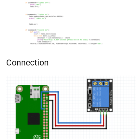
Connection