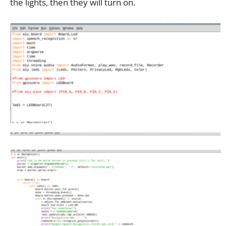
the lights, then they will turn on.