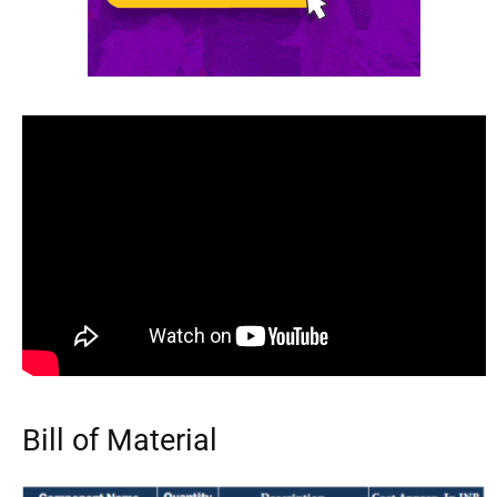
Bill of Material