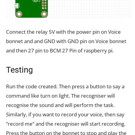
Connect the relay 5V with the power pin on Voice
bonnet and and GND with GND pin on Voice bonnet
and then 27 pin to BCM 27 Pin of raspberry pi.
Testing
Run the code created. Then press a button to say a
command like turn on light. The recogniser will
recognise the sound and will perform the task.
Similarly, if you want to record your voice, then say
“record me” and the recogniser will start recording.
Press the button on the bonnet to stop and play the