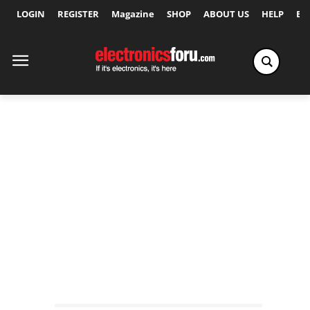
LOGIN
REGISTER
Magazine
SHOP
ABOUT US
HELP
Ex