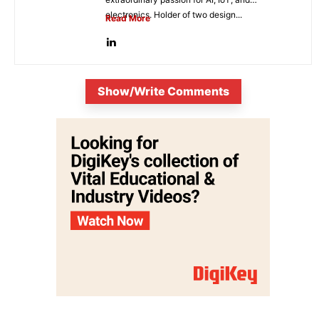
electronics. Holder of two design...
Read More
Show/Write Comments