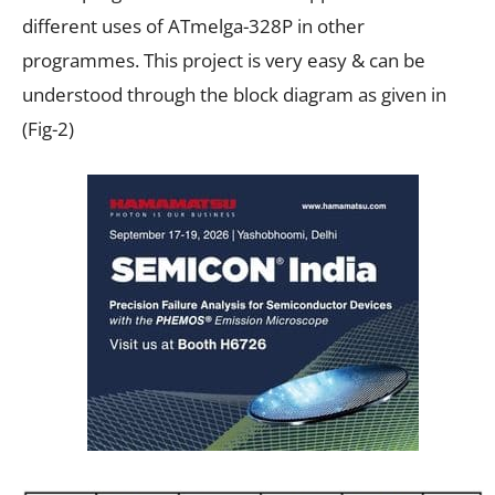
different uses of ATmelga-328P in other
programmes. This project is very easy & can be
understood through the block diagram as given in
(Fig-2)