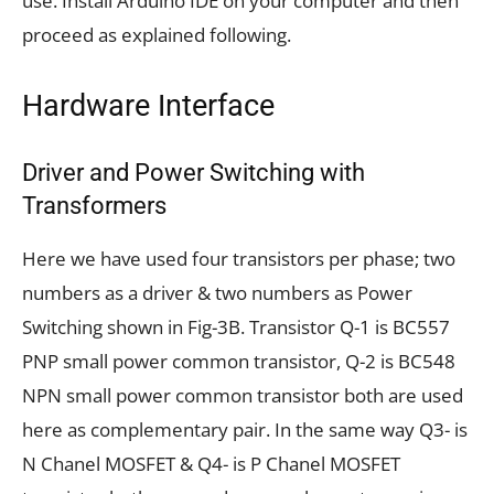
use. Install Arduino IDE on your computer and then
proceed as explained following.
Hardware Interface
Driver and Power Switching with
Transformers
Here we have used four transistors per phase; two
numbers as a driver & two numbers as Power
Switching shown in Fig-3B. Transistor Q-1 is BC557
PNP small power common transistor, Q-2 is BC548
NPN small power common transistor both are used
here as complementary pair. In the same way Q3- is
N Chanel MOSFET & Q4- is P Chanel MOSFET