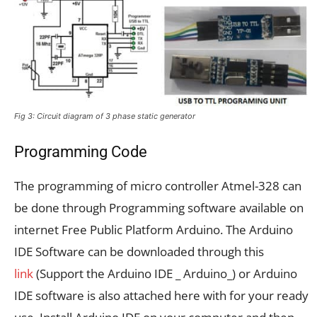
Fig 3: Circuit diagram of 3 phase static generator
Programming Code
The programming of micro controller Atmel-328 can
be done through Programming software available on
internet Free Public Platform Arduino. The Arduino
IDE Software can be downloaded through this
link
(Support the Arduino IDE _ Arduino_) or Arduino
IDE software is also attached here with for your ready