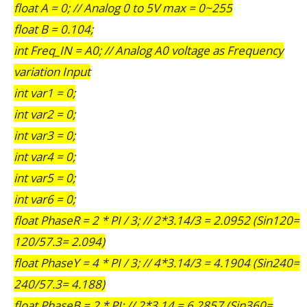
float A = 0; // Analog 0 to 5V max = 0~255
float B = 0.104;
int Freq_IN = A0; // Analog A0 voltage as Frequency
variation Input
int var1 = 0;
int var2 = 0;
int var3 = 0;
int var4 = 0;
int var5 = 0;
int var6 = 0;
float PhaseR = 2 * PI / 3; // 2*3.14/3 = 2.0952 (Sin120=
120/57.3= 2.094)
float PhaseY = 4 * PI / 3; // 4*3.14/3 = 4.1904 (Sin240=
240/57.3= 4.188)
float PhaseB = 2 * PI; // 2*3.14 = 6.2857 (Sin360=