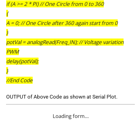
if (A >= 2 * PI) // One Circle from 0 to 360
{
A = 0; // One Circle after 360 again start from 0
}
potVal = analogRead(Freq_IN); // Voltage variation
PWM
delay(potVal);
}
//End Code
OUTPUT of Above Code as shown at Serial Plot.
Loading form…