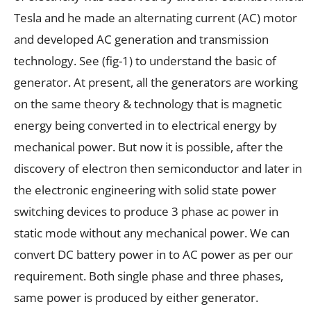
Tesla and he made an alternating current (AC) motor
and developed AC generation and transmission
technology. See (fig-1) to understand the basic of
generator. At present, all the generators are working
on the same theory & technology that is magnetic
energy being converted in to electrical energy by
mechanical power. But now it is possible, after the
discovery of electron then semiconductor and later in
the electronic engineering with solid state power
switching devices to produce 3 phase ac power in
static mode without any mechanical power. We can
convert DC battery power in to AC power as per our
requirement. Both single phase and three phases,
same power is produced by either generator.