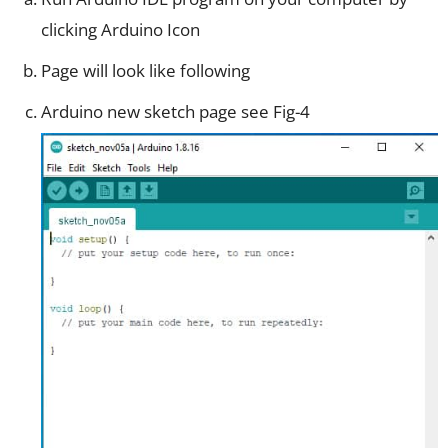
clicking Arduino Icon
Page will look like following
Arduino new sketch page see Fig-4