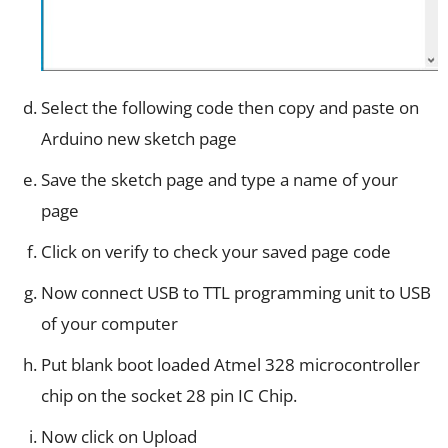
Select the following code then copy and paste on
Arduino new sketch page
Save the sketch page and type a name of your
page
Click on verify to check your saved page code
Now connect USB to TTL programming unit to USB
of your computer
Put blank boot loaded Atmel 328 microcontroller
chip on the socket 28 pin IC Chip.
Now click on Upload