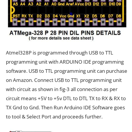
Atmel328P is programmed through USB to TTL
programming unit with ARDUINO IDE programming
software. USB to TTL programming unit can purchase
on Amazon. Connect USB to TTL programming unit
with circuit as shown in fig-3 all connection as per
circuit means +5V to +5v DTL to DTL TX to RX & RX to
TX Gnd to Gnd. Then Run Arduino IDE Software goes
to tool & Select Port and proceeds further.