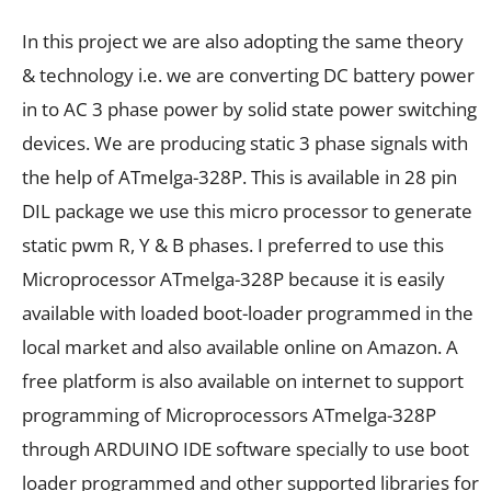
In this project we are also adopting the same theory
& technology i.e. we are converting DC battery power
in to AC 3 phase power by solid state power switching
devices. We are producing static 3 phase signals with
the help of ATmelga-328P. This is available in 28 pin
DIL package we use this micro processor to generate
static pwm R, Y & B phases. I preferred to use this
Microprocessor ATmelga-328P because it is easily
available with loaded boot-loader programmed in the
local market and also available online on Amazon. A
free platform is also available on internet to support
programming of Microprocessors ATmelga-328P
through ARDUINO IDE software specially to use boot
loader programmed and other supported libraries for