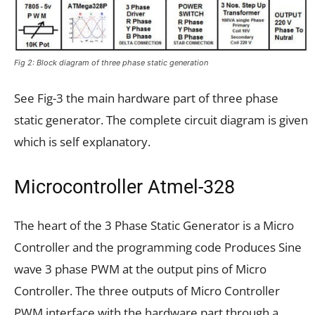
Fig 2: Block diagram of three phase static generation
See Fig-3 the main hardware part of three phase
static generator. The complete circuit diagram is given
which is self explanatory.
Microcontroller Atmel-328
The heart of the 3 Phase Static Generator is a Micro
Controller and the programming code Produces Sine
wave 3 phase PWM at the output pins of Micro
Controller. The three outputs of Micro Controller
PWM interface with the hardware part through a