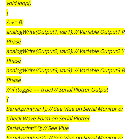
void loop()
{
A += B;
analogWrite(Output1, var1); // Variable Output1 R
Phase
analogWrite(Output2, var2); // Variable Output2 Y
Phase
analogWrite(Output3, var3); // Variable Output3 B
Phase
// if (toggle == true) // Serial Plotter Output
{
Serial.print(var1); // See Vlue on Serial Monitor or
Check Wave Form on Serial Plotter
Serial.print(” “); // See Vlue
Serial.print(var2); // See Vlue on Serial Monitor or