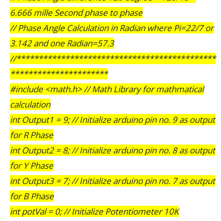
6.666 mille Second phase to phase
// Phase Angle Calculation in Radian where Pi=22/7 or
3.142 and one Radian=57.3
//*********************************************
**********************
#include <math.h> // Math Library for mathmatical
calculation
int Output1 = 9; // Initialize arduino pin no. 9 as output
for R Phase
int Output2 = 8; // Initialize arduino pin no. 8 as output
for Y Phase
int Output3 = 7; // Initialize arduino pin no. 7 as output
for B Phase
int potVal = 0; // Initialize Potentiometer 10K