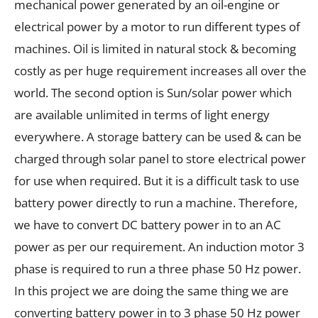
mechanical power generated by an oil-engine or
electrical power by a motor to run different types of
machines. Oil is limited in natural stock & becoming
costly as per huge requirement increases all over the
world. The second option is Sun/solar power which
are available unlimited in terms of light energy
everywhere. A storage battery can be used & can be
charged through solar panel to store electrical power
for use when required. But it is a difficult task to use
battery power directly to run a machine. Therefore,
we have to convert DC battery power in to an AC
power as per our requirement. An induction motor 3
phase is required to run a three phase 50 Hz power.
In this project we are doing the same thing we are
converting battery power in to 3 phase 50 Hz power