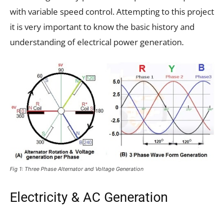
with variable speed control. Attempting to this project
it is very important to know the basic history and
understanding of electrical power generation.
Fig 1: Three Phase Alternator and Voltage Generation
Electricity & AC Generation