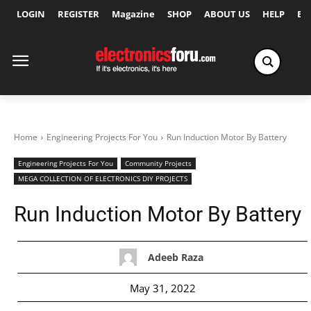
LOGIN
REGISTER
Magazine
SHOP
ABOUT US
HELP
Ex
Home
Engineering Projects For You
Run Induction Motor By Battery
Engineering Projects For You
Community Projects
MEGA COLLECTION OF ELECTRONICS DIY PROJECTS
Run Induction Motor By Battery
Adeeb Raza
May 31, 2022