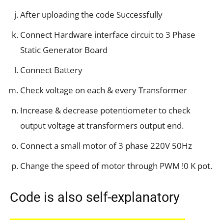
After uploading the code Successfully
Connect Hardware interface circuit to 3 Phase
Static Generator Board
Connect Battery
Check voltage on each & every Transformer
Increase & decrease potentiometer to check
output voltage at transformers output end.
Connect a small motor of 3 phase 220V 50Hz
Change the speed of motor through PWM !0 K pot.
Code is also self-explanatory