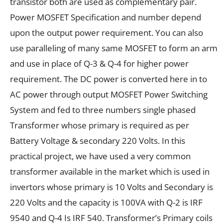
transistor both are used as complementary pair.
Power MOSFET Specification and number depend
upon the output power requirement. You can also
use paralleling of many same MOSFET to form an arm
and use in place of Q-3 & Q-4 for higher power
requirement. The DC power is converted here in to
AC power through output MOSFET Power Switching
System and fed to three numbers single phased
Transformer whose primary is required as per
Battery Voltage & secondary 220 Volts. In this
practical project, we have used a very common
transformer available in the market which is used in
invertors whose primary is 10 Volts and Secondary is
220 Volts and the capacity is 100VA with Q-2 is IRF
9540 and Q-4 Is IRF 540. Transformer’s Primary coils