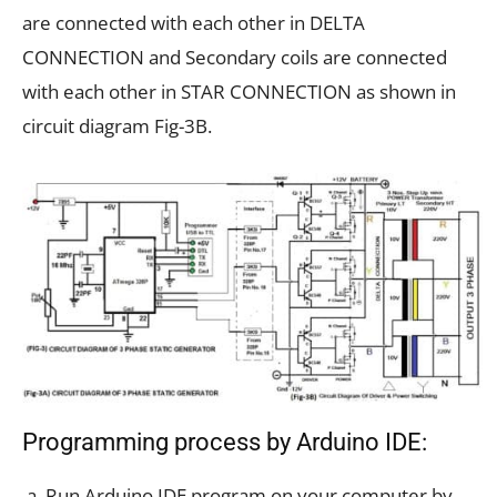
are connected with each other in DELTA
CONNECTION and Secondary coils are connected
with each other in STAR CONNECTION as shown in
circuit diagram Fig-3B.
Programming process by Arduino IDE:
Run Arduino IDE program on your computer by