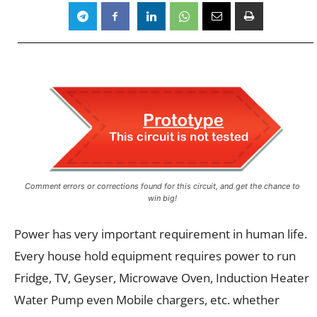
Comment errors or corrections found for this circuit, and get the chance to
win big!
Power has very important requirement in human life.
Every house hold equipment requires power to run
Fridge, TV, Geyser, Microwave Oven, Induction Heater
Water Pump even Mobile chargers, etc. whether