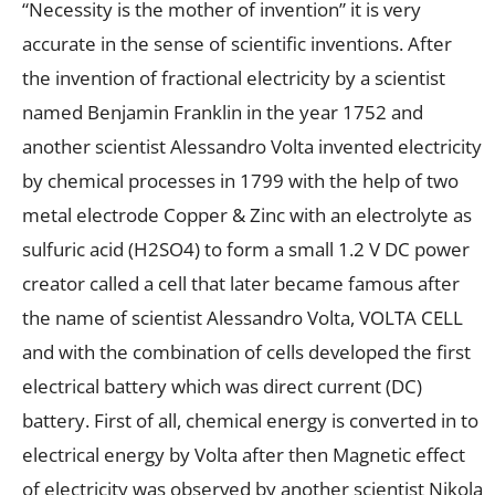
“Necessity is the mother of invention” it is very
accurate in the sense of scientific inventions. After
the invention of fractional electricity by a scientist
named Benjamin Franklin in the year 1752 and
another scientist Alessandro Volta invented electricity
by chemical processes in 1799 with the help of two
metal electrode Copper & Zinc with an electrolyte as
sulfuric acid (H2SO4) to form a small 1.2 V DC power
creator called a cell that later became famous after
the name of scientist Alessandro Volta, VOLTA CELL
and with the combination of cells developed the first
electrical battery which was direct current (DC)
battery. First of all, chemical energy is converted in to
electrical energy by Volta after then Magnetic effect
of electricity was observed by another scientist Nikola