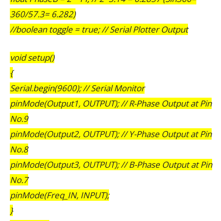
360/57.3= 6.282)
//boolean toggle = true; // Serial Plotter Output
void setup()
{
Serial.begin(9600); // Serial Monitor
pinMode(Output1, OUTPUT); // R-Phase Output at Pin
No.9
pinMode(Output2, OUTPUT); // Y-Phase Output at Pin
No.8
pinMode(Output3, OUTPUT); // B-Phase Output at Pin
No.7
pinMode(Freq_IN, INPUT);
}