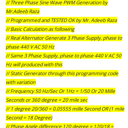
// Three Phase Sine Wave PWM Generation by
Mr.Adeeb Raza
// Programmed and TESTED OK by Mr. Adeeb Raza
// Basic Calculation as following
// Real Alternator Generate 3 Phase Supply, phase to
phase 440 V AC 50 Hz
// Same 3 Phase Supply, phase to phase 440 V AC 50
Hz will produced with this
// Static Generator through this programming code
with variation
// Frequency 50 Hz/Sec Or 1Hz = 1/50 Or 20 Mille
Seconds or 360 degree = 20 mile sec
// 1 degree 20/360 = 0.05555 mille Second OR (1 mile
Second = 18 Degree)
// Phase Angle difference 120 degree = 120/18 =