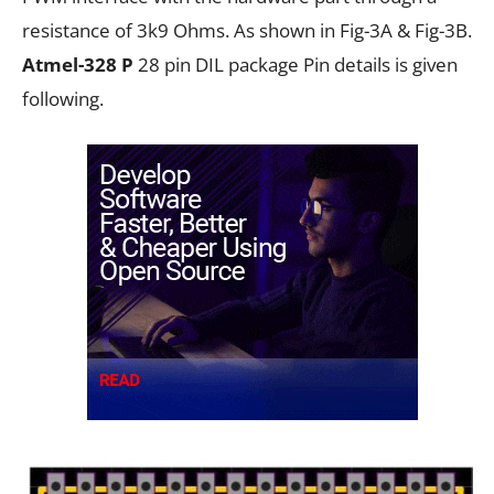
resistance of 3k9 Ohms. As shown in Fig-3A & Fig-3B.
Atmel-328
P
28 pin DIL package Pin details is given
following.