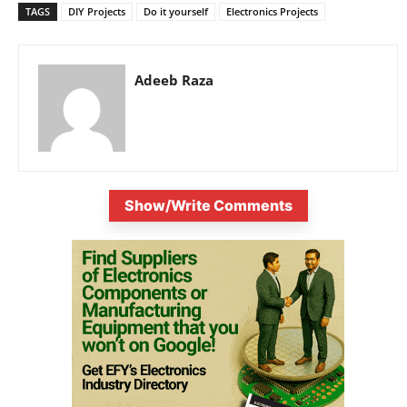
TAGS
DIY Projects
Do it yourself
Electronics Projects
Adeeb Raza
Show/Write Comments