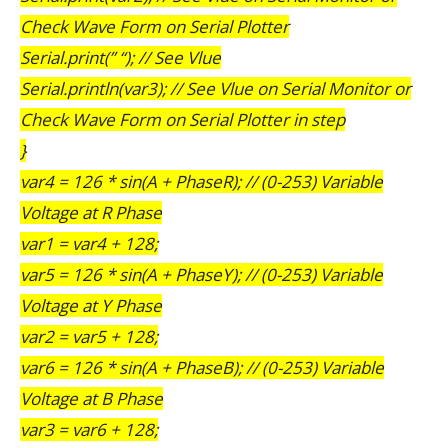
Check Wave Form on Serial Plotter
Serial.print(” “); // See Vlue
Serial.println(var3); // See Vlue on Serial Monitor or
Check Wave Form on Serial Plotter in step
}
var4 = 126 * sin(A + PhaseR); // (0-253) Variable
Voltage at R Phase
var1 = var4 + 128;
var5 = 126 * sin(A + PhaseY); // (0-253) Variable
Voltage at Y Phase
var2 = var5 + 128;
var6 = 126 * sin(A + PhaseB); // (0-253) Variable
Voltage at B Phase
var3 = var6 + 128;