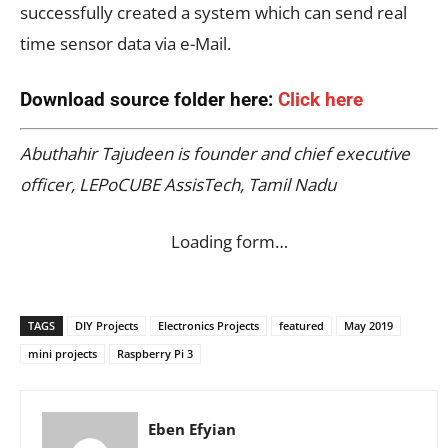
successfully created a system which can send real
time sensor data via e-Mail.
Download source folder here:
Click here
Abuthahir Tajudeen is founder and chief executive
officer, LEPoCUBE AssisTech, Tamil Nadu
Loading form…
TAGS
DIY Projects
Electronics Projects
featured
May 2019
mini projects
Raspberry Pi 3
Eben Efyian