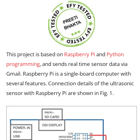
This project is based on
Raspberry Pi
and
Python
programming
, and sends real time sensor data via
Gmail. Raspberry Pi is a single-board computer with
several features. Connection details of the ultrasonic
sensor with Raspberry Pi are shown in Fig. 1.