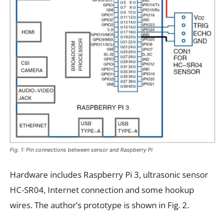
Fig. 1: Pin connections between sensor and Raspberry Pi
Hardware includes Raspberry Pi 3, ultrasonic sensor
HC-SR04, Internet connection and some hookup
wires. The author’s prototype is shown in Fig. 2.