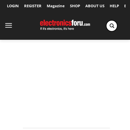
LOGIN
REGISTER
Magazine
SHOP
ABOUT US
HELP
Ex