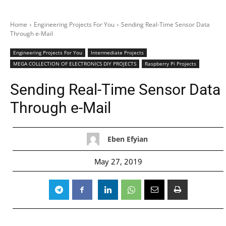
Home
Engineering Projects For You
Sending Real-Time Sensor Data
Through e-Mail
Engineering Projects For You
Intermediate Projects
MEGA COLLECTION OF ELECTRONICS DIY PROJECTS
Raspberry Pi Projects
Sending Real-Time Sensor Data
Through e-Mail
Eben Efyian
May 27, 2019