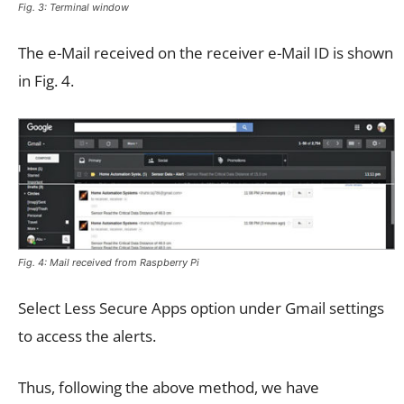
Fig. 3: Terminal window
The e-Mail received on the receiver e-Mail ID is shown
in Fig. 4.
Fig. 4: Mail received from Raspberry Pi
Select Less Secure Apps option under Gmail settings
to access the alerts.
Thus, following the above method, we have