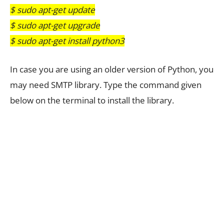
$ sudo apt-get update
$ sudo apt-get upgrade
$ sudo apt-get install python3
In case you are using an older version of Python, you
may need SMTP library. Type the command given
below on the terminal to install the library.