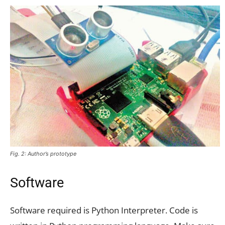
Fig. 2: Author’s prototype
Software
Software required is Python Interpreter. Code is