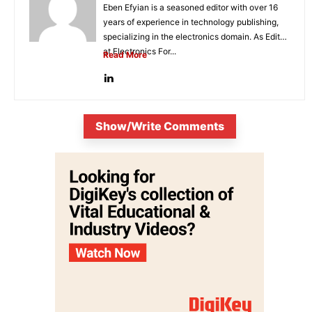
Eben Efyian is a seasoned editor with over 16
years of experience in technology publishing,
specializing in the electronics domain. As Editor
at Electronics For...
Read More
Show/Write Comments