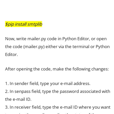
$pip install smtplib
Now, write mailer.py code in Python Editor, or open
the code (mailer.py) either via the terminal or Python
Editor.
After opening the code, make the following changes:
1. In sender field, type your e-mail address.
2. In senpass field, type the password associated with
the e-mail ID.
3. In receiver field, type the e-mail ID where you want