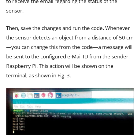
to receive the email regarding the status of the
sensor.
Then, save the changes and run the code. Whenever
the sensor detects an object from a distance of 50 cm
—you can change this from the code—a message will
be sent to the configured e-Mail ID from the sender,
Raspberry Pi. This action will be shown on the
terminal, as shown in Fig. 3.