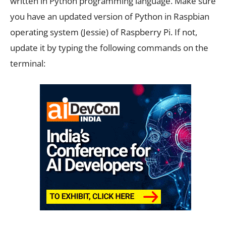
written in Python programming language. Make sure
you have an updated version of Python in Raspbian
operating system (Jessie) of Raspberry Pi. If not,
update it by typing the following commands on the
terminal: