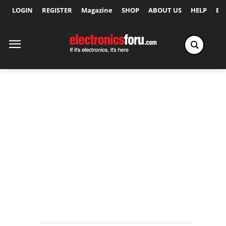
LOGIN
REGISTER
Magazine
SHOP
ABOUT US
HELP
Ex