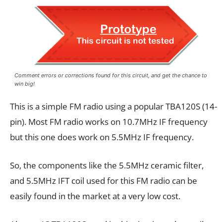
Comment errors or corrections found for this circuit, and get the chance to
win big!
This is a simple FM radio using a popular TBA120S (14-
pin). Most FM radio works on 10.7MHz IF frequency
but this one does work on 5.5MHz IF frequency.
So, the components like the 5.5MHz ceramic filter,
and 5.5MHz IFT coil used for this FM radio can be
easily found in the market at a very low cost.