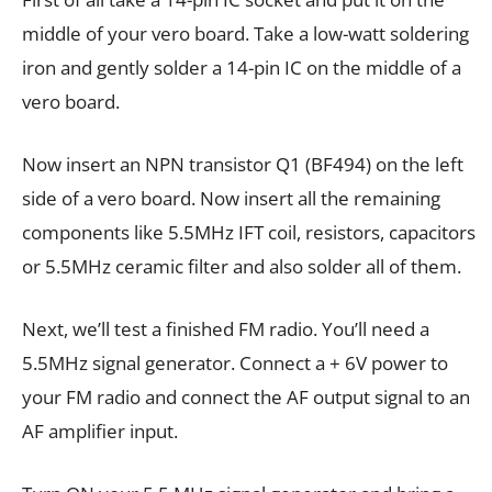
middle of your vero board. Take a low-watt soldering
iron and gently solder a 14-pin IC on the middle of a
vero board.
Now insert an NPN transistor Q1 (BF494) on the left
side of a vero board. Now insert all the remaining
components like 5.5MHz IFT coil, resistors, capacitors
or 5.5MHz ceramic filter and also solder all of them.
Next, we’ll test a finished FM radio. You’ll need a
5.5MHz signal generator. Connect a + 6V power to
your FM radio and connect the AF output signal to an
AF amplifier input.