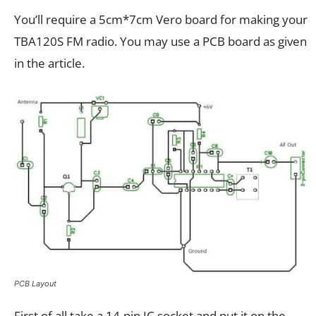
You’ll require a 5cm*7cm Vero board for making your
TBA120S FM radio. You may use a PCB board as given
in the article.
PCB Layout
First of all take a 14-pin IC socket and put it on the