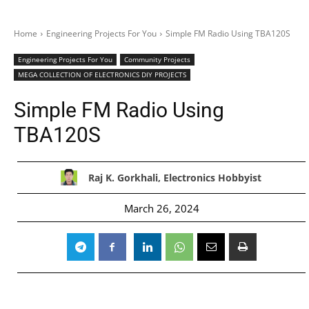
Home
Engineering Projects For You
Simple FM Radio Using TBA120S
Engineering Projects For You
Community Projects
MEGA COLLECTION OF ELECTRONICS DIY PROJECTS
Simple FM Radio Using
TBA120S
Raj K. Gorkhali, Electronics Hobbyist
March 26, 2024