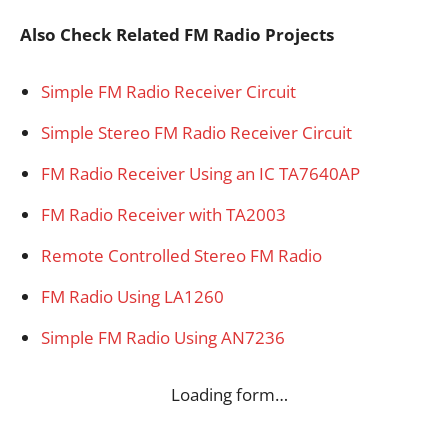
Also Check Related FM Radio Projects
Simple FM Radio Receiver Circuit
Simple Stereo FM Radio Receiver Circuit
FM Radio Receiver Using an IC TA7640AP
FM Radio Receiver with TA2003
Remote Controlled Stereo FM Radio
FM Radio Using LA1260
Simple FM Radio Using AN7236
Loading form…