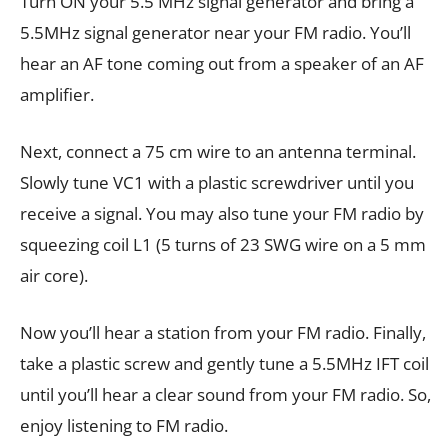
Turn ON your 5.5 MHz signal generator and bring a
5.5MHz signal generator near your FM radio. You’ll
hear an AF tone coming out from a speaker of an AF
amplifier.
Next, connect a 75 cm wire to an antenna terminal.
Slowly tune VC1 with a plastic screwdriver until you
receive a signal. You may also tune your FM radio by
squeezing coil L1 (5 turns of 23 SWG wire on a 5 mm
air core).
Now you’ll hear a station from your FM radio. Finally,
take a plastic screw and gently tune a 5.5MHz IFT coil
until you’ll hear a clear sound from your FM radio. So,
enjoy listening to FM radio.