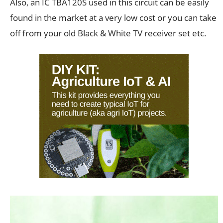
Also, an IC TBA120S used in this circuit can be easily
found in the market at a very low cost or you can take
off from your old Black & White TV receiver set etc.