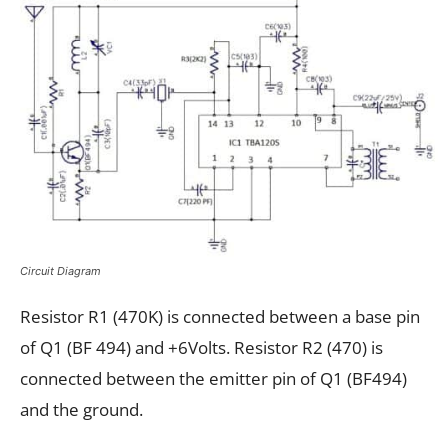
Circuit Diagram
Resistor R1 (470K) is connected between a base pin
of Q1 (BF 494) and +6Volts. Resistor R2 (470) is
connected between the emitter pin of Q1 (BF494)
and the ground.