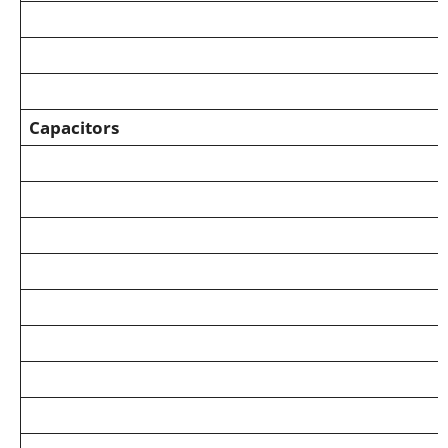
Capacitors