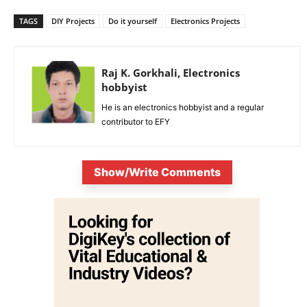
TAGS
DIY Projects
Do it yourself
Electronics Projects
Raj K. Gorkhali, Electronics
hobbyist
He is an electronics hobbyist and a regular
contributor to EFY
Show/Write Comments