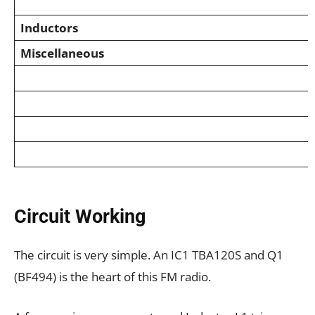
Inductors
Miscellaneous
Circuit Working
The circuit is very simple. An IC1 TBA120S and Q1
(BF494) is the heart of this FM radio.