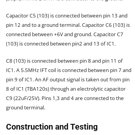
Capacitor C5 (103) is connected between pin 13 and
pin 12 and to a ground terminal. Capacitor C6 (103) is
connected between +6V and ground. Capacitor C7
(103) is connected between pin2 and 13 of IC1.
C8 (103) is connected between pin 8 and pin 11 of
IC1. A 5.5MHz IFT coil is connected between pin 7 and
pin 9 of IC1. An AF output signal is taken out from pin
8 of IC1 (TBA120s) through an electrolytic capacitor
C9 (22uF/25V). Pins 1,3 and 4 are connected to the
ground terminal.
Construction and Testing