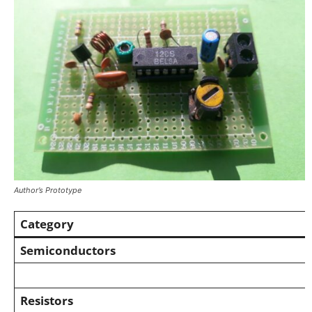
Author’s Prototype
Category
Semiconductors
Resistors