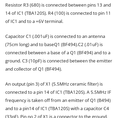
Resistor R3 (680) is connected between pins 13 and
14 of IC1 (TBA120S). R4 (100) is connected to pin 11
of IC1 and to a +6V terminal.
Capacitor C1 (.001uF) is connected to an antenna
(75cm long) and to baseQ1 (BF494).C2 (.01uF) is
connected between a base of a Q1 (BF494) and to a
ground. C3 (10pF) is connected between the emitter
and collector of Q1 (BF494).
An output (pin 3) of X1 (5.5MHz ceramic filter) is
connected to a pin 14 of IC1 (TBA120S). A 5.5MHz IF
frequency is taken off from an emitter of Q1 (B494)
and to a pin14 of IC1 (TBA120S) with a capacitor C4
(33pF). Pin no 2 of X1 is a connector to the ground.