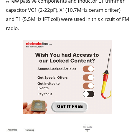
A few passive components and Inductor L1 trimmer
capacitor VC1 (2-22pF), X1(10.7MHz ceramic filter)
and T1 (5.5MHz IFT coil) were used in this circuit of FM
radio.