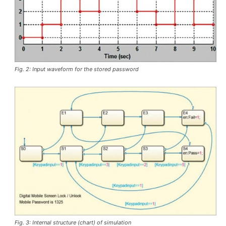
Fig. 2: Input waveform for the stored password
Fig. 3: Internal structure (chart) of simulation