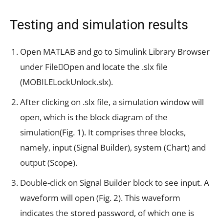
Testing and simulation results
Open MATLAB and go to Simulink Library Browser
under FileOpen and locate the .slx file
(MOBILELockUnlock.slx).
After clicking on .slx file, a simulation window will
open, which is the block diagram of the
simulation(Fig. 1). It comprises three blocks,
namely, input (Signal Builder), system (Chart) and
output (Scope).
Double-click on Signal Builder block to see input. A
waveform will open (Fig. 2). This waveform
indicates the stored password, of which one is