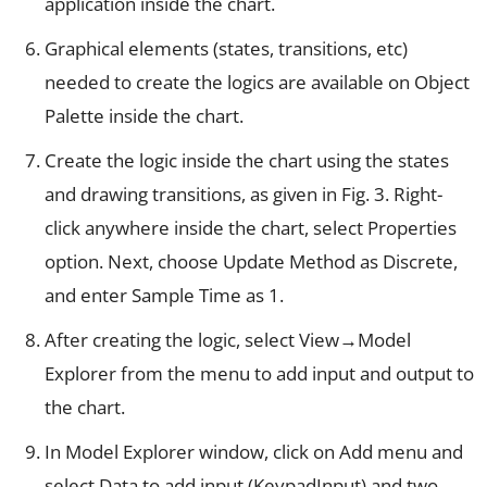
application inside the chart.
Graphical elements (states, transitions, etc)
needed to create the logics are available on Object
Palette inside the chart.
Create the logic inside the chart using the states
and drawing transitions, as given in Fig. 3. Right-
click anywhere inside the chart, select Properties
option. Next, choose Update Method as Discrete,
and enter Sample Time as 1.
After creating the logic, select View→Model
Explorer from the menu to add input and output to
the chart.
In Model Explorer window, click on Add menu and
select Data to add input (KeypadInput) and two