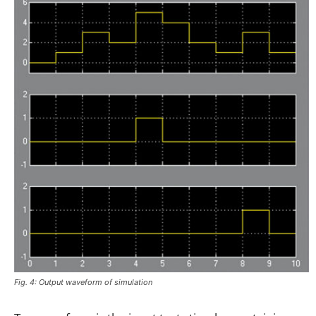
Fig. 4: Output waveform of simulation