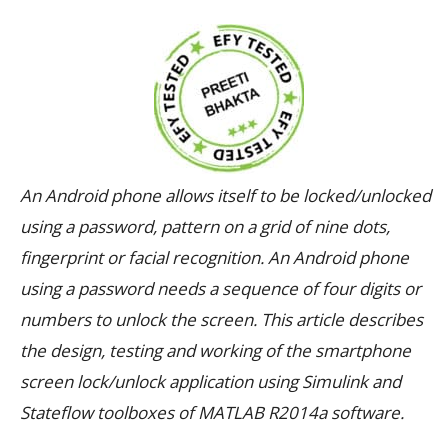
An Android phone allows itself to be locked/unlocked
using a password, pattern on a grid of nine dots,
fingerprint or facial recognition. An Android phone
using a password needs a sequence of four digits or
numbers to unlock the screen. This article describes
the design, testing and working of the smartphone
screen lock/unlock application using Simulink and
Stateflow toolboxes of MATLAB R2014a software.