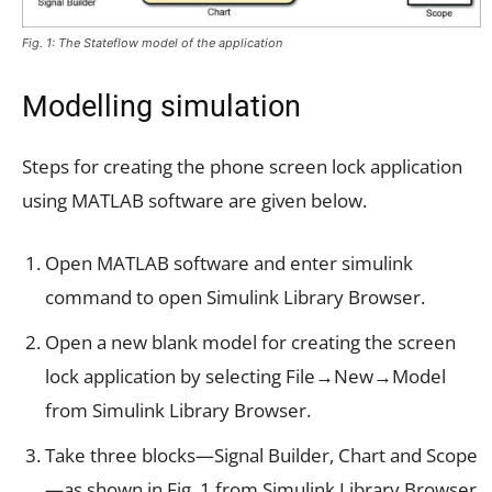
Fig. 1: The Stateflow model of the application
Modelling simulation
Steps for creating the phone screen lock application
using MATLAB software are given below.
Open MATLAB software and enter simulink
command to open Simulink Library Browser.
Open a new blank model for creating the screen
lock application by selecting File→New→Model
from Simulink Library Browser.
Take three blocks—Signal Builder, Chart and Scope
—as shown in Fig. 1 from Simulink Library Browser