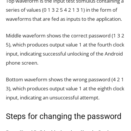
Top waveform is the input test stimulus containing a
series of values (0 1 3 2 5 4 2 1 3 1) in the form of
waveforms that are fed as inputs to the application.
Middle waveform shows the correct password (1 3 2
5), which produces output value 1 at the fourth clock
input, indicating successful unlocking of the Android
phone screen.
Bottom waveform shows the wrong password (4 2 1
3), which produces output value 1 at the eighth clock
input, indicating an unsuccessful attempt.
Steps for changing the password