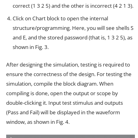
correct (1 3 2 5) and the other is incorrect (4 2 1 3).
Click on Chart block to open the internal
structure/programming. Here, you will see shells S
and E, and the stored password (that is, 1 3 2 5), as
shown in Fig. 3.
After designing the simulation, testing is required to
ensure the correctness of the design. For testing the
simulation, compile the block diagram. When
compiling is done, open the output or scope by
double-clicking it. Input test stimulus and outputs
(Pass and Fail) will be displayed in the waveform
window, as shown in Fig. 4.