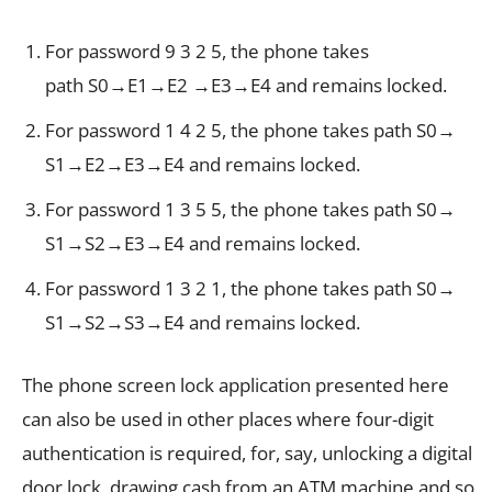
For password 9 3 2 5, the phone takes
path S0→E1→E2 →E3→E4 and remains locked.
For password 1 4 2 5, the phone takes path S0→
S1→E2→E3→E4 and remains locked.
For password 1 3 5 5, the phone takes path S0→
S1→S2→E3→E4 and remains locked.
For password 1 3 2 1, the phone takes path S0→
S1→S2→S3→E4 and remains locked.
The phone screen lock application presented here
can also be used in other places where four-digit
authentication is required, for, say, unlocking a digital
door lock, drawing cash from an ATM machine and so