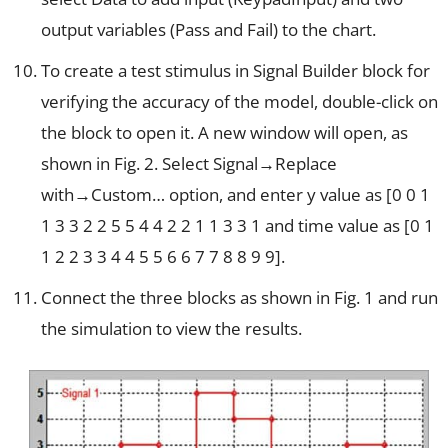
output variables (Pass and Fail) to the chart.
To create a test stimulus in Signal Builder block for
verifying the accuracy of the model, double-click on
the block to open it. A new window will open, as
shown in Fig. 2. Select Signal→Replace
with→Custom… option, and enter y value as [0 0 1
1 3 3 2 2 5 5 4 4 2 2 1 1 3 3 1 and time value as [0 1
1 2 2 3 3 4 4 5 5 6 6 7 7 8 8 9 9].
Connect the three blocks as shown in Fig. 1 and run
the simulation to view the results.