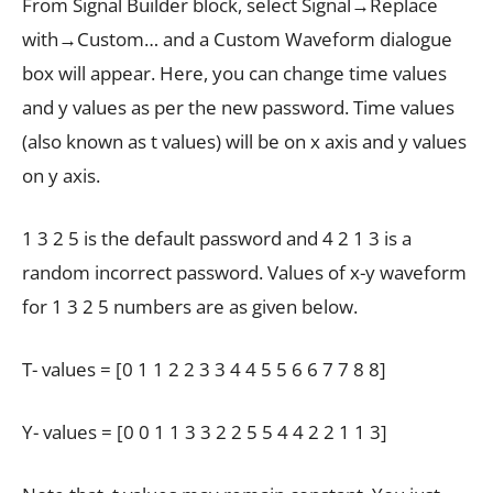
From Signal Builder block, select Signal→Replace
with→Custom… and a Custom Waveform dialogue
box will appear. Here, you can change time values
and y values as per the new password. Time values
(also known as t values) will be on x axis and y values
on y axis.
1 3 2 5 is the default password and 4 2 1 3 is a
random incorrect password. Values of x-y waveform
for 1 3 2 5 numbers are as given below.
T- values = [0 1 1 2 2 3 3 4 4 5 5 6 6 7 7 8 8]
Y- values = [0 0 1 1 3 3 2 2 5 5 4 4 2 2 1 1 3]