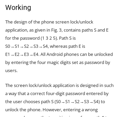
Working
The design of the phone screen lock/unlock
application, as given in Fig. 3, contains paths S and E
for the password (1 3 2 5). Path S is
S0→S1→S2→S3→S4, whereas path E is
E1→E2→E3→E4. All Android phones can be unlocked
by entering the four magic digits set as password by
users.
The screen lock/unlock application is designed in such
a way that a correct four-digit password entered by
the user chooses path S (S0→S1→S2→S3→S4) to
unlock the phone. However, entering a wrong