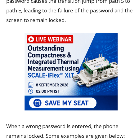
password causes the transition jump from path S to
path E, leading to the failure of the password and the
screen to remain locked.
When a wrong password is entered, the phone
remains locked. Some examples are given below: