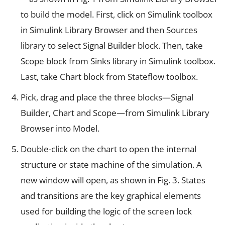
to build the model. First, click on Simulink toolbox
in Simulink Library Browser and then Sources
library to select Signal Builder block. Then, take
Scope block from Sinks library in Simulink toolbox.
Last, take Chart block from Stateflow toolbox.
Pick, drag and place the three blocks—Signal
Builder, Chart and Scope—from Simulink Library
Browser into Model.
Double-click on the chart to open the internal
structure or state machine of the simulation. A
new window will open, as shown in Fig. 3. States
and transitions are the key graphical elements
used for building the logic of the screen lock