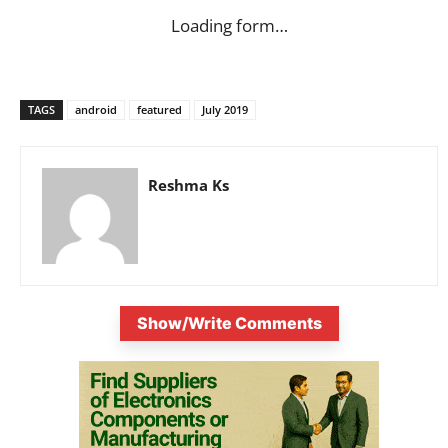
Loading form…
TAGS
android
featured
July 2019
Reshma Ks
Show/Write Comments