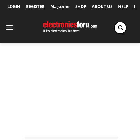
LOGIN
REGISTER
Magazine
SHOP
ABOUT US
HELP
Ex