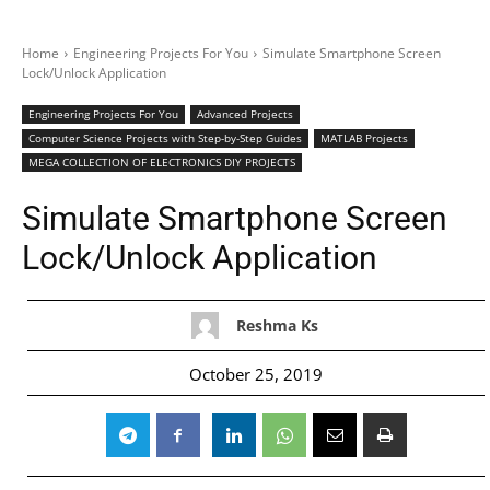
Home
Engineering Projects For You
Simulate Smartphone Screen
Lock/Unlock Application
Engineering Projects For You
Advanced Projects
Computer Science Projects with Step-by-Step Guides
MATLAB Projects
MEGA COLLECTION OF ELECTRONICS DIY PROJECTS
Simulate Smartphone Screen
Lock/Unlock Application
Reshma Ks
October 25, 2019