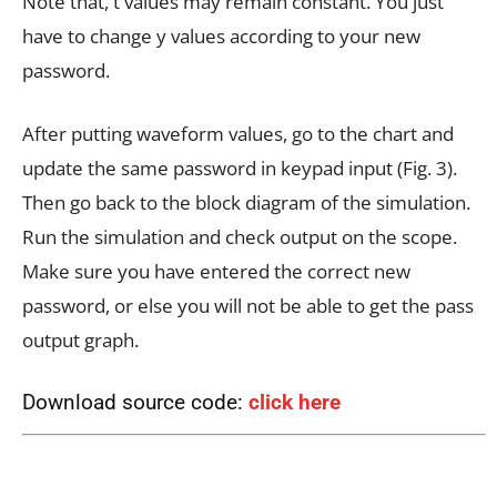
Note that, t values may remain constant. You just
have to change y values according to your new
password.
After putting waveform values, go to the chart and
update the same password in keypad input (Fig. 3).
Then go back to the block diagram of the simulation.
Run the simulation and check output on the scope.
Make sure you have entered the correct new
password, or else you will not be able to get the pass
output graph.
Download source code:
click here