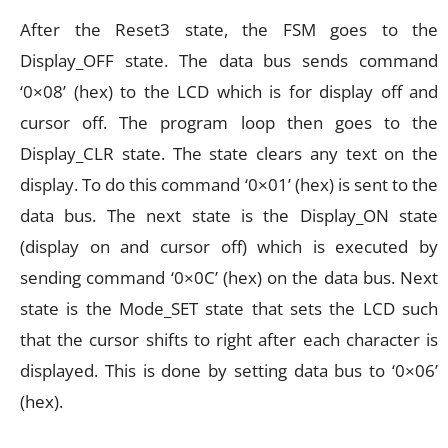
After the Reset3 state, the FSM goes to the
Display_OFF state. The data bus sends command
‘0×08’ (hex) to the LCD which is for display off and
cursor off. The program loop then goes to the
Display_CLR state. The state clears any text on the
display. To do this command ‘0×01’ (hex) is sent to the
data bus. The next state is the Display_ON state
(display on and cursor off) which is executed by
sending command ‘0×0C’ (hex) on the data bus. Next
state is the Mode_SET state that sets the LCD such
that the cursor shifts to right after each character is
displayed. This is done by setting data bus to ‘0×06’
(hex).