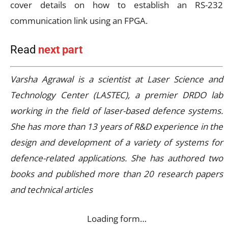
cover details on how to establish an RS-232
communication link using an FPGA.
Read
next part
Varsha Agrawal is a scientist at Laser Science and
Technology Center (LASTEC), a premier DRDO lab
working in the field of laser-based defence systems.
She has more than 13 years of R&D experience in the
design and development of a variety of systems for
defence-related applications. She has authored two
books and published more than 20 research papers
and technical articles
Loading form…