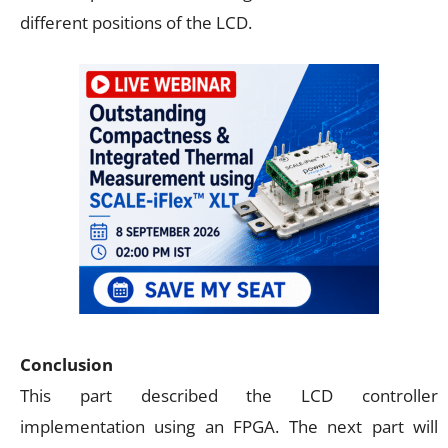
different positions of the LCD.
Conclusion
This part described the LCD controller
implementation using an FPGA. The next part will