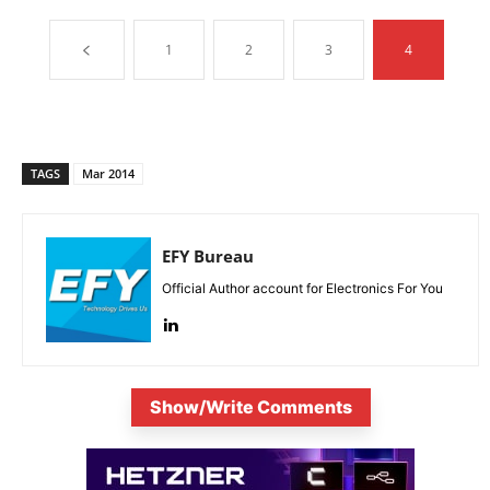
1
2
3
4
TAGS
Mar 2014
EFY Bureau
Official Author account for Electronics For You
Show/Write Comments