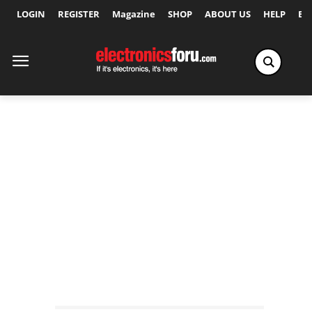
LOGIN
REGISTER
Magazine
SHOP
ABOUT US
HELP
Ex