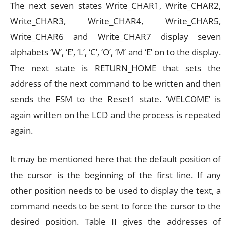
The next seven states Write_CHAR1, Write_CHAR2,
Write_CHAR3, Write_CHAR4, Write_CHAR5,
Write_CHAR6 and Write_CHAR7 display seven
alphabets ‘W’, ‘E’, ‘L’, ‘C’, ‘O’, ‘M’ and ‘E’ on to the display.
The next state is RETURN_HOME that sets the
address of the next command to be written and then
sends the FSM to the Reset1 state. ‘WELCOME’ is
again written on the LCD and the process is repeated
again.
It may be mentioned here that the default position of
the cursor is the beginning of the first line. If any
other position needs to be used to display the text, a
command needs to be sent to force the cursor to the
desired position. Table II gives the addresses of