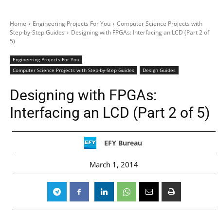
Home
Engineering Projects For You
Computer Science Projects with
Step-by-Step Guides
Designing with FPGAs: Interfacing an LCD (Part 2 of
5)
Engineering Projects For You
Computer Science Projects with Step-by-Step Guides
Design Guides
Designing with FPGAs:
Interfacing an LCD (Part 2 of 5)
EFY Bureau
March 1, 2014