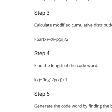
Step 3
Calculate modified cumulative distributi
Fbar(x)=σi+p(xi)/2
Step 4
Find the length of the code word.
l(x)=[log1/p(x)]+1
Step 5
Generate the code word by finding the bin