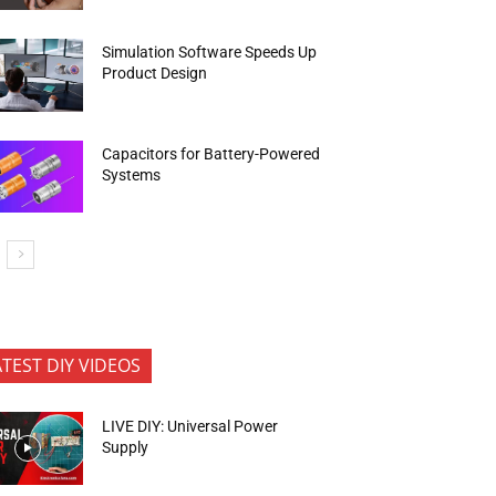
Simulation Software Speeds Up
Product Design
Capacitors for Battery-Powered
Systems
ATEST DIY VIDEOS
LIVE DIY: Universal Power
Supply