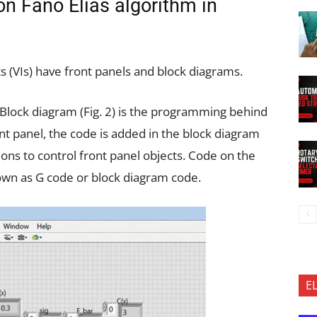
n Fano Elias algorithm in
 (VIs) have front panels and block diagrams.
e. Block diagram (Fig. 2) is the programming behind
ont panel, the code is added in the block diagram
ions to control front panel objects. Code on the
nown as G code or block diagram code.
E