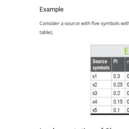
Example
Consider a source with five symbols with 
table).