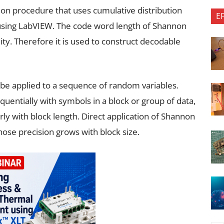
tion procedure that uses cumulative distribution
E
using LabVIEW. The code word length of Shannon
lity. Therefore it is used to construct decodable
be applied to a sequence of random variables.
quentially with symbols in a block or group of data,
rly with block length. Direct application of Shannon
ose precision grows with block size.