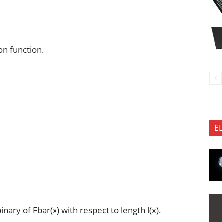
on function.
E
ary of Fbar(x) with respect to length l(x).