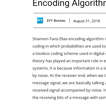
Encoding Algorit
EFY Bureau
August 31, 2018
Shannon Fano Elias encoding algorithm i
coding in which probabilities are used t
a lossless coding scheme used in digital
theory has played an important role in
systems. It is because information in a 
by noise. At the receiver end, when we 
message signal, we are basically talking 
received signal accompanied by noise. I
the receiving bits of a message with som