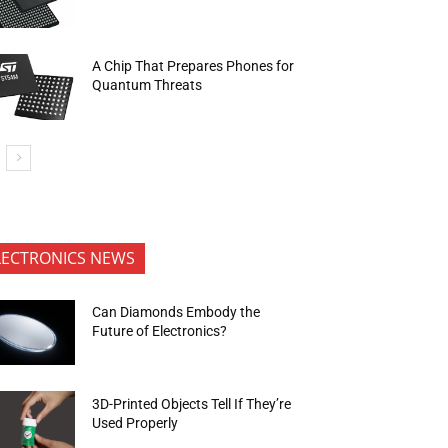
A Chip That Prepares Phones for
Quantum Threats
LECTRONICS NEWS
Can Diamonds Embody the
Future of Electronics?
3D-Printed Objects Tell If They’re
Used Properly