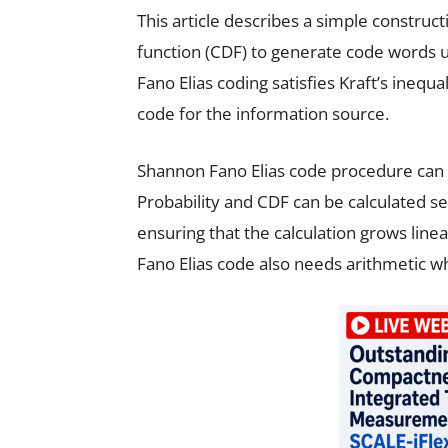
This article describes a simple construc
function (CDF) to generate code words 
Fano Elias coding satisfies Kraft’s inequa
code for the information source.
Shannon Fano Elias code procedure can 
Probability and CDF can be calculated se
ensuring that the calculation grows linea
Fano Elias code also needs arithmetic wh