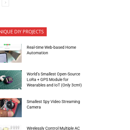
NIQUE DIY PROJECTS
Real-time Web-based Home
Automation
World’s Smallest Open-Source
LoRa + GPS Module for
Wearables and IoT (Only 3cm!)
Smallest Spy Video Streaming
Camera
Wirelessly Control Multiple AC