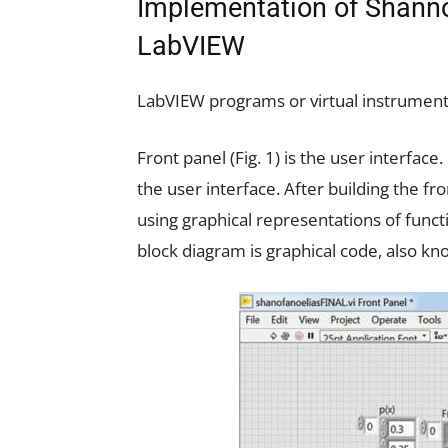
Implementation of Shanno
LabVIEW
LabVIEW programs or virtual instruments
Front panel (Fig. 1) is the user interfac
the user interface. After building the fr
using graphical representations of funct
block diagram is graphical code, also k