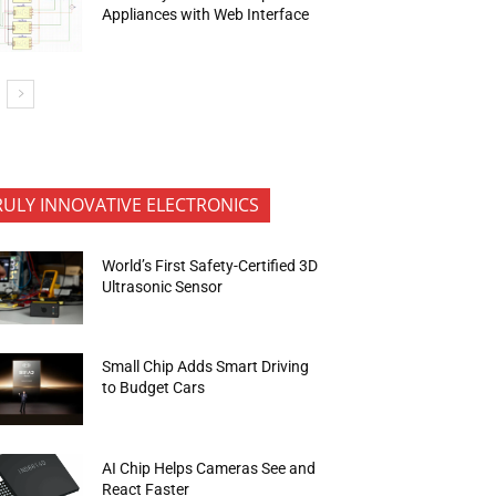
Appliances with Web Interface
RULY INNOVATIVE ELECTRONICS
World’s First Safety-Certified 3D
Ultrasonic Sensor
Small Chip Adds Smart Driving
to Budget Cars
AI Chip Helps Cameras See and
React Faster