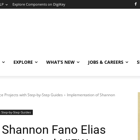
LP
Explore Components on DigiKey
EXPLORE
WHAT’S NEW
JOBS & CAREERS
S
e Projects with Step-by-Step Guides
Implementation of Shannon
 Step-by-Step Guides
 Shannon Fano Elias