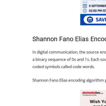
Shannon Fano Elias Encod
In digital communication, the source enc
a binary sequence of 0s and 1s. Each s
coded symbols called code words.
Shannon Fano Elias encoding algorithm p