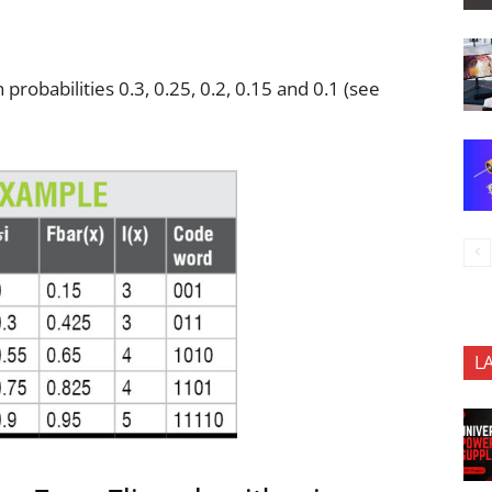
probabilities 0.3, 0.25, 0.2, 0.15 and 0.1 (see
L