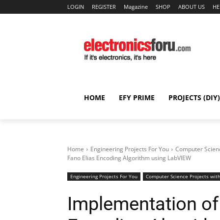
LOGIN
REGISTER
Magazine
SHOP
ABOUT US
HE
HOME
EFY PRIME
PROJECTS (DIY)
Home
Engineering Projects For You
Computer Scienc
Fano Elias Encoding Algorithm using LabVIEW
Engineering Projects For You
Computer Science Projects with
Implementation of