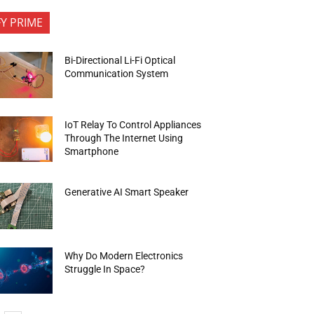
FY PRIME
Bi-Directional Li-Fi Optical
Communication System
IoT Relay To Control Appliances
Through The Internet Using
Smartphone
Generative AI Smart Speaker
Why Do Modern Electronics
Struggle In Space?