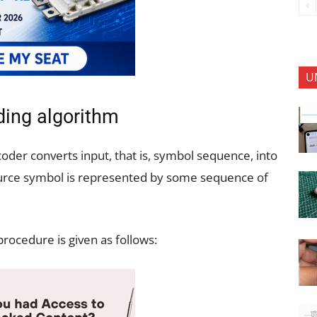
U
ing algorithm
oder converts input, that is, symbol sequence, into
ource symbol is represented by some sequence of
rocedure is given as follows: