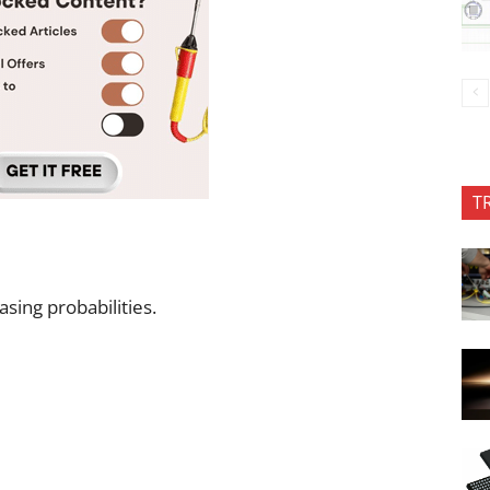
T
sing probabilities.