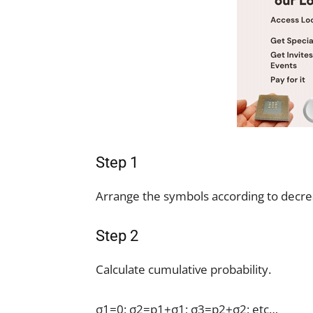
Step 1
Arrange the symbols according to decrea
Step 2
Calculate cumulative probability.
σ1=0; σ2=p1+σ1; σ3=p2+σ2; etc…