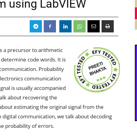
hm using LabVIEW
s a precursor to arithmetic
o determine code words. It is
 communication. Probability
 electronics communication
signal is usually accompanied
talk about recovering the
about estimating the original signal from the
n digital communication, we talk about decoding
e probability of errors.