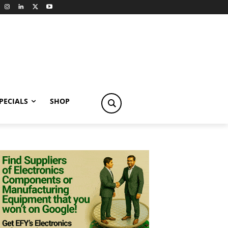
PECIALS
SHOP