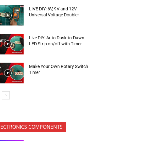
LIVE DIY: 6V, 9V and 12V
Universal Voltage Doubler
Live DIY: Auto Dusk-to-Dawn
LED Strip on/off with Timer
Make Your Own Rotary Switch
Timer
LECTRONICS COMPONENTS