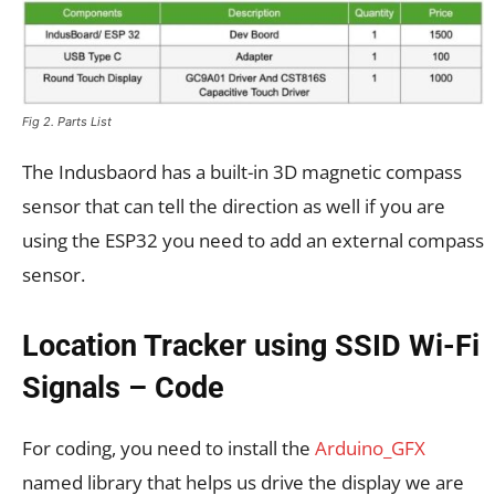
Fig 2. Parts List
The Indusbaord has a built-in 3D magnetic compass
sensor that can tell the direction as well if you are
using the ESP32 you need to add an external compass
sensor.
Location Tracker using SSID Wi-Fi
Signals – Code
For coding, you need to install the
Arduino_GFX
named library that helps us drive the display we are