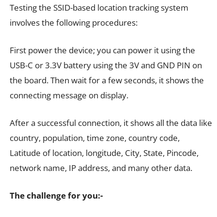
Testing the SSID-based location tracking system
involves the following procedures:
First power the device; you can power it using the
USB-C or 3.3V battery using the 3V and GND PIN on
the board. Then wait for a few seconds, it shows the
connecting message on display.
After a successful connection, it shows all the data like
country, population, time zone, country code,
Latitude of location, longitude, City, State, Pincode,
network name, IP address, and many other data.
The challenge for you:-