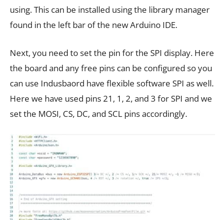
using. This can be installed using the library manager
found in the left bar of the new Arduino IDE.
Next, you need to set the pin for the SPI display. Here
the board and any free pins can be configured so you
can use Indusbaord have flexible software SPI as well.
Here we have used pins 21, 1, 2, and 3 for SPI and we
set the MOSI, CS, DC, and SCL pins accordingly.