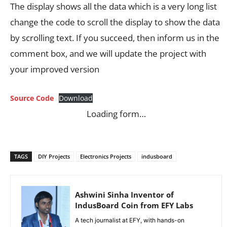
The display shows all the data which is a very long list
change the code to scroll the display to show the data
by scrolling text. If you succeed, then inform us in the
comment box, and we will update the project with
your improved version
Source Code
Download
Loading form…
TAGS
DIY Projects
Electronics Projects
indusboard
Ashwini Sinha Inventor of
IndusBoard Coin from EFY Labs
A tech journalist at EFY, with hands-on