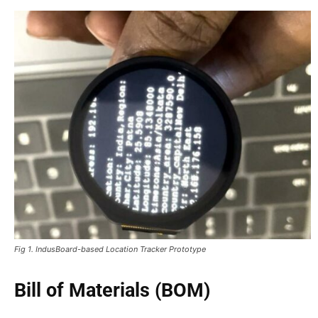
Fig 1. IndusBoard-based Location Tracker Prototype
Bill of Materials (BOM)