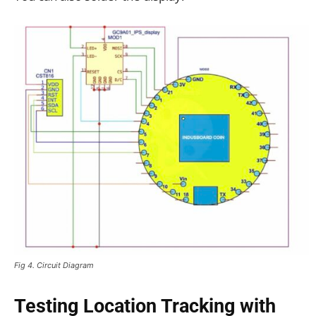
Fig 4. Circuit Diagram
Testing Location Tracking with