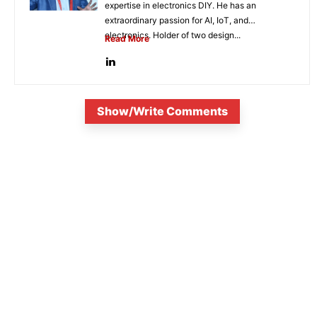
expertise in electronics DIY. He has an
extraordinary passion for AI, IoT, and
electronics. Holder of two design...
Read More
Show/Write Comments