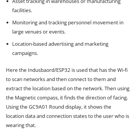
Asset tracking in warehouses or manufacturing
facilities.
Monitoring and tracking personnel movement in
large venues or events.
Location-based advertising and marketing
campaigns.
Here the Indusbaord/ESP32 is used that has the Wi-fi
to scan networks and then connect to them and
extract the location based on the network. Then using
the Magnetic compass, it finds the direction of facing.
Using the GC9A01 Round display, it shows the
location data and connection states to the user who is
wearing that.