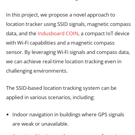
In this project, we propose a novel approach to
location tracker using SSID signals, magnetic compass
data, and the
Indusboard COIN
, a compact IoT device
with Wi-Fi capabilities and a magnetic compass
sensor. By leveraging Wi-Fi signals and compass data,
we can achieve real-time location tracking even in
challenging environments.
The SSID-based location tracking system can be
applied in various scenarios, including:
Indoor navigation in buildings where GPS signals
are weak or unavailable.