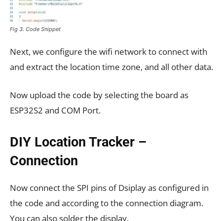
Fig 3. Code Snippet
Next, we configure the wifi network to connect with
and extract the location time zone, and all other data.
Now upload the code by selecting the board as
ESP32S2 and COM Port.
DIY Location Tracker –
Connection
Now connect the SPI pins of Dsiplay as configured in
the code and according to the connection diagram.
You can also solder the display.