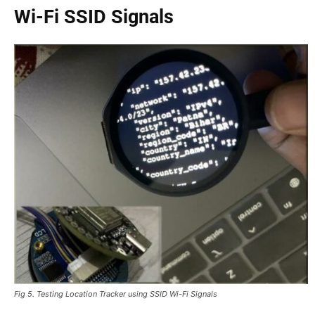
Wi-Fi SSID Signals
Fig 5. Testing Location Tracker using SSID Wi-Fi Signals