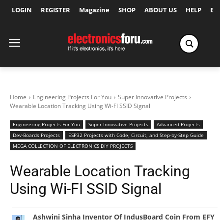
LOGIN
REGISTER
Magazine
SHOP
ABOUT US
HELP
Ex
Home
Engineering Projects For You
Super Innovative Projects
Wearable Location Tracking Using Wi-FI SSID Signal
Engineering Projects For You
Super Innovative Projects
Advanced Projects
Dev-Boards Projects
ESP32 Projects with Code, Circuit, and Step-by-Step Guide
MEGA COLLECTION OF ELECTRONICS DIY PROJECTS
Wearable Location Tracking
Using Wi-FI SSID Signal
Ashwini Sinha Inventor Of IndusBoard Coin From EFY