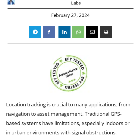
Labs
February 27, 2024
Location tracking is crucial to many applications, from
navigation to asset management. Traditional GPS-
based systems have limitations, especially indoors or
in urban environments with signal obstructions.