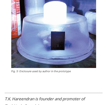
Fig. 5: Enclosure used by author in the prototype
T.K. Hareendran is founder and promoter of