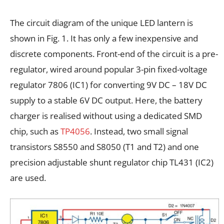
The circuit diagram of the unique LED lantern is
shown in Fig. 1. It has only a few inexpensive and
discrete components. Front-end of the circuit is a pre-
regulator, wired around popular 3-pin fixed-voltage
regulator 7806 (IC1) for converting 9V DC – 18V DC
supply to a stable 6V DC output. Here, the battery
charger is realised without using a dedicated SMD
chip, such as
TP4056
. Instead, two small signal
transistors S8550 and S8050 (T1 and T2) and one
precision adjustable shunt regulator chip TL431 (IC2)
are used.