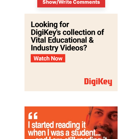
Show/Write Comments