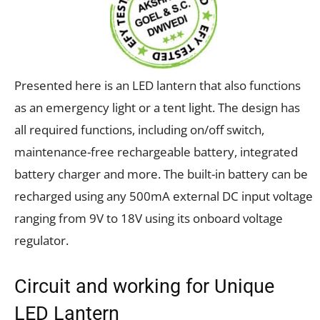
Presented here is an LED lantern that also functions
as an emergency light or a tent light. The design has
all required functions, including on/off switch,
maintenance-free rechargeable battery, integrated
battery charger and more. The built-in battery can be
recharged using any 500mA external DC input voltage
ranging from 9V to 18V using its onboard voltage
regulator.
Circuit and working for Unique
LED Lantern