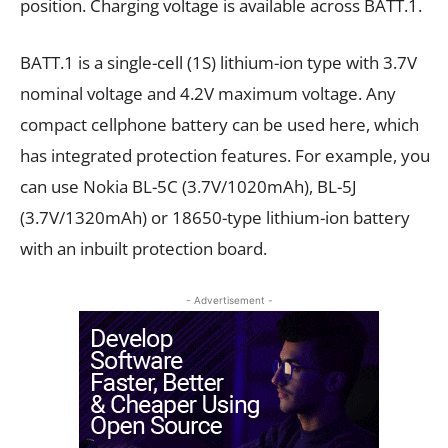
position. Charging voltage is available across BATT.1.
BATT.1 is a single-cell (1S) lithium-ion type with 3.7V
nominal voltage and 4.2V maximum voltage. Any
compact cellphone battery can be used here, which
has integrated protection features. For example, you
can use Nokia BL-5C (3.7V/1020mAh), BL-5J
(3.7V/1320mAh) or 18650-type lithium-ion battery
with an inbuilt protection board.
- Advertisement -