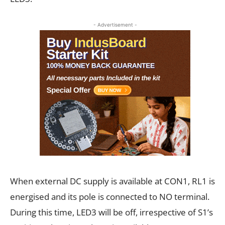
- Advertisement -
When external DC supply is available at CON1, RL1 is
energised and its pole is connected to NO terminal.
During this time, LED3 will be off, irrespective of S1’s