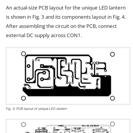
An actual-size PCB layout for the unique LED lantern
is shown in Fig. 3 and its components layout in Fig. 4.
After assembling the circuit on the PCB, connect
external DC supply across CON1.
Fig. 3: PCB layout of unique LED lantern