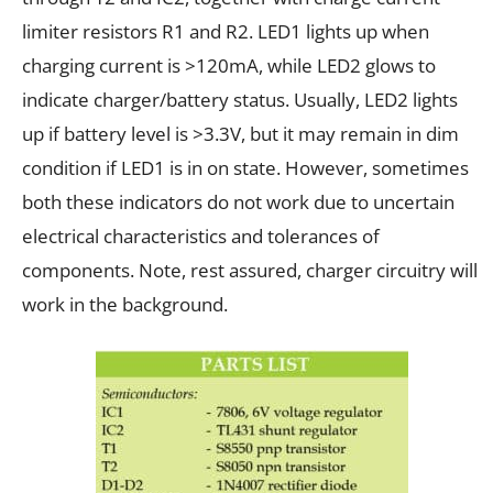
limiter resistors R1 and R2. LED1 lights up when
charging current is >120mA, while LED2 glows to
indicate charger/battery status. Usually, LED2 lights
up if battery level is >3.3V, but it may remain in dim
condition if LED1 is in on state. However, sometimes
both these indicators do not work due to uncertain
electrical characteristics and tolerances of
components. Note, rest assured, charger circuitry will
work in the background.