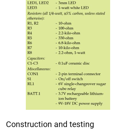
Construction and testing