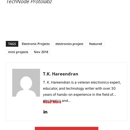
TechNode Protolabz
TAGS
Electronic Projects
electronics project
featured
mini projects
Nov 2018
T.K. Hareendran
T. K. Hareendran is a veteran electronics expert,
educator, and technology writer with over 30
years of hands-on experience in the field of
electronics and...
Read More