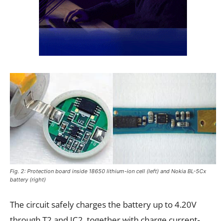
Fig. 2: Protection board inside 18650 lithium-ion cell (left) and Nokia BL-5Cx
battery (right)
The circuit safely charges the battery up to 4.20V
through T2 and IC2, together with charge current-