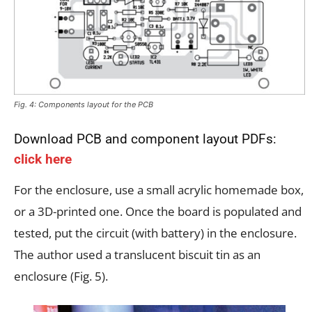
Fig. 4: Components layout for the PCB
Download PCB and component layout PDFs:
click here
For the enclosure, use a small acrylic homemade box,
or a 3D-printed one. Once the board is populated and
tested, put the circuit (with battery) in the enclosure.
The author used a translucent biscuit tin as an
enclosure (Fig. 5).