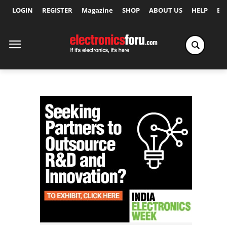
LOGIN
REGISTER
Magazine
SHOP
ABOUT US
HELP
Ex