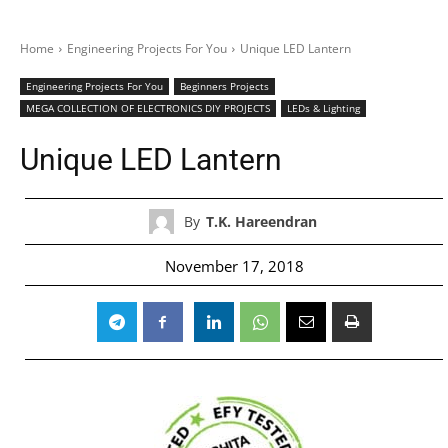
Home
Engineering Projects For You
Unique LED Lantern
Engineering Projects For You
Beginners Projects
MEGA COLLECTION OF ELECTRONICS DIY PROJECTS
LEDs & Lighting
Unique LED Lantern
By
T.K. Hareendran
November 17, 2018