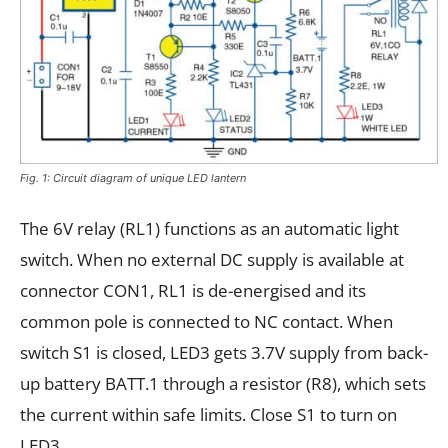
Fig. 1: Circuit diagram of unique LED lantern
The 6V relay (RL1) functions as an automatic light
switch. When no external DC supply is available at
connector CON1, RL1 is de-energised and its
common pole is connected to NC contact. When
switch S1 is closed, LED3 gets 3.7V supply from back-
up battery BATT.1 through a resistor (R8), which sets
the current within safe limits. Close S1 to turn on
LED3.