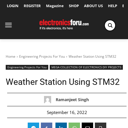
LOGIN
REGISTER
Magazine
SHOP
ABOUT US
HELP
Ex
Home
Engineering Projects For You
Weather Station Using STM32
Engineering Projects For You
MEGA COLLECTION OF ELECTRONICS DIY PROJECTS
Weather Station Using STM32
Ramanjeet Singh
September 16, 2022