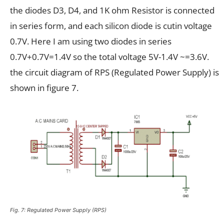
the diodes D3, D4, and 1K ohm Resistor is connected
in series form, and each silicon diode is cutin voltage
0.7V. Here I am using two diodes in series
0.7V+0.7V=1.4V so the total voltage 5V-1.4V ~=3.6V.
the circuit diagram of RPS (Regulated Power Supply) is
shown in figure 7.
Fig. 7: Regulated Power Supply (RPS)