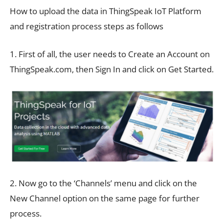
How to upload the data in ThingSpeak IoT Platform
and registration process steps as follows
1. First of all, the user needs to Create an Account on
ThingSpeak.com, then Sign In and click on Get Started.
2. Now go to the ‘Channels’ menu and click on the
New Channel option on the same page for further
process.