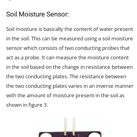
Soil Moisture Sensor:
Soil moisture is basically the content of water present
in the soil. This can be measured using a soil moisture
sensor which consists of two conducting probes that
act as a probe. It can measure the moisture content
in the soil based on the change in resistance between
the two conducting plates. The resistance between
the two conducting plates varies in an inverse manner
with the amount of moisture present in the soil as
shown in figure 3.