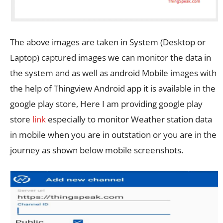
The above images are taken in System (Desktop or
Laptop) captured images we can monitor the data in
the system and as well as android Mobile images with
the help of Thingview Android app it is available in the
google play store, Here I am providing google play
store
link
especially to monitor Weather station data
in mobile when you are in outstation or you are in the
journey as shown below mobile screenshots.