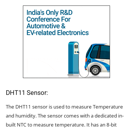
DHT11 Sensor:
The DHT11 sensor is used to measure Temperature
and humidity. The sensor comes with a dedicated in-
built NTC to measure temperature. It has an 8-bit