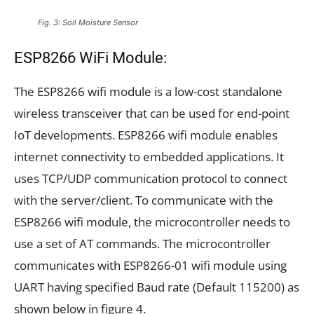
Fig. 3: Soil Moisture Sensor
ESP8266 WiFi Module:
The ESP8266 wifi module is a low-cost standalone
wireless transceiver that can be used for end-point
IoT developments. ESP8266 wifi module enables
internet connectivity to embedded applications. It
uses TCP/UDP communication protocol to connect
with the server/client. To communicate with the
ESP8266 wifi module, the microcontroller needs to
use a set of AT commands. The microcontroller
communicates with ESP8266-01 wifi module using
UART having specified Baud rate (Default 115200) as
shown below in figure 4.