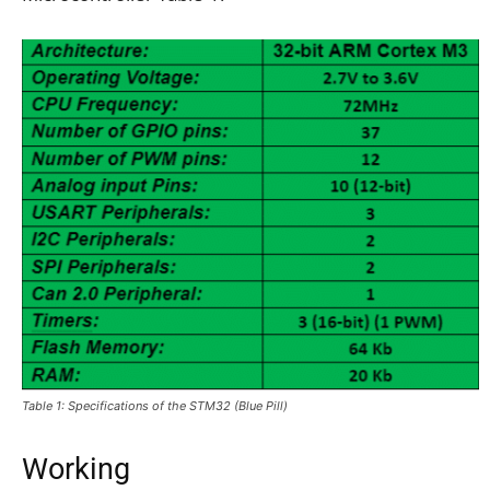
Table 1: Specifications of the STM32 (Blue Pill)
Working