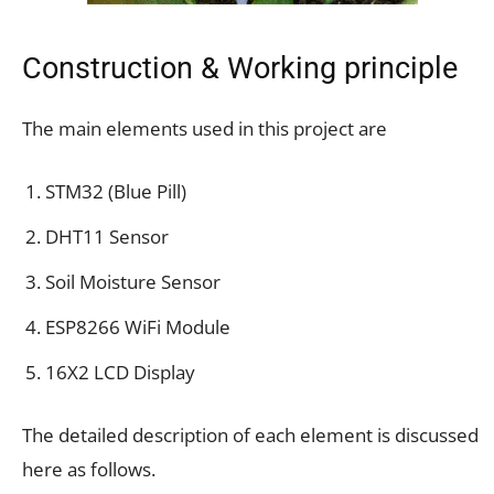
Construction & Working principle
The main elements used in this project are
STM32 (Blue Pill)
DHT11 Sensor
Soil Moisture Sensor
ESP8266 WiFi Module
16X2 LCD Display
The detailed description of each element is discussed
here as follows.