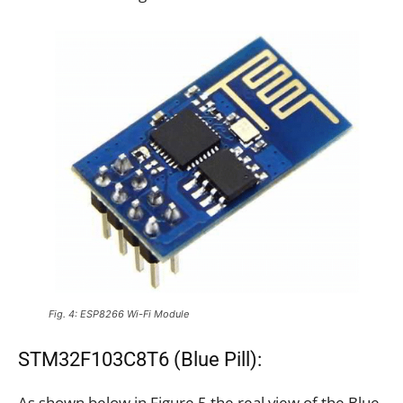
Fig. 4: ESP8266 Wi-Fi Module
STM32F103C8T6 (Blue Pill):
As shown below in Figure 5 the real view of the Blue