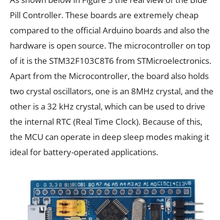
Pill Controller. These boards are extremely cheap
compared to the official Arduino boards and also the
hardware is open source. The microcontroller on top
of it is the STM32F103C8T6 from STMicroelectronics.
Apart from the Microcontroller, the board also holds
two crystal oscillators, one is an 8MHz crystal, and the
other is a 32 kHz crystal, which can be used to drive
the internal RTC (Real Time Clock). Because of this,
the MCU can operate in deep sleep modes making it
ideal for battery-operated applications.