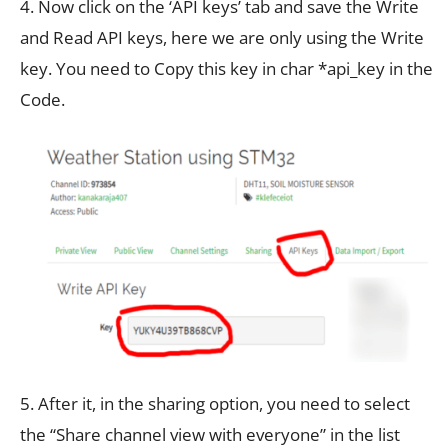
4. Now click on the ‘API keys’ tab and save the Write
and Read API keys, here we are only using the Write
key. You need to Copy this key in char *api_key in the
Code.
5. After it, in the sharing option, you need to select
the “Share channel view with everyone” in the list