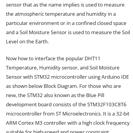
sensor that as the name implies is used to measure
the atmospheric temperature and humidity in a
particular environment or in a confined closed space
and a Soil Moisture Sensor is used to measure the Soil
Level on the Earth.
Now how to interface the popular DHT11
Temperature, Humidity sensor, and Soil Moisture
Sensor with STM32 microcontroller using Arduino IDE
as shown below Block Diagram. For those who are
new, the STM32 also known as the Blue Pill
development board consists of the STM32F103C8T6
microcontroller from ST Microelectronics. It is a 32-bit
ARM Cortex M3 controller with a high clock frequency
suitable for high-speed and power constraint