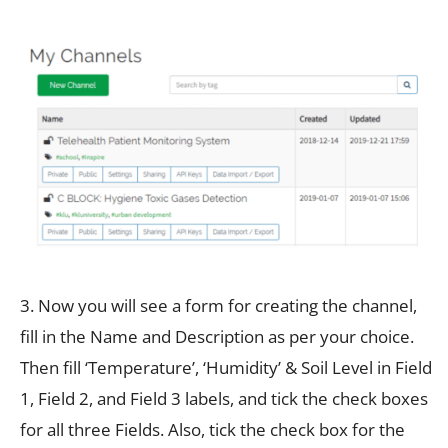
3. Now you will see a form for creating the channel,
fill in the Name and Description as per your choice.
Then fill ‘Temperature’, ‘Humidity’ & Soil Level in Field
1, Field 2, and Field 3 labels, and tick the check boxes
for all three Fields. Also, tick the check box for the