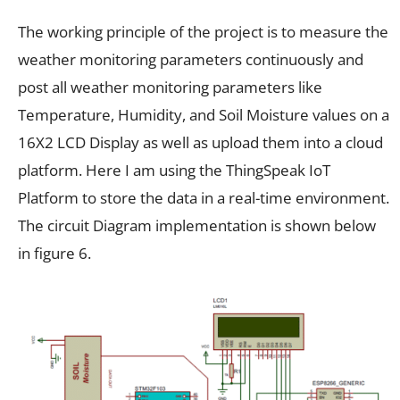
The working principle of the project is to measure the
weather monitoring parameters continuously and
post all weather monitoring parameters like
Temperature, Humidity, and Soil Moisture values on a
16X2 LCD Display as well as upload them into a cloud
platform. Here I am using the ThingSpeak IoT
Platform to store the data in a real-time environment.
The circuit Diagram implementation is shown below
in figure 6.