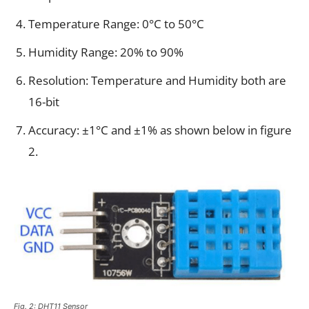
Temperature Range: 0°C to 50°C
Humidity Range: 20% to 90%
Resolution: Temperature and Humidity both are
16-bit
Accuracy: ±1°C and ±1% as shown below in figure
2.
Fig. 2: DHT11 Sensor