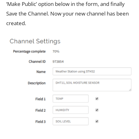
‘Make Public’ option below in the form, and finally
Save the Channel. Now your new channel has been
created.