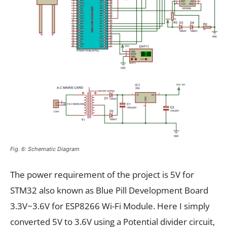
Fig. 6: Schematic Diagram
The power requirement of the project is 5V for
STM32 also known as Blue Pill Development Board
3.3V~3.6V for ESP8266 Wi-Fi Module. Here I simply
converted 5V to 3.6V using a Potential divider circuit,