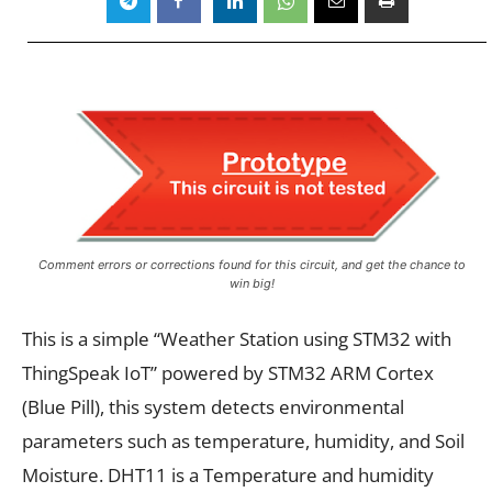
Comment errors or corrections found for this circuit, and get the chance to
win big!
This is a simple “Weather Station using STM32 with
ThingSpeak IoT” powered by STM32 ARM Cortex
(Blue Pill), this system detects environmental
parameters such as temperature, humidity, and Soil
Moisture. DHT11 is a Temperature and humidity