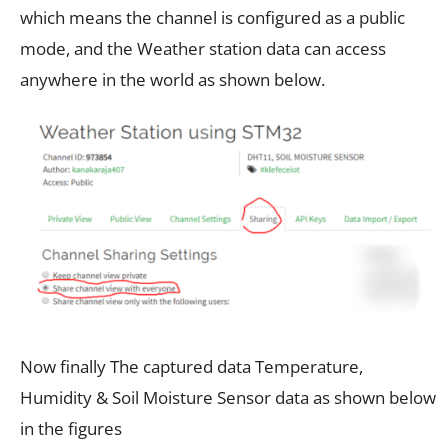
which means the channel is configured as a public
mode, and the Weather station data can access
anywhere in the world as shown below.
Now finally The captured data Temperature,
Humidity & Soil Moisture Sensor data as shown below
in the figures