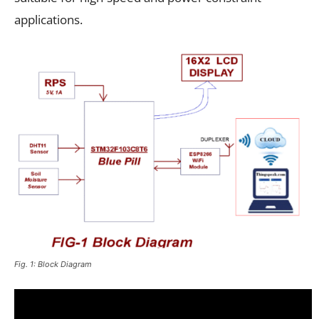
applications.
Fig. 1: Block Diagram