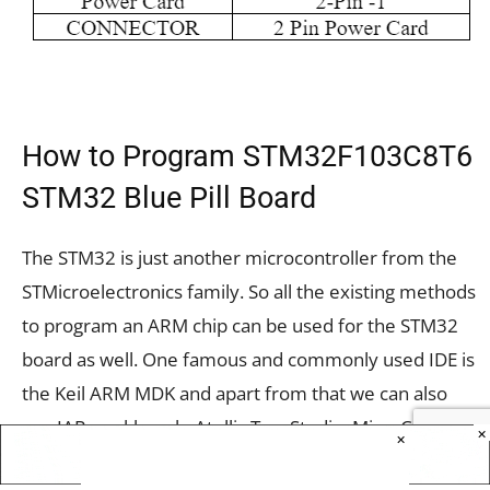
How to Program STM32F103C8T6
STM32 Blue Pill Board
The STM32 is just another microcontroller from the
STMicroelectronics family. So all the existing methods
to program an ARM chip can be used for the STM32
board as well. One famous and commonly used IDE is
the Keil ARM MDK and apart from that we can also
use IAR workbench, Atollic TrueStudio, MicroC Pro
×
×
ARM, Crossworks ARM, Ride 7, PlatformIO+STM32,