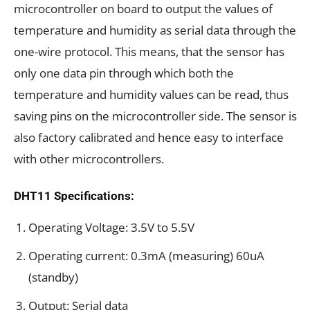
microcontroller on board to output the values of
temperature and humidity as serial data through the
one-wire protocol. This means, that the sensor has
only one data pin through which both the
temperature and humidity values can be read, thus
saving pins on the microcontroller side. The sensor is
also factory calibrated and hence easy to interface
with other microcontrollers.
DHT11 Specifications:
Operating Voltage: 3.5V to 5.5V
Operating current: 0.3mA (measuring) 60uA
(standby)
Output: Serial data