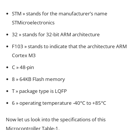
STM » stands for the manufacturer’s name
STMicroelectronics
32 » stands for 32-bit ARM architecture
F103 » stands to indicate that the architecture ARM
Cortex M3
C » 48-pin
8 » 64KB Flash memory
T » package type is LQFP
6 » operating temperature -40°C to +85°C
Now let us look into the specifications of this
Microcontroller Table-1.