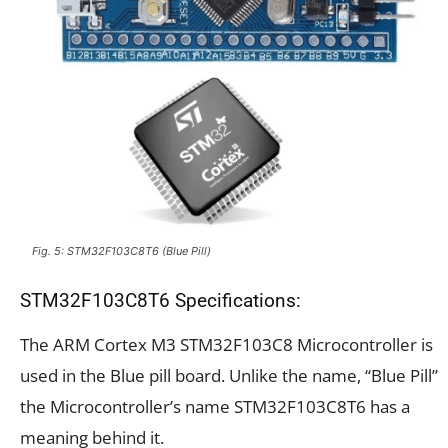
Fig. 5: STM32F103C8T6 (Blue Pill)
STM32F103C8T6 Specifications:
The ARM Cortex M3 STM32F103C8 Microcontroller is
used in the Blue pill board. Unlike the name, “Blue Pill”
the Microcontroller’s name STM32F103C8T6 has a
meaning behind it.