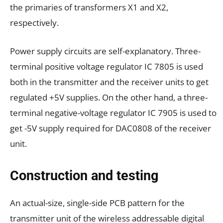
the primaries of transformers X1 and X2,
respectively.
Power supply circuits are self-explanatory. Three-
terminal positive voltage regulator IC 7805 is used
both in the transmitter and the receiver units to get
regulated +5V supplies. On the other hand, a three-
terminal negative-voltage regulator IC 7905 is used to
get -5V supply required for DAC0808 of the receiver
unit.
Construction and testing
An actual-size, single-side PCB pattern for the
transmitter unit of the wireless addressable digital