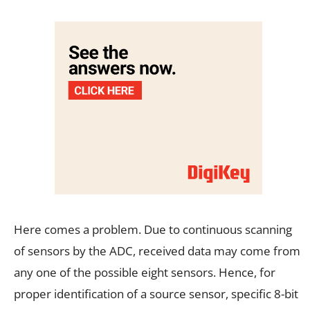
Here comes a problem. Due to continuous scanning
of sensors by the ADC, received data may come from
any one of the possible eight sensors. Hence, for
proper identification of a source sensor, specific 8-bit