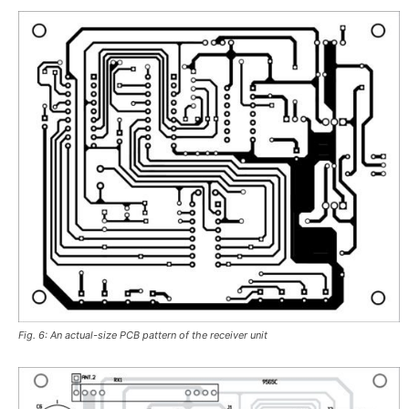
Fig. 6: An actual-size PCB pattern of the receiver unit