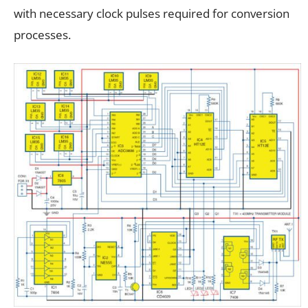
with necessary clock pulses required for conversion
processes.