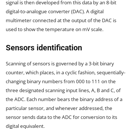
signal is then developed from this data by an 8-bit
digital-to-analogue converter (DAC). A digital
multimeter connected at the output of the DAC is
used to show the temperature on mV scale.
Sensors identification
Scanning of sensors is governed by a 3-bit binary
counter, which places, in a cyclic fashion, sequentially-
changing binary numbers from 000 to 111 on the
three designated scanning input lines, A, B and C, of
the ADC. Each number bears the binary address of a
particular sensor, and whenever addressed, the
sensor sends data to the ADC for conversion to its
digital equivalent.