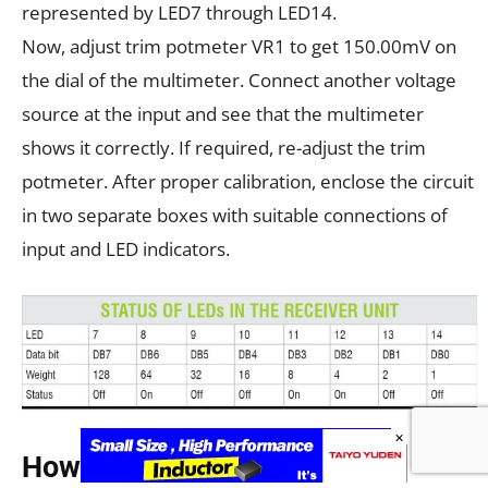
represented by LED7 through LED14.
Now, adjust trim potmeter VR1 to get 150.00mV on
the dial of the multimeter. Connect another voltage
source at the input and see that the multimeter
shows it correctly. If required, re-adjust the trim
potmeter. After proper calibration, enclose the circuit
in two separate boxes with suitable connections of
input and LED indicators.
×
How to use