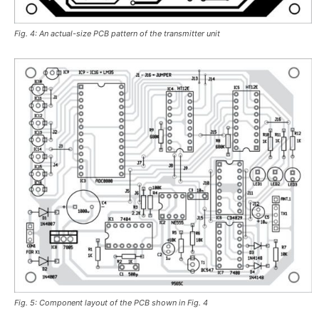
Fig. 4: An actual-size PCB pattern of the transmitter unit
Fig. 5: Component layout of the PCB shown in Fig. 4