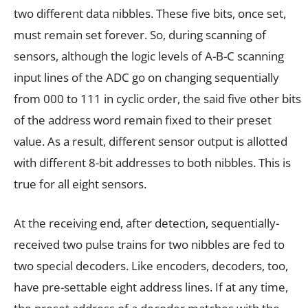
two different data nibbles. These five bits, once set,
must remain set forever. So, during scanning of
sensors, although the logic levels of A-B-C scanning
input lines of the ADC go on changing sequentially
from 000 to 111 in cyclic order, the said five other bits
of the address word remain fixed to their preset
value. As a result, different sensor output is allotted
with different 8-bit addresses to both nibbles. This is
true for all eight sensors.
At the receiving end, after detection, sequentially-
received two pulse trains for two nibbles are fed to
two special decoders. Like encoders, decoders, too,
have pre-settable eight address lines. If at any time,