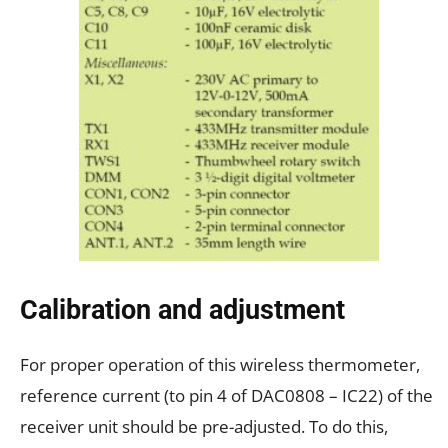
Calibration and adjustment
For proper operation of this wireless thermometer,
reference current (to pin 4 of DAC0808 – IC22) of the
receiver unit should be pre-adjusted. To do this,