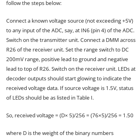
follow the steps below:
Connect a known voltage source (not exceeding +5V)
to any input of the ADC, say, at IN6 (pin 4) of the ADC.
Switch on the transmitter unit. Connect a DMM across
R26 of the receiver unit. Set the range switch to DC
200mV range, positive lead to ground and negative
lead to top of R26. Switch on the receiver unit. LEDs at
decoder outputs should start glowing to indicate the
received voltage data. If source voltage is 1.5V, status
of LEDs should be as listed in Table I.
So, received voltage = (D× 5)/256 = (76×5)/256 = 1.50
where D is the weight of the binary numbers