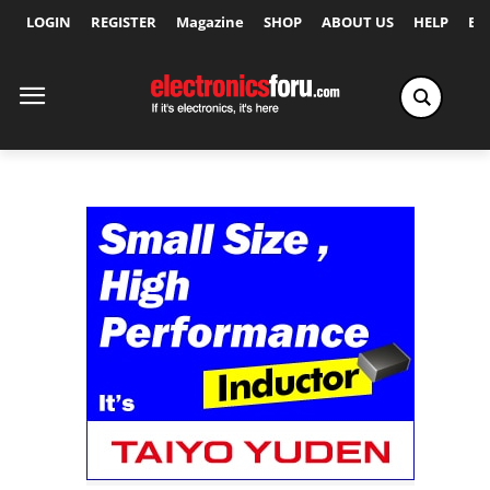
LOGIN
REGISTER
Magazine
SHOP
ABOUT US
HELP
Ex