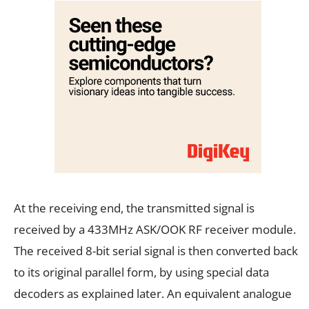
At the receiving end, the transmitted signal is
received by a 433MHz ASK/OOK RF receiver module.
The received 8-bit serial signal is then converted back
to its original parallel form, by using special data
decoders as explained later. An equivalent analogue