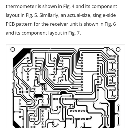
thermometer is shown in Fig. 4 and its component
layout in Fig. 5. Similarly, an actual-size, single-side
PCB pattern for the receiver unit is shown in Fig. 6
and its component layout in Fig. 7.