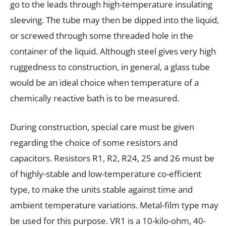
go to the leads through high-temperature insulating
sleeving. The tube may then be dipped into the liquid,
or screwed through some threaded hole in the
container of the liquid. Although steel gives very high
ruggedness to construction, in general, a glass tube
would be an ideal choice when temperature of a
chemically reactive bath is to be measured.
During construction, special care must be given
regarding the choice of some resistors and
capacitors. Resistors R1, R2, R24, 25 and 26 must be
of highly-stable and low-temperature co-efficient
type, to make the units stable against time and
ambient temperature variations. Metal-film type may
be used for this purpose. VR1 is a 10-kilo-ohm, 40-