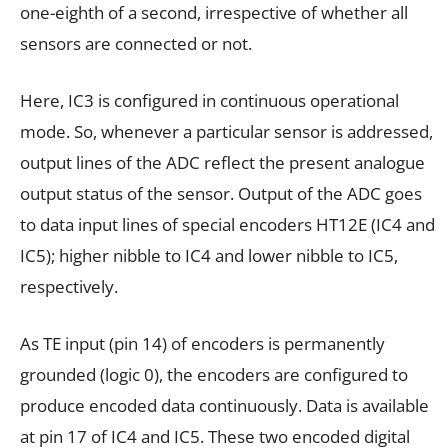
one-eighth of a second, irrespective of whether all
sensors are connected or not.
Here, IC3 is configured in continuous operational
mode. So, whenever a particular sensor is addressed,
output lines of the ADC reflect the present analogue
output status of the sensor. Output of the ADC goes
to data input lines of special encoders HT12E (IC4 and
IC5); higher nibble to IC4 and lower nibble to IC5,
respectively.
As TE input (pin 14) of encoders is permanently
grounded (logic 0), the encoders are configured to
produce encoded data continuously. Data is available
at pin 17 of IC4 and IC5. These two encoded digital