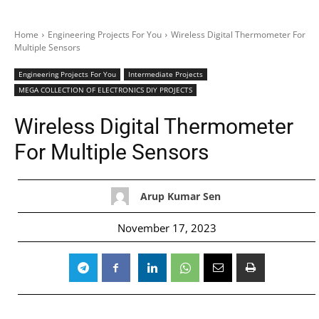
Home
Engineering Projects For You
Wireless Digital Thermometer For
Multiple Sensors
Engineering Projects For You
Intermediate Projects
MEGA COLLECTION OF ELECTRONICS DIY PROJECTS
Wireless Digital Thermometer
For Multiple Sensors
Arup Kumar Sen
November 17, 2023