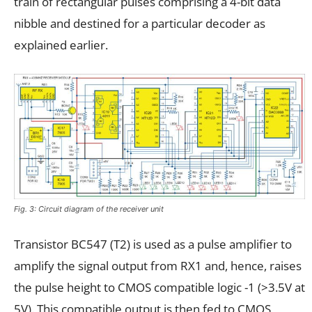
train of rectangular pulses comprising a 4-bit data
nibble and destined for a particular decoder as
explained earlier.
Fig. 3: Circuit diagram of the receiver unit
Transistor BC547 (T2) is used as a pulse amplifier to
amplify the signal output from RX1 and, hence, raises
the pulse height to CMOS compatible logic -1 (>3.5V at
5V). This compatible output is then fed to CMOS