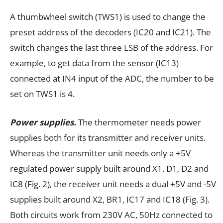
A thumbwheel switch (TWS1) is used to change the
preset address of the decoders (IC20 and IC21). The
switch changes the last three LSB of the address. For
example, to get data from the sensor (IC13)
connected at IN4 input of the ADC, the number to be
set on TWS1 is 4.
Power supplies.
The thermometer needs power
supplies both for its transmitter and receiver units.
Whereas the transmitter unit needs only a +5V
regulated power supply built around X1, D1, D2 and
IC8 (Fig. 2), the receiver unit needs a dual +5V and -5V
supplies built around X2, BR1, IC17 and IC18 (Fig. 3).
Both circuits work from 230V AC, 50Hz connected to