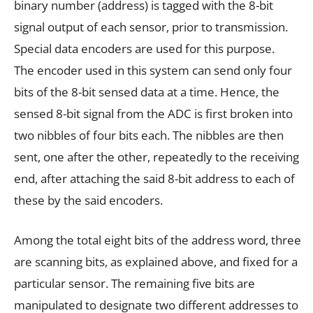
binary number (address) is tagged with the 8-bit
signal output of each sensor, prior to transmission.
Special data encoders are used for this purpose.
The encoder used in this system can send only four
bits of the 8-bit sensed data at a time. Hence, the
sensed 8-bit signal from the ADC is first broken into
two nibbles of four bits each. The nibbles are then
sent, one after the other, repeatedly to the receiving
end, after attaching the said 8-bit address to each of
these by the said encoders.
Among the total eight bits of the address word, three
are scanning bits, as explained above, and fixed for a
particular sensor. The remaining five bits are
manipulated to designate two different addresses to