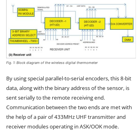
Fig. 1: Block diagram of the wireless digital thermometer
By using special parallel-to-serial encoders, this 8-bit
data, along with the binary address of the sensor, is
sent serially to the remote receiving end.
Communication between the two ends are met with
the help of a pair of 433MHz UHF transmitter and
receiver modules operating in ASK/OOK mode.