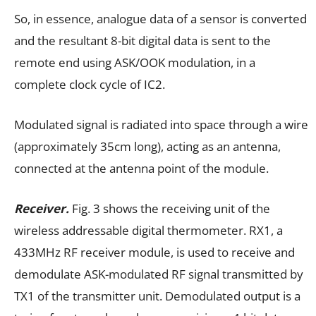
So, in essence, analogue data of a sensor is converted
and the resultant 8-bit digital data is sent to the
remote end using ASK/OOK modulation, in a
complete clock cycle of IC2.
Modulated signal is radiated into space through a wire
(approximately 35cm long), acting as an antenna,
connected at the antenna point of the module.
Receiver.
Fig. 3 shows the receiving unit of the
wireless addressable digital thermometer. RX1, a
433MHz RF receiver module, is used to receive and
demodulate ASK-modulated RF signal transmitted by
TX1 of the transmitter unit. Demodulated output is a