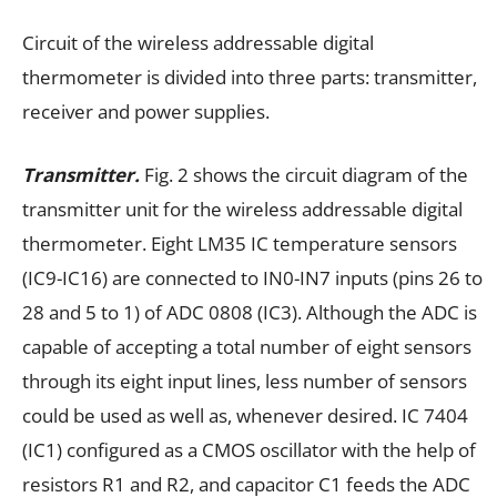
Circuit of the wireless addressable digital
thermometer is divided into three parts: transmitter,
receiver and power supplies.
Transmitter.
Fig. 2 shows the circuit diagram of the
transmitter unit for the wireless addressable digital
thermometer. Eight LM35 IC temperature sensors
(IC9-IC16) are connected to IN0-IN7 inputs (pins 26 to
28 and 5 to 1) of ADC 0808 (IC3). Although the ADC is
capable of accepting a total number of eight sensors
through its eight input lines, less number of sensors
could be used as well as, whenever desired. IC 7404
(IC1) configured as a CMOS oscillator with the help of
resistors R1 and R2, and capacitor C1 feeds the ADC