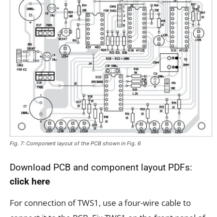
Fig. 7: Component layout of the PCB shown in Fig. 6
Download PCB and component layout PDFs:
click here
For connection of TWS1, use a four-wire cable to