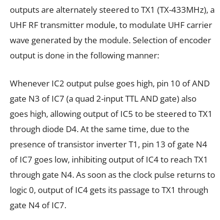
outputs are alternately steered to TX1 (TX-433MHz), a
UHF RF transmitter module, to modulate UHF carrier
wave generated by the module. Selection of encoder
output is done in the following manner:
Whenever IC2 output pulse goes high, pin 10 of AND
gate N3 of IC7 (a quad 2-input TTL AND gate) also
goes high, allowing output of IC5 to be steered to TX1
through diode D4. At the same time, due to the
presence of transistor inverter T1, pin 13 of gate N4
of IC7 goes low, inhibiting output of IC4 to reach TX1
through gate N4. As soon as the clock pulse returns to
logic 0, output of IC4 gets its passage to TX1 through
gate N4 of IC7.