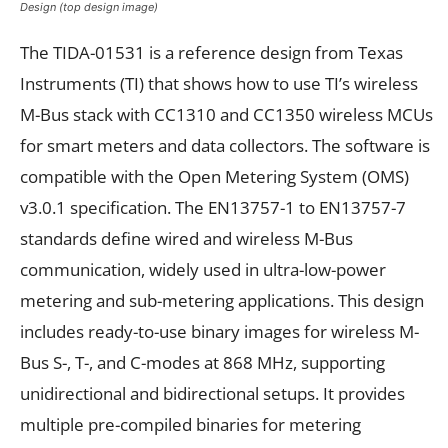
Design (top design image)
The TIDA-01531 is a reference design from Texas
Instruments (TI) that shows how to use TI’s wireless
M-Bus stack with CC1310 and CC1350 wireless MCUs
for smart meters and data collectors. The software is
compatible with the Open Metering System (OMS)
v3.0.1 specification. The EN13757-1 to EN13757-7
standards define wired and wireless M-Bus
communication, widely used in ultra-low-power
metering and sub-metering applications. This design
includes ready-to-use binary images for wireless M-
Bus S-, T-, and C-modes at 868 MHz, supporting
unidirectional and bidirectional setups. It provides
multiple pre-compiled binaries for metering