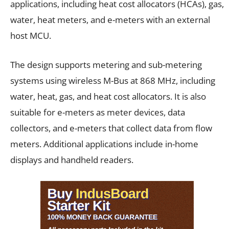
applications, including heat cost allocators (HCAs), gas,
water, heat meters, and e-meters with an external
host MCU.
The design supports metering and sub-metering
systems using wireless M-Bus at 868 MHz, including
water, heat, gas, and heat cost allocators. It is also
suitable for e-meters as meter devices, data
collectors, and e-meters that collect data from flow
meters. Additional applications include in-home
displays and handheld readers.