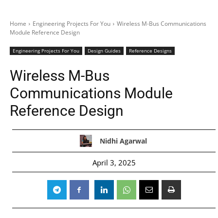
Home
Engineering Projects For You
Wireless M-Bus Communications
Module Reference Design
Engineering Projects For You
Design Guides
Reference Designs
Wireless M-Bus
Communications Module
Reference Design
Nidhi Agarwal
April 3, 2025