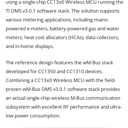
using a single-chip CC13x0 Wireless MCU running the
TI OMS v3.0.1 software stack. The solution supports
various metering applications, including mains-
powered e-meters, battery-powered gas and water
meters, heat cost allocators (HCAs), data collectors,
and in-home displays.
The reference design features the wM-Bus stack
developed for CC1350 and CC1310 devices.
Combining a CC13x0 Wireless MCU with the field-
proven wM-Bus OMS v3.0.1 software stack provides
an actual single-chip wireless M-Bus communication
subsystem with excellent RF performance and ultra-
low power consumption.