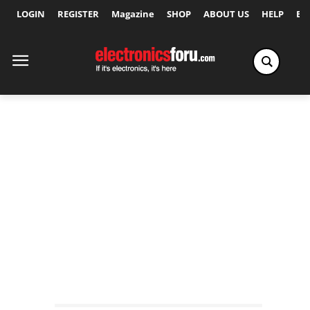
LOGIN
REGISTER
Magazine
SHOP
ABOUT US
HELP
Ex