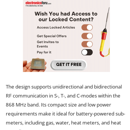
The design supports unidirectional and bidirectional
RF communication in S-, T-, and C-modes within the
868 MHz band. Its compact size and low power
requirements make it ideal for battery-powered sub-
meters, including gas, water, heat meters, and heat