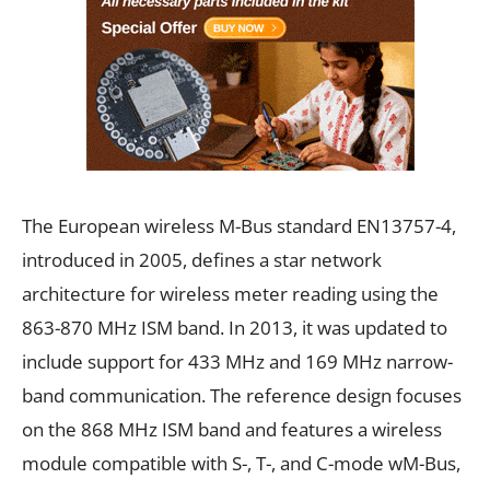
The European wireless M-Bus standard EN13757-4,
introduced in 2005, defines a star network
architecture for wireless meter reading using the
863-870 MHz ISM band. In 2013, it was updated to
include support for 433 MHz and 169 MHz narrow-
band communication. The reference design focuses
on the 868 MHz ISM band and features a wireless
module compatible with S-, T-, and C-mode wM-Bus,