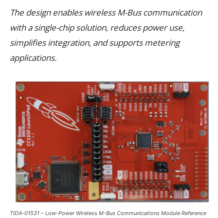
The design enables wireless M-Bus communication
with a single-chip solution, reduces power use,
simplifies integration, and supports metering
applications.
TIDA-01531 – Low-Power Wireless M-Bus Communications Module Reference