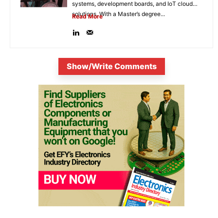
systems, development boards, and IoT cloud
solutions. With a Master’s degree...
Read More
Show/Write Comments