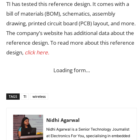
TI has tested this reference design. It comes with a
bill of materials (BOM), schematics, assembly
drawing, printed circuit board (PCB) layout, and more.
The company’s website has additional data about the
reference design. To read more about this reference
design,
click here.
Loading form…
TAGS
TI
wireless
Nidhi Agarwal
Nidhi Agarwal is a Senior Technology Journalist
at Electronics For You, specialising in embedded