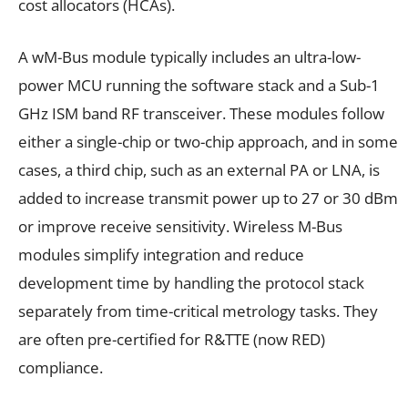
cost allocators (HCAs).
A wM-Bus module typically includes an ultra-low-
power MCU running the software stack and a Sub-1
GHz ISM band RF transceiver. These modules follow
either a single-chip or two-chip approach, and in some
cases, a third chip, such as an external PA or LNA, is
added to increase transmit power up to 27 or 30 dBm
or improve receive sensitivity. Wireless M-Bus
modules simplify integration and reduce
development time by handling the protocol stack
separately from time-critical metrology tasks. They
are often pre-certified for R&TTE (now RED)
compliance.