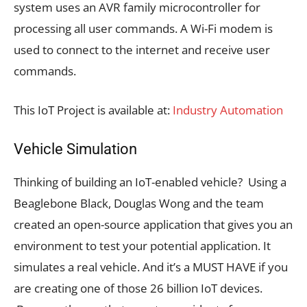
system uses an AVR family microcontroller for
processing all user commands. A Wi-Fi modem is
used to connect to the internet and receive user
commands.
This IoT Project is available at:
Industry Automation
Vehicle Simulation
Thinking of building an IoT-enabled vehicle? Using a
Beaglebone Black, Douglas Wong and the team
created an open-source application that gives you an
environment to test your potential application. It
simulates a real vehicle. And it’s a MUST HAVE if you
are creating one of those 26 billion IoT devices.