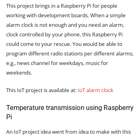
This project brings in a Raspberry Pi for people
working with development boards. When a simple
alarm clock is not enough and you need an alarm,
clock controlled by your phone, this Raspberry Pi
could come to your rescue. You would be able to
program different radio stations per different alarms;
e.g., news channel for weekdays, music for
weekends.
This IoT project is available at:
IoT alarm clock
Temperature transmission using Raspberry
Pi
An IoT project idea went from idea to make with this