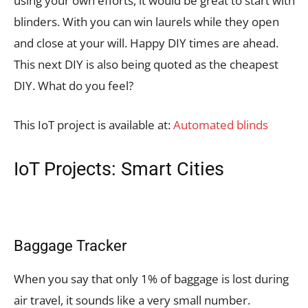
using your own efforts, it would be great to start with
blinders. With you can win laurels while they open
and close at your will. Happy DIY times are ahead.
This next DIY is also being quoted as the cheapest
DIY. What do you feel?
This IoT project is available at:
Automated blinds
IoT Projects: Smart Cities
Baggage Tracker
When you say that only 1% of baggage is lost during
air travel, it sounds like a very small number.