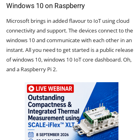
Windows 10 on Raspberry
Microsoft brings in added flavour to IoT using cloud
connectivity and support. The devices connect to the
windows 10 and communicate with each other in an
instant. All you need to get started is a public release
of windows 10, windows 10 IoT core dashboard. Oh,
and a Raspberry Pi 2.