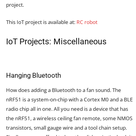
project.
This IoT project is available at:
RC robot
IoT Projects: Miscellaneous
Hanging Bluetooth
How does adding a Bluetooth to a fan sound. The
nRF51 is a system-on-chip with a Cortex M0 and a BLE
radio chip all in one. All you need is a device that has
the nRF51, a wireless ceiling fan remote, some NMOS
transistors, small gauge wire and a tool chain setup.