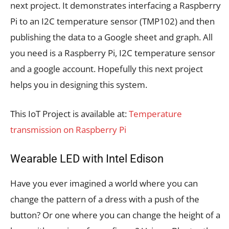
next project. It demonstrates interfacing a Raspberry
Pi to an I2C temperature sensor (TMP102) and then
publishing the data to a Google sheet and graph. All
you need is a Raspberry Pi, I2C temperature sensor
and a google account. Hopefully this next project
helps you in designing this system.
This IoT Project is available at:
Temperature
transmission on Raspberry Pi
Wearable LED with Intel Edison
Have you ever imagined a world where you can
change the pattern of a dress with a push of the
button? Or one where you can change the height of a