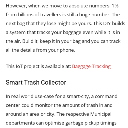
However, when we move to absolute numbers, 1%
from billions of travellers is still a huge number. The
next bag that they lose might be yours. This DIY builds
a system that tracks your baggage even while it is in
the air. Build it, keep it in your bag and you can track
all the details from your phone.
This IoT project is available at:
Baggage Tracking
Smart Trash Collector
In real world use-case for a smart-city, a command
center could monitor the amount of trash in and
around an area or city. The respective Municipal
departments can optimise garbage pickup timings