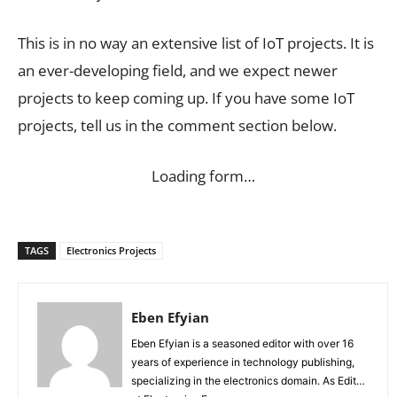
This is in no way an extensive list of IoT projects. It is
an ever-developing field, and we expect newer
projects to keep coming up. If you have some IoT
projects, tell us in the comment section below.
Loading form…
TAGS
Electronics Projects
Eben Efyian
Eben Efyian is a seasoned editor with over 16
years of experience in technology publishing,
specializing in the electronics domain. As Editor