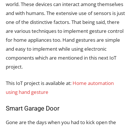
world. These devices can interact among themselves
and with humans. The extensive use of sensors is just
one of the distinctive factors. That being said, there
are various techniques to implement gesture control
for home appliances too. Hand gestures are simple
and easy to implement while using electronic
components which are mentioned in this next IoT
project.
This IoT project is available at:
Home automation
using hand gesture
Smart Garage Door
Gone are the days when you had to kick open the