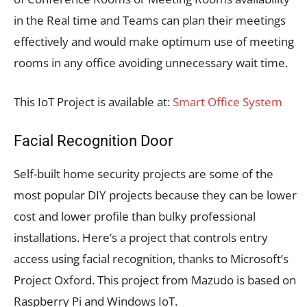
in the Real time and Teams can plan their meetings
effectively and would make optimum use of meeting
rooms in any office avoiding unnecessary wait time.
This IoT Project is available at:
Smart Office System
Facial Recognition Door
Self-built home security projects are some of the
most popular DIY projects because they can be lower
cost and lower profile than bulky professional
installations. Here’s a project that controls entry
access using facial recognition, thanks to Microsoft’s
Project Oxford. This project from Mazudo is based on
Raspberry Pi and Windows IoT.