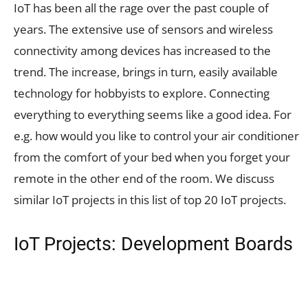
IoT has been all the rage over the past couple of
years. The extensive use of sensors and wireless
connectivity among devices has increased to the
trend. The increase, brings in turn, easily available
technology for hobbyists to explore. Connecting
everything to everything seems like a good idea. For
e.g. how would you like to control your air conditioner
from the comfort of your bed when you forget your
remote in the other end of the room. We discuss
similar IoT projects in this list of top 20 IoT projects.
IoT Projects: Development Boards