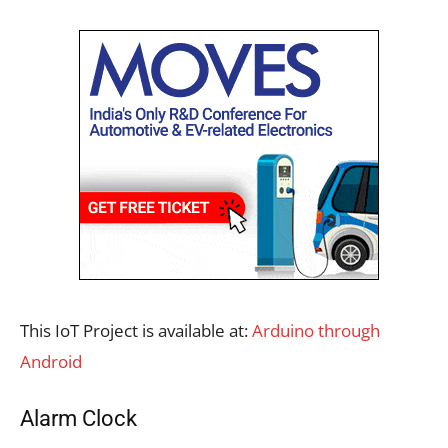
This IoT Project is available at:
Arduino through
Android
Alarm Clock