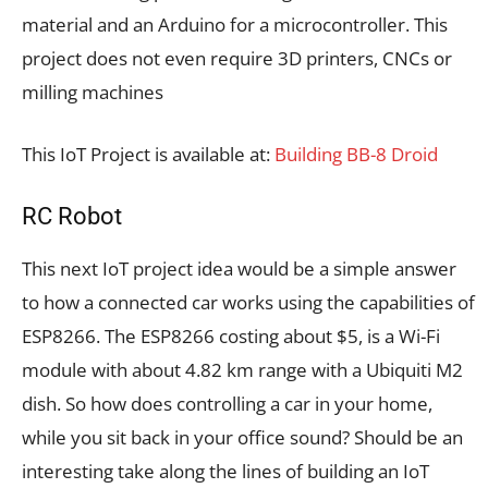
material and an Arduino for a microcontroller. This
project does not even require 3D printers, CNCs or
milling machines
This IoT Project is available at:
Building BB-8 Droid
RC Robot
This next IoT project idea would be a simple answer
to how a connected car works using the capabilities of
ESP8266. The ESP8266 costing about $5, is a Wi-Fi
module with about 4.82 km range with a Ubiquiti M2
dish. So how does controlling a car in your home,
while you sit back in your office sound? Should be an
interesting take along the lines of building an IoT