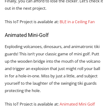
Finally, you can afford to lose the clicker. Let’s check it
out in the next project.
This IoT Project is available at:
BLE in a Ceiling Fan
Animated Mini-Golf
Exploding volcanoes, dinosaurs, and animatronic tiki
guards! This isn’t your classic game of mini golf. Putt
up the wooden bridge into the mouth of the volcano
and trigger an explosion that just might roll your ball
in for a hole-in-one. Miss by just a little, and subject
yourself to the laughter of the swinging tiki guards
protecting the hole.
This IoT Project is available at:
Animated Mini Golf