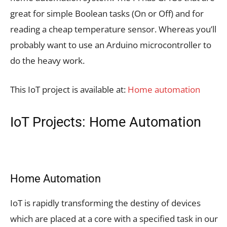
great for simple Boolean tasks (On or Off) and for
reading a cheap temperature sensor. Whereas you’ll
probably want to use an Arduino microcontroller to
do the heavy work.
This IoT project is available at:
Home automation
IoT Projects: Home Automation
Home Automation
IoT is rapidly transforming the destiny of devices
which are placed at a core with a specified task in our