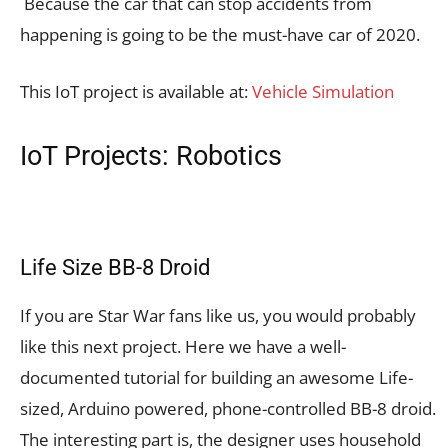
Because the car that can stop accidents from
happening is going to be the must-have car of 2020.
This IoT project is available at:
Vehicle Simulation
IoT Projects: Robotics
Life Size BB-8 Droid
If you are Star War fans like us, you would probably
like this next project. Here we have a well-
documented tutorial for building an awesome Life-
sized, Arduino powered, phone-controlled BB-8 droid.
The interesting part is, the designer uses household