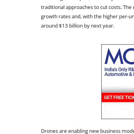
traditional approaches to cut costs. The 
growth rates and, with the higher per-un
around $13 billion by next year.
Drones are enabling new business model