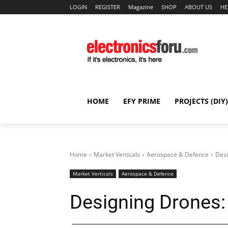
LOGIN
REGISTER
Magazine
SHOP
ABOUT US
HE
HOME
EFY PRIME
PROJECTS (DIY)
Home
Market Verticals
Aerospace & Defence
Desi
Market Verticals
Aerospace & Defence
Designing Drones