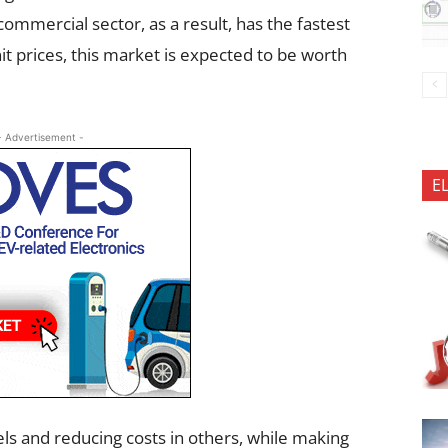
commercial sector, as a result, has the fastest
it prices, this market is expected to be worth
- Advertisement -
E
s and reducing costs in others, while making