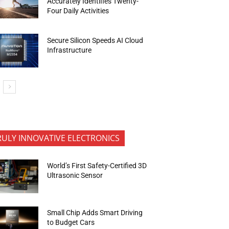
Accurately Identifies Twenty-
Four Daily Activities
Secure Silicon Speeds AI Cloud
Infrastructure
RULY INNOVATIVE ELECTRONICS
World’s First Safety-Certified 3D
Ultrasonic Sensor
Small Chip Adds Smart Driving
to Budget Cars