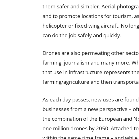
them safer and simpler. Aerial photogra
and to promote locations for tourism, a
helicopter or fixed-wing aircraft. No lo
can do the job safely and quickly.
Drones are also permeating other sector
farming, journalism and many more. Whe
that use in infrastructure represents th
farming/agriculture and then transporta
As each day passes, new uses are found 
businesses from a new perspective – oft
the combination of the European and No
one million drones by 2050. Attached to 
within the same time frame – and while 