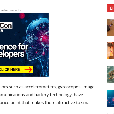
E
- Advertisement -
nsors such as accelerometers, gyroscopes, image
ommunications and battery technology, have
price point that makes them attractive to small