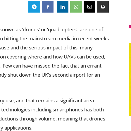
known as ‘drones’ or ‘quadcopters’, are one of
en hitting the mainstream media in recent weeks
use and the serious impact of this, many
ation covering where and how UAVs can be used,
. Few can have missed the fact that an errant
ly shut down the UK’s second airport for an
ry use, and that remains a significant area.
 technologies including smartphones has both
ductions through volume, meaning that drones
 applications.