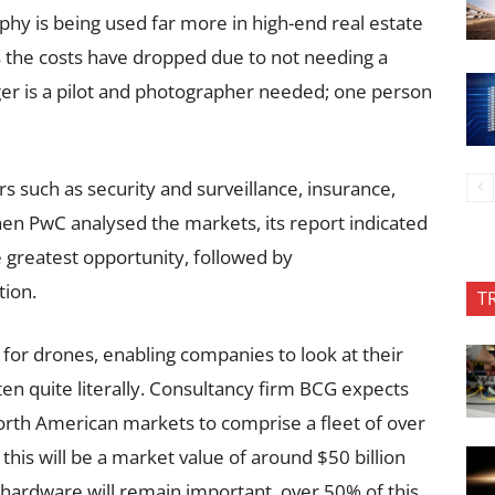
phy is being used far more in high-end real estate
s the costs have dropped due to not needing a
nger is a pilot and photographer needed; one person
s such as security and surveillance, insurance,
n PwC analysed the markets, its report indicated
e greatest opportunity, followed by
tion.
T
for drones, enabling companies to look at their
en quite literally. Consultancy firm BCG expects
rth American markets to comprise a fleet of over
this will be a market value of around $50 billion
hardware will remain important, over 50% of this