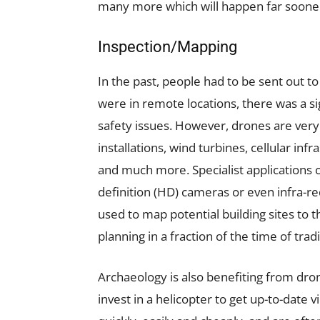
many more which will happen far soone
Inspection/Mapping
In the past, people had to be sent out t
were in remote locations, there was a sig
safety issues. However, drones are very 
installations, wind turbines, cellular inf
and much more. Specialist applications 
definition (HD) cameras or even infra-re
used to map potential building sites to 
planning in a fraction of the time of tra
Archaeology is also benefiting from dro
invest in a helicopter to get up-to-date v