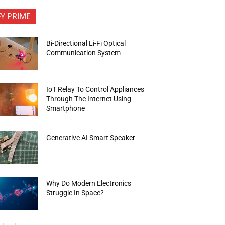
FY PRIME
Bi-Directional Li-Fi Optical
Communication System
IoT Relay To Control Appliances
Through The Internet Using
Smartphone
Generative AI Smart Speaker
Why Do Modern Electronics
Struggle In Space?