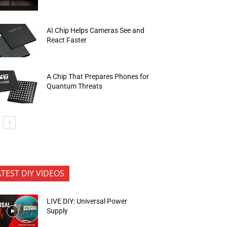
AI Chip Helps Cameras See and
React Faster
A Chip That Prepares Phones for
Quantum Threats
ATEST DIY VIDEOS
LIVE DIY: Universal Power
Supply