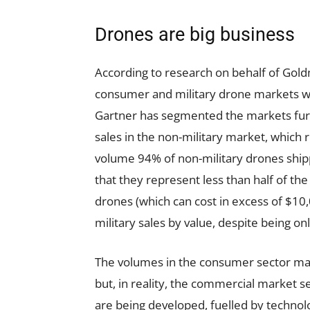
Drones are big business
According to research on behalf of Gol
consumer and military drone markets wil
Gartner has segmented the markets fur
sales in the non-military market, which r
volume 94% of non-military drones ship
that they represent less than half of t
drones (which can cost in excess of $10
military sales by value, despite being on
The volumes in the consumer sector ma
but, in reality, the commercial market 
are being developed, fuelled by techno