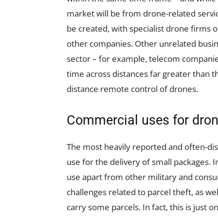
market will be from drone-related servi
be created, with specialist drone firms 
other companies. Other unrelated busin
sector – for example, telecom companies 
time across distances far greater than th
distance remote control of drones.
Commercial uses for dro
The most heavily reported and often-di
use for the delivery of small packages. I
use apart from other military and consum
challenges related to parcel theft, as wel
carry some parcels. In fact, this is just