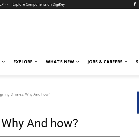
LP
Explore Components on DigiKey
EXPLORE
WHAT’S NEW
JOBS & CAREERS
S
gning Drones: Why And how?
: Why And how?