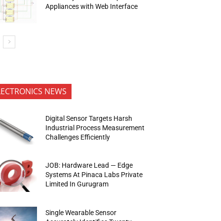
Appliances with Web Interface
LECTRONICS NEWS
Digital Sensor Targets Harsh
Industrial Process Measurement
Challenges Efficiently
JOB: Hardware Lead — Edge
Systems At Pinaca Labs Private
Limited In Gurugram
Single Wearable Sensor