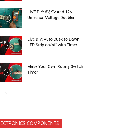
LIVE DIY: 6V, 9V and 12V
Universal Voltage Doubler
Live DIY: Auto Dusk-to-Dawn
LED Strip on/off with Timer
Make Your Own Rotary Switch
Timer
LECTRONICS COMPONENTS