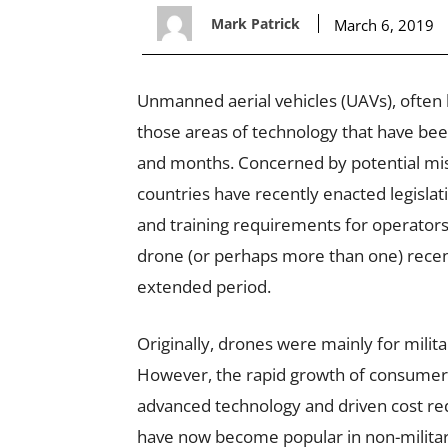
Mark Patrick
March 6, 2019
Unmanned aerial vehicles (UAVs), often 
those areas of technology that have be
and months. Concerned by potential mis
countries have recently enacted legisl
and training requirements for operators
drone (or perhaps more than one) recent
extended period.
Originally, drones were mainly for milita
However, the rapid growth of consumer
advanced technology and driven cost re
have now become popular in non-military