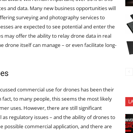
ces and data. Many new business opportunities will
offering surveying and photography services to
esses are expected to see potential and enter the
may offer the ability to relay drone data in real
e drone itself can manage – or even facilitate long-
nes
scussed commercial use for drones has been their
n fact, to many people, this seems the most likely
L
er uses. However, there are still significant
l as regulatory issues – and the ability of drones to
 one possible commercial application, and there are