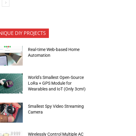
NIQUE DIY PROJECTS
Real-time Web-based Home
Automation
World’s Smallest Open-Source
LoRa + GPS Module for
Wearables and IoT (Only 3cm!)
Smallest Spy Video Streaming
Camera
Wirelessly Control Multiple AC