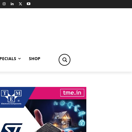
PECIALS
SHOP