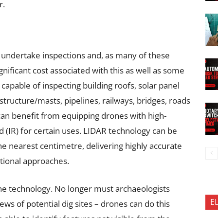
r.
o undertake inspections and, as many of these
nificant cost associated with this as well as some
capable of inspecting building roofs, solar panel
rastructure/masts, pipelines, railways, bridges, roads
can benefit from equipping drones with high-
d (IR) for certain uses. LIDAR technology can be
the nearest centimetre, delivering highly accurate
ditional approaches.
ne technology. No longer must archaeologists
E
iews of potential dig sites – drones can do this