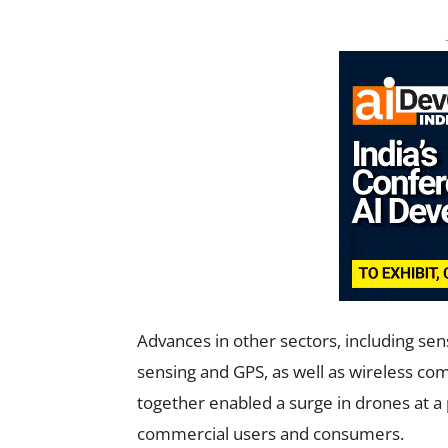
Advances in other sectors, including se
sensing and GPS, as well as wireless c
together enabled a surge in drones at a 
commercial users and consumers.