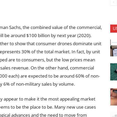
dman Sachs, the combined value of the commercial,
U
l be around $100 billion by next year (2020).
ther to show that consumer drones dominate unit
epresents 30% of the total market. In fact, by unit
ped are to consumers, but the low prices mean
he sales revenue. On the other hand, commercial
,000 each) are expected to be around 60% of non-
ly 6% of non-military sales by volume.
y appear to make it the most appealing market
seems to be the place to be. Many new use cases
logical advances and the need to move from