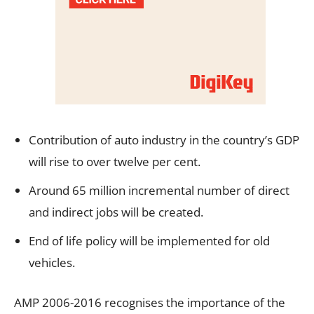
Contribution of auto industry in the country’s GDP
will rise to over twelve per cent.
Around 65 million incremental number of direct
and indirect jobs will be created.
End of life policy will be implemented for old
vehicles.
AMP 2006-2016 recognises the importance of the