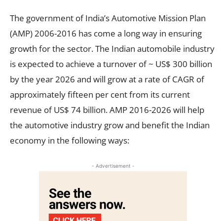
The government of India’s Automotive Mission Plan
(AMP) 2006-2016 has come a long way in ensuring
growth for the sector. The Indian automobile industry
is expected to achieve a turnover of ~ US$ 300 billion
by the year 2026 and will grow at a rate of CAGR of
approximately fifteen per cent from its current
revenue of US$ 74 billion. AMP 2016-2026 will help
the automotive industry grow and benefit the Indian
economy in the following ways:
- Advertisement -