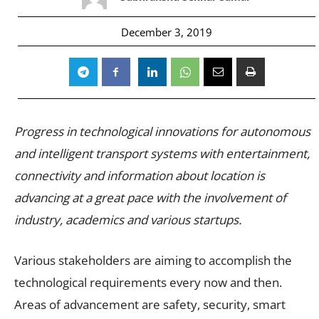
December 3, 2019
Progress in technological innovations for autonomous
and intelligent transport systems with entertainment,
connectivity and information about location is
advancing at a great pace with the involvement of
industry, academics and various startups.
Various stakeholders are aiming to accomplish the
technological requirements every now and then.
Areas of advancement are safety, security, smart