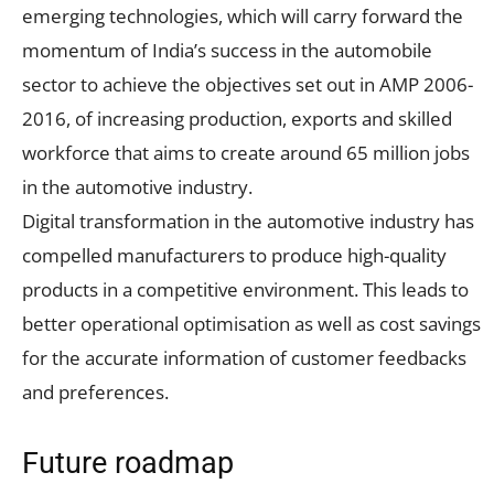
emerging technologies, which will carry forward the
momentum of India’s success in the automobile
sector to achieve the objectives set out in AMP 2006-
2016, of increasing production, exports and skilled
workforce that aims to create around 65 million jobs
in the automotive industry.
Digital transformation in the automotive industry has
compelled manufacturers to produce high-quality
products in a competitive environment. This leads to
better operational optimisation as well as cost savings
for the accurate information of customer feedbacks
and preferences.
Future roadmap