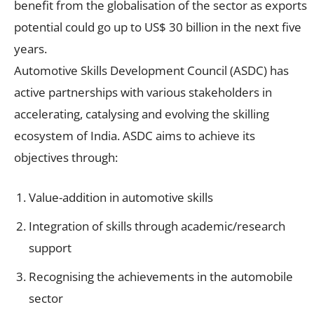
benefit from the globalisation of the sector as exports
potential could go up to US$ 30 billion in the next five
years.
Automotive Skills Development Council (ASDC) has
active partnerships with various stakeholders in
accelerating, catalysing and evolving the skilling
ecosystem of India. ASDC aims to achieve its
objectives through:
Value-addition in automotive skills
Integration of skills through academic/research
support
Recognising the achievements in the automobile
sector