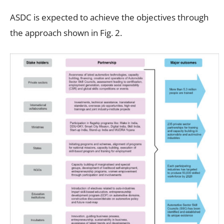
ASDC is expected to achieve the objectives through
the approach shown in Fig. 2.