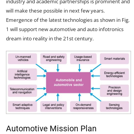
industry and academic partnerships is prominent and
will make these possible in next few years.
Emergence of the latest technologies as shown in Fig.
1 will support new automotive and auto infotronics
dream into reality in the 21st century.
Automotive Mission Plan