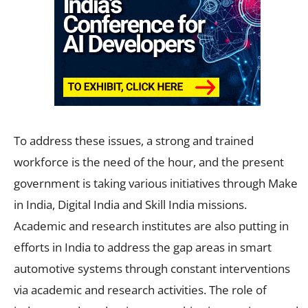
To address these issues, a strong and trained
workforce is the need of the hour, and the present
government is taking various initiatives through Make
in India, Digital India and Skill India missions.
Academic and research institutes are also putting in
efforts in India to address the gap areas in smart
automotive systems through constant interventions
via academic and research activities. The role of