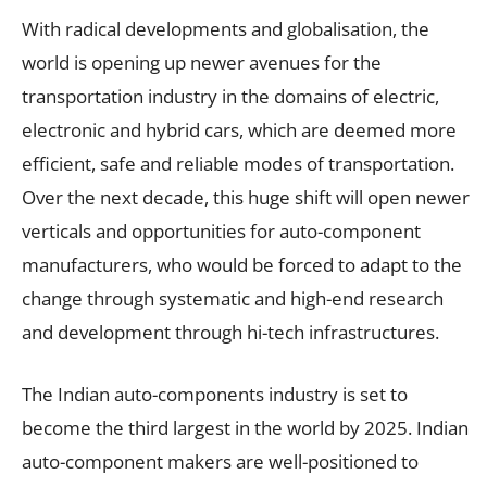
With radical developments and globalisation, the
world is opening up newer avenues for the
transportation industry in the domains of electric,
electronic and hybrid cars, which are deemed more
efficient, safe and reliable modes of transportation.
Over the next decade, this huge shift will open newer
verticals and opportunities for auto-component
manufacturers, who would be forced to adapt to the
change through systematic and high-end research
and development through hi-tech infrastructures.
The Indian auto-components industry is set to
become the third largest in the world by 2025. Indian
auto-component makers are well-positioned to