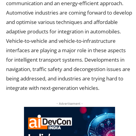
communication and an energy-efficient approach.
Automotive industries are coming forward to develop
and optimise various techniques and affordable
adaptive products for integration in automobiles.
Vehicle-to-vehicle and vehicle-to-infrastructure
interfaces are playing a major role in these aspects
for intelligent transport systems. Developments in
navigation, traffic safety and decongestion issues are
being addressed, and industries are trying hard to
integrate with next-generation vehicles.
- Advertisement -