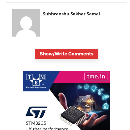
Subhranshu Sekhar Samal
Show/Write Comments