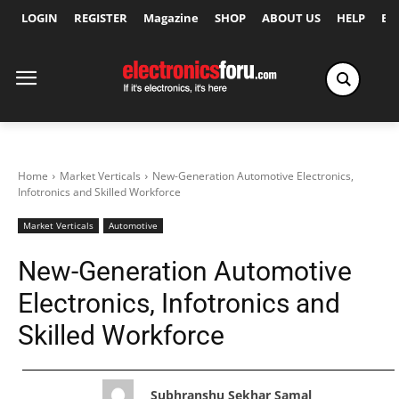
LOGIN
REGISTER
Magazine
SHOP
ABOUT US
HELP
Ex
Home
Market Verticals
New-Generation Automotive Electronics,
Infotronics and Skilled Workforce
Market Verticals
Automotive
New-Generation Automotive
Electronics, Infotronics and
Skilled Workforce
Subhranshu Sekhar Samal