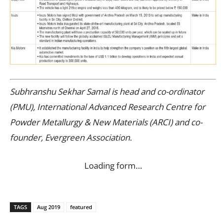
Subhranshu Sekhar Samal is head and co-ordinator
(PMU), International Advanced Research Centre for
Powder Metallurgy & New Materials (ARCI) and co-
founder, Evergreen Association.
Loading form…
TAGS
Aug 2019
featured