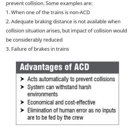
prevent collision. Some examples are:
1. When one of the trains is non-ACD
2. Adequate braking distance is not available when
collision situation arises, but impact of collision would
be considerably reduced
3. Failure of brakes in trains