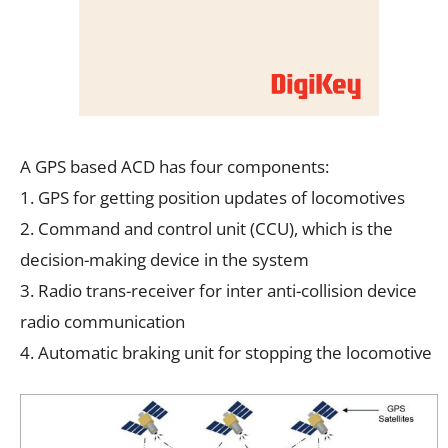
A GPS based ACD has four components:
1. GPS for getting position updates of locomotives
2. Command and control unit (CCU), which is the
decision-making device in the system
3. Radio trans-receiver for inter anti-collision device
radio communication
4. Automatic braking unit for stopping the locomotive