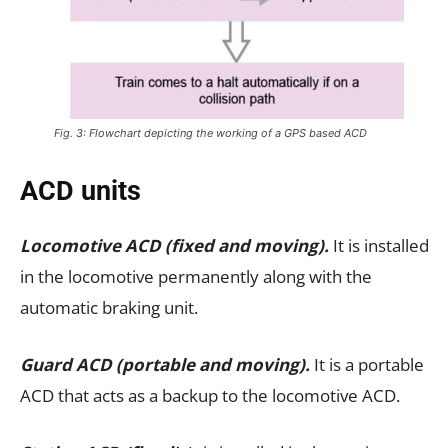
Fig. 3: Flowchart depicting the working of a GPS based ACD
ACD units
Locomotive ACD (fixed and moving).
It is installed
in the locomotive permanently along with the
automatic braking unit.
Guard ACD (portable and moving).
It is a portable
ACD that acts as a backup to the locomotive ACD.