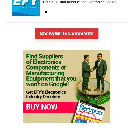
Official Author account for Electronics For You
Show/Write Comments