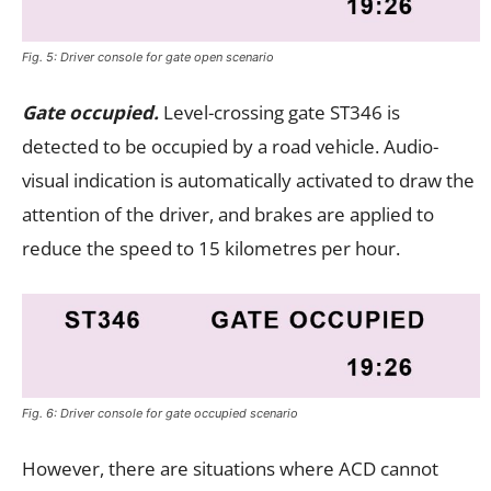
Fig. 5: Driver console for gate open scenario
Gate occupied.
Level-crossing gate ST346 is
detected to be occupied by a road vehicle. Audio-
visual indication is automatically activated to draw the
attention of the driver, and brakes are applied to
reduce the speed to 15 kilometres per hour.
Fig. 6: Driver console for gate occupied scenario
However, there are situations where ACD cannot