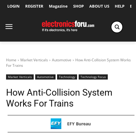
LOGIN
REGISTER
Magazine
SHOP
ABOUT US
HELP
Ex
Home
Market Verticals
Automotive
How Anti-Collision System Works
For Trains
Market Verticals
Automotive
Technology
Technology Focus
How Anti-Collision System
Works For Trains
EFY Bureau