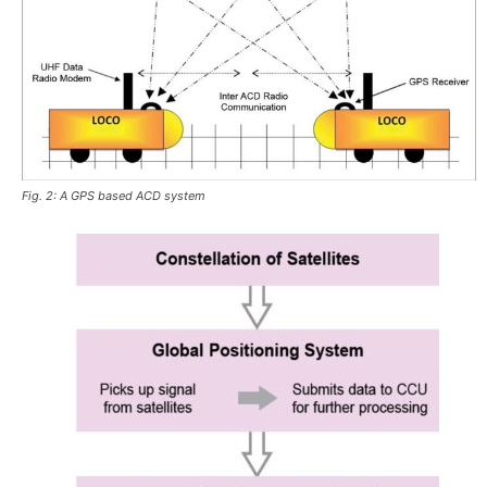
Fig. 2: A GPS based ACD system