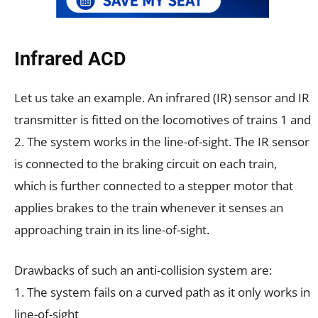
Infrared ACD
Let us take an example. An infrared (IR) sensor and IR
transmitter is fitted on the locomotives of trains 1 and
2. The system works in the line-of-sight. The IR sensor
is connected to the braking circuit on each train,
which is further connected to a stepper motor that
applies brakes to the train whenever it senses an
approaching train in its line-of-sight.
Drawbacks of such an anti-collision system are:
1. The system fails on a curved path as it only works in
line-of-sight