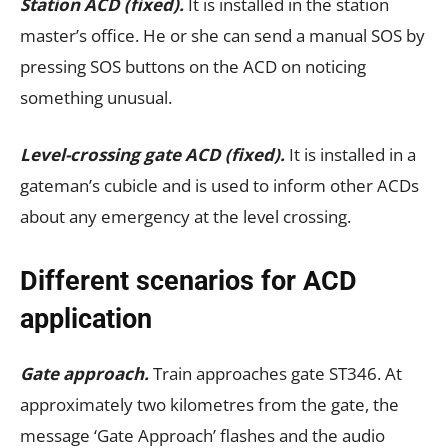
Station ACD (fixed).
It is installed in the station
master’s office. He or she can send a manual SOS by
pressing SOS buttons on the ACD on noticing
something unusual.
Level-crossing gate ACD (fixed).
It is installed in a
gateman’s cubicle and is used to inform other ACDs
about any emergency at the level crossing.
Different scenarios for ACD
application
Gate approach.
Train approaches gate ST346. At
approximately two kilometres from the gate, the
message ‘Gate Approach’ flashes and the audio