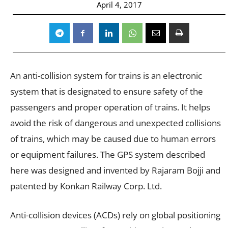
April 4, 2017
An anti-collision system for trains is an electronic
system that is designated to ensure safety of the
passengers and proper operation of trains. It helps
avoid the risk of dangerous and unexpected collisions
of trains, which may be caused due to human errors
or equipment failures. The GPS system described
here was designed and invented by Rajaram Bojji and
patented by Konkan Railway Corp. Ltd.
Anti-collision devices (ACDs) rely on global positioning