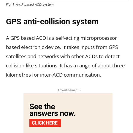
Fig. 1: An IR based ACD system
GPS anti-collision system
A GPS based ACD is a self-acting microprocessor
based electronic device. It takes inputs from GPS
satellites and networks with other ACDs to detect
collision-like situations. It has a range of about three
kilometres for inter-ACD communication.
- Advertisement -