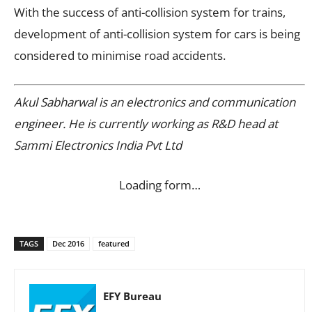
With the success of anti-collision system for trains,
development of anti-collision system for cars is being
considered to minimise road accidents.
Akul Sabharwal is an electronics and communication
engineer. He is currently working as R&D head at
Sammi Electronics India Pvt Ltd
Loading form…
TAGS
Dec 2016
featured
EFY Bureau