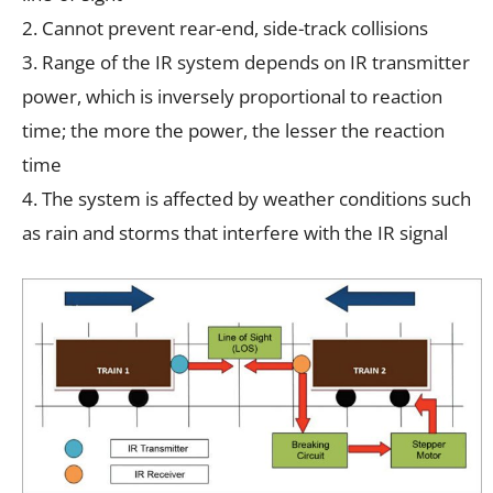
2. Cannot prevent rear-end, side-track collisions
3. Range of the IR system depends on IR transmitter
power, which is inversely proportional to reaction
time; the more the power, the lesser the reaction
time
4. The system is affected by weather conditions such
as rain and storms that interfere with the IR signal