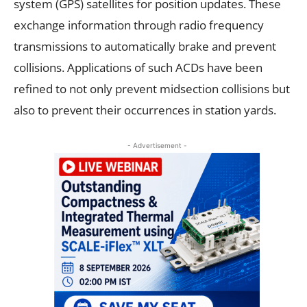
system (GPS) satellites for position updates. These
exchange information through radio frequency
transmissions to automatically brake and prevent
collisions. Applications of such ACDs have been
refined to not only prevent midsection collisions but
also to prevent their occurrences in station yards.
- Advertisement -