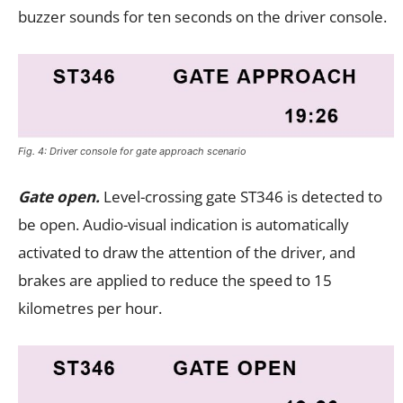
buzzer sounds for ten seconds on the driver console.
Fig. 4: Driver console for gate approach scenario
Gate open.
Level-crossing gate ST346 is detected to
be open. Audio-visual indication is automatically
activated to draw the attention of the driver, and
brakes are applied to reduce the speed to 15
kilometres per hour.