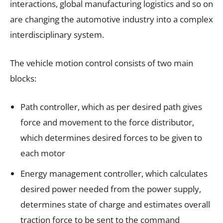
interactions, global manufacturing logistics and so on
are changing the automotive industry into a complex
interdisciplinary system.
The vehicle motion control consists of two main
blocks:
Path controller, which as per desired path gives
force and movement to the force distributor,
which determines desired forces to be given to
each motor
Energy management controller, which calculates
desired power needed from the power supply,
determines state of charge and estimates overall
traction force to be sent to the command