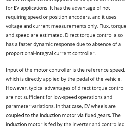
for EV applications. It has the advantage of not
requiring speed or position encoders, and it uses
voltage and current measurements only. Flux, torque
and speed are estimated. Direct torque control also
has a faster dynamic response due to absence of a
proportional-integral current controller.
Input of the motor controller is the reference speed,
which is directly applied by the pedal of the vehicle.
However, typical advantages of direct torque control
are not sufficient for low-speed operations and
parameter variations. In that case, EV wheels are
coupled to the induction motor via fixed gears. The
induction motor is fed by the inverter and controlled