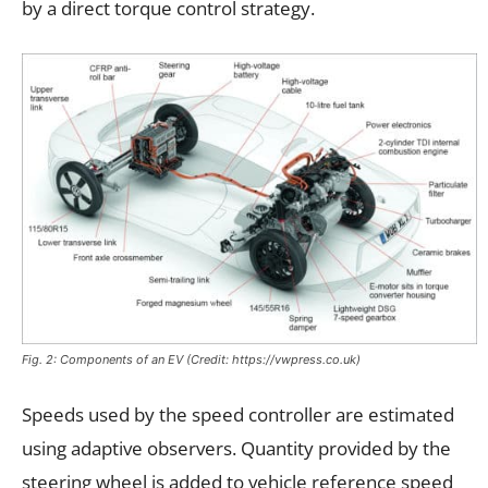
by a direct torque control strategy.
Fig. 2: Components of an EV (Credit: https://vwpress.co.uk)
Speeds used by the speed controller are estimated
using adaptive observers. Quantity provided by the
steering wheel is added to vehicle reference speed