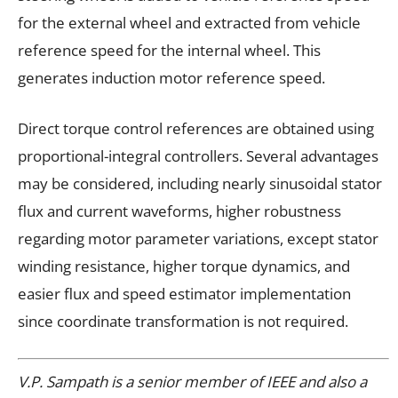
for the external wheel and extracted from vehicle
reference speed for the internal wheel. This
generates induction motor reference speed.
Direct torque control references are obtained using
proportional-integral controllers. Several advantages
may be considered, including nearly sinusoidal stator
flux and current waveforms, higher robustness
regarding motor parameter variations, except stator
winding resistance, higher torque dynamics, and
easier flux and speed estimator implementation
since coordinate transformation is not required.
V.P. Sampath is a senior member of IEEE and also a