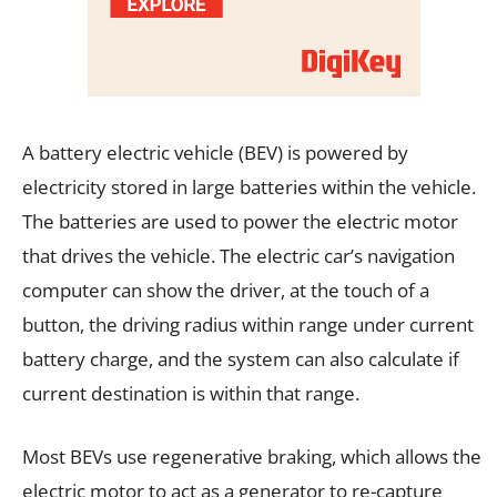
A battery electric vehicle (BEV) is powered by
electricity stored in large batteries within the vehicle.
The batteries are used to power the electric motor
that drives the vehicle. The electric car’s navigation
computer can show the driver, at the touch of a
button, the driving radius within range under current
battery charge, and the system can also calculate if
current destination is within that range.
Most BEVs use regenerative braking, which allows the
electric motor to act as a generator to re-capture