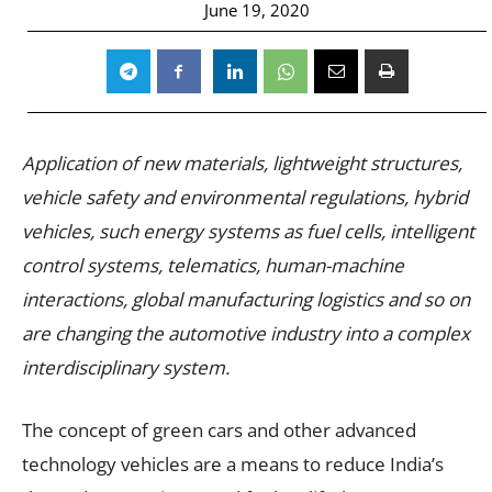
June 19, 2020
Application of new materials, lightweight structures,
vehicle safety and environmental regulations, hybrid
vehicles, such energy systems as fuel cells, intelligent
control systems, telematics, human-machine
interactions, global manufacturing logistics and so on
are changing the automotive industry into a complex
interdisciplinary system.
The concept of green cars and other advanced
technology vehicles are a means to reduce India’s