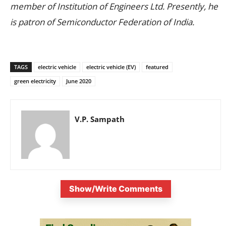
member of Institution of Engineers Ltd. Presently, he
is patron of Semiconductor Federation of India.
TAGS
electric vehicle
electric vehicle (EV)
featured
green electricity
June 2020
V.P. Sampath
Show/Write Comments