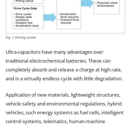
Fig. 1: Driving cycles
Ultra-capacitors have many advantages over
traditional electrochemical batteries. These can
completely absorb and release a charge at high rate,
and in a virtually endless cycle with little degradation.
Application of new materials, lightweight structures,
vehicle safety and environmental regulations, hybrid
vehicles, such energy systems as fuel cells, intelligent
control systems, telematics, human-machine