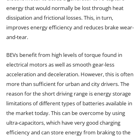
energy that would normally be lost through heat
dissipation and frictional losses. This, in turn,
improves energy efficiency and reduces brake wear-
and-tear.
BEVs benefit from high levels of torque found in
electrical motors as well as smooth gear-less
acceleration and deceleration. However, this is often
more than sufficient for urban and city drivers. The
reason for the short driving range is energy storage
limitations of different types of batteries available in
the market today. This can be overcome by using
ultra-capacitors, which have very good charging
efficiency and can store energy from braking to the