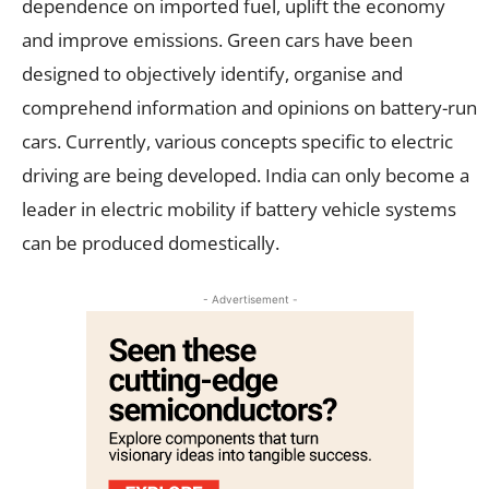
dependence on imported fuel, uplift the economy
and improve emissions. Green cars have been
designed to objectively identify, organise and
comprehend information and opinions on battery-run
cars. Currently, various concepts specific to electric
driving are being developed. India can only become a
leader in electric mobility if battery vehicle systems
can be produced domestically.
- Advertisement -