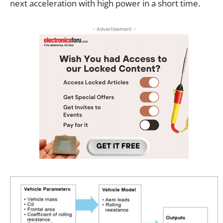
next acceleration with high power in a short time.
- Advertisement -