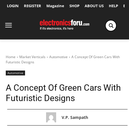
LOGIN
REGISTER
Magazine
SHOP
ABOUT US
HELP
Ex
Home
Market Verticals
Automotive
A Concept Of Green Cars With
Futuristic Designs
Automotive
A Concept Of Green Cars With
Futuristic Designs
V.P. Sampath