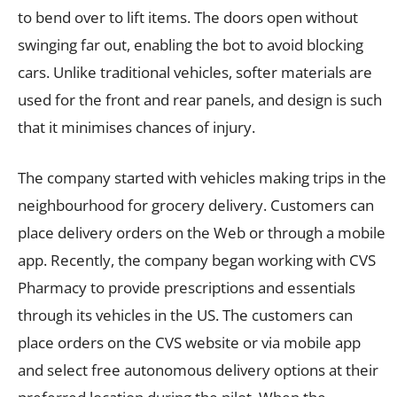
to bend over to lift items. The doors open without
swinging far out, enabling the bot to avoid blocking
cars. Unlike traditional vehicles, softer materials are
used for the front and rear panels, and design is such
that it minimises chances of injury.
The company started with vehicles making trips in the
neighbourhood for grocery delivery. Customers can
place delivery orders on the Web or through a mobile
app. Recently, the company began working with CVS
Pharmacy to provide prescriptions and essentials
through its vehicles in the US. The customers can
place orders on the CVS website or via mobile app
and select free autonomous delivery options at their