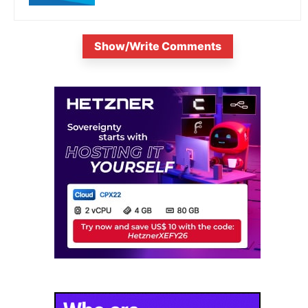
Show/Write Comments