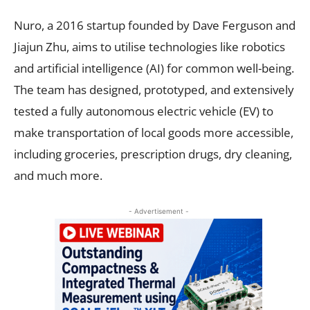
Nuro, a 2016 startup founded by Dave Ferguson and
Jiajun Zhu, aims to utilise technologies like robotics
and artificial intelligence (AI) for common well-being.
The team has designed, prototyped, and extensively
tested a fully autonomous electric vehicle (EV) to
make transportation of local goods more accessible,
including groceries, prescription drugs, dry cleaning,
and much more.
- Advertisement -