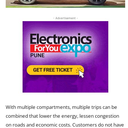
- Advertisement -
With multiple compartments, multiple trips can be
combined that lower the energy, lessen congestion
on roads and economic costs. Customers do not have