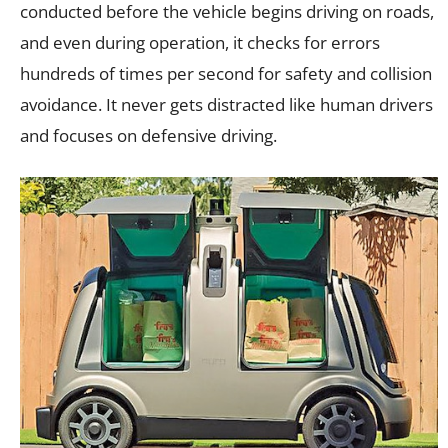
conducted before the vehicle begins driving on roads,
and even during operation, it checks for errors
hundreds of times per second for safety and collision
avoidance. It never gets distracted like human drivers
and focuses on defensive driving.