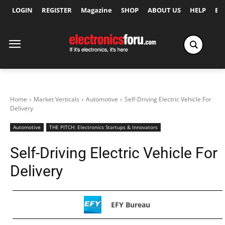
LOGIN
REGISTER
Magazine
SHOP
ABOUT US
HELP
Ex
Home
Market Verticals
Automotive
Self-Driving Electric Vehicle For
Delivery
Automotive
THE PITCH: Electronics Startups & Innovators
Self-Driving Electric Vehicle For
Delivery
EFY Bureau