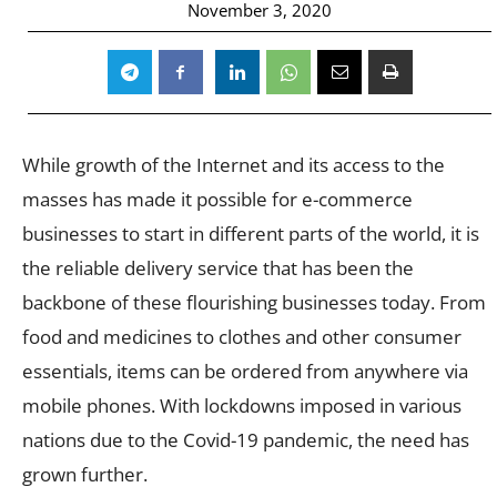
November 3, 2020
While growth of the Internet and its access to the
masses has made it possible for e-commerce
businesses to start in different parts of the world, it is
the reliable delivery service that has been the
backbone of these flourishing businesses today. From
food and medicines to clothes and other consumer
essentials, items can be ordered from anywhere via
mobile phones. With lockdowns imposed in various
nations due to the Covid-19 pandemic, the need has
grown further.