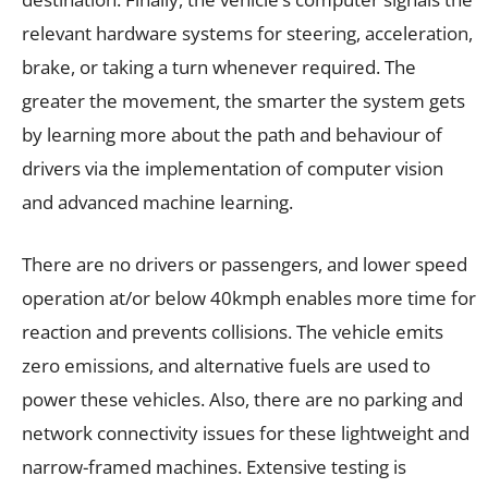
relevant hardware systems for steering, acceleration,
brake, or taking a turn whenever required. The
greater the movement, the smarter the system gets
by learning more about the path and behaviour of
drivers via the implementation of computer vision
and advanced machine learning.
There are no drivers or passengers, and lower speed
operation at/or below 40kmph enables more time for
reaction and prevents collisions. The vehicle emits
zero emissions, and alternative fuels are used to
power these vehicles. Also, there are no parking and
network connectivity issues for these lightweight and
narrow-framed machines. Extensive testing is