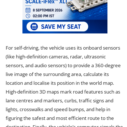
For self-driving, the vehicle uses its onboard sensors
(like high-definition cameras, radar, ultrasonic
sensors, and audio sensors) to provide a 360-degree
live image of the surrounding area, calculate its
location and localise its position in the world map.
High-definition 3D maps mark road features such as
lane centres and markers, curbs, traffic signs and
lights, crosswalks and speed bumps, and help in
figuring the safest and most efficient route to the
destination. Finally, the vehicle’s computer signals the