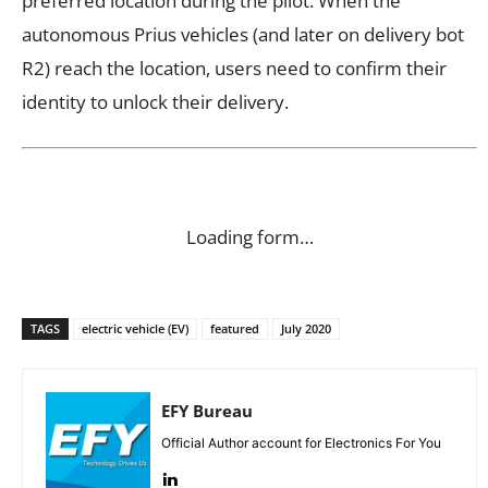
preferred location during the pilot. When the
autonomous Prius vehicles (and later on delivery bot
R2) reach the location, users need to confirm their
identity to unlock their delivery.
Loading form…
TAGS
electric vehicle (EV)
featured
July 2020
EFY Bureau
Official Author account for Electronics For You